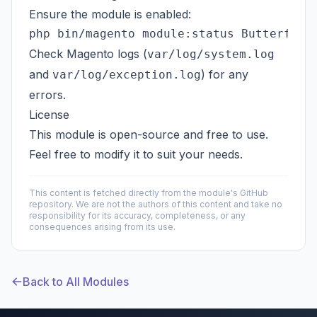
Ensure the module is enabled:
Check Magento logs (
var/log/system.log
and
) for any
var/log/exception.log
errors.
License
This module is open-source and free to use.
Feel free to modify it to suit your needs.
This content is fetched directly from the module's GitHub
repository. We are not the authors of this content and take no
responsibility for its accuracy, completeness, or any
consequences arising from its use.
Back to All Modules