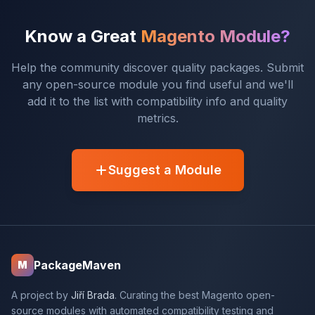
Know a Great
Magento Module?
Help the community discover quality packages. Submit
any open-source module you find useful and we'll
add it to the list with compatibility info and quality
metrics.
Suggest a Module
PackageMaven
M
A project by
Jiří Brada
. Curating the best Magento open-
source modules with automated compatibility testing and