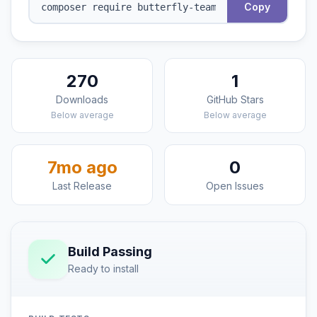
Copy
270
1
Downloads
GitHub Stars
Below average
Below average
7mo ago
0
Last Release
Open Issues
Build Passing
Ready to install