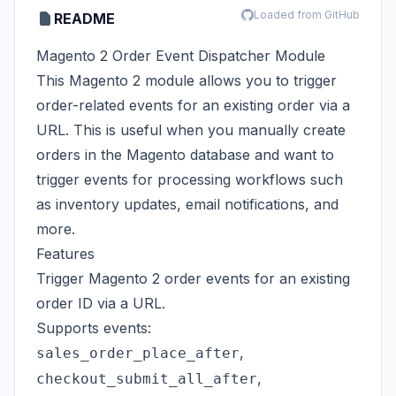
Loaded from GitHub
README
Magento 2 Order Event Dispatcher Module
This Magento 2 module allows you to trigger
order-related events for an existing order via a
URL. This is useful when you manually create
orders in the Magento database and want to
trigger events for processing workflows such
as inventory updates, email notifications, and
more.
Features
Trigger Magento 2 order events for an existing
order ID via a URL.
Supports events:
,
sales_order_place_after
,
checkout_submit_all_after