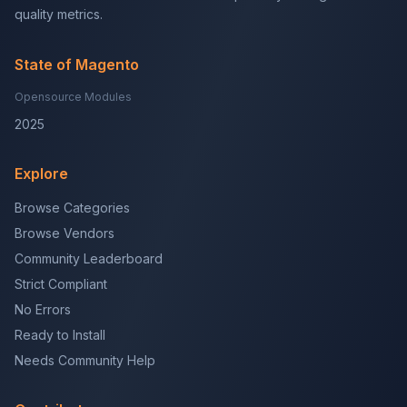
quality metrics.
State of Magento
Opensource Modules
2025
Explore
Browse Categories
Browse Vendors
Community Leaderboard
Strict Compliant
No Errors
Ready to Install
Needs Community Help