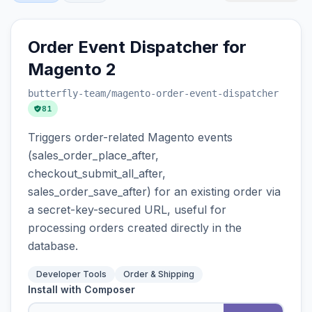
Order Event Dispatcher for
Magento 2
butterfly-team
/magento-order-event-dispatcher
81
Triggers order-related Magento events
(sales_order_place_after,
checkout_submit_all_after,
sales_order_save_after) for an existing order via
a secret-key-secured URL, useful for
processing orders created directly in the
database.
Developer Tools
Order & Shipping
Install with Composer