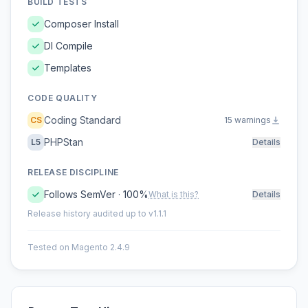
BUILD TESTS
Composer Install
DI Compile
Templates
CODE QUALITY
Coding Standard
CS
15 warnings
PHPStan
L5
Details
RELEASE DISCIPLINE
Follows SemVer · 100%
What is this?
Details
Release history audited up to v1.1.1
Tested on Magento 2.4.9