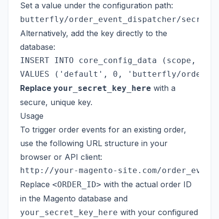
Set a value under the configuration path:
butterfly/order_event_dispatcher/secret_
Alternatively, add the key directly to the
database:
INSERT INTO core_config_data (scope, scop
Replace
with a
your_secret_key_here
secure, unique key.
Usage
To trigger order events for an existing order,
use the following URL structure in your
browser or API client:
Replace
with the actual order ID
<ORDER_ID>
in the Magento database and
with your configured
your_secret_key_here