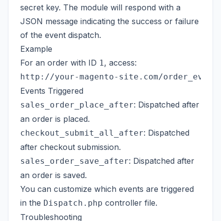
secret key. The module will respond with a
JSON message indicating the success or failure
of the event dispatch.
Example
For an order with ID
, access:
1
Events Triggered
: Dispatched after
sales_order_place_after
an order is placed.
: Dispatched
checkout_submit_all_after
after checkout submission.
: Dispatched after
sales_order_save_after
an order is saved.
You can customize which events are triggered
in the
controller file.
Dispatch.php
Troubleshooting