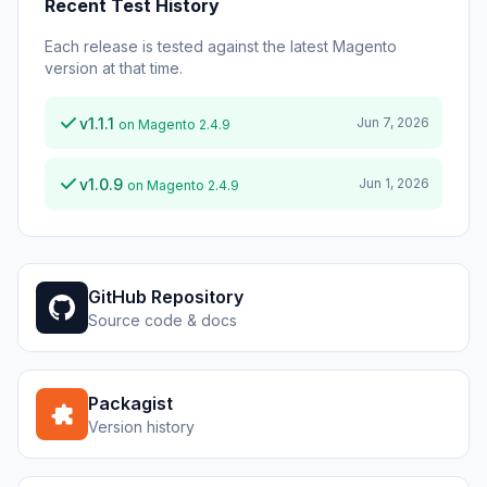
Recent Test History
Each release is tested against the latest Magento
version at that time.
v1.1.1
Jun 7, 2026
on Magento 2.4.9
v1.0.9
Jun 1, 2026
on Magento 2.4.9
GitHub Repository
Source code & docs
Packagist
Version history