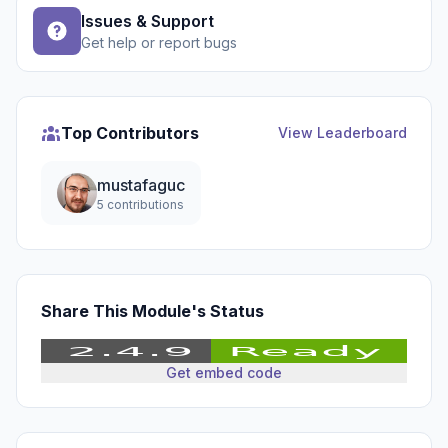
Issues & Support
Get help or report bugs
Top Contributors
View Leaderboard
mustafaguc
5 contributions
Share This Module's Status
Get embed code