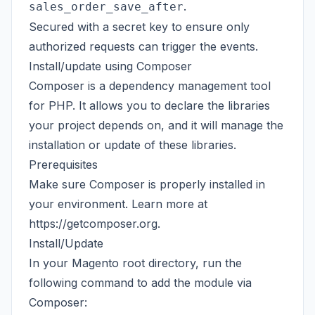
.
sales_order_save_after
Secured with a secret key to ensure only
authorized requests can trigger the events.
Install/update using Composer
Composer is a dependency management tool
for PHP. It allows you to declare the libraries
your project depends on, and it will manage the
installation or update of these libraries.
Prerequisites
Make sure Composer is properly installed in
your environment. Learn more at
https://getcomposer.org
.
Install/Update
In your Magento root directory, run the
following command to add the module via
Composer: