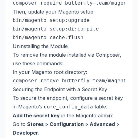
Then, update your Magento setup:
bin/magento setup:upgrade

bin/magento setup:di:compile

Uninstalling the Module
To remove the module installed via Composer,
use these commands:
In your Magento root directory:
Securing the Endpoint with a Secret Key
To secure the endpoint, configure a secret key
in Magento’s
table:
core_config_data
Add the secret key
in the Magento admin:
Go to
Stores > Configuration > Advanced >
Developer
.