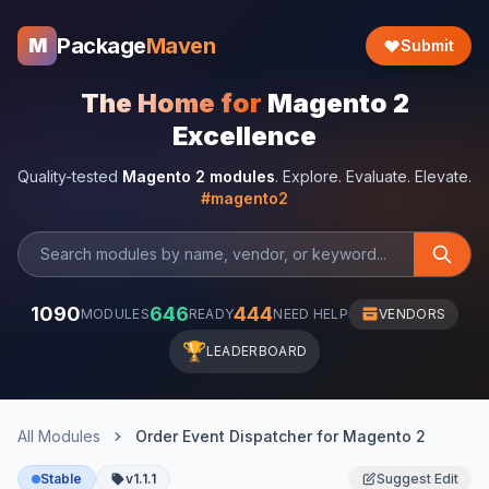
Package
Maven
M
Submit
The Home for
Magento 2
Excellence
Quality-tested
Magento 2 modules
. Explore. Evaluate. Elevate.
#magento2
1090
646
444
MODULES
READY
NEED HELP
VENDORS
🏆
LEADERBOARD
All Modules
Order Event Dispatcher for Magento 2
Stable
v1.1.1
Suggest Edit