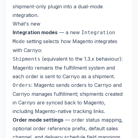
shipment-only plugin into a dual-mode
integration.
What's new
Integration modes
— a new
Integration
setting selects how Magento integrates
Mode
with Carriyo:
(equivalent to the 1.3.x behaviour):
Shipments
Magento remains the fulfillment system and
each order is sent to Carriyo as a shipment.
: Magento sends orders to Carriyo and
Orders
Carriyo manages fulfillment; shipments created
in Carriyo are synced back to Magento,
including Magento-native tracking links.
Order mode settings
— order status mapping,
optional order reference prefix, default sales
channel, and delivery schedule field mappings