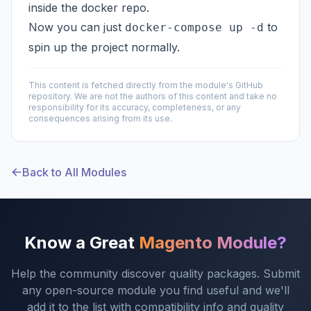
inside the docker repo.
Now you can just
to
docker-compose up -d
spin up the project normally.
This content is fetched directly from the module's GitHub
repository. We are not the authors of this content and take no
responsibility for its accuracy, completeness, or any
consequences arising from its use.
Back to All Modules
Know a Great
Magento Module?
Help the community discover quality packages. Submit
any open-source module you find useful and we'll
add it to the list with compatibility info and quality