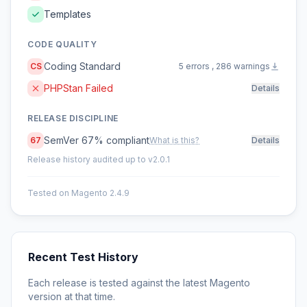
Templates
CODE QUALITY
Coding Standard
CS
5 errors , 286 warnings
PHPStan Failed
Details
RELEASE DISCIPLINE
SemVer 67% compliant
67
What is this?
Details
Release history audited up to v2.0.1
Tested on Magento 2.4.9
Recent Test History
Each release is tested against the latest Magento
version at that time.