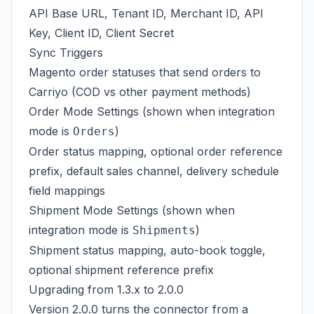
API Base URL, Tenant ID, Merchant ID, API
Key, Client ID, Client Secret
Sync Triggers
Magento order statuses that send orders to
Carriyo (COD vs other payment methods)
Order Mode Settings (shown when integration
mode is
)
Orders
Order status mapping, optional order reference
prefix, default sales channel, delivery schedule
field mappings
Shipment Mode Settings (shown when
integration mode is
)
Shipments
Shipment status mapping, auto-book toggle,
optional shipment reference prefix
Upgrading from 1.3.x to 2.0.0
Version 2.0.0 turns the connector from a