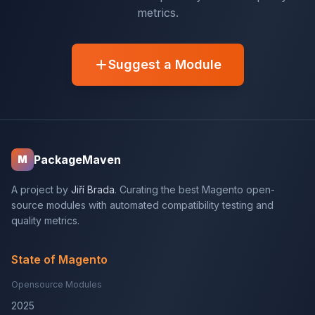
metrics.
Suggest a Module
PackageMaven
M
A project by
Jiří Brada
. Curating the best Magento open-
source modules with automated compatibility testing and
quality metrics.
State of Magento
Opensource Modules
2025