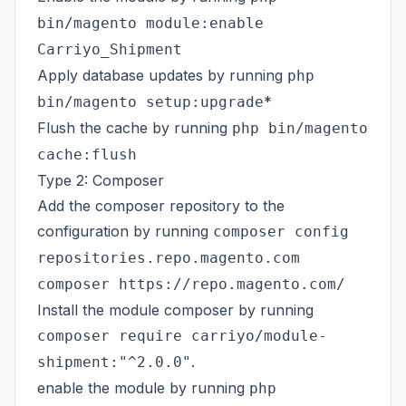
bin/magento module:enable
Carriyo_Shipment
Apply database updates by running
php
*
bin/magento setup:upgrade
Flush the cache by running
php bin/magento
cache:flush
Type 2: Composer
Add the composer repository to the
configuration by running
composer config
repositories.repo.magento.com
composer https://repo.magento.com/
Install the module composer by running
composer require carriyo/module-
.
shipment:"^2.0.0"
enable the module by running
php