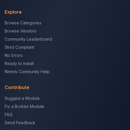
Explore
Browse Categories
Browse Vendors
Community Leaderboard
Strict Compliant
No Errors
Ready to Install
Needs Community Help
Contribute
Suggest a Module
Fix a Broken Module
FAQ
Send Feedback