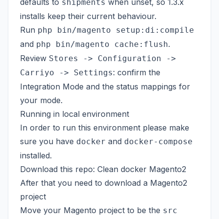
defaults to
when unset, so 1.3.x
shipments
installs keep their current behaviour.
Run
php bin/magento setup:di:compile
and
.
php bin/magento cache:flush
Review
Stores -> Configuration ->
: confirm the
Carriyo -> Settings
Integration Mode and the status mappings for
your mode.
Running in local environment
In order to run this environment please make
sure you have
and
docker
docker-compose
installed.
Download this repo:
Clean docker Magento2
After that you need to download a
Magento2
project
Move your Magento project to be the
src