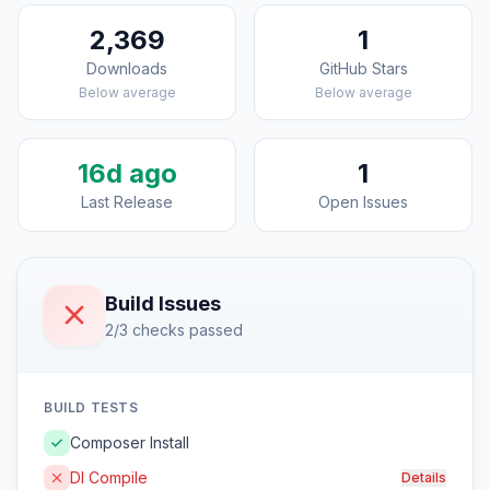
2,369
1
Downloads
GitHub Stars
Below average
Below average
16d ago
1
Last Release
Open Issues
Build Issues
2/3 checks passed
BUILD TESTS
Composer Install
DI Compile
Details