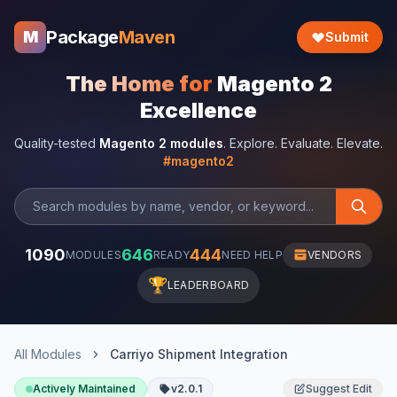
Package
Maven
M
Submit
The Home for
Magento 2
Excellence
Quality-tested
Magento 2 modules
. Explore. Evaluate. Elevate.
#magento2
1090
646
444
MODULES
READY
NEED HELP
VENDORS
🏆
LEADERBOARD
All Modules
Carriyo Shipment Integration
Actively Maintained
v2.0.1
Suggest Edit