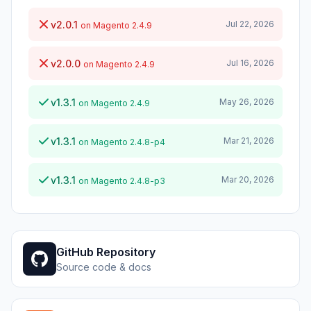
v2.0.1
Jul 22, 2026
on Magento 2.4.9
v2.0.0
Jul 16, 2026
on Magento 2.4.9
v1.3.1
May 26, 2026
on Magento 2.4.9
v1.3.1
Mar 21, 2026
on Magento 2.4.8-p4
v1.3.1
Mar 20, 2026
on Magento 2.4.8-p3
GitHub Repository
Source code & docs