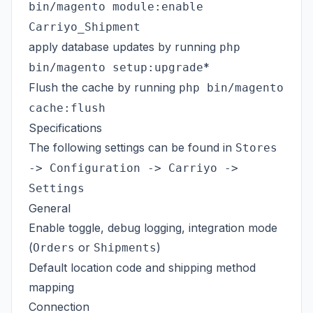
bin/magento module:enable
Carriyo_Shipment
apply database updates by running
php
*
bin/magento setup:upgrade
Flush the cache by running
php bin/magento
cache:flush
Specifications
The following settings can be found in
Stores
-> Configuration -> Carriyo ->
Settings
General
Enable toggle, debug logging, integration mode
(
or
)
Orders
Shipments
Default location code and shipping method
mapping
Connection