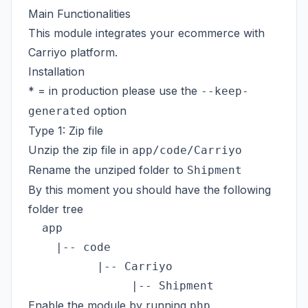
Main Functionalities
This module integrates your ecommerce with
Carriyo platform.
Installation
* = in production please use the
--keep-
option
generated
Type 1: Zip file
Unzip the zip file in
app/code/Carriyo
Rename the unziped folder to
Shipment
By this moment you should have the following
folder tree
  app

    |-- code

          |-- Carriyo

Enable the module by running
php