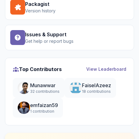
Packagist
Version history
Issues & Support
Get help or report bugs
Top Contributors
View Leaderboard
Munawwar
FaiselAzeez
32 contributions
18 contributions
emfaizan59
1 contribution