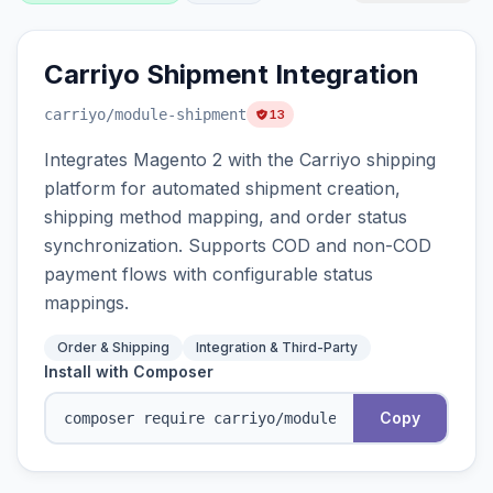
Carriyo Shipment Integration
carriyo
/module-shipment
13
Integrates Magento 2 with the Carriyo shipping
platform for automated shipment creation,
shipping method mapping, and order status
synchronization. Supports COD and non-COD
payment flows with configurable status
mappings.
Order & Shipping
Integration & Third-Party
Install with Composer
Copy