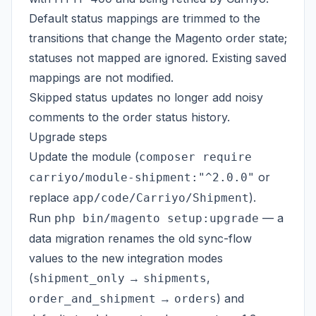
Default status mappings are trimmed to the
transitions that change the Magento order state;
statuses not mapped are ignored. Existing saved
mappings are not modified.
Skipped status updates no longer add noisy
comments to the order status history.
Upgrade steps
Update the module (
composer require
or
carriyo/module-shipment:"^2.0.0"
replace
).
app/code/Carriyo/Shipment
Run
— a
php bin/magento setup:upgrade
data migration renames the old sync-flow
values to the new integration modes
(
→
,
shipment_only
shipments
→
) and
order_and_shipment
orders