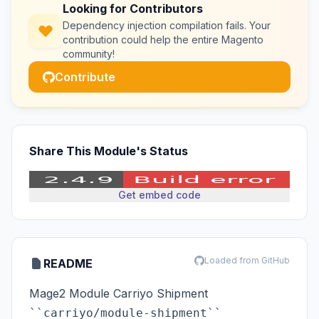
Looking for Contributors
Dependency injection compilation fails. Your
contribution could help the entire Magento
community!
Contribute
Share This Module's Status
Get embed code
Loaded from GitHub
README
Mage2 Module Carriyo Shipment