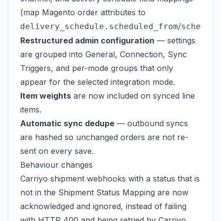
(map Magento order attributes to
/
delivery_schedule.scheduled_from
schedule
Restructured admin configuration
— settings
are grouped into General, Connection, Sync
Triggers, and per-mode groups that only
appear for the selected integration mode.
Item weights
are now included on synced line
items.
Automatic sync dedupe
— outbound syncs
are hashed so unchanged orders are not re-
sent on every save.
Behaviour changes
Carriyo shipment webhooks with a status that is
not in the Shipment Status Mapping are now
acknowledged and ignored, instead of failing
with HTTP 400 and being retried by Carriyo.