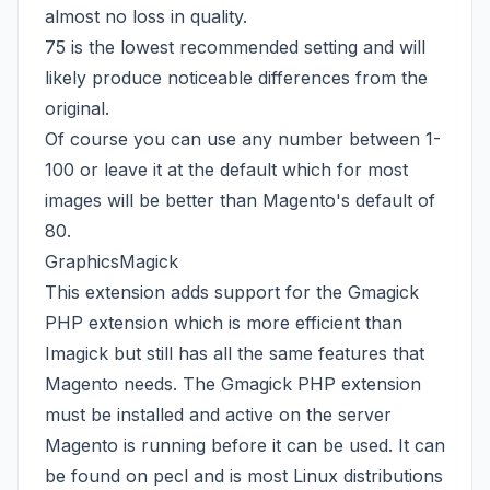
almost no loss in quality.
75 is the lowest recommended setting and will
likely produce noticeable differences from the
original.
Of course you can use any number between 1-
100 or leave it at the default which for most
images will be better than Magento's default of
80.
GraphicsMagick
This extension adds support for the Gmagick
PHP extension which is more efficient than
Imagick but still has all the same features that
Magento needs. The
Gmagick PHP extension
must be installed and active on the server
Magento is running before it can be used. It can
be found on pecl and is most Linux distributions