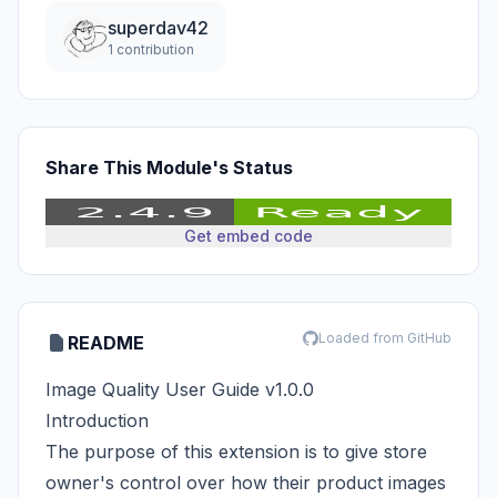
superdav42
1 contribution
Share This Module's Status
Get embed code
Loaded from GitHub
README
Image Quality User Guide v1.0.0
Introduction
The purpose of this extension is to give store
owner's control over how their product images