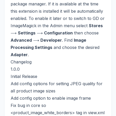
package manager. If it is available at the time
this extension is installed it will be automatically
enabled. To enable it later or to switch to GD or
ImageMagick in the Admin menu select
Stores
⟶
Settings
⟶
Configuration
then choose
Advanced
⟶
Developer
. Find
Image
Processing Settings
and choose the desired
Adapter
.
Changelog
1.0.0
Initial Release
Add config options for setting JPEG quality for
all product image sizes
Add config option to enable image frame
Fix bug in core so
<product_image_white_borders> tag in view.xml