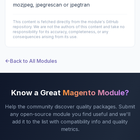
mozjpeg, jpegrescan or jpegtran
This content is fetched directly from the module's GitHub
repository. We are not the authors of this content and take no
responsibility for its accuracy, completeness, or any
consequences arising from its use.
Back to All Modules
Know a Great
Magento Module?
Help the community discover quality packages. Submit
any open-source module you find useful and we'll
add it to the list with compatibility info and quality
metrics.