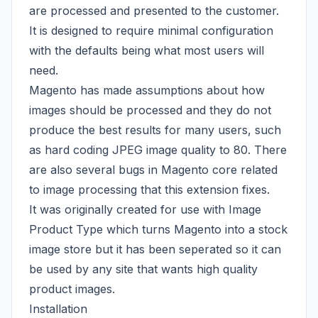
are processed and presented to the customer.
It is designed to require minimal configuration
with the defaults being what most users will
need.
Magento has made assumptions about how
images should be processed and they do not
produce the best results for many users, such
as hard coding JPEG image quality to 80. There
are also several bugs in Magento core related
to image processing that this extension fixes.
It was originally created for use with
Image
Product Type
which turns Magento into a stock
image store but it has been seperated so it can
be used by any site that wants high quality
product images.
Installation