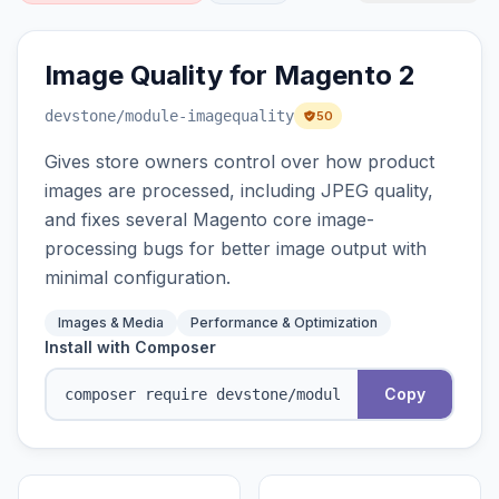
Image Quality for Magento 2
devstone
/module-imagequality
50
Gives store owners control over how product
images are processed, including JPEG quality,
and fixes several Magento core image-
processing bugs for better image output with
minimal configuration.
Images & Media
Performance & Optimization
Install with Composer
Copy