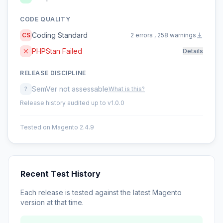
CODE QUALITY
Coding Standard
CS
2 errors , 258 warnings
PHPStan Failed
Details
RELEASE DISCIPLINE
SemVer not assessable
?
What is this?
Release history audited up to v1.0.0
Tested on Magento 2.4.9
Recent Test History
Each release is tested against the latest Magento
version at that time.