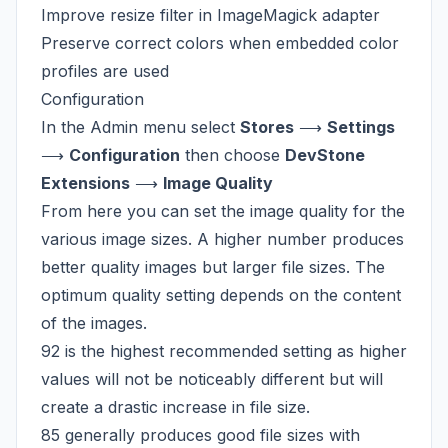
Improve resize filter in ImageMagick adapter
Preserve correct colors when embedded
color
profiles
are used
Configuration
In the Admin menu select
Stores
⟶
Settings
⟶
Configuration
then choose
DevStone
Extensions
⟶
Image Quality
From here you can set the image quality for the
various image sizes. A higher number produces
better quality images but larger file sizes. The
optimum quality setting depends on the content
of the images.
92 is the highest recommended setting as higher
values will not be noticeably different but will
create a drastic increase in file size.
85 generally produces good file sizes with