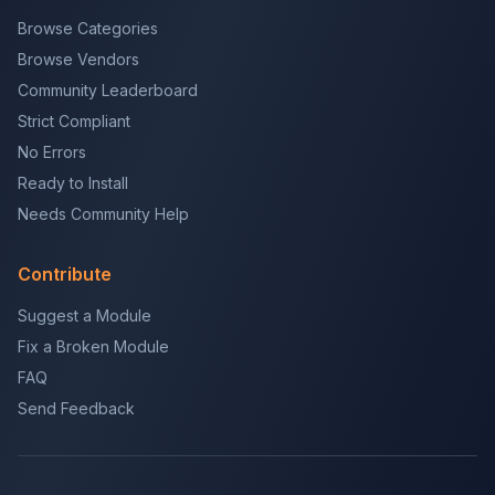
Browse Categories
Browse Vendors
Community Leaderboard
Strict Compliant
No Errors
Ready to Install
Needs Community Help
Contribute
Suggest a Module
Fix a Broken Module
FAQ
Send Feedback