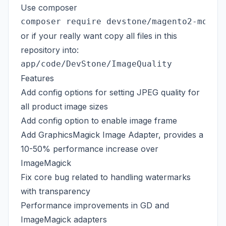
Use composer
or if your really want copy all files in this
repository into:
Features
Add config options for setting JPEG quality for
all product image sizes
Add config option to enable image frame
Add
GraphicsMagick
Image Adapter, provides a
10-50% performance increase over
ImageMagick
Fix
core bug
related to handling watermarks
with transparency
Performance improvements in GD and
ImageMagick adapters