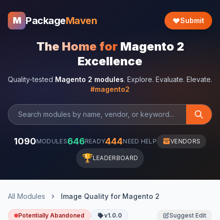
Package
Maven
M
Submit
The Home for
Magento 2
Excellence
Quality-tested
Magento 2 modules
. Explore. Evaluate. Elevate.
#magento2
1090
646
444
MODULES
READY
NEED HELP
VENDORS
🏆
LEADERBOARD
All Modules
Image Quality for Magento 2
Potentially Abandoned
v1.0.0
Suggest Edit