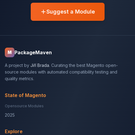
Suggest a Module
PackageMaven
M
A project by
Jiří Brada
. Curating the best Magento open-
source modules with automated compatibility testing and
quality metrics.
State of Magento
Opensource Modules
2025
Explore