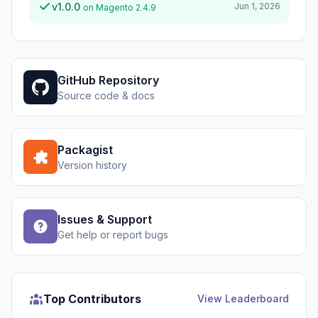
v1.0.0
Jun 1, 2026
on Magento 2.4.9
GitHub Repository
Source code & docs
Packagist
Version history
Issues & Support
Get help or report bugs
Top Contributors
View Leaderboard