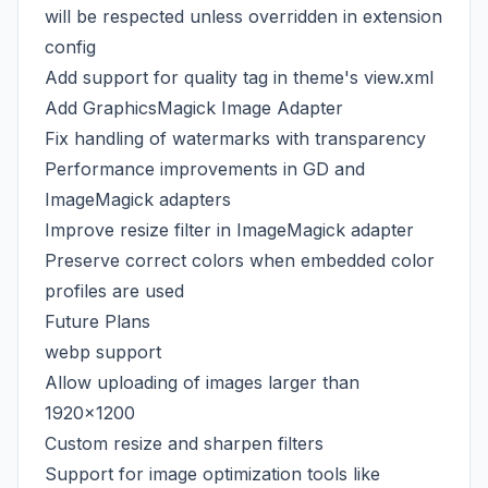
will be respected unless overridden in extension
config
Add support for quality tag in theme's view.xml
Add GraphicsMagick Image Adapter
Fix handling of watermarks with transparency
Performance improvements in GD and
ImageMagick adapters
Improve resize filter in ImageMagick adapter
Preserve correct colors when embedded color
profiles are used
Future Plans
webp support
Allow uploading of images larger than
1920x1200
Custom resize and sharpen filters
Support for image optimization tools like