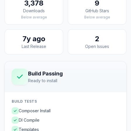
3,378
9
Downloads
GitHub Stars
Below average
Below average
7y ago
2
Last Release
Open Issues
Build Passing
Ready to install
BUILD TESTS
Composer Install
DI Compile
Templates