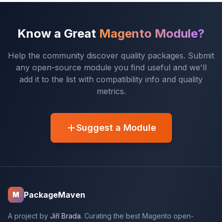
Know a Great
Magento Module?
Help the community discover quality packages. Submit
any open-source module you find useful and we'll
add it to the list with compatibility info and quality
metrics.
Suggest a Module
PackageMaven
M
A project by
Jiří Brada
. Curating the best Magento open-