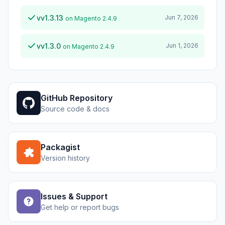
vv1.3.13
Jun 7, 2026
on Magento 2.4.9
vv1.3.0
Jun 1, 2026
on Magento 2.4.9
GitHub Repository
Source code & docs
Packagist
Version history
Issues & Support
Get help or report bugs