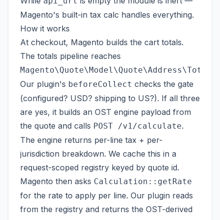
While
is empty the module is inert —
api_url
Magento's built-in tax calc handles everything.
How it works
At checkout, Magento builds the cart totals.
The totals pipeline reaches
Magento\Quote\Model\Quote\Address\Total\
Our plugin's
checks the gate
beforeCollect
(configured? USD? shipping to US?). If all three
are yes, it builds an OST engine payload from
the quote and calls
.
POST /v1/calculate
The engine returns per-line tax + per-
jurisdiction breakdown. We cache this in a
request-scoped registry keyed by quote id.
Magento then asks
Calculation::getRate
for the rate to apply per line. Our plugin reads
from the registry and returns the OST-derived