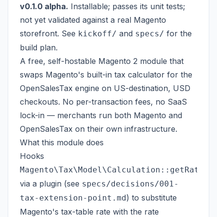
v0.1.0 alpha.
Installable; passes its unit tests;
not yet validated against a real Magento
storefront. See
and
for the
kickoff/
specs/
build plan.
A free, self-hostable Magento 2 module that
swaps Magento's built-in tax calculator for the
OpenSalesTax engine
on US-destination, USD
checkouts. No per-transaction fees, no SaaS
lock-in — merchants run both Magento and
OpenSalesTax on their own infrastructure.
What this module does
Hooks
Magento\Tax\Model\Calculation::getRate
via a plugin (see
specs/decisions/001-
) to substitute
tax-extension-point.md
Magento's tax-table rate with the rate