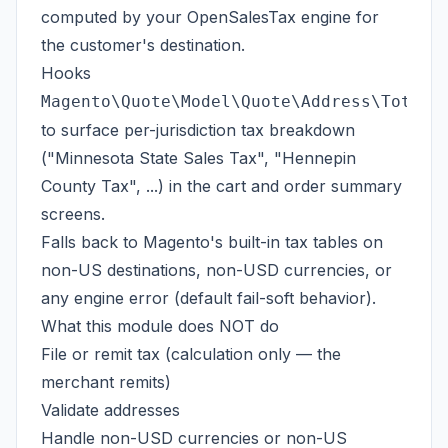
computed by your OpenSalesTax engine for
the customer's destination.
Hooks
Magento\Quote\Model\Quote\Address\Total\
to surface per-jurisdiction tax breakdown
("Minnesota State Sales Tax", "Hennepin
County Tax", ...) in the cart and order summary
screens.
Falls back to Magento's built-in tax tables on
non-US destinations, non-USD currencies, or
any engine error (default fail-soft behavior).
What this module does NOT do
File or remit tax (calculation only — the
merchant remits)
Validate addresses
Handle non-USD currencies or non-US