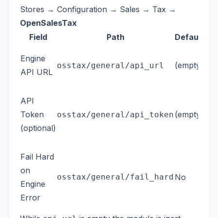
Stores → Configuration → Sales → Tax →
OpenSalesTax
Field
Path
Default
Bas
Engine
(empty)
eng
osstax/general/api_url
API URL
ht
Bea
API
req
Token
(empty)
osstax/general/api_token
Sto
(optional)
co
If
Y
Fail Hard
blo
on
osstax/general/fail_hard
No
mod
Engine
Mag
Error
a w