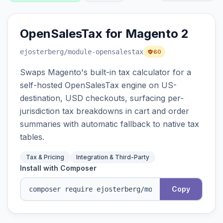
OpenSalesTax for Magento 2
ejosterberg
/module-opensalestax
60
Swaps Magento's built-in tax calculator for a
self-hosted OpenSalesTax engine on US-
destination, USD checkouts, surfacing per-
jurisdiction tax breakdowns in cart and order
summaries with automatic fallback to native tax
tables.
Tax & Pricing
Integration & Third-Party
Install with Composer
Copy