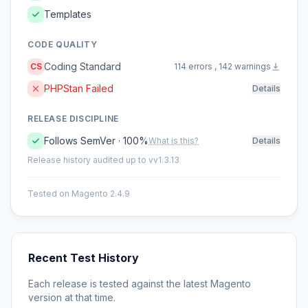
Templates
CODE QUALITY
Coding Standard
CS
114 errors , 142 warnings
PHPStan Failed
Details
RELEASE DISCIPLINE
Follows SemVer · 100%
What is this?
Details
Release history audited up to vv1.3.13
Tested on Magento 2.4.9
Recent Test History
Each release is tested against the latest Magento
version at that time.