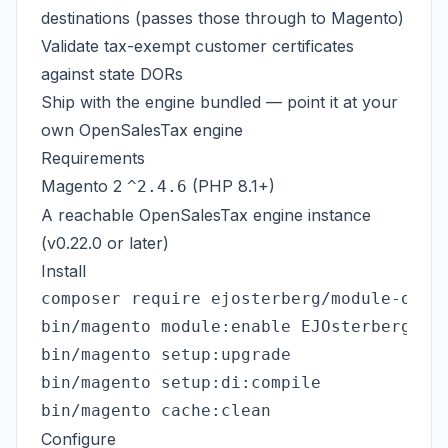
destinations (passes those through to Magento)
Validate tax-exempt customer certificates
against state DORs
Ship with the engine bundled — point it at your
own
OpenSalesTax engine
Requirements
Magento 2
(PHP 8.1+)
^2.4.6
A reachable
OpenSalesTax engine
instance
(v0.22.0 or later)
Install
composer require ejosterberg/module-opens
bin/magento module:enable EJOsterberg_Ope
bin/magento setup:upgrade

bin/magento setup:di:compile

Configure