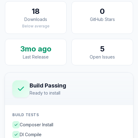
18
0
Downloads
GitHub Stars
Below average
3mo ago
5
Last Release
Open Issues
Build Passing
Ready to install
BUILD TESTS
Composer Install
DI Compile