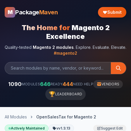
Package
Maven
M
Submit
The Home for
Magento 2
Excellence
Quality-tested
Magento 2 modules
. Explore. Evaluate. Elevate.
#magento2
1090
646
444
MODULES
READY
NEED HELP
VENDORS
🏆
LEADERBOARD
All Modules
OpenSalesTax for Magento 2
Actively Maintained
vv1.3.13
Suggest Edit