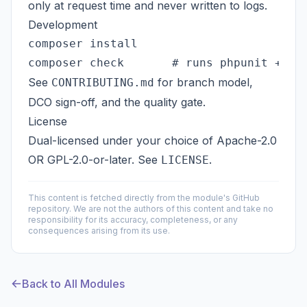
only at request time and never written to logs.
Development
composer install

See
for branch model,
CONTRIBUTING.md
DCO sign-off, and the quality gate.
License
Dual-licensed under your choice of
Apache-2.0
OR
GPL-2.0-or-later
. See
.
LICENSE
This content is fetched directly from the module's GitHub
repository. We are not the authors of this content and take no
responsibility for its accuracy, completeness, or any
consequences arising from its use.
Back to All Modules