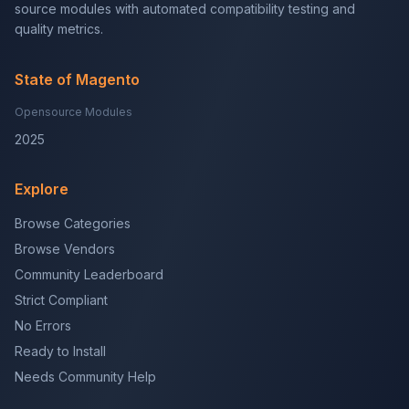
source modules with automated compatibility testing and
quality metrics.
State of Magento
Opensource Modules
2025
Explore
Browse Categories
Browse Vendors
Community Leaderboard
Strict Compliant
No Errors
Ready to Install
Needs Community Help