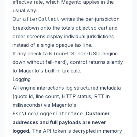
effective rate, which Magento applies in the
usual way.
Our
writes the per-jurisdiction
afterCollect
breakdown onto the totals object so cart and
order screens display individual jurisdictions
instead of a single opaque tax line.
If any check fails (non-US, non-USD, engine
down without fail-hard), control returns silently
to Magento's built-in tax calc.
Logging
All engine interactions log structured metadata
(quote id, line count, HTTP status, RTT in
milliseconds) via Magento's
.
Customer
Psr\Log\LoggerInterface
addresses and full payloads are never
logged.
The API token is decrypted in memory