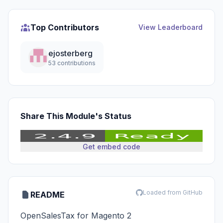
Top Contributors
View Leaderboard
ejosterberg
53 contributions
Share This Module's Status
Get embed code
Loaded from GitHub
README
OpenSalesTax for Magento 2