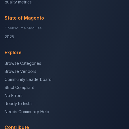
quality metrics.
State of Magento
Opensource Modules
2025
Explore
Browse Categories
Browse Vendors
Community Leaderboard
Strict Compliant
No Errors
Ready to Install
Needs Community Help
Contribute