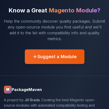
Know a Great
Magento Module?
Help the community discover quality packages. Submit
any open-source module you find useful and we'll
add it to the list with compatibility info and quality
metrics.
Suggest a Module
PackageMaven
M
A project by
Jiří Brada
. Curating the best Magento open-
source modules with automated compatibility testing and