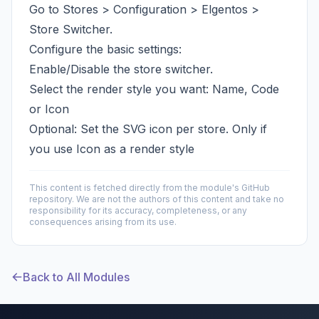
Go to Stores > Configuration > Elgentos >
Store Switcher.
Configure the basic settings:
Enable/Disable the store switcher.
Select the render style you want: Name, Code
or Icon
Optional: Set the SVG icon per store. Only if
you use Icon as a render style
This content is fetched directly from the module's GitHub
repository. We are not the authors of this content and take no
responsibility for its accuracy, completeness, or any
consequences arising from its use.
Back to All Modules