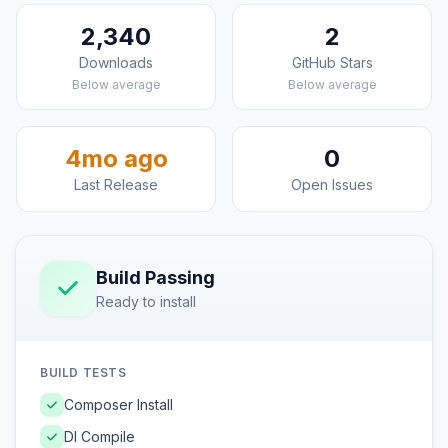
2,340
2
Downloads
GitHub Stars
Below average
Below average
4mo ago
0
Last Release
Open Issues
Build Passing
Ready to install
BUILD TESTS
Composer Install
DI Compile