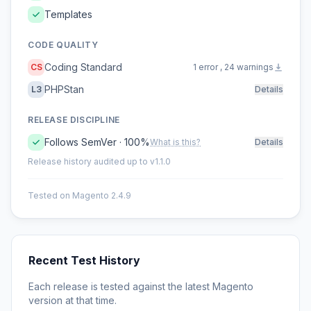
Templates
CODE QUALITY
Coding Standard
CS
1 error , 24 warnings
PHPStan
L3
Details
RELEASE DISCIPLINE
Follows SemVer · 100%
What is this?
Details
Release history audited up to v1.1.0
Tested on Magento 2.4.9
Recent Test History
Each release is tested against the latest Magento
version at that time.