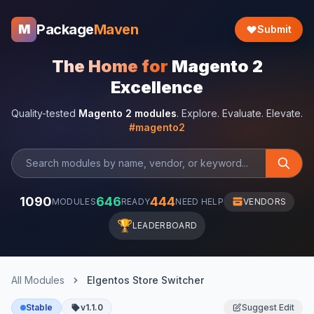
Package
Maven
M
Submit
The Home for
Magento 2
Excellence
Quality-tested
Magento 2 modules
. Explore. Evaluate. Elevate.
#magento2
1090
646
444
MODULES
READY
NEED HELP
VENDORS
🏆
LEADERBOARD
All Modules
Elgentos Store Switcher
Stable
v1.1.0
Suggest Edit