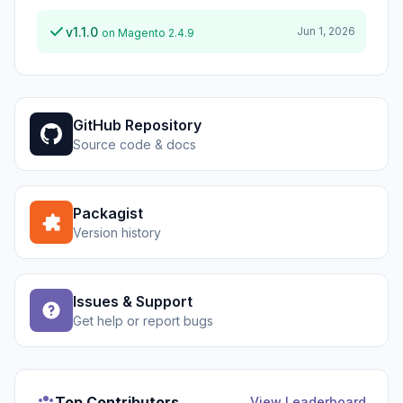
v1.1.0
Jun 1, 2026
on Magento 2.4.9
GitHub Repository
Source code & docs
Packagist
Version history
Issues & Support
Get help or report bugs
Top Contributors
View Leaderboard