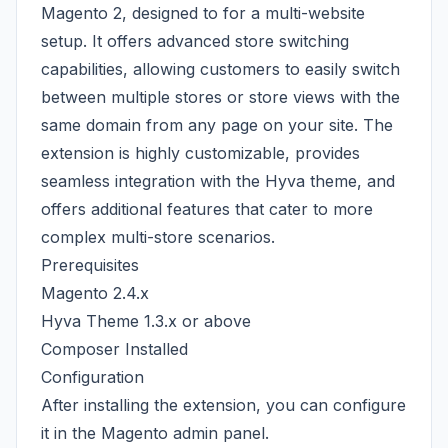
Magento 2, designed to for a multi-website
setup. It offers advanced store switching
capabilities, allowing customers to easily switch
between multiple stores or store views with the
same domain from any page on your site. The
extension is highly customizable, provides
seamless integration with the Hyva theme, and
offers additional features that cater to more
complex multi-store scenarios.
Prerequisites
Magento 2.4.x
Hyva Theme 1.3.x or above
Composer Installed
Configuration
After installing the extension, you can configure
it in the Magento admin panel.