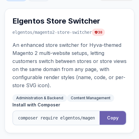
Elgentos Store Switcher
elgentos
/magento2-store-switcher
38
An enhanced store switcher for Hyva-themed
Magento 2 multi-website setups, letting
customers switch between stores or store views
on the same domain from any page, with
configurable render styles (name, code, or per-
store SVG icon).
Administration & Backend
Content Management
Install with Composer
Copy