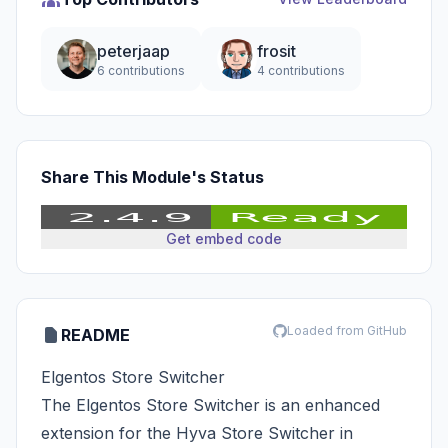
peterjaap
frosit
6 contributions
4 contributions
Share This Module's Status
Get embed code
Loaded from GitHub
README
Elgentos Store Switcher
The Elgentos Store Switcher is an enhanced
extension for the Hyva Store Switcher in