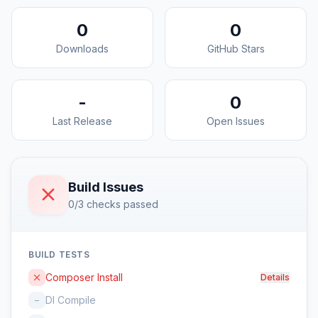
0
0
Downloads
GitHub Stars
-
0
Last Release
Open Issues
Build Issues
0/3 checks passed
BUILD TESTS
Composer Install
Details
DI Compile
–