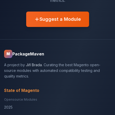
metrics.
Suggest a Module
PackageMaven
M
A project by
Jiří Brada
. Curating the best Magento open-
source modules with automated compatibility testing and
quality metrics.
State of Magento
Opensource Modules
2025