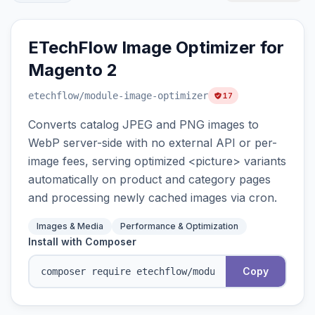
ETechFlow Image Optimizer for
Magento 2
etechflow
/module-image-optimizer
17
Converts catalog JPEG and PNG images to
WebP server-side with no external API or per-
image fees, serving optimized <picture> variants
automatically on product and category pages
and processing newly cached images via cron.
Images & Media
Performance & Optimization
Install with Composer
Copy