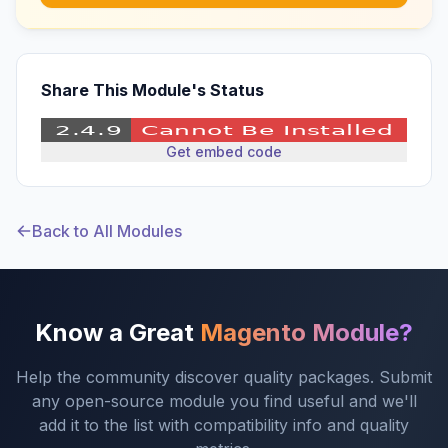
Share This Module's Status
Get embed code
Back to All Modules
Know a Great
Magento Module?
Help the community discover quality packages. Submit
any open-source module you find useful and we'll
add it to the list with compatibility info and quality