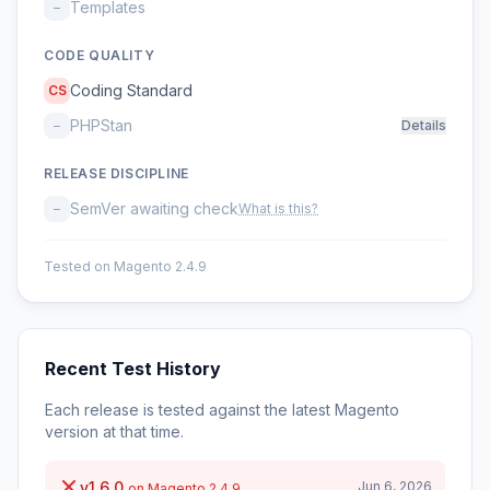
Templates
–
CODE QUALITY
Coding Standard
CS
PHPStan
–
Details
RELEASE DISCIPLINE
SemVer awaiting check
–
What is this?
Tested on Magento 2.4.9
Recent Test History
Each release is tested against the latest Magento
version at that time.
v1.6.0
Jun 6, 2026
on Magento 2.4.9