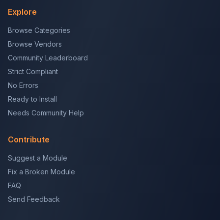
Explore
Browse Categories
Browse Vendors
Community Leaderboard
Strict Compliant
No Errors
Ready to Install
Needs Community Help
Contribute
Suggest a Module
Fix a Broken Module
FAQ
Send Feedback