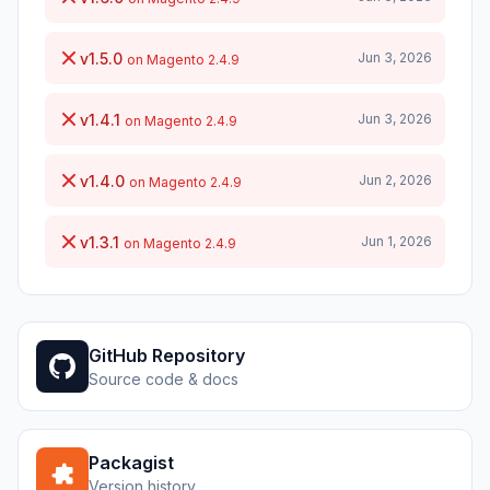
v1.5.0
Jun 3, 2026
on Magento 2.4.9
v1.4.1
Jun 3, 2026
on Magento 2.4.9
v1.4.0
Jun 2, 2026
on Magento 2.4.9
v1.3.1
Jun 1, 2026
on Magento 2.4.9
GitHub Repository
Source code & docs
Packagist
Version history