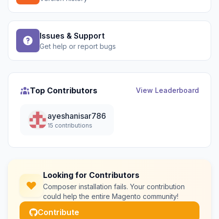
Issues & Support
Get help or report bugs
Top Contributors
View Leaderboard
ayeshanisar786
15 contributions
Looking for Contributors
Composer installation fails. Your contribution
could help the entire Magento community!
Contribute