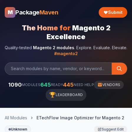
Package
Maven
M
Submit
The Home for
Magento 2
Excellence
Quality-tested
Magento 2 modules
. Explore. Evaluate. Elevate.
#magento2
1090
645
445
MODULES
READY
NEED HELP
VENDORS
🏆
LEADERBOARD
All Modules
ETechFlow Image Optimizer for Magento 2
Unknown
Suggest Edit