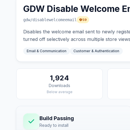
GDW Disable Welcome Em
gdw
/disablewelcomeemail
59
Disables the welcome email sent to newly registe
turned off selectively across multiple store views
Email & Communication
Customer & Authentication
1,924
Downloads
Below average
Build Passing
Ready to install