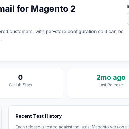
ail for Magento 2
I
red customers, with per-store configuration so it can be
.
0
2mo ago
GitHub Stars
Last Release
Recent Test History
Each release is tested against the latest Magento version at 