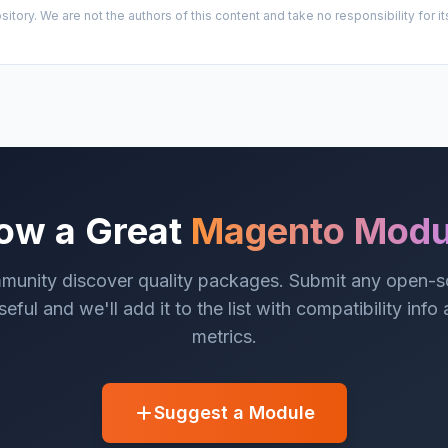
sitory. We are not the authors of this content and take no responsibility for
ow a Great
Magento Modu
munity discover quality packages. Submit any open-
eful and we'll add it to the list with compatibility info
metrics.
Suggest a Module