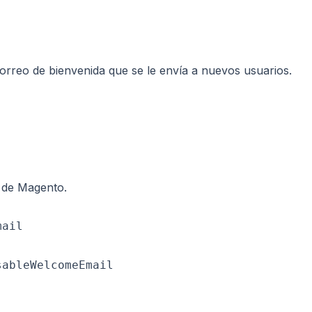
 correo de bienvenida que se le envía a nuevos usuarios.
e de Magento.
ail

ableWelcomeEmail
