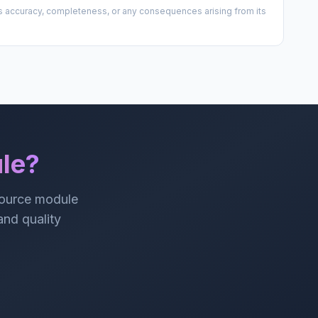
 its accuracy, completeness, or any consequences arising from its
le?
source module
 and quality