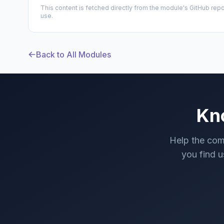
This content is fetched directly from the module's GitHub repo
use.
Back to All Modules
Kn
Help the com
you find us