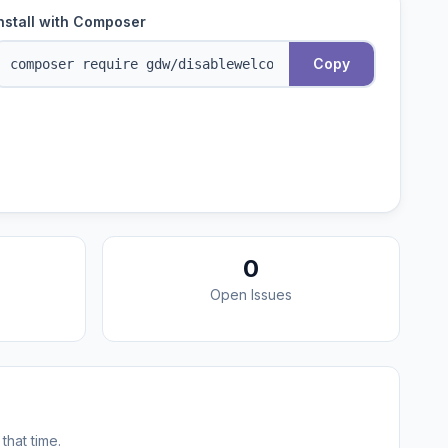
nstall with Composer
Copy
0
Open Issues
that time.