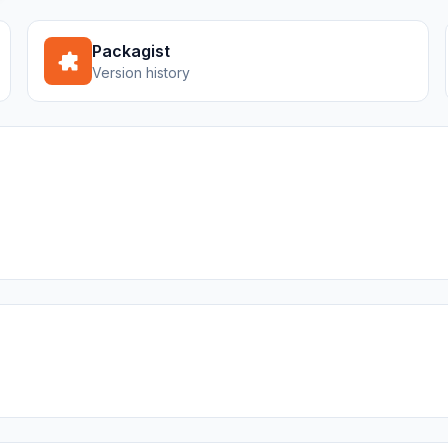
Packagist
Version history