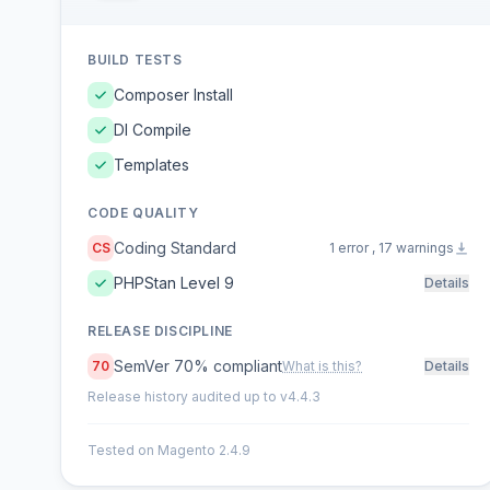
BUILD TESTS
Composer Install
DI Compile
Templates
CODE QUALITY
Coding Standard
CS
1 error , 17 warnings
PHPStan Level 9
Details
RELEASE DISCIPLINE
SemVer 70% compliant
70
What is this?
Details
Release history audited up to v4.4.3
Tested on Magento 2.4.9