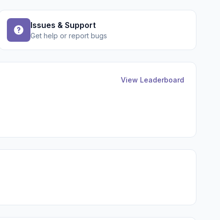
Issues & Support
Get help or report bugs
View Leaderboard