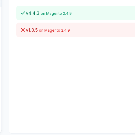
v4.4.3
on Magento 2.4.9
v1.0.5
on Magento 2.4.9