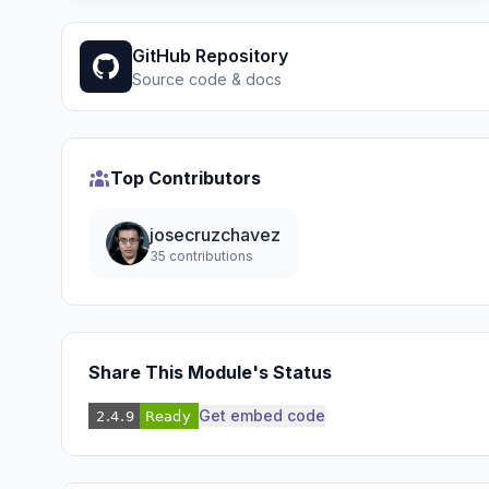
GitHub Repository
Source code & docs
Top Contributors
josecruzchavez
35 contributions
Share This Module's Status
Get embed code