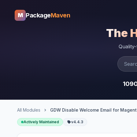
Package
Maven
M
The 
Quality
109
All Modules
GDW Disable Welcome Email for Magent
Actively Maintained
v4.4.3