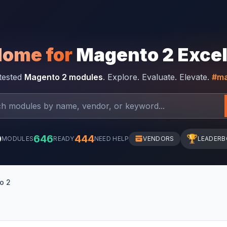
Home for
Magento 2 Exce
-tested
Magento 2 modules
. Explore. Evaluate. Elevate.
#ma
0
646
444
🏆
MODULES
READY
NEED HELP
VENDORS
LEADER
o 2