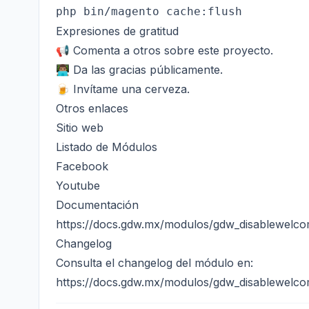
Expresiones de gratitud
📢 Comenta a otros sobre este proyecto.
👨🏽‍💻 Da las gracias públicamente.
🍺 Invítame una cerveza.
Otros enlaces
Sitio web
Listado de Módulos
Facebook
Youtube
Documentación
https://docs.gdw.mx/modulos/gdw_disablewelco
Changelog
Consulta el changelog del módulo en:
https://docs.gdw.mx/modulos/gdw_disablewelc