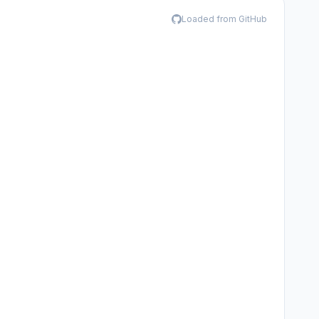
Loaded from GitHub