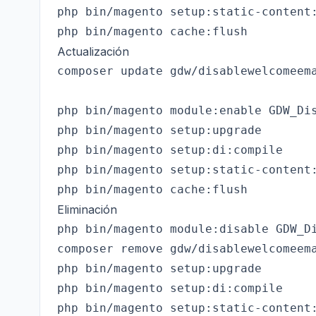
php bin/magento setup:static-content:
Actualización
composer update gdw/disablewelcomeema
php bin/magento module:enable GDW_Dis
php bin/magento setup:upgrade

php bin/magento setup:di:compile

php bin/magento setup:static-content:
Eliminación
php bin/magento module:disable GDW_Di
composer remove gdw/disablewelcomeema
php bin/magento setup:upgrade

php bin/magento setup:di:compile

php bin/magento setup:static-content: