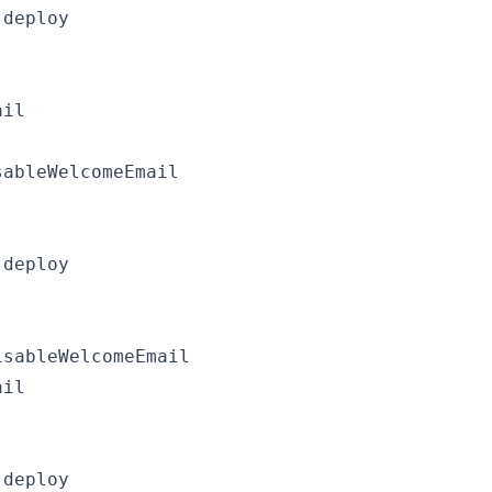
deploy

il

ableWelcomeEmail

deploy

sableWelcomeEmail

il

deploy
