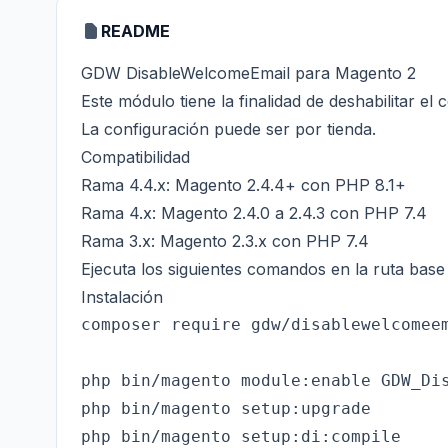
README
GDW DisableWelcomeEmail para Magento 2
Este módulo tiene la finalidad de deshabilitar el
La configuración puede ser por tienda.
Compatibilidad
Rama 4.4.x: Magento 2.4.4+ con PHP 8.1+
Rama 4.x: Magento 2.4.0 a 2.4.3 con PHP 7.4
Rama 3.x: Magento 2.3.x con PHP 7.4
Ejecuta los siguientes comandos en la ruta bas
Instalación
composer require gdw/disablewelcomeem
php bin/magento module:enable GDW_Dis
php bin/magento setup:upgrade

php bin/magento setup:di:compile
