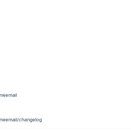
meemail
omeemail/changelog