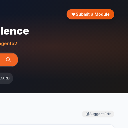
Submit a Module
llence
gento2
BOARD
Suggest Edit