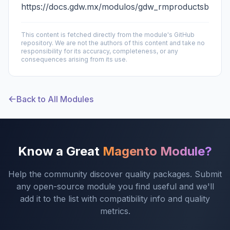
https://docs.gdw.mx/modulos/gdw_rmproductsbysku
This content is fetched directly from the module's GitHub
repository. We are not the authors of this content and take no
responsibility for its accuracy, completeness, or any
consequences arising from its use.
Back to All Modules
Know a Great
Magento Module?
Help the community discover quality packages. Submit
any open-source module you find useful and we'll
add it to the list with compatibility info and quality
metrics.