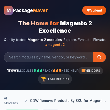
Package
Maven
M
Submit
The Home for
Magento 2
Excellence
Quality-tested
Magento 2 modules
. Explore. Evaluate. Elevate.
#magento2
1090
644
446
MODULES
READY
NEED HELP
VENDORS
🏆
LEADERBOARD
All
GDW Remove Products By SKU for Magento 2
Modules