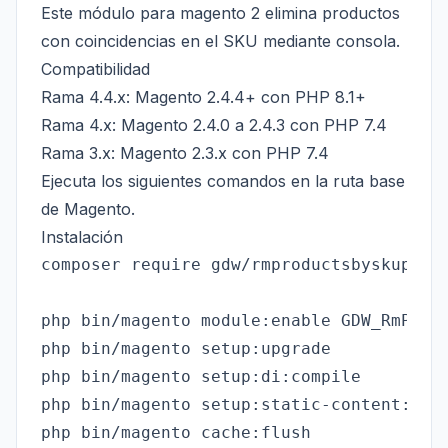
Este módulo para magento 2 elimina productos
con coincidencias en el SKU mediante consola.
Compatibilidad
Rama 4.4.x: Magento 2.4.4+ con PHP 8.1+
Rama 4.x: Magento 2.4.0 a 2.4.3 con PHP 7.4
Rama 3.x: Magento 2.3.x con PHP 7.4
Ejecuta los siguientes comandos en la ruta base
de Magento.
Instalación
composer require gdw/rmproductsbyskupath

php bin/magento module:enable GDW_RmProdu
php bin/magento setup:upgrade

php bin/magento setup:di:compile

php bin/magento setup:static-content:depl