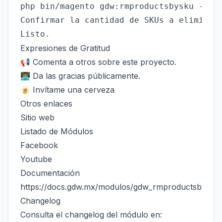
php bin/magento gdw:rmproductsbysku --pat
Confirmar la cantidad de SKUs a eliminar.
Expresiones de Gratitud
📢 Comenta a otros sobre este proyecto.
👨🏽‍💻 Da las gracias públicamente.
🍺 Invítame una cerveza
Otros enlaces
Sitio web
Listado de Módulos
Facebook
Youtube
Documentación
https://docs.gdw.mx/modulos/gdw_rmproductsbysku
Changelog
Consulta el changelog del módulo en: