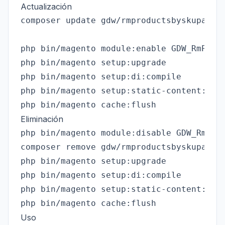
Actualización
composer update gdw/rmproductsbyskupath

php bin/magento module:enable GDW_RmProdu
php bin/magento setup:upgrade

php bin/magento setup:di:compile

php bin/magento setup:static-content:depl
Eliminación
php bin/magento module:disable GDW_RmProd
composer remove gdw/rmproductsbyskupath

php bin/magento setup:upgrade

php bin/magento setup:di:compile

php bin/magento setup:static-content:depl
Uso