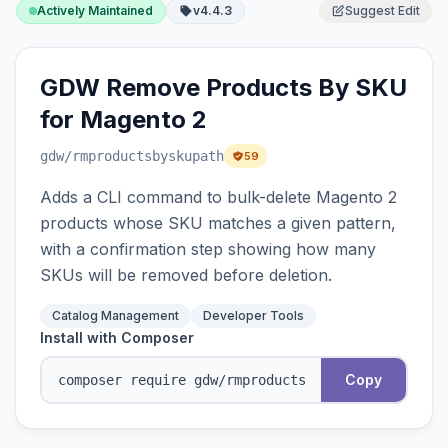
Actively Maintained
v4.4.3
Suggest Edit
GDW Remove Products By SKU
for Magento 2
gdw
/rmproductsbyskupath
59
Adds a CLI command to bulk-delete Magento 2
products whose SKU matches a given pattern,
with a confirmation step showing how many
SKUs will be removed before deletion.
Catalog Management
Developer Tools
Install with Composer
Copy