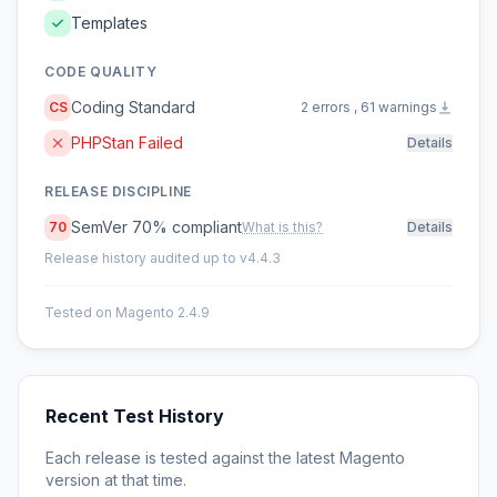
Templates
CODE QUALITY
Coding Standard
CS
2 errors , 61 warnings
PHPStan Failed
Details
RELEASE DISCIPLINE
SemVer 70% compliant
70
What is this?
Details
Release history audited up to v4.4.3
Tested on Magento 2.4.9
Recent Test History
Each release is tested against the latest Magento
version at that time.