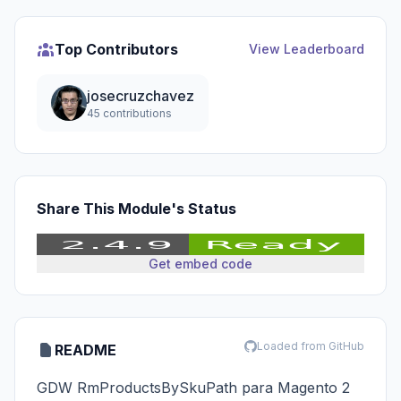
Top Contributors
View Leaderboard
josecruzchavez
45 contributions
Share This Module's Status
Get embed code
Loaded from GitHub
README
GDW RmProductsBySkuPath para Magento 2