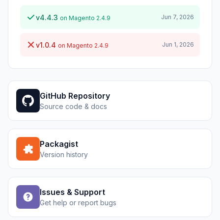
v4.4.3
Jun 7, 2026
on Magento 2.4.9
v1.0.4
Jun 1, 2026
on Magento 2.4.9
GitHub Repository
Source code & docs
Packagist
Version history
Issues & Support
Get help or report bugs