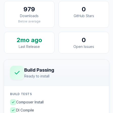
979
0
Downloads
GitHub Stars
Below average
2mo ago
0
Last Release
Open Issues
Build Passing
Ready to install
BUILD TESTS
Composer Install
DI Compile