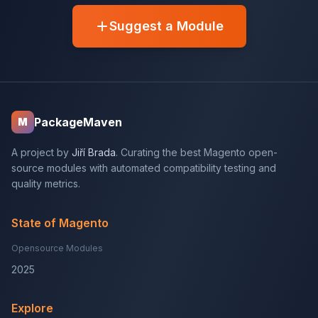
Suggest a Module
PackageMaven
M
A project by
Jiří Brada
. Curating the best Magento open-
source modules with automated compatibility testing and
quality metrics.
State of Magento
Opensource Modules
2025
Explore