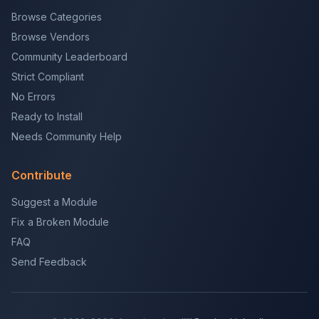
Browse Categories
Browse Vendors
Community Leaderboard
Strict Compliant
No Errors
Ready to Install
Needs Community Help
Contribute
Suggest a Module
Fix a Broken Module
FAQ
Send Feedback