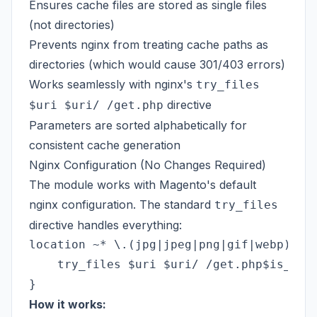
Ensures cache files are stored as single files
(not directories)
Prevents nginx from treating cache paths as
directories (which would cause 301/403 errors)
Works seamlessly with nginx's
try_files
directive
$uri $uri/ /get.php
Parameters are sorted alphabetically for
consistent cache generation
Nginx Configuration (No Changes Required)
The module works with Magento's default
nginx configuration. The standard
try_files
directive handles everything:
location ~* \.(jpg|jpeg|png|gif|webp)$ {

    try_files $uri $uri/ /get.php$is_args
How it works: