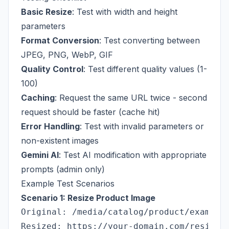
Basic Resize
: Test with width and height
parameters
Format Conversion
: Test converting between
JPEG, PNG, WebP, GIF
Quality Control
: Test different quality values (1-
100)
Caching
: Request the same URL twice - second
request should be faster (cache hit)
Error Handling
: Test with invalid parameters or
non-existent images
Gemini AI
: Test AI modification with appropriate
prompts (admin only)
Example Test Scenarios
Scenario 1: Resize Product Image
Original: /media/catalog/product/example.
Resized: https://your-domain.com/resize/i