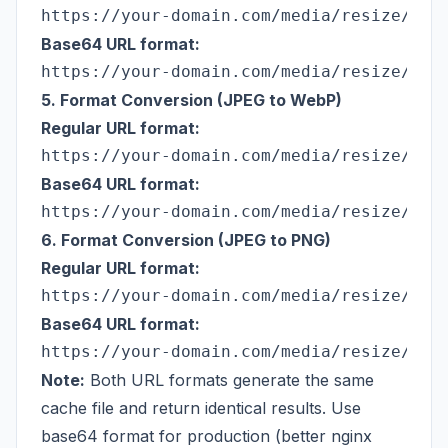
Base64 URL format:
5. Format Conversion (JPEG to WebP)
Regular URL format:
Base64 URL format:
6. Format Conversion (JPEG to PNG)
Regular URL format:
Base64 URL format:
Note:
Both URL formats generate the same
cache file and return identical results. Use
base64 format for production (better nginx