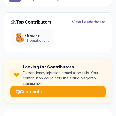
Top Contributors
View Leaderboard
Genaker
18 contributions
Looking for Contributors
Dependency injection compilation fails. Your
contribution could help the entire Magento
community!
Contribute