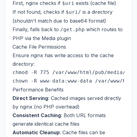
First, nginx checks if
exists (cache file)
$uri
If not found, checks if
is a directory
$uri/
(shouldn't match due to base64 format)
Finally, falls back to
which routes to
/get.php
PHP via the Media plugin
Cache File Permissions
Ensure nginx has write access to the cache
directory:
chmod -R 775 /var/www/html/pub/media/resi
Performance Benefits
Direct Serving
: Cached images served directly
by nginx (no PHP overhead)
Consistent Caching
: Both URL formats
generate identical cache files
Automatic Cleanup
: Cache files can be