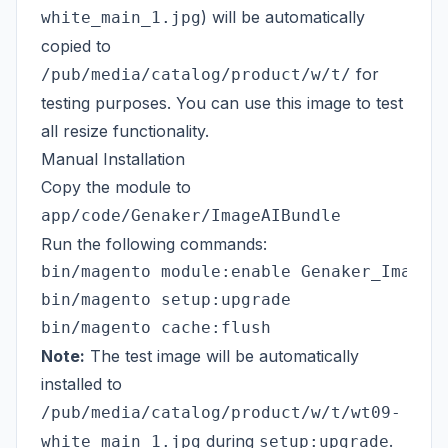
) will be automatically
white_main_1.jpg
copied to
for
/pub/media/catalog/product/w/t/
testing purposes. You can use this image to test
all resize functionality.
Manual Installation
Copy the module to
app/code/Genaker/ImageAIBundle
Run the following commands:
bin/magento module:enable Genaker_ImageAI
bin/magento setup:upgrade

Note:
The test image will be automatically
installed to
/pub/media/catalog/product/w/t/wt09-
during
.
white_main_1.jpg
setup:upgrade