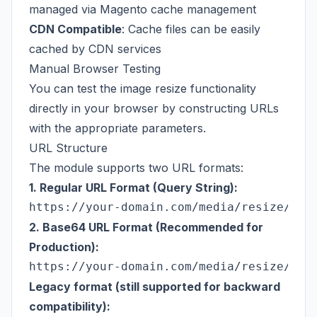
managed via Magento cache management
CDN Compatible
: Cache files can be easily
cached by CDN services
Manual Browser Testing
You can test the image resize functionality
directly in your browser by constructing URLs
with the appropriate parameters.
URL Structure
The module supports two URL formats:
1. Regular URL Format (Query String):
2. Base64 URL Format (Recommended for
Production):
Legacy format (still supported for backward
compatibility):