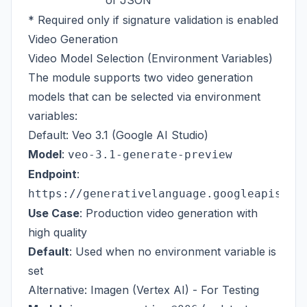
of JSON
* Required only if signature validation is enabled
Video Generation
Video Model Selection (Environment Variables)
The module supports two video generation
models that can be selected via environment
variables:
Default: Veo 3.1 (Google AI Studio)
Model
:
veo-3.1-generate-preview
Endpoint
:
https://generativelanguage.googleapis.co
Use Case
: Production video generation with
high quality
Default
: Used when no environment variable is
set
Alternative: Imagen (Vertex AI) - For Testing