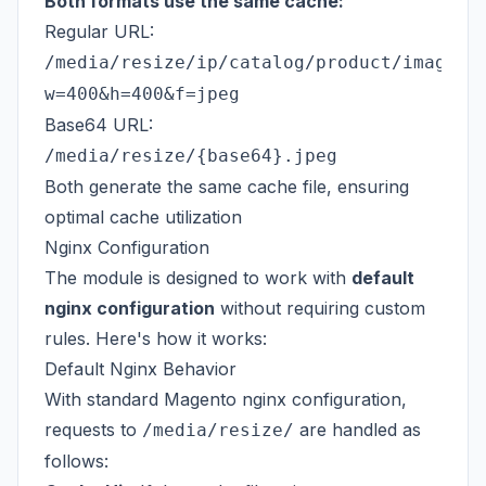
Both formats use the same cache:
Regular URL:
/media/resize/ip/catalog/product/image.j
w=400&h=400&f=jpeg
Base64 URL:
/media/resize/{base64}.jpeg
Both generate the same cache file, ensuring
optimal cache utilization
Nginx Configuration
The module is designed to work with
default
nginx configuration
without requiring custom
rules. Here's how it works:
Default Nginx Behavior
With standard Magento nginx configuration,
requests to
are handled as
/media/resize/
follows: