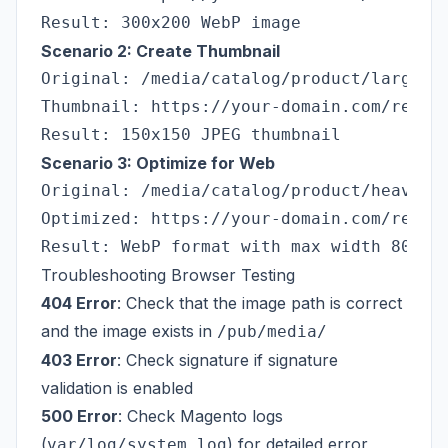
Scenario 2: Create Thumbnail
Original: /media/catalog/product/large-im
Thumbnail: https://your-domain.com/resize
Scenario 3: Optimize for Web
Original: /media/catalog/product/heavy-im
Optimized: https://your-domain.com/resize
Troubleshooting Browser Testing
404 Error
: Check that the image path is correct
and the image exists in
/pub/media/
403 Error
: Check signature if signature
validation is enabled
500 Error
: Check Magento logs
(
) for detailed error
var/log/system.log