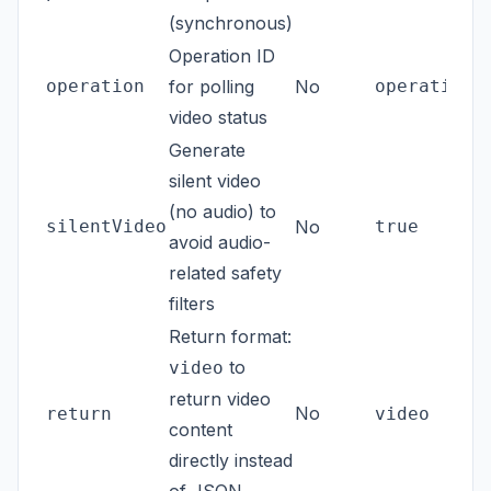
(synchronous)
Operation ID
operation
for polling
No
operations
video status
Generate
silent video
(no audio) to
silentVideo
No
true
avoid audio-
related safety
filters
Return format:
to
video
return video
No
return
video
content
directly instead