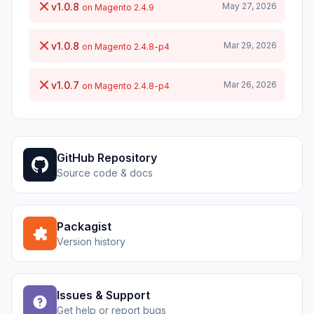
v1.0.8
May 27, 2026
on Magento 2.4.9
v1.0.8
Mar 29, 2026
on Magento 2.4.8-p4
v1.0.7
Mar 26, 2026
on Magento 2.4.8-p4
GitHub Repository
Source code & docs
Packagist
Version history
Issues & Support
Get help or report bugs