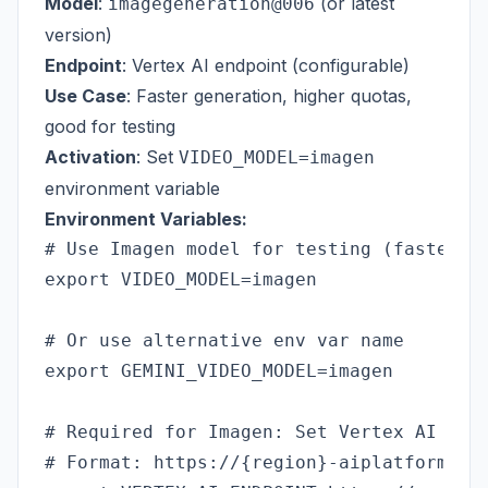
Model
:
(or latest
imagegeneration@006
version)
Endpoint
: Vertex AI endpoint (configurable)
Use Case
: Faster generation, higher quotas,
good for testing
Activation
: Set
VIDEO_MODEL=imagen
environment variable
Environment Variables:
# Use Imagen model for testing (faster, h
export VIDEO_MODEL=imagen

# Or use alternative env var name

export GEMINI_VIDEO_MODEL=imagen

# Required for Imagen: Set Vertex AI endp
# Format: https://{region}-aiplatform.go