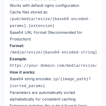
Works with default nginx configuration
Cache files stored as:
/pub/media/resize/{base64-encoded-
params}.{extension}
Base64 URL Format (Recommended for
Production)
Format:
Example:
How it works:
Base64 string encodes:
ip/{image_path}?
{sorted_params}
Parameters are automatically sorted
alphabetically for consistent caching
Extension matches the output format (jpeg,