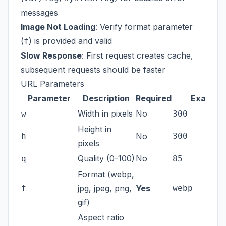
messages
Image Not Loading
: Verify format parameter
(
) is provided and valid
f
Slow Response
: First request creates cache,
subsequent requests should be faster
URL Parameters
Parameter
Description
Required
Example
Width in pixels
No
w
300
Height in
h
No
300
pixels
Quality (0-100)
No
q
85
Format (webp,
f
jpg, jpeg, png,
Yes
webp
gif)
Aspect ratio