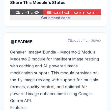
Share This Module's Status
Get embed code
Loaded from GitHub
README
Genaker ImageAIBundle - Magento 2 Module
Magento 2 module for intelligent image resizing
with caching and AI-powered image
modification support. This module provides on-
the-fly image resizing with support for multiple
formats, quality control, and optional AI-
powered image enhancement using Google
Gemini API.
Features