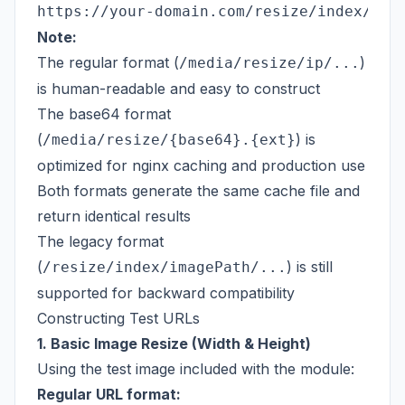
Note:
The regular format (
)
/media/resize/ip/...
is human-readable and easy to construct
The base64 format
(
) is
/media/resize/{base64}.{ext}
optimized for nginx caching and production use
Both formats generate the same cache file and
return identical results
The legacy format
(
) is still
/resize/index/imagePath/...
supported for backward compatibility
Constructing Test URLs
1. Basic Image Resize (Width & Height)
Using the test image included with the module:
Regular URL format: