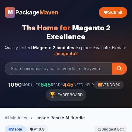
Package
Maven
M
Submit
The Home for
Magento 2
Excellence
Quality-tested
Magento 2 modules
. Explore. Evaluate. Elevate.
#magento2
1090
645
445
MODULES
READY
NEED HELP
VENDORS
🏆
LEADERBOARD
All Modules
Image Resize AI Bundle
Stable
v1.0.8
Suggest Edit