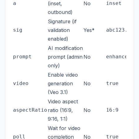
a
(inset,
No
inset
outbound)
Signature (if
sig
validation
Yes*
abc123...
enabled)
AI modification
prompt
prompt (admin
No
enhance co
only)
Enable video
video
generation
No
true
(Veo 3.1)
Video aspect
aspectRatio
ratio (16:9,
No
16:9
9:16, 1:1)
Wait for video
poll
completion
No
true