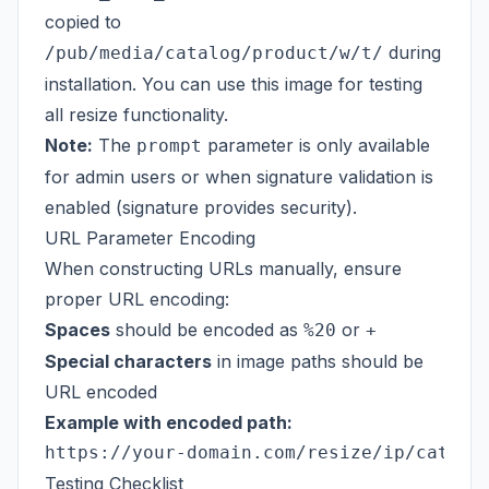
copied to
during
/pub/media/catalog/product/w/t/
installation. You can use this image for testing
all resize functionality.
Note:
The
parameter is only available
prompt
for admin users or when signature validation is
enabled (signature provides security).
URL Parameter Encoding
When constructing URLs manually, ensure
proper URL encoding:
Spaces
should be encoded as
or
%20
+
Special characters
in image paths should be
URL encoded
Example with encoded path:
Testing Checklist