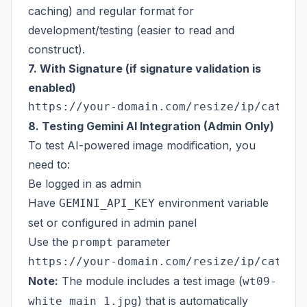
caching) and regular format for
development/testing (easier to read and
construct).
7. With Signature (if signature validation is
enabled)
8. Testing Gemini AI Integration (Admin Only)
To test AI-powered image modification, you
need to:
Be logged in as admin
Have
environment variable
GEMINI_API_KEY
set or configured in admin panel
Use the
parameter
prompt
Note:
The module includes a test image (
wt09-
) that is automatically
white_main_1.jpg