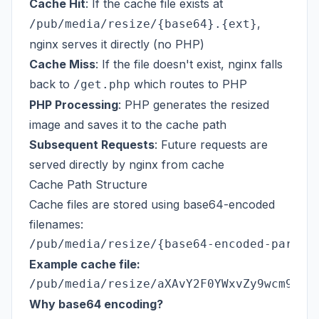
Cache Hit
: If the cache file exists at
,
/pub/media/resize/{base64}.{ext}
nginx serves it directly (no PHP)
Cache Miss
: If the file doesn't exist, nginx falls
back to
which routes to PHP
/get.php
PHP Processing
: PHP generates the resized
image and saves it to the cache path
Subsequent Requests
: Future requests are
served directly by nginx from cache
Cache Path Structure
Cache files are stored using base64-encoded
filenames:
Example cache file:
Why base64 encoding?