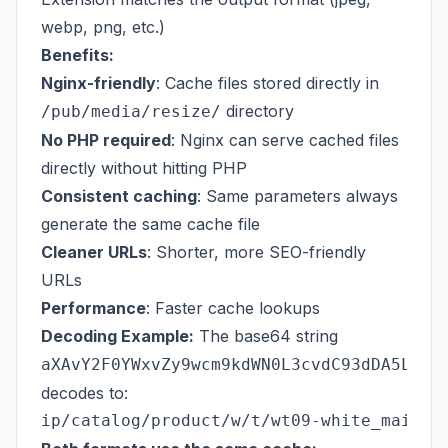
webp, png, etc.)
Benefits:
Nginx-friendly
: Cache files stored directly in
directory
/pub/media/resize/
No PHP required
: Nginx can serve cached files
directly without hitting PHP
Consistent caching
: Same parameters always
generate the same cache file
Cleaner URLs
: Shorter, more SEO-friendly
URLs
Performance
: Faster cache lookups
Decoding Example:
The base64 string
aXAvY2F0YWxvZy9wcm9kdWN0L3cvdC93dDA5LXdo
decodes to: