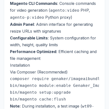
Magento CLI Commands
: Console commands
for video generation (
PHP,
agento:video
Python proxy)
agento-p:video
Admin Panel
: Admin interface for generating
resize URLs with signatures
Configurable Limits
: System configuration for
width, height, quality limits
Performance Optimized
: Efficient caching and
file management
Installation
Via Composer (Recommended)
composer require genaker/imageaibundle

bin/magento module:enable Genaker_ImageAI
bin/magento setup:upgrade

Note:
During installation, a test image (
wt09-