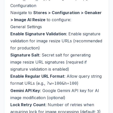
Configuration
Navigate to
Stores > Configuration > Genaker
> Image AI Resize
to configure:
General Settings
Enable Signature Validation
: Enable signature
validation for image resize URLs (recommended
for production)
Signature Salt
: Secret salt for generating
image resize URL signatures (required if
signature validation is enabled)
Enable Regular URL Format
: Allow query string
format URLs (e.g.,
)
?w=100&h=100
Gemini API Key
: Google Gemini API key for AI
image modification (optional)
Lock Retry Count
: Number of retries when
acquiring lock for image processing (default: 3)