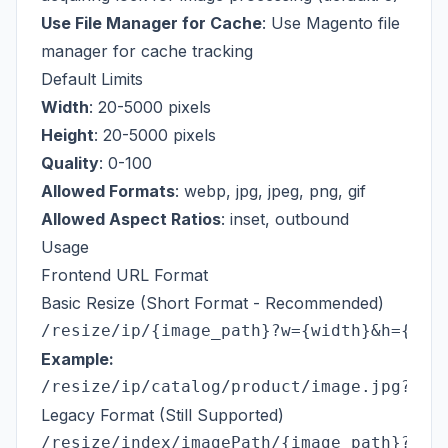
Use File Manager for Cache
: Use Magento file
manager for cache tracking
Default Limits
Width
: 20-5000 pixels
Height
: 20-5000 pixels
Quality
: 0-100
Allowed Formats
: webp, jpg, jpeg, png, gif
Allowed Aspect Ratios
: inset, outbound
Usage
Frontend URL Format
Basic Resize (Short Format - Recommended)
Example:
Legacy Format (Still Supported)