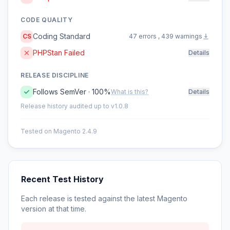
CODE QUALITY
Coding Standard
CS
47 errors , 439 warnings
PHPStan Failed
Details
RELEASE DISCIPLINE
Follows SemVer · 100%
What is this?
Details
Release history audited up to v1.0.8
Tested on Magento 2.4.9
Recent Test History
Each release is tested against the latest Magento
version at that time.