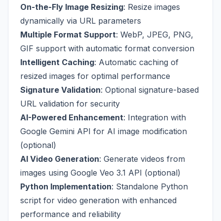
On-the-Fly Image Resizing
: Resize images
dynamically via URL parameters
Multiple Format Support
: WebP, JPEG, PNG,
GIF support with automatic format conversion
Intelligent Caching
: Automatic caching of
resized images for optimal performance
Signature Validation
: Optional signature-based
URL validation for security
AI-Powered Enhancement
: Integration with
Google Gemini API for AI image modification
(optional)
AI Video Generation
: Generate videos from
images using Google Veo 3.1 API (optional)
Python Implementation
: Standalone Python
script for video generation with enhanced
performance and reliability