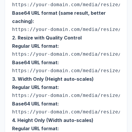
Base64 URL format (same result, better
caching):
2. Resize with Quality Control
Regular URL format:
Base64 URL format:
3. Width Only (Height auto-scales)
Regular URL format:
Base64 URL format:
4. Height Only (Width auto-scales)
Regular URL format: