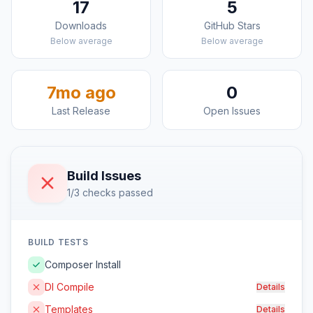
17
5
Downloads
GitHub Stars
Below average
Below average
7mo ago
0
Last Release
Open Issues
Build Issues
1/3 checks passed
BUILD TESTS
Composer Install
DI Compile
Details
Templates
Details