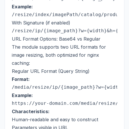
Example:
With Signature (if enabled)
URL Format Options: Base64 vs Regular
The module supports two URL formats for
image resizing, both optimized for nginx
caching:
Regular URL Format (Query String)
Format:
Example:
Characteristics:
Human-readable and easy to construct
Parameters visible in URL