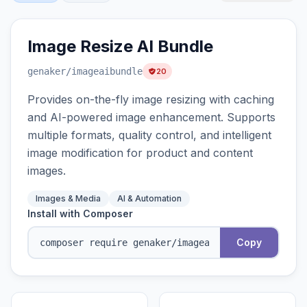
Image Resize AI Bundle
genaker
/imageaibundle
20
Provides on-the-fly image resizing with caching
and AI-powered image enhancement. Supports
multiple formats, quality control, and intelligent
image modification for product and content
images.
Images & Media
AI & Automation
Install with Composer
Copy