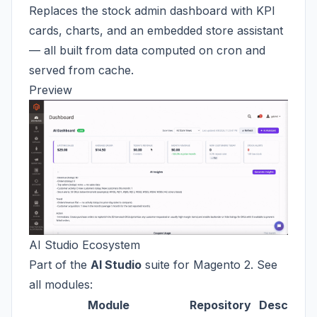
Replaces the stock admin dashboard with KPI
cards, charts, and an embedded store assistant
— all built from data computed on cron and
served from cache.
Preview
AI Studio Ecosystem
Part of the
AI Studio
suite for Magento 2. See
all modules:
Module
Repository
Descripti