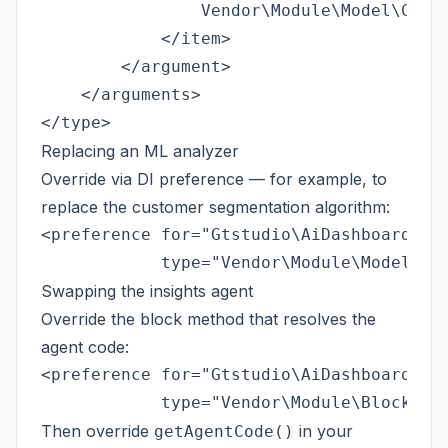
                Vendor\Module\Model\Colle
            </item>

        </argument>

    </arguments>

Replacing an ML analyzer
Override via DI preference — for example, to
replace the customer segmentation algorithm:
<preference for="Gtstudio\AiDashboard\Mod
Swapping the insights agent
Override the block method that resolves the
agent code:
<preference for="Gtstudio\AiDashboard\Blo
Then override
in your
getAgentCode()