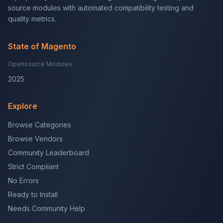
source modules with automated compatibility testing and
quality metrics.
State of Magento
Opensource Modules
2025
Explore
Browse Categories
Browse Vendors
Community Leaderboard
Strict Compliant
No Errors
Ready to Install
Needs Community Help