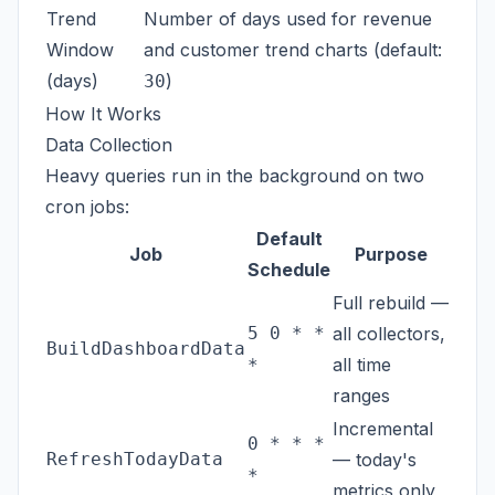
Trend
Number of days used for revenue
Window
and customer trend charts (default:
(days)
)
30
How It Works
Data Collection
Heavy queries run in the background on two
cron jobs:
Default
Job
Purpose
Schedule
Full rebuild —
5 0 * *
all collectors,
BuildDashboardData
all time
*
ranges
Incremental
0 * * *
RefreshTodayData
— today's
*
metrics only