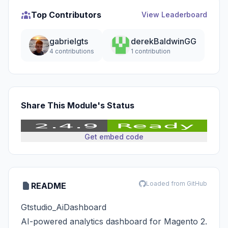
Top Contributors
View Leaderboard
gabrielgts
derekBaldwinGG
4 contributions
1 contribution
Share This Module's Status
Get embed code
Loaded from GitHub
README
Gtstudio_AiDashboard
AI-powered analytics dashboard for Magento 2.