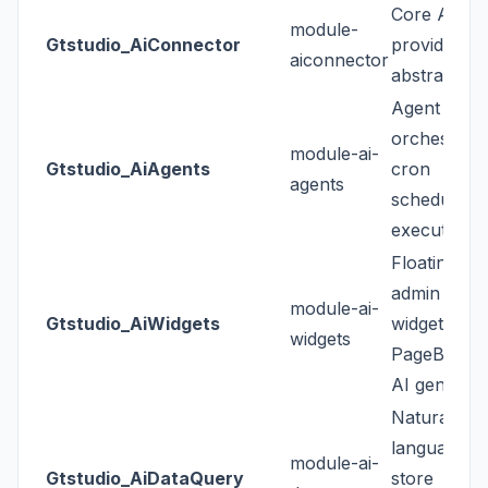
Core AI
module-
Gtstudio_AiConnector
provider
aiconnector
abstraction
Agent & too
orchestrati
module-ai-
Gtstudio_AiAgents
cron
agents
scheduling,
execution l
Floating
admin chat
module-ai-
Gtstudio_AiWidgets
widget +
widgets
PageBuilde
AI generato
Natural-
language
module-ai-
Gtstudio_AiDataQuery
store