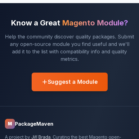
Know a Great
Magento Module?
Help the community discover quality packages. Submit
any open-source module you find useful and we'll
add it to the list with compatibility info and quality
metrics.
Suggest a Module
PackageMaven
M
A project by
Jiří Brada
. Curating the best Magento open-