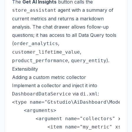
The
Get AI Insights
button calls the
agent with a summary of
store_assistant
current metrics and returns a markdown
analysis. The chat drawer allows follow-up
questions; it has access to all Data Query tools
(
,
order_analytics
,
customer_lifetime_value
,
).
product_performance
query_entity
Extensibility
Adding a custom metric collector
Implement a collector and inject it into
via
:
DashboardDataService
di.xml
<type name="Gtstudio\AiDashboard\Model\Da
    <arguments>

        <argument name="collectors" xsi:t
            <item name="my_metric" xsi:ty