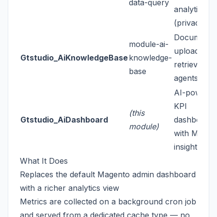
data-query
analytics
(privacy-fir
Document
module-ai-
upload & R
Gtstudio_AiKnowledgeBase
knowledge-
retrieval fo
base
agents
AI-powere
KPI
(this
Gtstudio_AiDashboard
dashboard
module)
with ML
insights
What It Does
Replaces the default Magento admin dashboard
with a richer analytics view
Metrics are collected on a background cron job
and served from a dedicated cache type — no