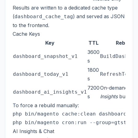
Results are written to a dedicated cache type
(
) and served as JSON
dashboard_cache_tag
to the frontend.
Cache Keys
Key
TTL
Rebuilt b
3600
dashboard_snapshot_v1
BuildDashboa
s
1800
dashboard_today_v1
RefreshToday
s
7200
On-demand via
dashboard_ai_insights_v1
s
Insights
button
To force a rebuild manually:
php bin/magento cache:clean dashboard_cac
AI Insights & Chat