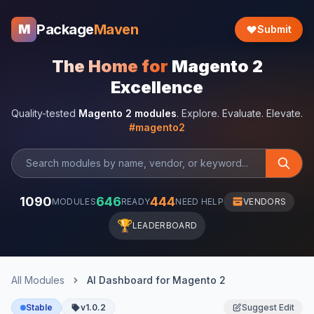
Package
Maven
M
Submit
The Home for
Magento 2
Excellence
Quality-tested
Magento 2 modules
. Explore. Evaluate. Elevate.
#magento2
1090
646
444
MODULES
READY
NEED HELP
VENDORS
🏆
LEADERBOARD
All Modules
AI Dashboard for Magento 2
Stable
v1.0.2
Suggest Edit