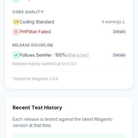
CODE QUALITY
Coding Standard
CS
4 warnings
PHPStan Failed
Details
RELEASE DISCIPLINE
Follows SemVer · 100%
What is this?
Details
Release history audited up to v1.0.2
Tested on Magento 2.4.9
Recent Test History
Each release is tested against the latest Magento
version at that time.