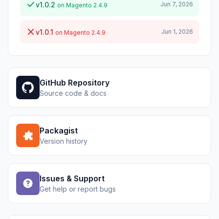
v1.0.2
Jun 7, 2026
on Magento 2.4.9
v1.0.1
Jun 1, 2026
on Magento 2.4.9
GitHub Repository
Source code & docs
Packagist
Version history
Issues & Support
Get help or report bugs