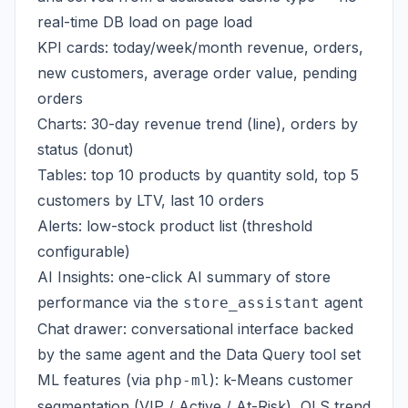
real-time DB load on page load
KPI cards: today/week/month revenue, orders,
new customers, average order value, pending
orders
Charts: 30-day revenue trend (line), orders by
status (donut)
Tables: top 10 products by quantity sold, top 5
customers by LTV, last 10 orders
Alerts: low-stock product list (threshold
configurable)
AI Insights: one-click AI summary of store
performance via the
agent
store_assistant
Chat drawer: conversational interface backed
by the same agent and the Data Query tool set
ML features (via
): k-Means customer
php-ml
segmentation (VIP / Active / At-Risk), OLS trend