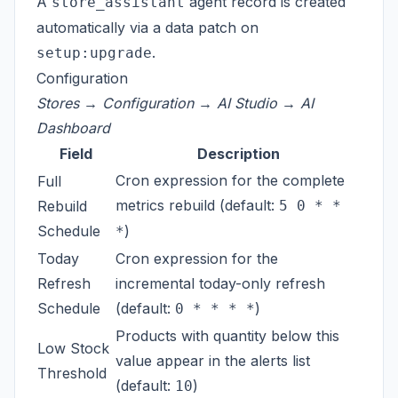
A
agent record is created
store_assistant
automatically via a data patch on
.
setup:upgrade
Configuration
Stores → Configuration → AI Studio → AI
Dashboard
Field
Description
Cron expression for the complete
Full
metrics rebuild (default:
Rebuild
5 0 * *
Schedule
)
*
Today
Cron expression for the
Refresh
incremental today-only refresh
Schedule
(default:
)
0 * * * *
Products with quantity below this
Low Stock
value appear in the alerts list
Threshold
(default:
)
10