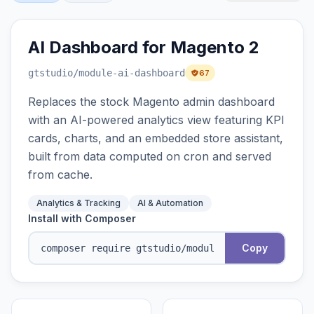
AI Dashboard for Magento 2
gtstudio
/module-ai-dashboard
67
Replaces the stock Magento admin dashboard
with an AI-powered analytics view featuring KPI
cards, charts, and an embedded store assistant,
built from data computed on cron and served
from cache.
Analytics & Tracking
AI & Automation
Install with Composer
Copy