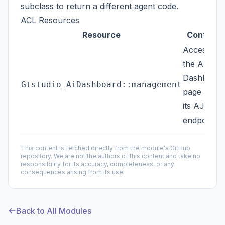
subclass to return a different agent code.
ACL Resources
Resource
Controls
Access to
the AI
Dashboard
Gtstudio_AiDashboard::management
page and
its AJAX
endpoints
This content is fetched directly from the module's GitHub
repository. We are not the authors of this content and take no
responsibility for its accuracy, completeness, or any
consequences arising from its use.
Back to All Modules