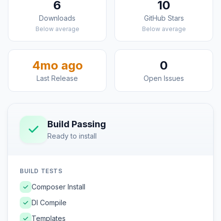
6
10
Downloads
GitHub Stars
Below average
Below average
4mo ago
0
Last Release
Open Issues
Build Passing
Ready to install
BUILD TESTS
Composer Install
DI Compile
Templates