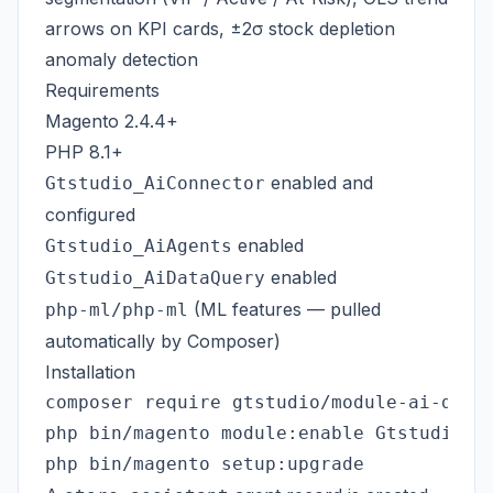
arrows on KPI cards, ±2σ stock depletion
anomaly detection
Requirements
Magento 2.4.4+
PHP 8.1+
enabled and
Gtstudio_AiConnector
configured
enabled
Gtstudio_AiAgents
enabled
Gtstudio_AiDataQuery
(ML features — pulled
php-ml/php-ml
automatically by Composer)
Installation
composer require gtstudio/module-ai-dashb
php bin/magento module:enable Gtstudio_Ai