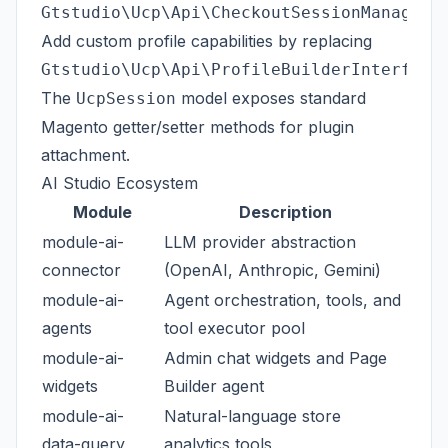
Gtstudio\Ucp\Api\CheckoutSessionManageme
Add custom profile capabilities by replacing
.
Gtstudio\Ucp\Api\ProfileBuilderInterface
The
model exposes standard
UcpSession
Magento getter/setter methods for plugin
attachment.
AI Studio Ecosystem
Module
Description
module-ai-
LLM provider abstraction
connector
(OpenAI, Anthropic, Gemini)
module-ai-
Agent orchestration, tools, and
agents
tool executor pool
module-ai-
Admin chat widgets and Page
widgets
Builder agent
module-ai-
Natural-language store
data-query
analytics tools