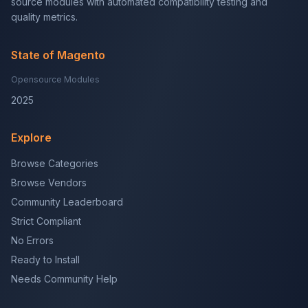
source modules with automated compatibility testing and
quality metrics.
State of Magento
Opensource Modules
2025
Explore
Browse Categories
Browse Vendors
Community Leaderboard
Strict Compliant
No Errors
Ready to Install
Needs Community Help