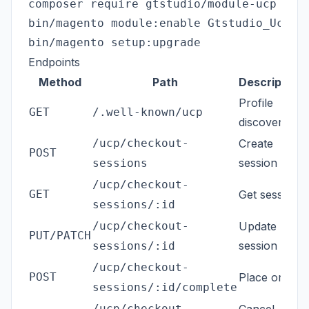
composer require gtstudio/module-ucp

bin/magento module:enable Gtstudio_Ucp

Endpoints
Method
Path
Description
Profile
GET
/.well-known/ucp
discovery
/ucp/checkout-
Create
POST
session
sessions
/ucp/checkout-
GET
Get session
sessions/:id
/ucp/checkout-
Update
PUT/PATCH
session
sessions/:id
/ucp/checkout-
POST
Place order
sessions/:id/complete
/ucp/checkout-