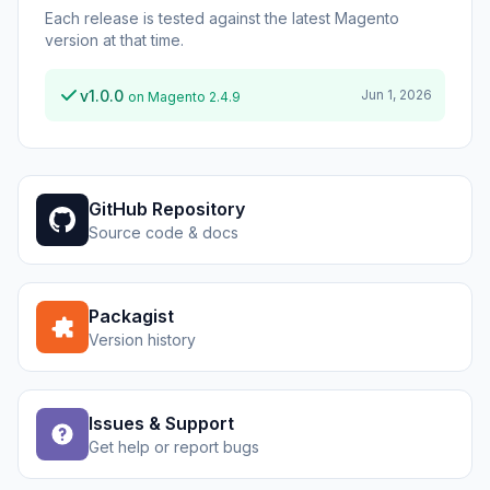
Each release is tested against the latest Magento
version at that time.
v1.0.0
Jun 1, 2026
on Magento 2.4.9
GitHub Repository
Source code & docs
Packagist
Version history
Issues & Support
Get help or report bugs