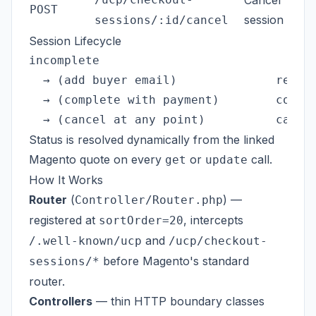
Cancel
POST
session
sessions/:id/cancel
Session Lifecycle
incomplete

  → (add buyer email)              requir
  → (complete with payment)        comple
Status is resolved dynamically from the linked
Magento quote on every
or
call.
get
update
How It Works
Router
(
) —
Controller/Router.php
registered at
, intercepts
sortOrder=20
and
/.well-known/ucp
/ucp/checkout-
before Magento's standard
sessions/*
router.
Controllers
— thin HTTP boundary classes