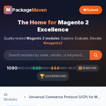
Package
Maven
M
Submit
The Home for
Magento 2
Excellence
Quality-tested
Magento 2 modules
. Explore. Evaluate. Elevate.
#magento2
1090
646
444
MODULES
READY
NEED HELP
VENDORS
🏆
LEADERBOARD
All
Universal Commerce Protocol (UCP) for Magento 2
Modules