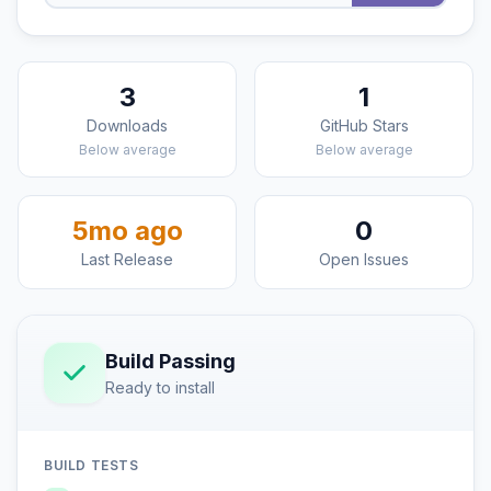
3
1
Downloads
GitHub Stars
Below average
Below average
5mo ago
0
Last Release
Open Issues
Build Passing
Ready to install
BUILD TESTS