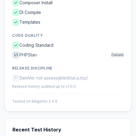
Composer Install
DI Compile
Templates
CODE QUALITY
Coding Standard
PHPStan
L1
Details
RELEASE DISCIPLINE
SemVer not assessable
?
What is this?
Release history audited up to v1.0.0
Tested on Magento 2.4.9
Recent Test History