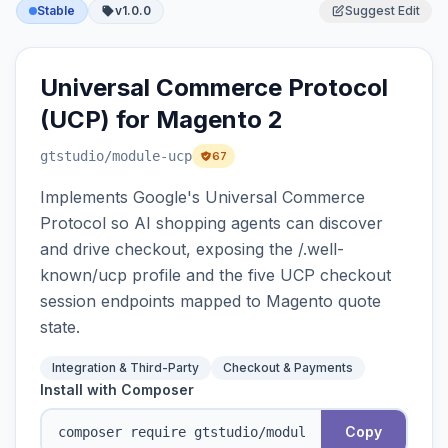
Stable
v1.0.0
Suggest Edit
Universal Commerce Protocol
(UCP) for Magento 2
gtstudio
/module-ucp
67
Implements Google's Universal Commerce
Protocol so AI shopping agents can discover
and drive checkout, exposing the /.well-
known/ucp profile and the five UCP checkout
session endpoints mapped to Magento quote
state.
Integration & Third-Party
Checkout & Payments
Install with Composer
Copy