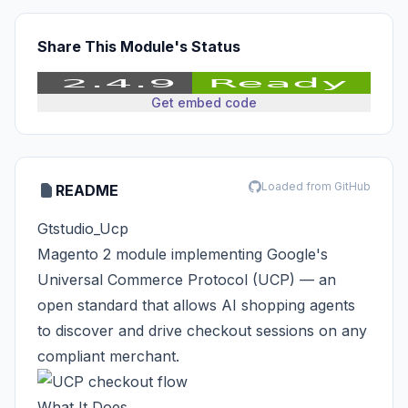
Share This Module's Status
Get embed code
Loaded from GitHub
README
Gtstudio_Ucp
Magento 2 module implementing
Google's
Universal Commerce Protocol (UCP)
— an
open standard that allows AI shopping agents
to discover and drive checkout sessions on any
compliant merchant.
What It Does