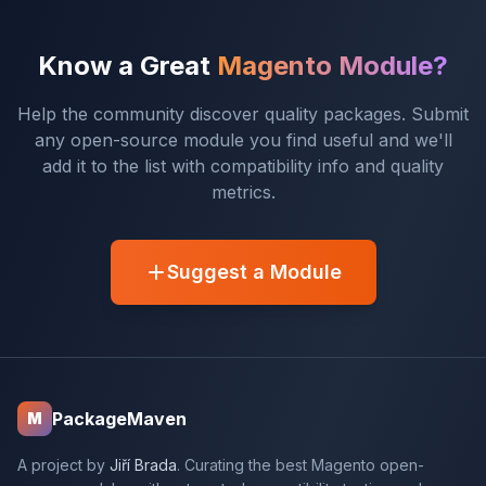
Know a Great
Magento Module?
Help the community discover quality packages. Submit
any open-source module you find useful and we'll
add it to the list with compatibility info and quality
metrics.
Suggest a Module
PackageMaven
M
A project by
Jiří Brada
. Curating the best Magento open-