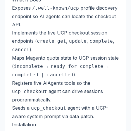
Exposes
profile discovery
/.well-known/ucp
endpoint so AI agents can locate the checkout
API.
Implements the five UCP checkout session
endpoints (
,
,
,
,
create
get
update
complete
).
cancel
Maps Magento quote state to UCP session state
(
→
→
incomplete
ready_for_complete
).
completed | cancelled
Registers five AiAgents tools so the
agent can drive sessions
ucp_checkout
programmatically.
Seeds a
agent with a UCP-
ucp_checkout
aware system prompt via data patch.
Installation