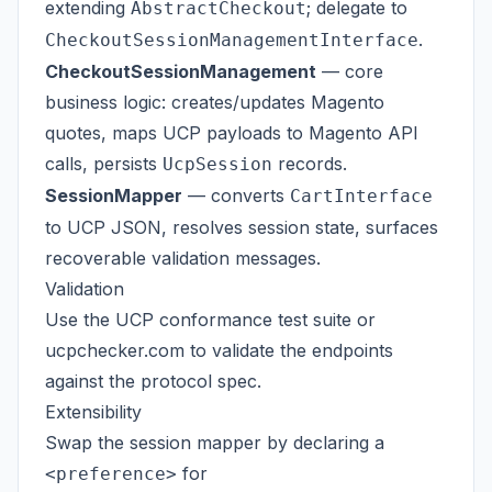
extending
; delegate to
AbstractCheckout
.
CheckoutSessionManagementInterface
CheckoutSessionManagement
— core
business logic: creates/updates Magento
quotes, maps UCP payloads to Magento API
calls, persists
records.
UcpSession
SessionMapper
— converts
CartInterface
to UCP JSON, resolves session state, surfaces
recoverable validation messages.
Validation
Use the
UCP conformance test suite
or
ucpchecker.com
to validate the endpoints
against the protocol spec.
Extensibility
Swap the session mapper by declaring a
for
<preference>