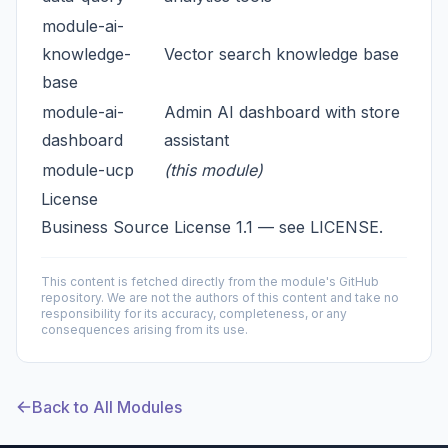
module-ai-
knowledge-
Vector search knowledge base
base
module-ai-
Admin AI dashboard with store
dashboard
assistant
module-ucp
(this module)
License
Business Source License 1.1 — see
LICENSE
.
This content is fetched directly from the module's GitHub
repository. We are not the authors of this content and take no
responsibility for its accuracy, completeness, or any
consequences arising from its use.
Back to All Modules