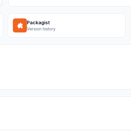
Packagist
Version history