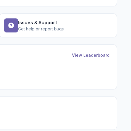
Issues & Support
Get help or report bugs
View Leaderboard