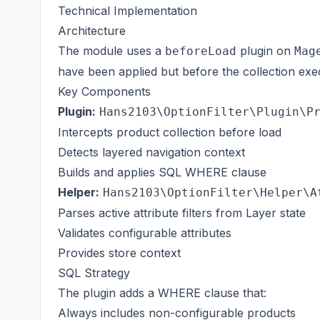
Technical Implementation
Architecture
The module uses a
plugin on
beforeLoad
Mag
have been applied but before the collection exe
Key Components
Plugin:
Hans2103\OptionFilter\Plugin\P
Intercepts product collection before load
Detects layered navigation context
Builds and applies SQL WHERE clause
Helper:
Hans2103\OptionFilter\Helper\A
Parses active attribute filters from Layer state
Validates configurable attributes
Provides store context
SQL Strategy
The plugin adds a WHERE clause that:
Always includes non-configurable products