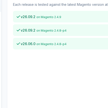
Each release is tested against the latest Magento version at 
v26.09.2
on Magento 2.4.9
v26.09.2
on Magento 2.4.8-p4
v26.06.0
on Magento 2.4.8-p4