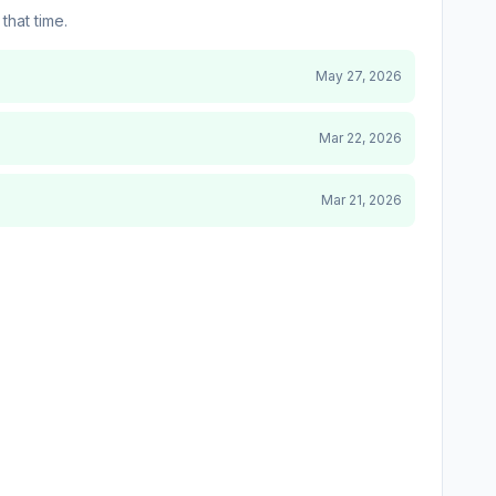
that time.
May 27, 2026
Mar 22, 2026
Mar 21, 2026