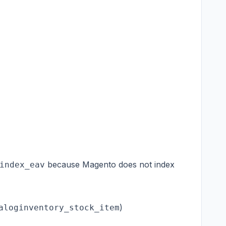
because Magento does not index
index_eav
)
aloginventory_stock_item