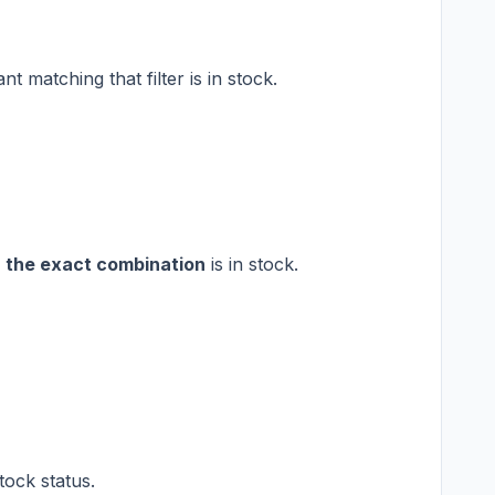
nt matching that filter is in stock.
f
the exact combination
is in stock.
tock status.