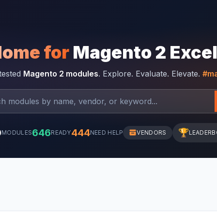
Home for
Magento 2 Exce
-tested
Magento 2 modules
. Explore. Evaluate. Elevate.
#ma
0
646
444
🏆
MODULES
READY
NEED HELP
VENDORS
LEADER