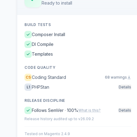
Ready to install
BUILD TESTS
Composer Install
DI Compile
Templates
CODE QUALITY
Coding Standard
CS
68 warnings
PHPStan
L1
Details
RELEASE DISCIPLINE
Follows SemVer · 100%
What is this?
Details
Release history audited up to v26.09.2
Tested on Magento 2.4.9