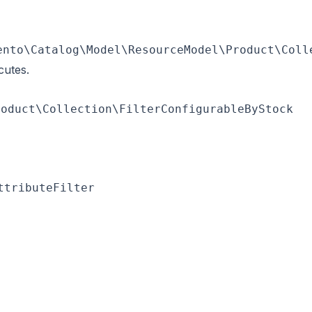
ento\Catalog\Model\ResourceModel\Product\Coll
cutes.
roduct\Collection\FilterConfigurableByStock
ttributeFilter