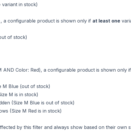
 variant in stock)
 M), a configurable product is shown only if
at least one
varia
out of stock)
e: M AND Color: Red), a configurable product is shown only i
e M Blue (out of stock)
ize M is in stock)
den (Size M Blue is out of stock)
ws (Size M Red is in stock)
fected by this filter and always show based on their own s