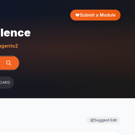
Submit a Module
llence
gento2
BOARD
Suggest Edit