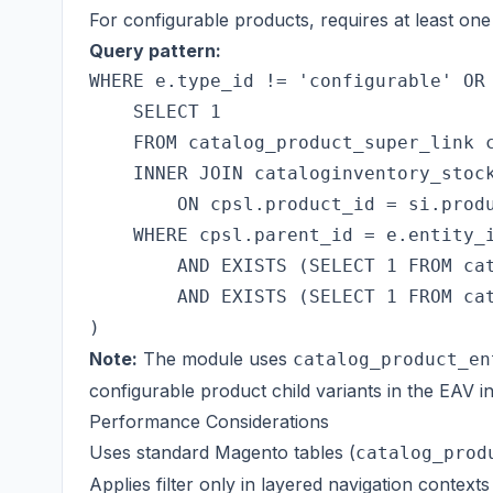
For configurable products, requires at least one 
Query pattern:
WHERE e.type_id != 'configurable' OR 
    SELECT 1

    FROM catalog_product_super_link c
    INNER JOIN cataloginventory_stock
        ON cpsl.product_id = si.produ
    WHERE cpsl.parent_id = e.entity_i
        AND EXISTS (SELECT 1 FROM cat
        AND EXISTS (SELECT 1 FROM cat
Note:
The module uses
catalog_product_en
configurable product child variants in the EAV in
Performance Considerations
Uses standard Magento tables (
catalog_prod
Applies filter only in layered navigation contexts