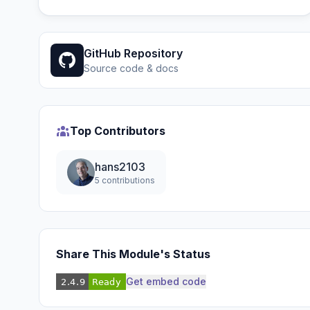
GitHub Repository
Source code & docs
Top Contributors
hans2103
5 contributions
Share This Module's Status
Get embed code