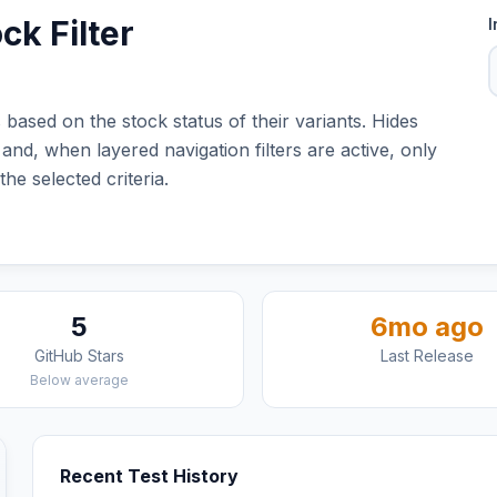
ck Filter
I
 based on the stock status of their variants. Hides
and, when layered navigation filters are active, only
he selected criteria.
5
6mo ago
GitHub Stars
Last Release
Below average
Recent Test History