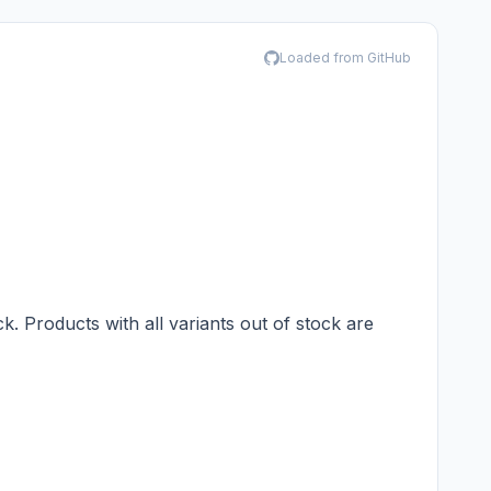
Loaded from GitHub
ck. Products with all variants out of stock are