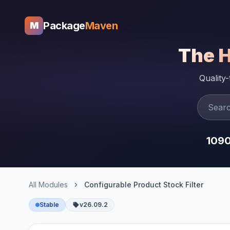
Package
Maven
M
The 
Quality
109
All Modules
Configurable Product Stock Filter
Stable
v26.09.2