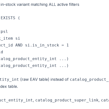
in-stock variant matching ALL active filters
EXISTS (

psl

_item si

ct_id AND si.is_in_stock = 1

d

alog_product_entity_int ...)

alog_product_entity_int ...)

(raw EAV table) instead of
tity_int
catalog_product_
dex table.
,
,
uct_entity_int
catalog_product_super_link
cat