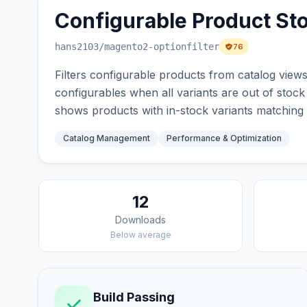
Configurable Product Sto
hans2103
/magento2-optionfilter
76
Filters configurable products from catalog views
configurables when all variants are out of stock 
shows products with in-stock variants matching t
Catalog Management
Performance & Optimization
12
Downloads
Below average
Build Passing