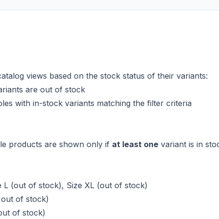
atalog views based on the stock status of their variants:
riants are out of stock
s with in-stock variants matching the filter criteria
ble products are shown only if
at least one
variant is in sto
 L (out of stock), Size XL (out of stock)
 out of stock)
out of stock)