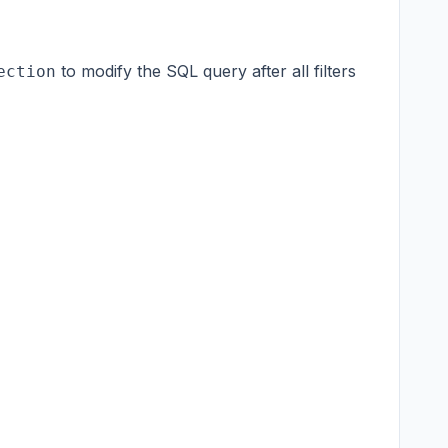
to modify the SQL query after all filters
ection