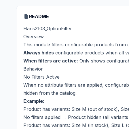
README
Hans2103_OptionFilter
Overview
This module filters configurable products from c
Always hides
configurable products when all va
When filters are active:
Only shows configurable
Behavior
No Filters Active
When no attribute filters are applied, configura
hidden from the catalog.
Example:
Product has variants: Size M (out of stock), Size
No filters applied → Product hidden (all variants
Product has variants: Size M (in stock), Size L (