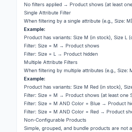
No filters applied → Product shows (at least one
Single Attribute Filter
When filtering by a single attribute (e.g., Size:
Example:
Product has variants: Size M (in stock), Size L (
Filter: Size = M → Product shows
Filter: Size = L → Product hidden
Multiple Attribute Filters
When filtering by multiple attributes (e.g., Siz
Example:
Product has variants: Size M Red (in stock), Siz
Filter: Size = M → Product shows (at least one S
Filter: Size = M AND Color = Blue → Product hid
Filter: Size = M AND Color = Red → Product sho
Non-Configurable Products
Simple, grouped, and bundle products are not af