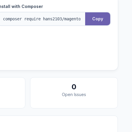
nstall with Composer
Copy
0
Open Issues