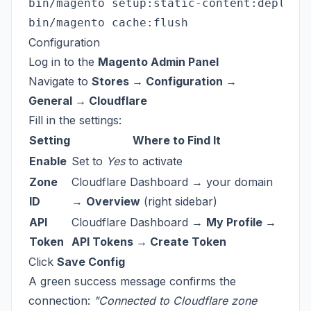
bin/magento setup:static-content:deploy -
Configuration
Log in to the
Magento Admin Panel
Navigate to
Stores → Configuration →
General → Cloudflare
Fill in the settings:
Setting
Where to Find It
Enable
Set to
Yes
to activate
Zone
Cloudflare Dashboard → your domain
ID
→
Overview
(right sidebar)
API
Cloudflare Dashboard →
My Profile →
Token
API Tokens → Create Token
Click
Save Config
A green success message confirms the
connection:
"Connected to Cloudflare zone