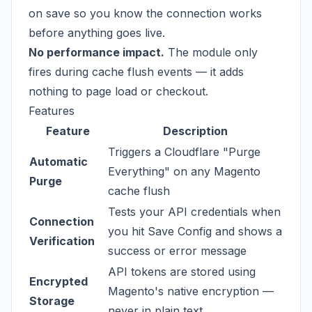
on save so you know the connection works
before anything goes live.
No performance impact.
The module only
fires during cache flush events — it adds
nothing to page load or checkout.
Features
Feature
Description
Triggers a Cloudflare "Purge
Automatic
Everything" on any Magento
Purge
cache flush
Tests your API credentials when
Connection
you hit Save Config and shows a
Verification
success or error message
API tokens are stored using
Encrypted
Magento's native encryption —
Storage
never in plain text