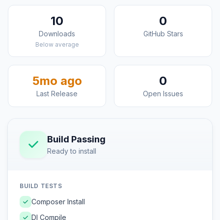
10
0
Downloads
GitHub Stars
Below average
5mo ago
0
Last Release
Open Issues
Build Passing
Ready to install
BUILD TESTS
Composer Install
DI Compile