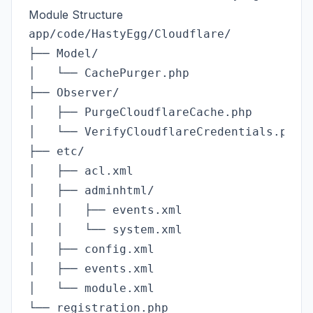
Module Structure
app/code/HastyEgg/Cloudflare/

├── Model/

│   └── CachePurger.php              # Cl
├── Observer/

│   ├── PurgeCloudflareCache.php     # Li
│   └── VerifyCloudflareCredentials.php  
├── etc/

│   ├── acl.xml                      # Ad
│   ├── adminhtml/

│   │   ├── events.xml               # Co
│   │   └── system.xml               # Ad
│   ├── config.xml                   # De
│   ├── events.xml                   # Ca
│   └── module.xml                   # Mo