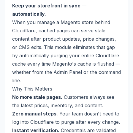
Keep your storefront in sync —
automatically.
When you manage a Magento store behind
Cloudflare, cached pages can serve stale
content after product updates, price changes,
or CMS edits. This module eliminates that gap
by automatically purging your entire Cloudflare
cache every time Magento's cache is flushed —
whether from the Admin Panel or the command
line.
Why This Matters
No more stale pages.
Customers always see
the latest prices, inventory, and content.
Zero manual steps.
Your team doesn't need to
log into Cloudflare to purge after every change.
Instant verification.
Credentials are validated