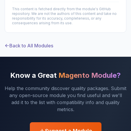
This content is fetched directly from the module's GitHub
repository. We are not the authors of this content and take no
responsibility for its accuracy, completeness, or any
consequences arising from its use.
Back to All Modules
Know a Great
Magento Module?
Help the community discover quality packages. Submit
any open-source module you find useful and we'll
add it to the list with compatibility info and quality
metrics.
Suggest a Module