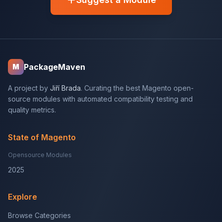
PackageMaven
M
A project by
Jiří Brada
. Curating the best Magento open-
source modules with automated compatibility testing and
quality metrics.
State of Magento
Opensource Modules
2025
Explore
Browse Categories