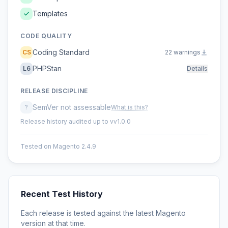
Templates
CODE QUALITY
Coding Standard
CS
22 warnings
PHPStan
L6
Details
RELEASE DISCIPLINE
SemVer not assessable
?
What is this?
Release history audited up to vv1.0.0
Tested on Magento 2.4.9
Recent Test History
Each release is tested against the latest Magento
version at that time.