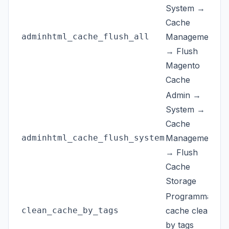
System →
Cache
adminhtml_cache_flush_all
Management
→ Flush
Magento
Cache
Admin →
System →
Cache
adminhtml_cache_flush_system
Management
→ Flush
Cache
Storage
Programmatic
clean_cache_by_tags
cache clean
by tags