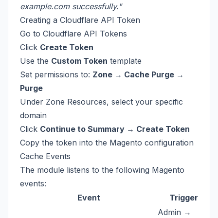
example.com successfully."
Creating a Cloudflare API Token
Go to
Cloudflare API Tokens
Click
Create Token
Use the
Custom Token
template
Set permissions to:
Zone → Cache Purge →
Purge
Under Zone Resources, select your specific
domain
Click
Continue to Summary → Create Token
Copy the token into the Magento configuration
Cache Events
The module listens to the following Magento
events:
Event
Trigger
Admin →