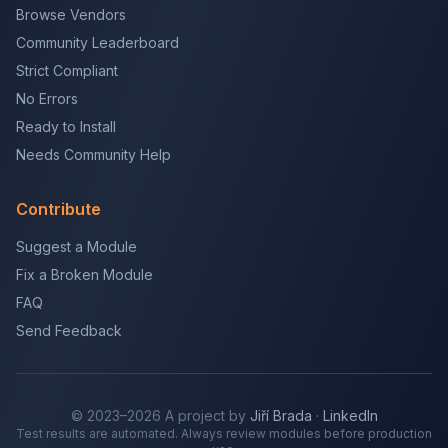
Browse Vendors
Community Leaderboard
Strict Compliant
No Errors
Ready to Install
Needs Community Help
Contribute
Suggest a Module
Fix a Broken Module
FAQ
Send Feedback
© 2023–2026 A project by
Jiří Brada
·
LinkedIn
Test results are automated. Always review modules before production