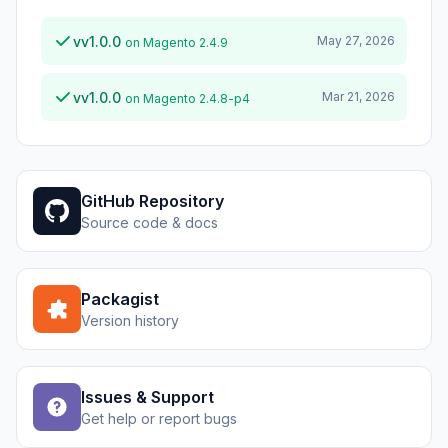
vv1.0.0
May 27, 2026
on Magento 2.4.9
vv1.0.0
Mar 21, 2026
on Magento 2.4.8-p4
GitHub Repository
Source code & docs
Packagist
Version history
Issues & Support
Get help or report bugs