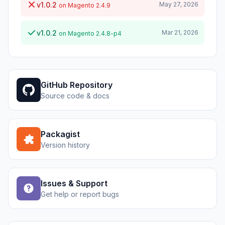
v1.0.2
May 27, 2026
on Magento 2.4.9
v1.0.2
Mar 21, 2026
on Magento 2.4.8-p4
GitHub Repository
Source code & docs
Packagist
Version history
Issues & Support
Get help or report bugs