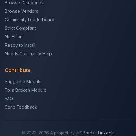
Browse Categories
Browse Vendors
Community Leaderboard
Strict Compliant
No Errors
Ready to Install
Needs Community Help
Contribute
Suggest a Module
Fix a Broken Module
FAQ
Send Feedback
© 2023–2026 A project by
Jiří Brada
·
LinkedIn