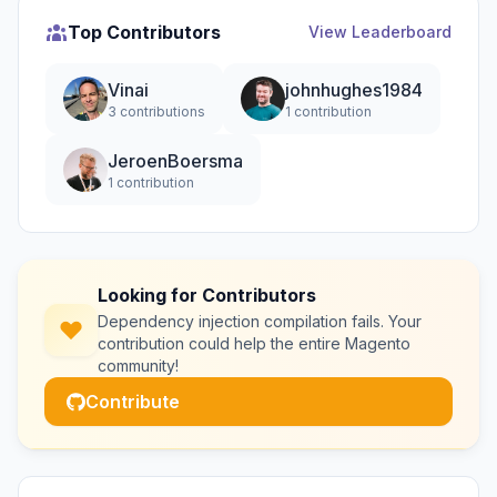
Top Contributors
View Leaderboard
Vinai
johnhughes1984
3 contributions
1 contribution
JeroenBoersma
1 contribution
Looking for Contributors
Dependency injection compilation fails. Your
contribution could help the entire Magento
community!
Contribute