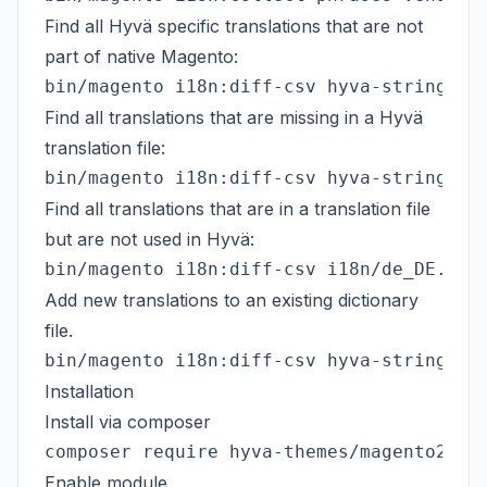
Find all Hyvä specific translations that are not
part of native Magento:
Find all translations that are missing in a Hyvä
translation file:
Find all translations that are in a translation file
but are not used in Hyvä:
Add new translations to an existing dictionary
file.
Installation
Install via composer
Enable module