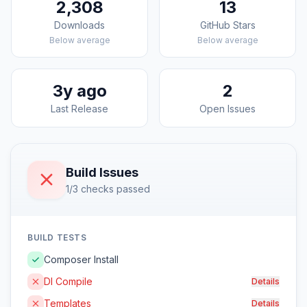
2,308
13
Downloads
GitHub Stars
Below average
Below average
3y ago
2
Last Release
Open Issues
Build Issues
1/3 checks passed
BUILD TESTS
Composer Install
DI Compile
Details
Templates
Details