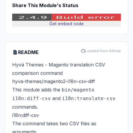
Share This Module's Status
Get embed code
Loaded from GitHub
README
Hyvä Themes - Magento translation CSV
comparison command
hyva-themes/magento2-i18n-csv-diff
This module adds the
bin/magento
and
i18n:diff-csv
i18n:translate-csv
commands.
i18n:diff-csv
The command takes two CSV files as
arguments.