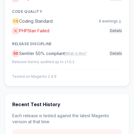
CODE QUALITY
Coding Standard
CS
9 warnings
PHPStan Failed
Details
RELEASE DISCIPLINE
SemVer 50% compliant
50
What is this?
Details
Release history audited up to v1.0.2
Tested on Magento 2.4.9
Recent Test History
Each release is tested against the latest Magento
version at that time.