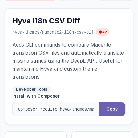
Hyva i18n CSV Diff
hyva-themes
/magento2-i18n-csv-diff
42
Adds CLI commands to compare Magento
translation CSV files and automatically translate
missing strings using the DeepL API. Useful for
maintaining Hyva and custom theme
translations.
Developer Tools
Install with Composer
Copy