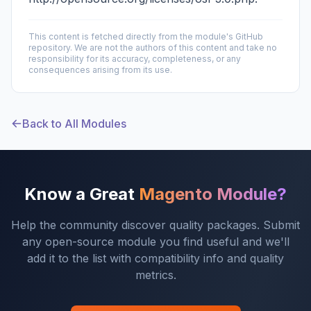
This content is fetched directly from the module's GitHub
repository. We are not the authors of this content and take no
responsibility for its accuracy, completeness, or any
consequences arising from its use.
Back to All Modules
Know a Great
Magento Module?
Help the community discover quality packages. Submit
any open-source module you find useful and we'll
add it to the list with compatibility info and quality
metrics.