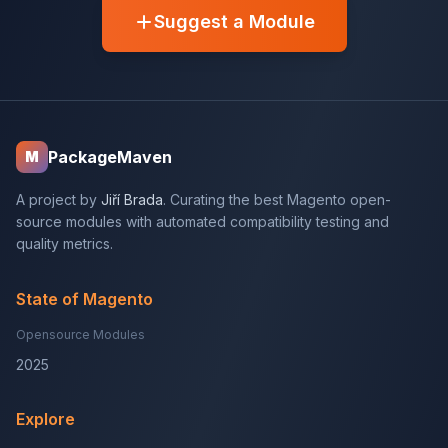
Suggest a Module
PackageMaven
M
A project by
Jiří Brada
. Curating the best Magento open-
source modules with automated compatibility testing and
quality metrics.
State of Magento
Opensource Modules
2025
Explore