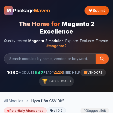
Package
Maven
M
Submit
The Home for
Magento 2
Excellence
Quality-tested
Magento 2 modules
. Explore. Evaluate. Elevate.
#magento2
1090
642
448
MODULES
READY
NEED HELP
VENDORS
🏆
LEADERBOARD
All Modules
Hyva i18n CSV Diff
Potentially Abandoned
v1.0.2
Suggest Edit