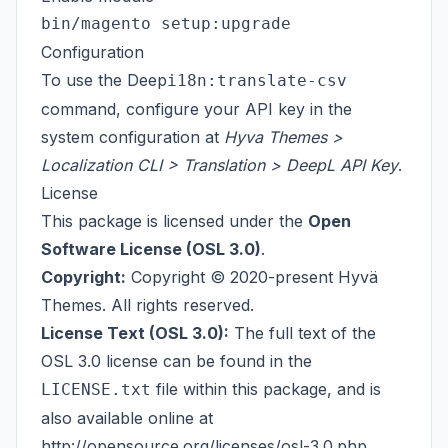
Configuration
To use the Deep
i18n:translate-csv
command, configure your
API key
in the
system configuration at
Hyva Themes >
Localization CLI > Translation > DeepL API Key
.
License
This package is licensed under the
Open
Software License (OSL 3.0)
.
Copyright:
Copyright © 2020-present Hyvä
Themes. All rights reserved.
License Text (OSL 3.0):
The full text of the
OSL 3.0 license can be found in the
file within this package, and is
LICENSE.txt
also available online at
http://opensource.org/licenses/osl-3.0.php
.