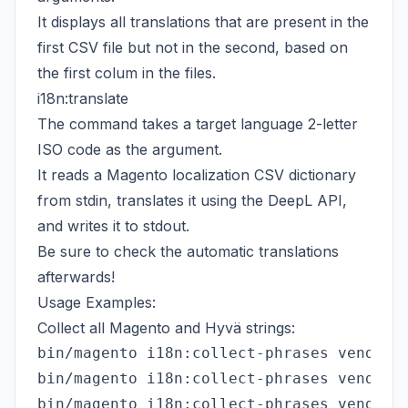
It displays all translations that are present in the
first CSV file but not in the second, based on
the first colum in the files.
i18n:translate
The command takes a target language 2-letter
ISO code as the argument.
It reads a Magento localization CSV dictionary
from stdin, translates it using the DeepL API,
and writes it to stdout.
Be sure to check the automatic translations
afterwards!
Usage Examples:
Collect all Magento and Hyvä strings:
bin/magento i18n:collect-phrases vendor/m
bin/magento i18n:collect-phrases vendor/h