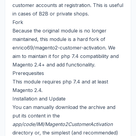
customer accounts at registration. This is useful
in cases of B2B or private shops.
Fork
Because the original module is no longer
maintained, this module is a hard fork of
enrico69/magento2-customer-activation
. We
aim to maintain it for php 7.4 compatibility and
Magento 2.4+ and add functionality.
Prerequesites
This module requires php 7.4 and at least
Magento 2.4.
Installation and Update
You can manually download the archive and
put its content in the
app/code/IMI/Magento2CustomerActivation
directory or, the simplest (and recommended)