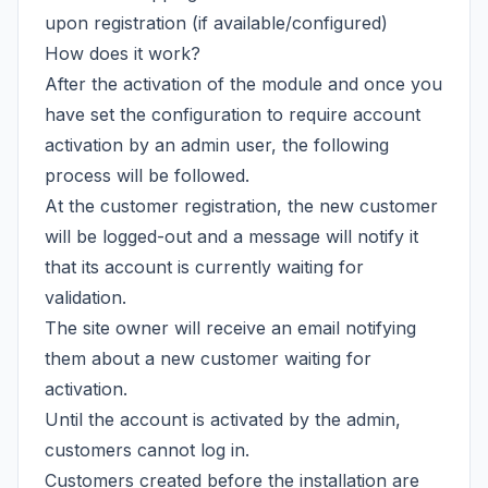
upon registration (if available/configured)
How does it work?
After the activation of the module and once you
have set the configuration to require account
activation by an admin user, the following
process will be followed.
At the customer registration, the new customer
will be logged-out and a message will notify it
that its account is currently waiting for
validation.
The site owner will receive an email notifying
them about a new customer waiting for
activation.
Until the account is activated by the admin,
customers cannot log in.
Customers created before the installation are