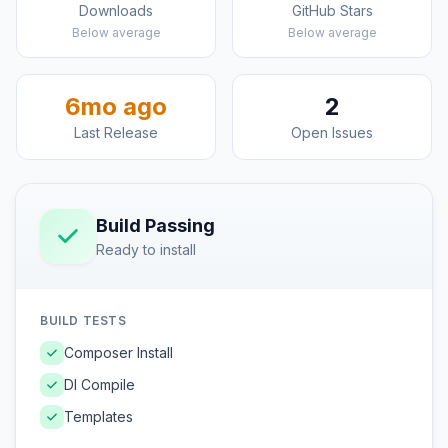
Downloads
GitHub Stars
Below average
Below average
6mo ago
2
Last Release
Open Issues
Build Passing
Ready to install
BUILD TESTS
Composer Install
DI Compile
Templates