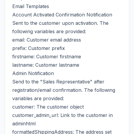
Email Templates
Account Activated Confirmation Notification
Sent to the customer upon activation. The
following variables are provided:
email: Customer email address
prefix: Customer prefix
firstname: Customer firstname
lastname: Customer lastname
Admin Notification
Send to the "Sales Representative" after
registration/email confirmation. The following
variables are provided:
customer: The customer object
customer_admin_url: Link to the customer in
adminhtml
formattedShippingAddress: The address set