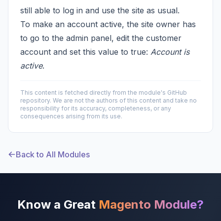
still able to log in and use the site as usual.
To make an account active, the site owner has
to go to the admin panel, edit the customer
account and set this value to true:
Account is
active
.
This content is fetched directly from the module's GitHub
repository. We are not the authors of this content and take no
responsibility for its accuracy, completeness, or any
consequences arising from its use.
Back to All Modules
Know a Great
Magento Module?