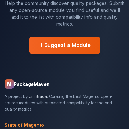
Help the community discover quality packages. Submit
any open-source module you find useful and we'll
add it to the list with compatibility info and quality
metrics.
Suggest a Module
PackageMaven
M
A project by
Jiří Brada
. Curating the best Magento open-
source modules with automated compatibility testing and
quality metrics.
State of Magento