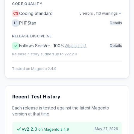
CODE QUALITY
Coding Standard
CS
5 errors , 113 warnings
PHPStan
L1
Details
RELEASE DISCIPLINE
Follows SemVer · 100%
What is this?
Details
Release history audited up to vv2.2.0
Tested on Magento 2.4.9
Recent Test History
Each release is tested against the latest Magento
version at that time.
vv2.2.0
May 27, 2026
on Magento 2.4.9