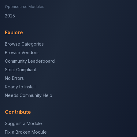
Opensource Modules
2025
Explore
Browse Categories
Browse Vendors
Community Leaderboard
Strict Compliant
No Errors
Ready to Install
Needs Community Help
Contribute
Suggest a Module
Fix a Broken Module