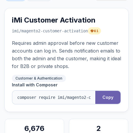
iMi Customer Activation
imi
/magento2-customer-activation
61
Requires admin approval before new customer
accounts can log in. Sends notification emails to
both the admin and the customer, making it ideal
for B2B or private shops.
Customer & Authentication
Install with Composer
Copy
6,676
2