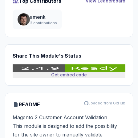
Top Contributors
View Leaderboard
amenk
3 contributions
Share This Module's Status
Get embed code
Loaded from GitHub
README
Magento 2 Customer Account Validation
This module is designed to add the possibility
for the site owner to manually validate