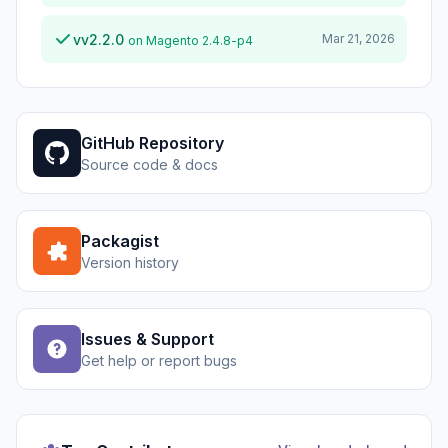
vv2.2.0
Mar 21, 2026
on Magento 2.4.8-p4
GitHub Repository
Source code & docs
Packagist
Version history
Issues & Support
Get help or report bugs