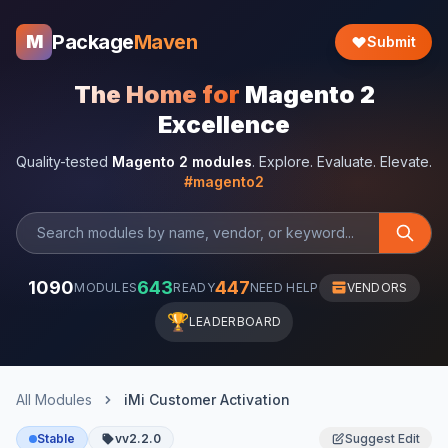
Package
Maven
M
Submit
The Home for
Magento 2
Excellence
Quality-tested
Magento 2 modules
. Explore. Evaluate. Elevate.
#magento2
1090
643
447
MODULES
READY
NEED HELP
VENDORS
🏆
LEADERBOARD
All Modules
iMi Customer Activation
Stable
vv2.2.0
Suggest Edit