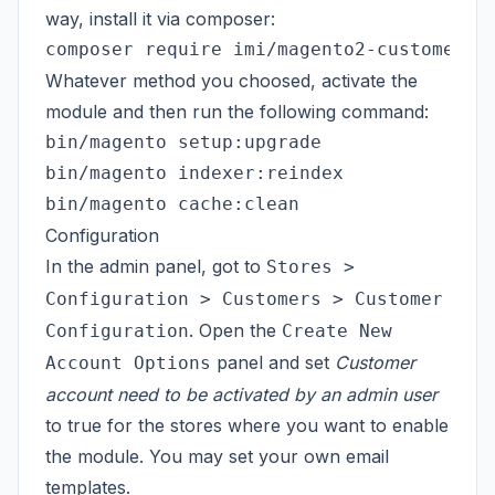
way, install it via composer:
Whatever method you choosed, activate the
module and then run the following command:
bin/magento setup:upgrade

bin/magento indexer:reindex

Configuration
In the admin panel, got to
Stores >
Configuration > Customers > Customer
. Open the
Configuration
Create New
panel and set
Customer
Account Options
account need to be activated by an admin user
to true for the stores where you want to enable
the module. You may set your own email
templates.