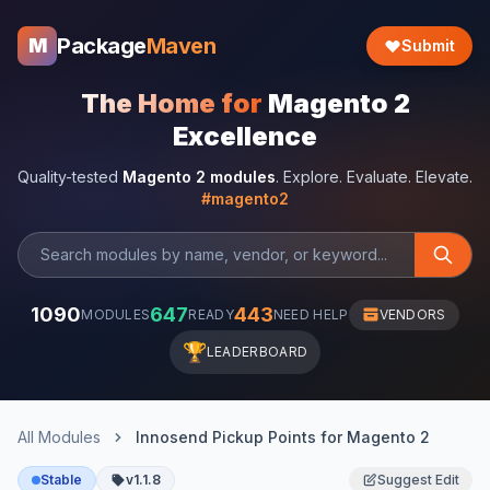
Package
Maven
M
Submit
The Home for
Magento 2
Excellence
Quality-tested
Magento 2 modules
. Explore. Evaluate. Elevate.
#magento2
1090
647
443
MODULES
READY
NEED HELP
VENDORS
🏆
LEADERBOARD
All Modules
Innosend Pickup Points for Magento 2
Stable
v1.1.8
Suggest Edit