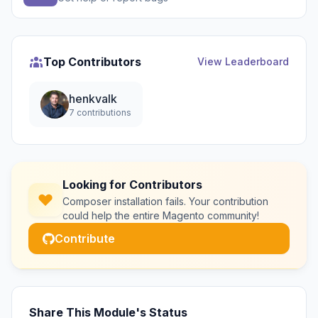
Top Contributors
View Leaderboard
henkvalk
7 contributions
Looking for Contributors
Composer installation fails. Your contribution
could help the entire Magento community!
Contribute
Share This Module's Status