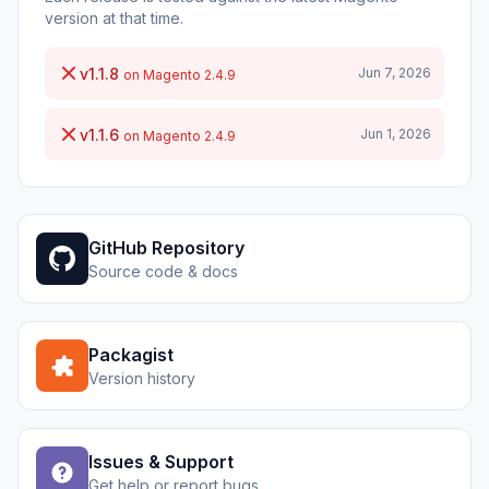
version at that time.
v1.1.8
Jun 7, 2026
on Magento 2.4.9
v1.1.6
Jun 1, 2026
on Magento 2.4.9
GitHub Repository
Source code & docs
Packagist
Version history
Issues & Support
Get help or report bugs