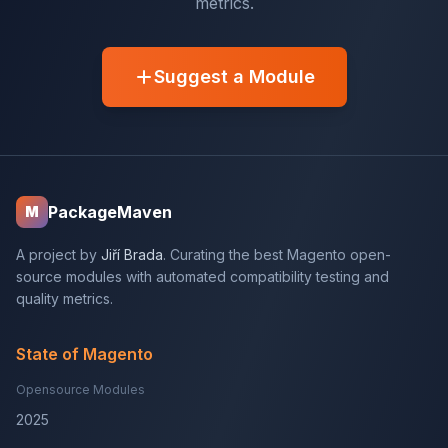
metrics.
Suggest a Module
PackageMaven
M
A project by
Jiří Brada
. Curating the best Magento open-
source modules with automated compatibility testing and
quality metrics.
State of Magento
Opensource Modules
2025