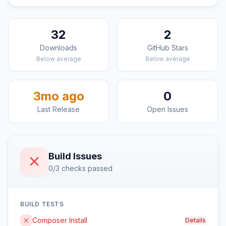
32
2
Downloads
GitHub Stars
Below average
Below average
3mo ago
0
Last Release
Open Issues
Build Issues
0/3 checks passed
BUILD TESTS
Composer Install
Details