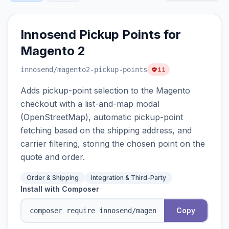
Innosend Pickup Points for
Magento 2
innosend
/magento2-pickup-points
11
Adds pickup-point selection to the Magento
checkout with a list-and-map modal
(OpenStreetMap), automatic pickup-point
fetching based on the shipping address, and
carrier filtering, storing the chosen point on the
quote and order.
Order & Shipping
Integration & Third-Party
Install with Composer
Copy