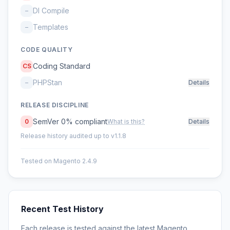
DI Compile
–
Templates
–
CODE QUALITY
Coding Standard
CS
PHPStan
–
Details
RELEASE DISCIPLINE
SemVer 0% compliant
0
What is this?
Details
Release history audited up to v1.1.8
Tested on Magento 2.4.9
Recent Test History
Each release is tested against the latest Magento