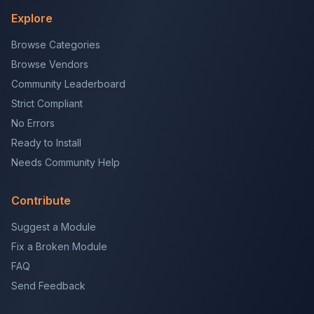
Explore
Browse Categories
Browse Vendors
Community Leaderboard
Strict Compliant
No Errors
Ready to Install
Needs Community Help
Contribute
Suggest a Module
Fix a Broken Module
FAQ
Send Feedback