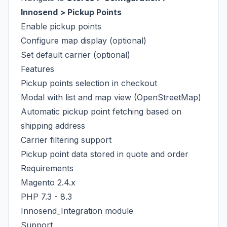
Innosend > Pickup Points
Enable pickup points
Configure map display (optional)
Set default carrier (optional)
Features
Pickup points selection in checkout
Modal with list and map view (OpenStreetMap)
Automatic pickup point fetching based on
shipping address
Carrier filtering support
Pickup point data stored in quote and order
Requirements
Magento 2.4.x
PHP 7.3 - 8.3
Innosend_Integration module
Support