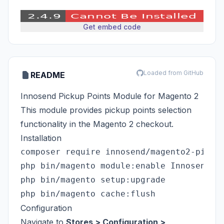
Get embed code
Loaded from GitHub
README
Innosend Pickup Points Module for Magento 2
This module provides pickup points selection
functionality in the Magento 2 checkout.
Installation
composer require innosend/magento2-pickup
php bin/magento module:enable Innosend_Pi
php bin/magento setup:upgrade

Configuration
Navigate to
Stores > Configuration >