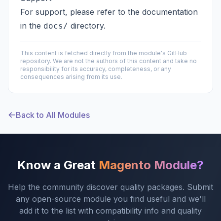
For support, please refer to the documentation
in the
directory.
docs/
This content is fetched directly from the module's GitHub
repository. We are not the authors of this content and take no
responsibility for its accuracy, completeness, or any
consequences arising from its use.
Back to All Modules
Know a Great
Magento Module?
Help the community discover quality packages. Submit
any open-source module you find useful and we'll
add it to the list with compatibility info and quality