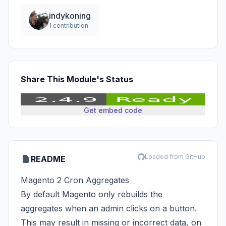
indykoning
1 contribution
Share This Module's Status
Get embed code
Loaded from GitHub
README
Magento 2 Cron Aggregates
By default Magento only rebuilds the
aggregates when an admin clicks on a button.
This may result in missing or incorrect data, on