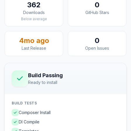
362
0
Downloads
GitHub Stars
Below average
4mo ago
0
Last Release
Open Issues
Build Passing
Ready to install
BUILD TESTS
Composer Install
DI Compile