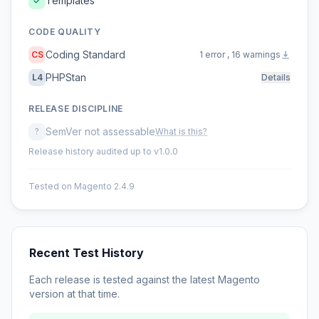
Templates
CODE QUALITY
Coding Standard
CS
1 error , 16 warnings
PHPStan
L4
Details
RELEASE DISCIPLINE
SemVer not assessable
?
What is this?
Release history audited up to v1.0.0
Tested on Magento 2.4.9
Recent Test History
Each release is tested against the latest Magento
version at that time.