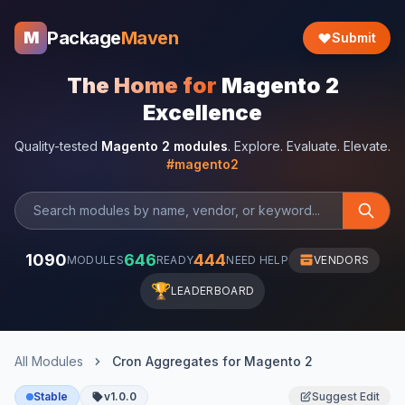
Package
Maven
M
Submit
The Home for
Magento 2
Excellence
Quality-tested
Magento 2 modules
. Explore. Evaluate. Elevate.
#magento2
1090
646
444
MODULES
READY
NEED HELP
VENDORS
🏆
LEADERBOARD
All Modules
Cron Aggregates for Magento 2
Stable
v1.0.0
Suggest Edit