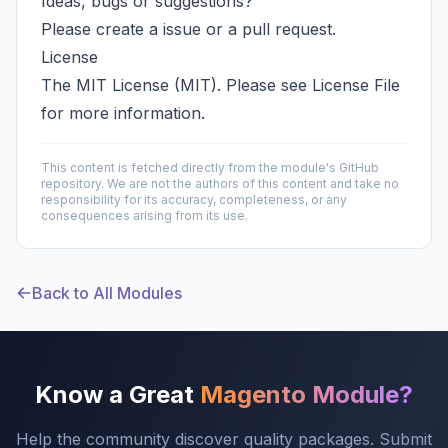
Ideas, bugs or suggestions?
Please create a
issue
or a
pull request
.
License
The MIT License (MIT). Please see
License File
for more information.
This content is fetched directly from the module's GitHub
repository. We are not the authors of this content and take no
responsibility for its accuracy, completeness, or any
consequences arising from its use.
Back to All Modules
Know a Great
Magento Module?
Help the community discover quality packages. Submit