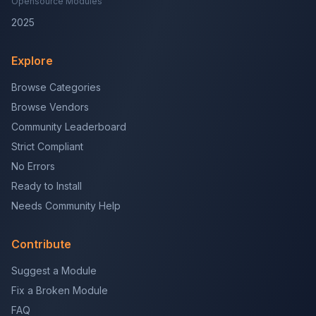
Opensource Modules
2025
Explore
Browse Categories
Browse Vendors
Community Leaderboard
Strict Compliant
No Errors
Ready to Install
Needs Community Help
Contribute
Suggest a Module
Fix a Broken Module
FAQ