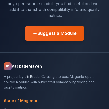
any open-source module you find useful and we'll
add it to the list with compatibility info and quality
metrics.
Suggest a Module
PackageMaven
M
A project by
Jiří Brada
. Curating the best Magento open-
source modules with automated compatibility testing and
quality metrics.
State of Magento