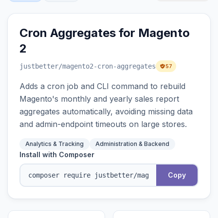
Cron Aggregates for Magento
2
justbetter
/magento2-cron-aggregates
57
Adds a cron job and CLI command to rebuild
Magento's monthly and yearly sales report
aggregates automatically, avoiding missing data
and admin-endpoint timeouts on large stores.
Analytics & Tracking
Administration & Backend
Install with Composer
Copy