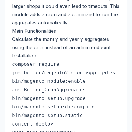
larger shops it could even lead to timeouts. This
module adds a cron and a command to run the
aggregates automatically.
Main Functionalities
Calculate the montly and yearly aggregates
using the cron instead of an admin endpoint
Installation
composer require
justbetter/magento2-cron-aggregates
bin/magento module:enable
JustBetter_CronAggregates
bin/magento setup:upgrade
bin/magento setup:di:compile
bin/magento setup:static-
content:deploy