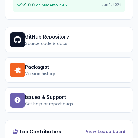
v1.0.0
Jun 1, 2026
on Magento 2.4.9
GitHub Repository
Source code & docs
Packagist
Version history
Issues & Support
Get help or report bugs
Top Contributors
View Leaderboard