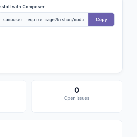
nstall with Composer
Copy
0
Open Issues