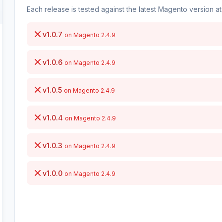
Each release is tested against the latest Magento version at 
v1.0.7
on Magento 2.4.9
v1.0.6
on Magento 2.4.9
v1.0.5
on Magento 2.4.9
v1.0.4
on Magento 2.4.9
v1.0.3
on Magento 2.4.9
v1.0.0
on Magento 2.4.9