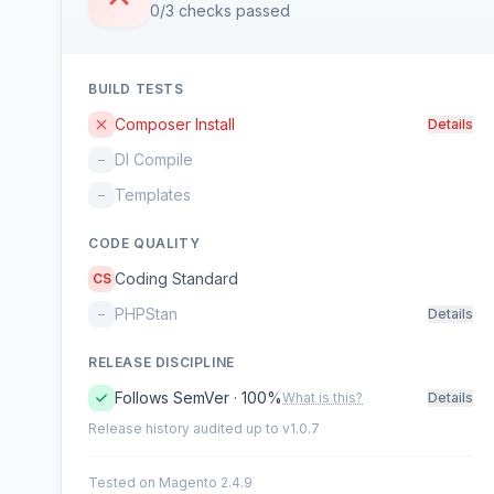
0/3 checks passed
BUILD TESTS
Composer Install
Details
DI Compile
–
Templates
–
CODE QUALITY
Coding Standard
CS
PHPStan
–
Details
RELEASE DISCIPLINE
Follows SemVer · 100%
What is this?
Details
Release history audited up to v1.0.7
Tested on Magento 2.4.9