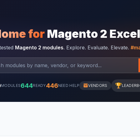
Home for
Magento 2 Exce
-tested
Magento 2 modules
. Explore. Evaluate. Elevate.
#ma
0
644
446
🏆
MODULES
READY
NEED HELP
VENDORS
LEADER