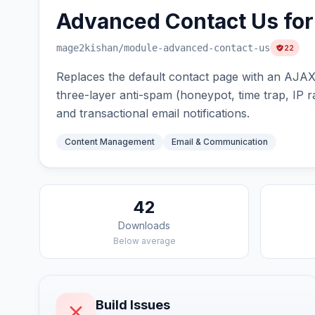
Advanced Contact Us fo
mage2kishan
/module-advanced-contact-us
22
Replaces the default contact page with an AJAX-
three-layer anti-spam (honeypot, time trap, IP ra
and transactional email notifications.
Content Management
Email & Communication
42
Downloads
Below average
Build Issues