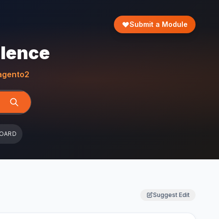
Submit a Module
llence
gento2
BOARD
Suggest Edit