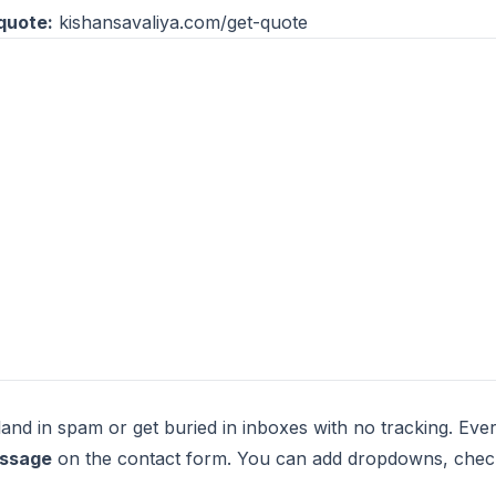
quote:
kishansavaliya.com/get-quote
and in spam or get buried in inboxes with no tracking. Ever
essage
on the contact form. You can add dropdowns, checkb