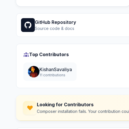
GitHub Repository
Source code & docs
Top Contributors
KishanSavaliya
11 contributions
Looking for Contributors
Composer installation fails. Your contribution c