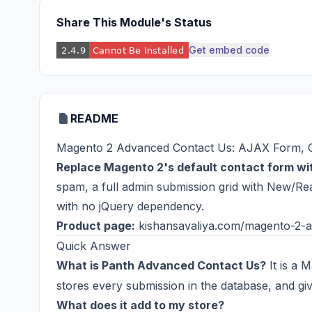
Share This Module's Status
Get embed code
README
Magento 2 Advanced Contact Us: AJAX Form, C
Replace Magento 2's default contact form w
spam, a full admin submission grid with New/Read
with no jQuery dependency.
Product page:
kishansavaliya.com/magento-2-a
Quick Answer
What is Panth Advanced Contact Us?
It is a 
stores every submission in the database, and giv
What does it add to my store?