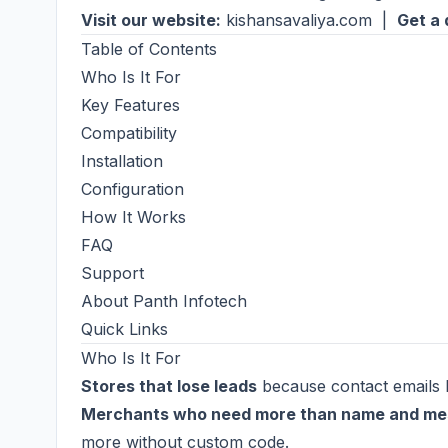
Visit our website:
kishansavaliya.com
|
Get a 
Table of Contents
Who Is It For
Key Features
Compatibility
Installation
Configuration
How It Works
FAQ
Support
About Panth Infotech
Quick Links
Who Is It For
Stores that lose leads
because contact emails l
Merchants who need more than name and m
more without custom code.