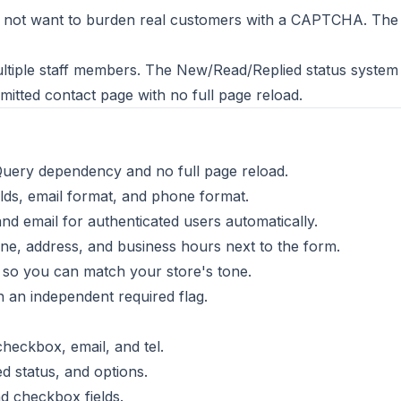
not want to burden real customers with a CAPTCHA. The thr
ltiple staff members. The New/Read/Replied status syste
itted contact page with no full page reload.
Query dependency and no full page reload.
elds, email format, and phone format.
d email for authenticated users automatically.
ne, address, and business hours next to the form.
so you can match your store's tone.
h an independent required flag.
 checkbox, email, and tel.
ed status, and options.
nd checkbox fields.