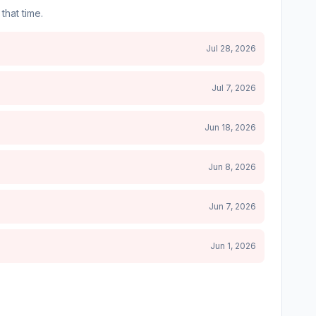
that time.
Jul 28, 2026
Jul 7, 2026
Jun 18, 2026
Jun 8, 2026
Jun 7, 2026
Jun 1, 2026