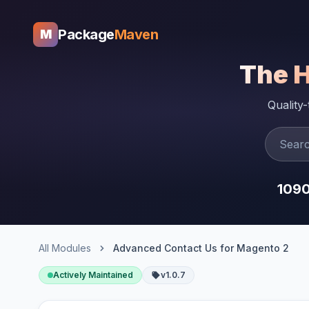
Package
Maven
M
The 
Quality
109
All Modules
Advanced Contact Us for Magento 2
Actively Maintained
v1.0.7