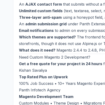
An
AJAX contact form
that submits without a fu
Unlimited custom fields
(text, textarea, select,
Three-layer anti-spam
using a honeypot field, 
An
admin submission grid
under Panth Extensio
Email notifications
to admin on every submissio
Which themes are supported?
The frontend fo
storefronts, though it does not use Alpine.js or T
What does it need?
Magento 2.4.4 to 2.4.8, PHP
Need Custom Magento 2 Development?
Get a free quote for your project in 24 hours
f
Kishan Savaliya
Top Rated Plus on Upwork
100% Job Success • 10+ Years Magento Experie
Panth Infotech Agency
Magento Development Team
Custom Modules • Theme Design • Migrations