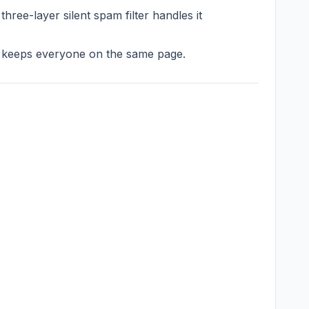
ee-layer silent spam filter handles it
m keeps everyone on the same page.