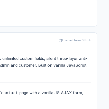
Loaded from GitHub
limited custom fields, silent three-layer anti-
admin and customer. Built on vanilla JavaScript
page with a vanilla JS AJAX form,
/contact