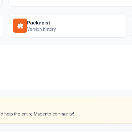
Packagist
Version history
ould help the entire Magento community!