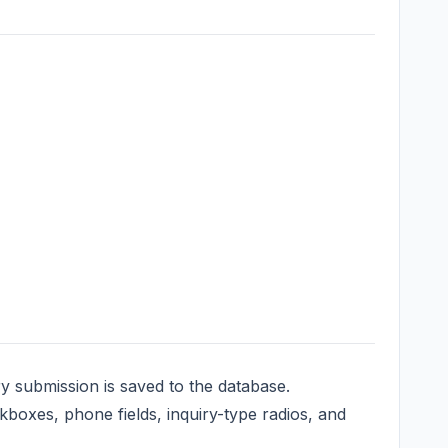
y submission is saved to the database.
oxes, phone fields, inquiry-type radios, and