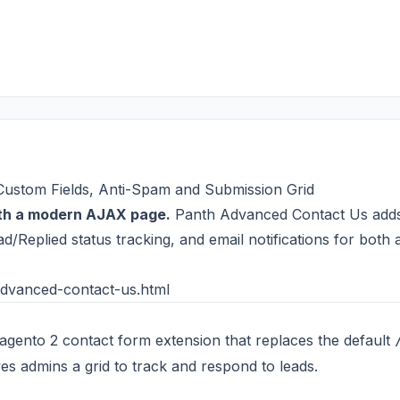
ustom Fields, Anti-Spam and Submission Grid
ith a modern AJAX page.
Panth Advanced Contact Us adds un
/Replied status tracking, and email notifications for both 
dvanced-contact-us.html
Magento 2 contact form extension that replaces the default
es admins a grid to track and respond to leads.