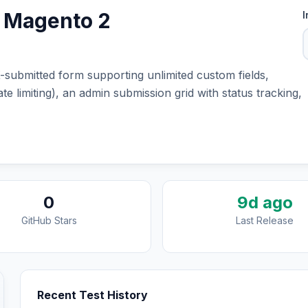
r Magento 2
I
submitted form supporting unlimited custom fields,
te limiting), an admin submission grid with status tracking,
0
9d ago
GitHub Stars
Last Release
Recent Test History