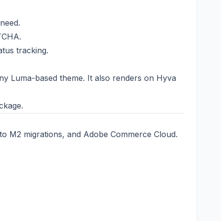
 need.
PTCHA.
tus tracking.
ny Luma-based theme. It also renders on Hyva
ckage.
to M2 migrations, and Adobe Commerce Cloud.