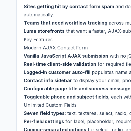
Sites getting hit by contact form spam
and do 
automatically.
Teams that need workflow tracking
across mu
Luma storefronts
that want a faster, AJAX-subm
Key Features
Modern AJAX Contact Form
Vanilla JavaScript AJAX submission
with no j
Real-time client-side validation
for required fi
Logged-in customer auto-fill
populates name an
Contact info sidebar
to display your email, pho
Configurable page title and success message
Toggleable phone and subject fields
, each wit
Unlimited Custom Fields
Seven field types
: text, textarea, select, radio,
Per-field settings
for label, placeholder, requir
Comma-separated options
for select, radio, a