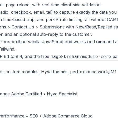
ll page reload, with real-time client-side validation.
 radio, checkbox, email, tel) to capture exactly the data you
a time-based trap, and per-IP rate limiting, all without CA
ns > Contact Us > Submissions with New/Read/Replied sta
n and an optional auto-reply to the customer.
rm is built on vanilla JavaScript and works on
Luma
and a
ailwind.
 8.1 to 8.4, and the free
pa
mage2kishan/module-core
or custom modules, Hyva themes, performance work, M1 
nce Adobe Certified • Hyva Specialist
 Performance • SEO • Adobe Commerce Cloud