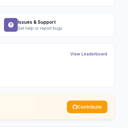
Issues & Support
Get help or report bugs
View Leaderboard
Contribute