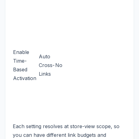
Enable
Auto
Time-
Cross-
No
Based
Links
Activation
Each setting resolves at store-view scope, so
you can have different link budgets and