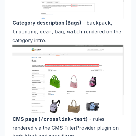
Category description (Bags)
-
,
backpack
,
,
,
rendered on the
training
gear
bag
watch
category intro.
CMS page (
)
- rules
/crosslink-test
rendered via the CMS FilterProvider plugin on