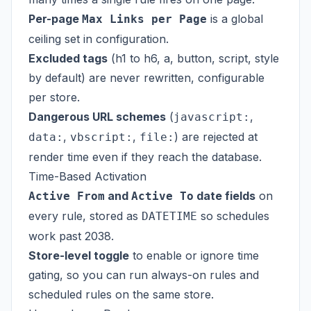
Per-page
is a global
Max Links per Page
ceiling set in configuration.
Excluded tags
(h1 to h6, a, button, script, style
by default) are never rewritten, configurable
per store.
Dangerous URL schemes
(
,
javascript:
,
,
) are rejected at
data:
vbscript:
file:
render time even if they reach the database.
Time-Based Activation
and
date fields
on
Active From
Active To
every rule, stored as
so schedules
DATETIME
work past 2038.
Store-level toggle
to enable or ignore time
gating, so you can run always-on rules and
scheduled rules on the same store.