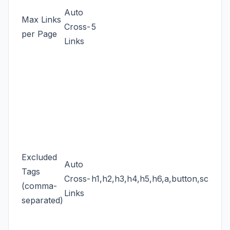
Auto
Max Links
Cross-
5
per Page
Links
Excluded
Auto
Tags
Cross-
h1,h2,h3,h4,h5,h6,a,button,script,s
(comma-
Links
separated)