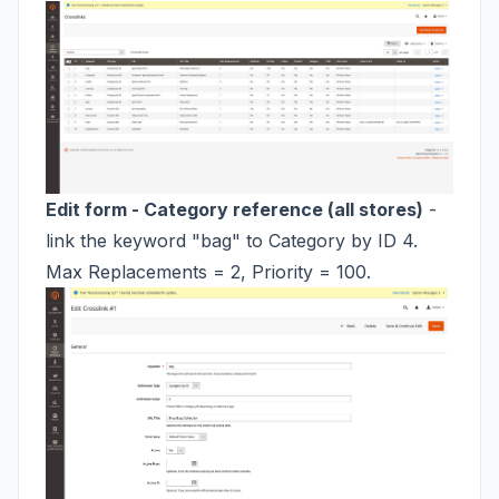
Edit form - Category reference (all stores)
-
link the keyword "bag" to Category by ID 4.
Max Replacements = 2, Priority = 100.