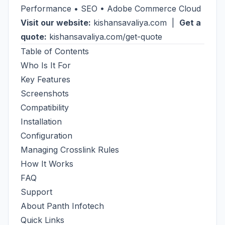
Performance • SEO • Adobe Commerce Cloud
Visit our website:
kishansavaliya.com
|
Get a
quote:
kishansavaliya.com/get-quote
Table of Contents
Who Is It For
Key Features
Screenshots
Compatibility
Installation
Configuration
Managing Crosslink Rules
How It Works
FAQ
Support
About Panth Infotech
Quick Links