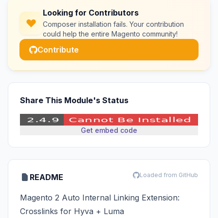
Looking for Contributors
Composer installation fails. Your contribution
could help the entire Magento community!
Contribute
Share This Module's Status
Get embed code
Loaded from GitHub
README
Magento 2 Auto Internal Linking Extension:
Crosslinks for Hyva + Luma