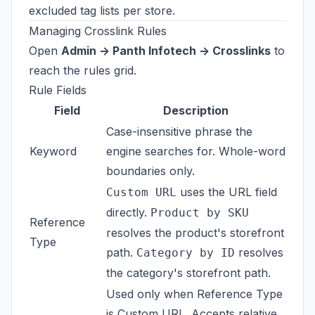
excluded tag lists per store.
Managing Crosslink Rules
Open
Admin -> Panth Infotech -> Crosslinks
to
reach the rules grid.
Rule Fields
Field
Description
Case-insensitive phrase the
Keyword
engine searches for. Whole-word
boundaries only.
uses the URL field
Custom URL
directly.
Product by SKU
Reference
resolves the product's storefront
Type
path.
resolves
Category by ID
the category's storefront path.
Used only when Reference Type
is Custom URL. Accepts relative