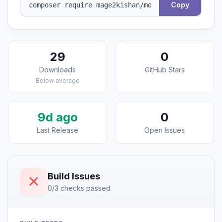
Copy
29
0
Downloads
GitHub Stars
Below average
9d ago
0
Last Release
Open Issues
Build Issues
0/3 checks passed