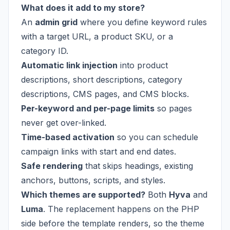
What does it add to my store?
An
admin grid
where you define keyword rules
with a target URL, a product SKU, or a
category ID.
Automatic link injection
into product
descriptions, short descriptions, category
descriptions, CMS pages, and CMS blocks.
Per-keyword and per-page limits
so pages
never get over-linked.
Time-based activation
so you can schedule
campaign links with start and end dates.
Safe rendering
that skips headings, existing
anchors, buttons, scripts, and styles.
Which themes are supported?
Both
Hyva
and
Luma
. The replacement happens on the PHP
side before the template renders, so the theme