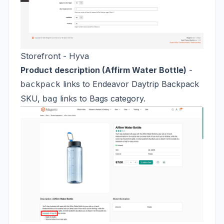
Storefront - Hyva
Product description (Affirm Water Bottle)
-
links to Endeavor Daytrip Backpack
backpack
SKU,
links to Bags category.
bag