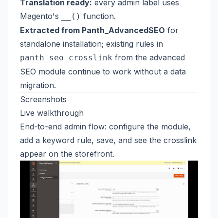
Translation ready:
every admin label uses
Magento's
function.
__()
Extracted from Panth_AdvancedSEO
for
standalone installation; existing rules in
from the advanced
panth_seo_crosslink
SEO module continue to work without a data
migration.
Screenshots
Live walkthrough
End-to-end admin flow: configure the module,
add a keyword rule, save, and see the crosslink
appear on the storefront.