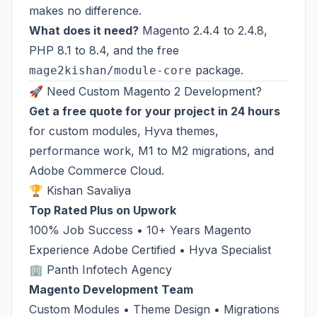
makes no difference.
What does it need?
Magento 2.4.4 to 2.4.8,
PHP 8.1 to 8.4, and the free
package.
mage2kishan/module-core
🚀 Need Custom Magento 2 Development?
Get a free quote for your project in 24 hours
for custom modules, Hyva themes,
performance work, M1 to M2 migrations, and
Adobe Commerce Cloud.
🏆 Kishan Savaliya
Top Rated Plus on Upwork
100% Job Success • 10+ Years Magento
Experience Adobe Certified • Hyva Specialist
🏢 Panth Infotech Agency
Magento Development Team
Custom Modules • Theme Design • Migrations