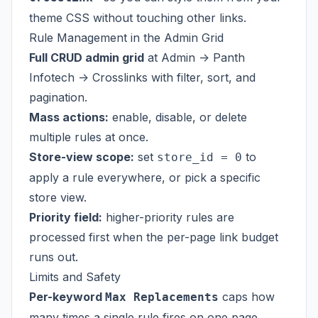
theme CSS without touching other links.
Rule Management in the Admin Grid
Full CRUD admin grid
at Admin -> Panth
Infotech -> Crosslinks with filter, sort, and
pagination.
Mass actions:
enable, disable, or delete
multiple rules at once.
Store-view scope:
set
to
store_id = 0
apply a rule everywhere, or pick a specific
store view.
Priority field:
higher-priority rules are
processed first when the per-page link budget
runs out.
Limits and Safety
Per-keyword
caps how
Max Replacements
many times a single rule fires on one page.