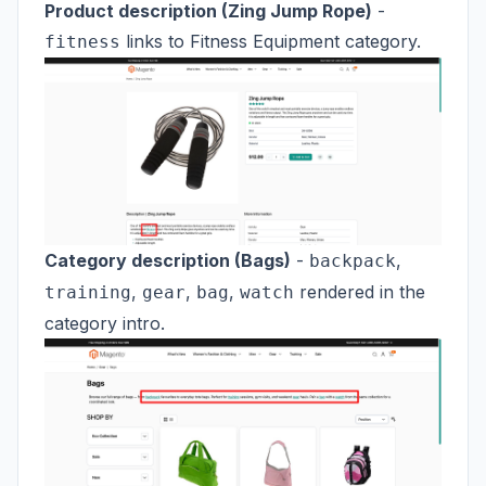
Product description (Zing Jump Rope)
-
links to Fitness Equipment category.
fitness
Category description (Bags)
-
,
backpack
,
,
,
rendered in the
training
gear
bag
watch
category intro.