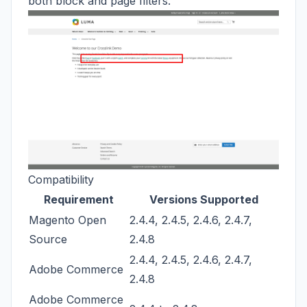
both block and page filters.
Compatibility
Requirement
Versions Supported
Magento Open
2.4.4, 2.4.5, 2.4.6, 2.4.7,
Source
2.4.8
2.4.4, 2.4.5, 2.4.6, 2.4.7,
Adobe Commerce
2.4.8
Adobe Commerce