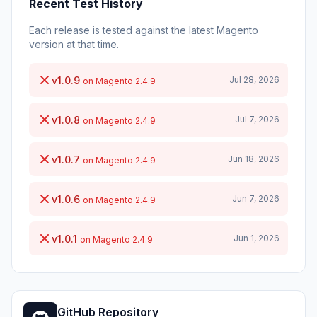
Recent Test History
Each release is tested against the latest Magento
version at that time.
v1.0.9
Jul 28, 2026
on Magento 2.4.9
v1.0.8
Jul 7, 2026
on Magento 2.4.9
v1.0.7
Jun 18, 2026
on Magento 2.4.9
v1.0.6
Jun 7, 2026
on Magento 2.4.9
v1.0.1
Jun 1, 2026
on Magento 2.4.9
GitHub Repository