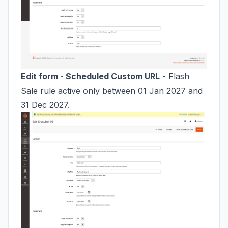
Edit form - Scheduled Custom URL
- Flash
Sale rule active only between 01 Jan 2027 and
31 Dec 2027.