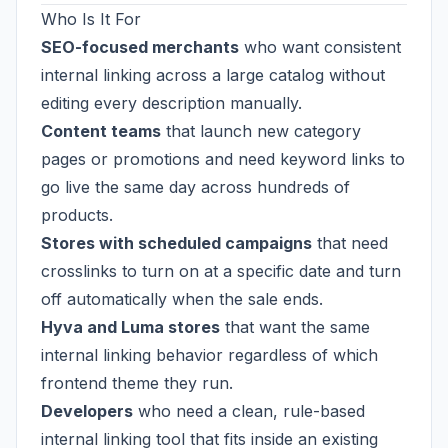
Who Is It For
SEO-focused merchants
who want consistent
internal linking across a large catalog without
editing every description manually.
Content teams
that launch new category
pages or promotions and need keyword links to
go live the same day across hundreds of
products.
Stores with scheduled campaigns
that need
crosslinks to turn on at a specific date and turn
off automatically when the sale ends.
Hyva and Luma stores
that want the same
internal linking behavior regardless of which
frontend theme they run.
Developers
who need a clean, rule-based
internal linking tool that fits inside an existing