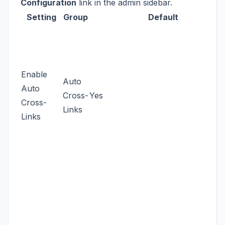
Configuration
link in the admin sidebar.
Setting
Group
Default
Enable
Auto
Auto
Cross-
Yes
Cross-
Links
Links