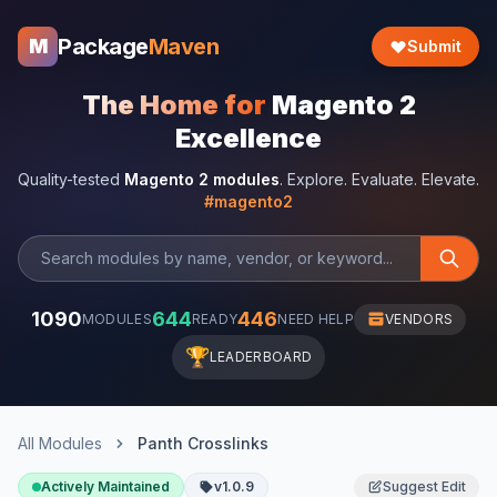
Package
Maven
M
Submit
The Home for
Magento 2
Excellence
Quality-tested
Magento 2 modules
. Explore. Evaluate. Elevate.
#magento2
1090
644
446
MODULES
READY
NEED HELP
VENDORS
🏆
LEADERBOARD
All Modules
Panth Crosslinks
Actively Maintained
v1.0.9
Suggest Edit