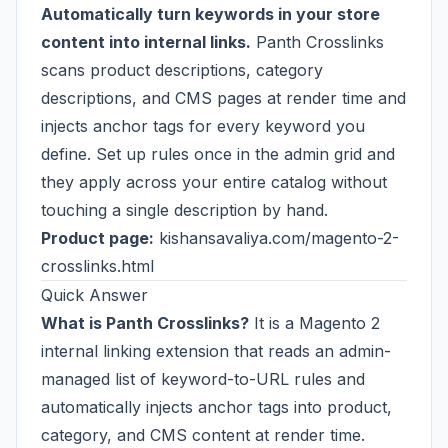
Automatically turn keywords in your store
content into internal links.
Panth Crosslinks
scans product descriptions, category
descriptions, and CMS pages at render time and
injects anchor tags for every keyword you
define. Set up rules once in the admin grid and
they apply across your entire catalog without
touching a single description by hand.
Product page:
kishansavaliya.com/magento-2-
crosslinks.html
Quick Answer
What is Panth Crosslinks?
It is a Magento 2
internal linking extension that reads an admin-
managed list of keyword-to-URL rules and
automatically injects anchor tags into product,
category, and CMS content at render time.