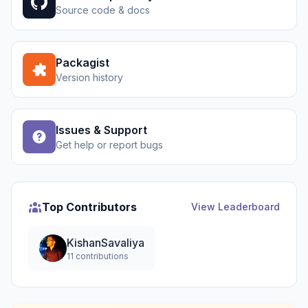
Source code & docs
Packagist
Version history
Issues & Support
Get help or report bugs
Top Contributors
View Leaderboard
KishanSavaliya
11 contributions