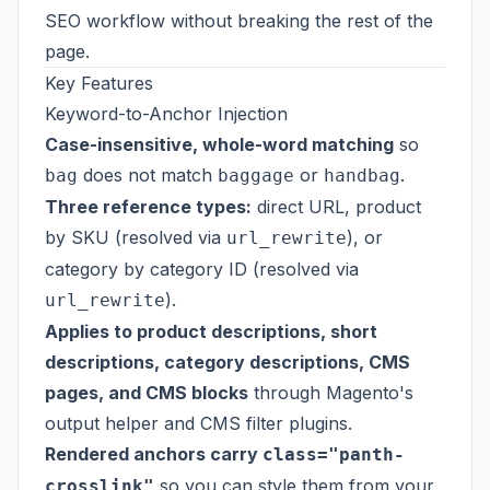
SEO workflow without breaking the rest of the
page.
Key Features
Keyword-to-Anchor Injection
Case-insensitive, whole-word matching
so
does not match
or
.
bag
baggage
handbag
Three reference types:
direct URL, product
by SKU (resolved via
), or
url_rewrite
category by category ID (resolved via
).
url_rewrite
Applies to product descriptions, short
descriptions, category descriptions, CMS
pages, and CMS blocks
through Magento's
output helper and CMS filter plugins.
Rendered anchors carry
class="panth-
so you can style them from your
crosslink"