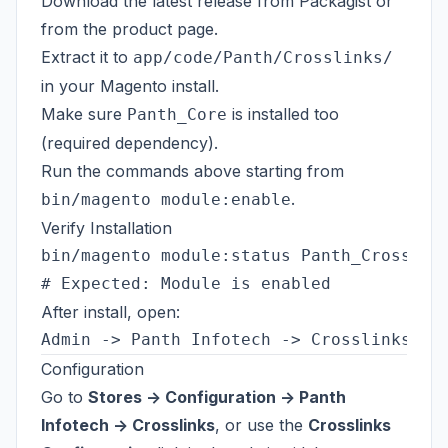
Download the latest release from
Packagist
or
from the
product page
.
Extract it to
app/code/Panth/Crosslinks/
in your Magento install.
Make sure
is installed too
Panth_Core
(required dependency).
Run the commands above starting from
.
bin/magento module:enable
Verify Installation
bin/magento module:status Panth_Crosslink
After install, open:
Configuration
Go to
Stores -> Configuration -> Panth
Infotech -> Crosslinks
, or use the
Crosslinks