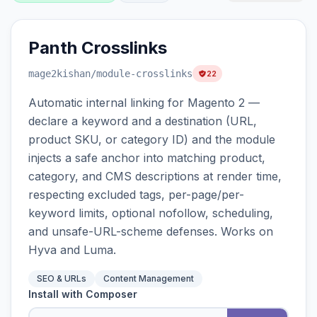
Panth Crosslinks
mage2kishan
/module-crosslinks
22
Automatic internal linking for Magento 2 —
declare a keyword and a destination (URL,
product SKU, or category ID) and the module
injects a safe anchor into matching product,
category, and CMS descriptions at render time,
respecting excluded tags, per-page/per-
keyword limits, optional nofollow, scheduling,
and unsafe-URL-scheme defenses. Works on
Hyva and Luma.
SEO & URLs
Content Management
Install with Composer