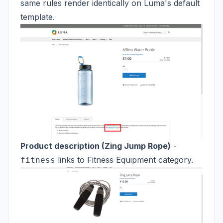
same rules render identically on Luma's default
template.
Product description (Zing Jump Rope)
-
links to Fitness Equipment category.
fitness