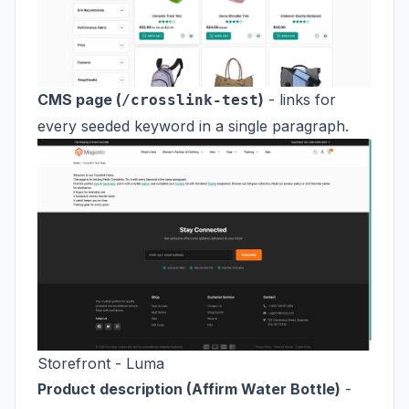
CMS page (
)
- links for
/crosslink-test
every seeded keyword in a single paragraph.
Storefront - Luma
Product description (Affirm Water Bottle)
-