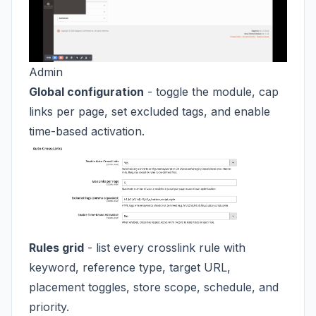
Admin
Global configuration
- toggle the module, cap
links per page, set excluded tags, and enable
time-based activation.
Rules grid
- list every crosslink rule with
keyword, reference type, target URL,
placement toggles, store scope, schedule, and
priority.