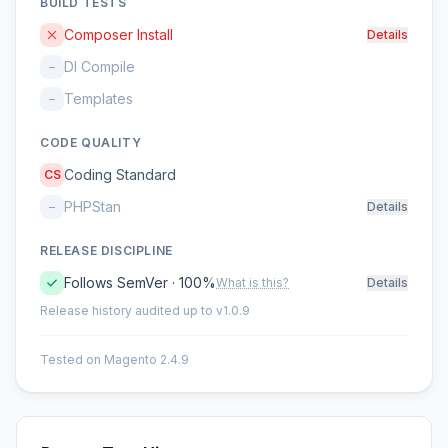
BUILD TESTS
Composer Install
Details
DI Compile
–
Templates
–
CODE QUALITY
Coding Standard
CS
PHPStan
–
Details
RELEASE DISCIPLINE
Follows SemVer · 100%
What is this?
Details
Release history audited up to v1.0.9
Tested on Magento 2.4.9