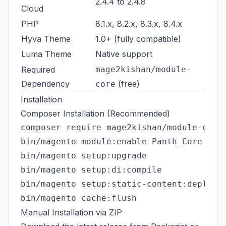
2.4.4 to 2.4.8
Cloud
PHP
8.1.x, 8.2.x, 8.3.x, 8.4.x
Hyva Theme
1.0+ (fully compatible)
Luma Theme
Native support
Required
mage2kishan/module-
Dependency
(free)
core
Installation
Composer Installation (Recommended)
composer require mage2kishan/module-cross
bin/magento module:enable Panth_Core Pant
bin/magento setup:upgrade

bin/magento setup:di:compile

bin/magento setup:static-content:deploy -
Manual Installation via ZIP