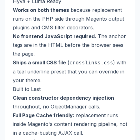
Hyva + Luma Ready
Works on both themes
because replacement
runs on the PHP side through Magento output
plugins and CMS filter decorators.
No frontend JavaScript required.
The anchor
tags are in the HTML before the browser sees
the page.
Ships a small CSS file
(
) with
crosslinks.css
a teal underline preset that you can override in
your theme.
Built to Last
Clean constructor dependency injection
throughout, no ObjectManager calls.
Full Page Cache friendly:
replacement runs
inside Magento's content rendering pipeline, not
in a cache-busting AJAX call.