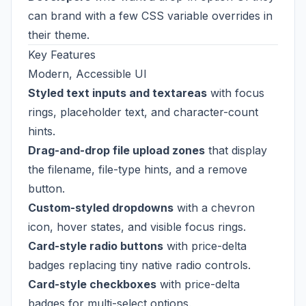
can brand with a few CSS variable overrides in
their theme.
Key Features
Modern, Accessible UI
Styled text inputs and textareas
with focus
rings, placeholder text, and character-count
hints.
Drag-and-drop file upload zones
that display
the filename, file-type hints, and a remove
button.
Custom-styled dropdowns
with a chevron
icon, hover states, and visible focus rings.
Card-style radio buttons
with price-delta
badges replacing tiny native radio controls.
Card-style checkboxes
with price-delta
badges for multi-select options.