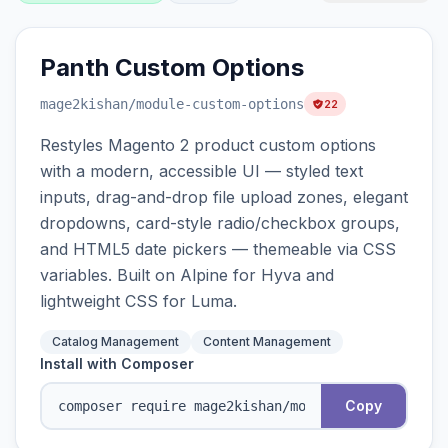
Panth Custom Options
mage2kishan
/module-custom-options
22
Restyles Magento 2 product custom options
with a modern, accessible UI — styled text
inputs, drag-and-drop file upload zones, elegant
dropdowns, card-style radio/checkbox groups,
and HTML5 date pickers — themeable via CSS
variables. Built on Alpine for Hyva and
lightweight CSS for Luma.
Catalog Management
Content Management
Install with Composer
Copy