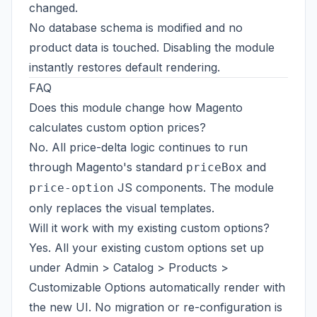
changed.
No database schema is modified and no
product data is touched. Disabling the module
instantly restores default rendering.
FAQ
Does this module change how Magento
calculates custom option prices?
No. All price-delta logic continues to run
through Magento's standard
and
priceBox
JS components. The module
price-option
only replaces the visual templates.
Will it work with my existing custom options?
Yes. All your existing custom options set up
under Admin > Catalog > Products >
Customizable Options automatically render with
the new UI. No migration or re-configuration is