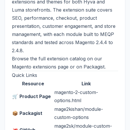
extensions and themes for both Hyva and
Luma storefronts. The extension suite covers
SEO, performance, checkout, product
presentation, customer engagement, and store
management, with each module built to MEQP
standards and tested across Magento 2.4.4 to
2.4.8.
Browse the full extension catalog on our
Magento extensions page
or on
Packagist
.
Quick Links
Resource
Link
magento-2-custom-
🛒
Product Page
options.html
mage2kishan/module-
📦
Packagist
custom-options
mage2sk/module-custom-