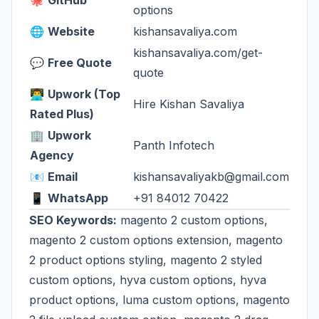
🐙
GitHub
options
🌐
Website
kishansavaliya.com
kishansavaliya.com/get-
💬
Free Quote
quote
👨‍💻
Upwork (Top
Hire Kishan Savaliya
Rated Plus)
🏢
Upwork
Panth Infotech
Agency
📧
Email
kishansavaliyakb@gmail.com
📱
WhatsApp
+91 84012 70422
SEO Keywords:
magento 2 custom options,
magento 2 custom options extension, magento
2 product options styling, magento 2 styled
custom options, hyva custom options, hyva
product options, luma custom options, magento