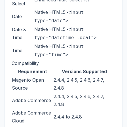
Select
Native HTML5
<input
Date
type="date">
Native HTML5
Date &
<input
Time
type="datetime-local">
Native HTML5
<input
Time
type="time">
Compatibility
Requirement
Versions Supported
Magento Open
2.4.4, 2.4.5, 2.4.6, 2.4.7,
Source
2.4.8
2.4.4, 2.4.5, 2.4.6, 2.4.7,
Adobe Commerce
2.4.8
Adobe Commerce
2.4.4 to 2.4.8
Cloud