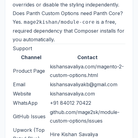
overrides or disable the styling independently.
Does Panth Custom Options need Panth Core?
Yes.
is a free,
mage2kishan/module-core
required dependency that Composer installs for
you automatically.
Support
Channel
Contact
kishansavaliya.com/magento-2-
Product Page
custom-options.html
Email
kishansavaliyakb@gmail.com
Website
kishansavaliya.com
WhatsApp
+91 84012 70422
github.com/mage2sk/module-
GitHub Issues
custom-options/issues
Upwork (Top
Hire Kishan Savaliya