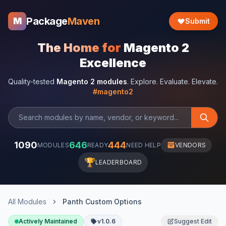
Package
Maven
M
Submit
The Home for
Magento 2
Excellence
Quality-tested
Magento 2 modules
. Explore. Evaluate. Elevate.
#magento2
1090
646
444
MODULES
READY
NEED HELP
VENDORS
🏆
LEADERBOARD
All Modules
Panth Custom Options
Actively Maintained
v1.0.6
Suggest Edit