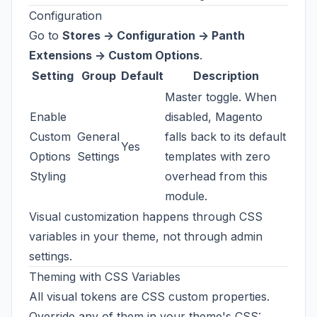
Configuration
Go to
Stores -> Configuration -> Panth
Extensions -> Custom Options
.
Setting
Group
Default
Description
Master toggle. When
Enable
disabled, Magento
Custom
General
falls back to its default
Yes
Options
Settings
templates with zero
Styling
overhead from this
module.
Visual customization happens through CSS
variables in your theme, not through admin
settings.
Theming with CSS Variables
All visual tokens are CSS custom properties.
Override any of them in your theme's CSS: