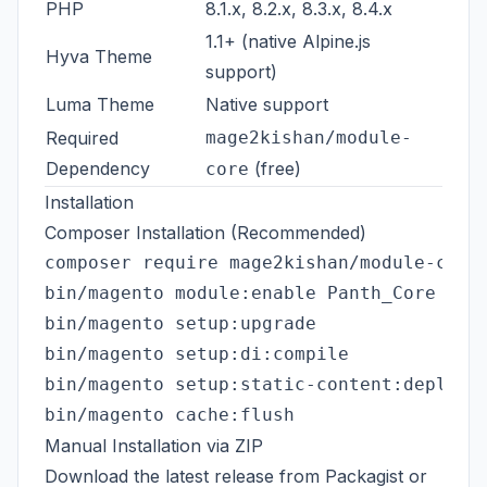
PHP
8.1.x, 8.2.x, 8.3.x, 8.4.x
1.1+ (native Alpine.js
Hyva Theme
support)
Luma Theme
Native support
Required
mage2kishan/module-
Dependency
(free)
core
Installation
Composer Installation (Recommended)
composer require mage2kishan/module-custo
bin/magento module:enable Panth_Core Pant
bin/magento setup:upgrade

bin/magento setup:di:compile

bin/magento setup:static-content:deploy -
Manual Installation via ZIP
Download the latest release from
Packagist
or