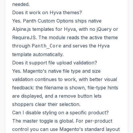
needed.
Does it work on Hyva themes?
Yes. Panth Custom Options ships native
Alpine.js templates for Hyva, with no jQuery or
RequireJS. The module reads the active theme
through
and serves the Hyva
Panth_Core
template automatically.
Does it support file upload validation?
Yes. Magento's native file type and size
validation continues to work, with better visual
feedback: the filename is shown, file-type hints
are displayed, and a remove button lets
shoppers clear their selection.
Can I disable styling on a specific product?
The master toggle is global. For per-product
control you can use Magento's standard layout