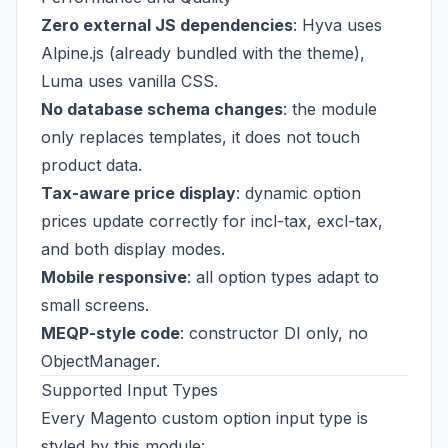
Zero external JS dependencies
: Hyva uses
Alpine.js (already bundled with the theme),
Luma uses vanilla CSS.
No database schema changes
: the module
only replaces templates, it does not touch
product data.
Tax-aware price display
: dynamic option
prices update correctly for incl-tax, excl-tax,
and both display modes.
Mobile responsive
: all option types adapt to
small screens.
MEQP-style code
: constructor DI only, no
ObjectManager.
Supported Input Types
Every Magento custom option input type is
styled by this module: