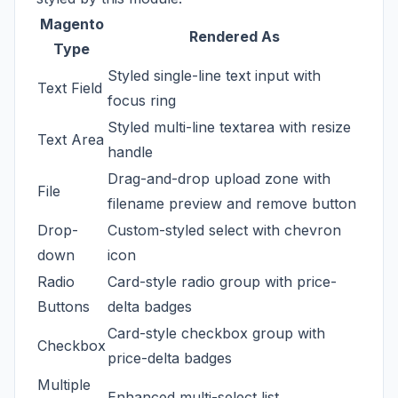
Magento
Rendered As
Type
Styled single-line text input with
Text Field
focus ring
Styled multi-line textarea with resize
Text Area
handle
Drag-and-drop upload zone with
File
filename preview and remove button
Drop-
Custom-styled select with chevron
down
icon
Radio
Card-style radio group with price-
Buttons
delta badges
Card-style checkbox group with
Checkbox
price-delta badges
Multiple
Enhanced multi-select list