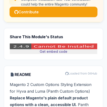
could help the entire Magento community!
Contribute
Share This Module's Status
Get embed code
Loaded from GitHub
README
Magento 2 Custom Options Styling Extension
for Hyva and Luma (Panth Custom Options)
Replace Magento's plain default product
options with a clean, accessible UI.
Panth