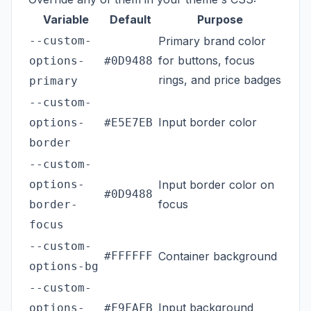
Variable
Default
Purpose
--custom-
Primary brand color
for buttons, focus
options-
#0D9488
rings, and price badges
primary
--custom-
Input border color
options-
#E5E7EB
border
--custom-
options-
Input border color on
#0D9488
focus
border-
focus
--custom-
#FFFFFF
Container background
options-bg
--custom-
Input background
options-
#F9FAFB