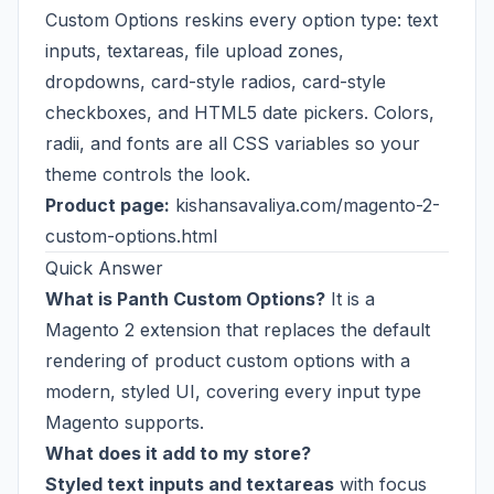
Custom Options reskins every option type: text
inputs, textareas, file upload zones,
dropdowns, card-style radios, card-style
checkboxes, and HTML5 date pickers. Colors,
radii, and fonts are all CSS variables so your
theme controls the look.
Product page:
kishansavaliya.com/magento-2-
custom-options.html
Quick Answer
What is Panth Custom Options?
It is a
Magento 2 extension that replaces the default
rendering of product custom options with a
modern, styled UI, covering every input type
Magento supports.
What does it add to my store?
Styled text inputs and textareas
with focus