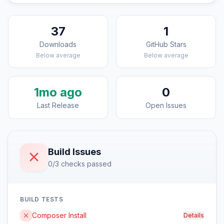
37
1
Downloads
GitHub Stars
Below average
Below average
1mo ago
0
Last Release
Open Issues
Build Issues
0/3 checks passed
BUILD TESTS
Composer Install
Details