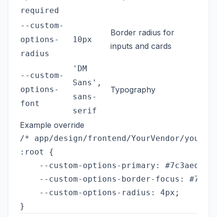
required
--custom-
Border radius for
options-
10px
inputs and cards
radius
'DM
--custom-
Sans',
options-
Typography
sans-
font
serif
Example override
/* app/design/frontend/YourVendor/yourthe
:root {

    --custom-options-primary: #7c3aed;

    --custom-options-border-focus: #7c3ae
    --custom-options-radius: 4px;
