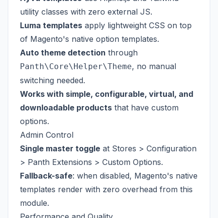
utility classes with zero external JS.
Luma templates
apply lightweight CSS on top
of Magento's native option templates.
Auto theme detection
through
, no manual
Panth\Core\Helper\Theme
switching needed.
Works with simple, configurable, virtual, and
downloadable products
that have custom
options.
Admin Control
Single master toggle
at Stores > Configuration
> Panth Extensions > Custom Options.
Fallback-safe
: when disabled, Magento's native
templates render with zero overhead from this
module.
Performance and Quality