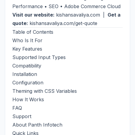
Performance • SEO • Adobe Commerce Cloud
Visit our website:
kishansavaliya.com
|
Get a
quote:
kishansavaliya.com/get-quote
Table of Contents
Who Is It For
Key Features
Supported Input Types
Compatibility
Installation
Configuration
Theming with CSS Variables
How It Works
FAQ
Support
About Panth Infotech
Quick Links