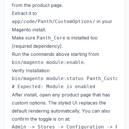
from the
product page
.
Extract it to
in your
app/code/Panth/CustomOptions/
Magento install.
Make sure
is installed too
Panth_Core
(required dependency).
Run the commands above starting from
.
bin/magento module:enable
Verify Installation
bin/magento module:status Panth_CustomOpt
After install, open any product page that has
custom options. The styled UI replaces the
default rendering automatically. You can also
confirm the toggle is on at: