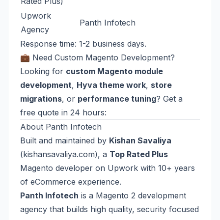
Rated Plus)
Upwork
Panth Infotech
Agency
Response time: 1-2 business days.
💼 Need Custom Magento Development?
Looking for
custom Magento module
development
,
Hyva theme work
,
store
migrations
, or
performance tuning
? Get a
free quote in 24 hours:
About Panth Infotech
Built and maintained by
Kishan Savaliya
(
kishansavaliya.com
), a
Top Rated Plus
Magento developer on Upwork with 10+ years
of eCommerce experience.
Panth Infotech
is a Magento 2 development
agency that builds high quality, security focused