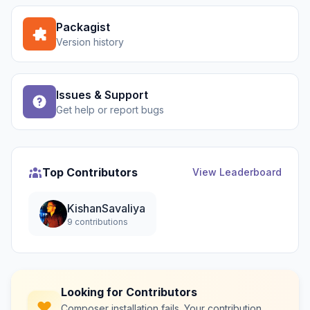
Packagist
Version history
Issues & Support
Get help or report bugs
Top Contributors
View Leaderboard
KishanSavaliya
9 contributions
Looking for Contributors
Composer installation fails. Your contribution