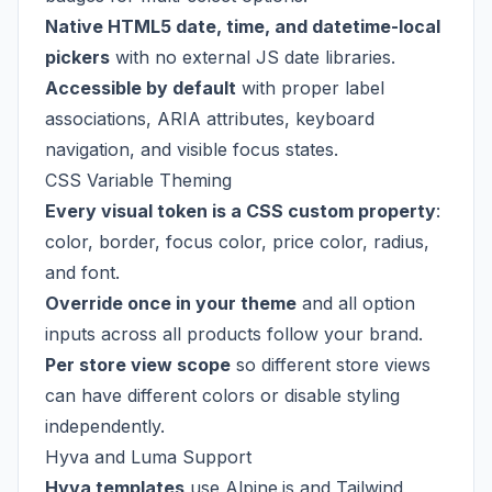
Native HTML5 date, time, and datetime-local
pickers
with no external JS date libraries.
Accessible by default
with proper label
associations, ARIA attributes, keyboard
navigation, and visible focus states.
CSS Variable Theming
Every visual token is a CSS custom property
:
color, border, focus color, price color, radius,
and font.
Override once in your theme
and all option
inputs across all products follow your brand.
Per store view scope
so different store views
can have different colors or disable styling
independently.
Hyva and Luma Support
Hyva templates
use Alpine.js and Tailwind