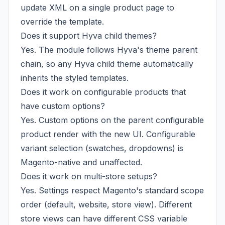
update XML on a single product page to
override the template.
Does it support Hyva child themes?
Yes. The module follows Hyva's theme parent
chain, so any Hyva child theme automatically
inherits the styled templates.
Does it work on configurable products that
have custom options?
Yes. Custom options on the parent configurable
product render with the new UI. Configurable
variant selection (swatches, dropdowns) is
Magento-native and unaffected.
Does it work on multi-store setups?
Yes. Settings respect Magento's standard scope
order (default, website, store view). Different
store views can have different CSS variable