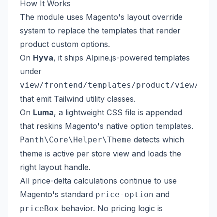
How It Works
The module uses Magento's layout override
system to replace the templates that render
product custom options.
On
Hyva
, it ships Alpine.js-powered templates
under
view/frontend/templates/product/view/opt
that emit Tailwind utility classes.
On
Luma
, a lightweight CSS file is appended
that reskins Magento's native option templates.
detects which
Panth\Core\Helper\Theme
theme is active per store view and loads the
right layout handle.
All price-delta calculations continue to use
Magento's standard
and
price-option
behavior. No pricing logic is
priceBox