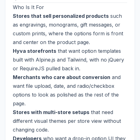
Who Is It For
Stores that sell personalized products
such
as engravings, monograms, gift messages, or
custom prints, where the options form is front
and center on the product page.
Hyva storefronts
that want option templates
built with Alpine.js and Tailwind, with no jQuery
or RequireJS pulled back in.
Merchants who care about conversion
and
want file upload, date, and radio/checkbox
options to look as polished as the rest of the
page.
Stores with multi-store setups
that need
different visual themes per store view without
changing code.
Developers
who want a drop-in option UI they