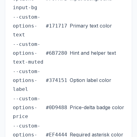
input-bg
--custom-
Primary text color
options-
#171717
text
--custom-
Hint and helper text
options-
#6B7280
text-muted
--custom-
Option label color
options-
#374151
label
--custom-
Price-delta badge color
options-
#0D9488
price
--custom-
Required asterisk color
options-
#EF4444