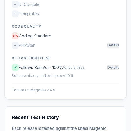
DI Compile
–
Templates
–
CODE QUALITY
Coding Standard
CS
PHPStan
–
Details
RELEASE DISCIPLINE
Follows SemVer · 100%
What is this?
Details
Release history audited up to v1.0.6
Tested on Magento 2.4.9
Recent Test History
Each release is tested against the latest Magento