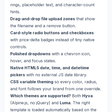
rings, placeholder text, and character-count
hints.
Drag-and-drop file upload zones
that show
the filename and a remove button.
Card-style radio buttons and checkboxes
with price-delta badges instead of tiny native
controls.
Polished dropdowns
with a chevron icon,
hover, and focus states.
Native HTML5 date, time, and datetime
pickers
with no external JS date library.
CSS variable theming
so every color, radius,
and font follows your brand from one override.
Which themes are supported?
Both
Hyva
(Alpine.js, no jQuery) and
Luma
. The right
template is loaded automatically based on the