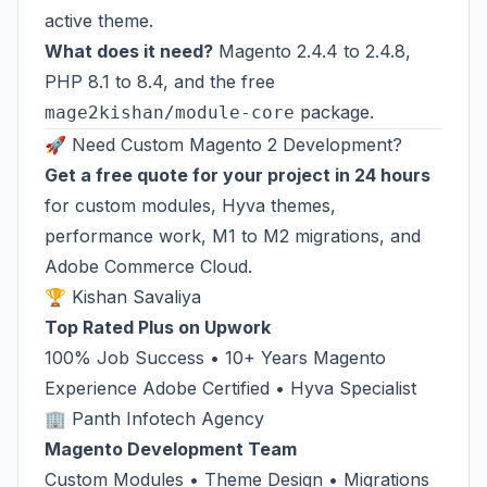
active theme.
What does it need?
Magento 2.4.4 to 2.4.8,
PHP 8.1 to 8.4, and the free
package.
mage2kishan/module-core
🚀 Need Custom Magento 2 Development?
Get a free quote for your project in 24 hours
for custom modules, Hyva themes,
performance work, M1 to M2 migrations, and
Adobe Commerce Cloud.
🏆 Kishan Savaliya
Top Rated Plus on Upwork
100% Job Success • 10+ Years Magento
Experience Adobe Certified • Hyva Specialist
🏢 Panth Infotech Agency
Magento Development Team
Custom Modules • Theme Design • Migrations