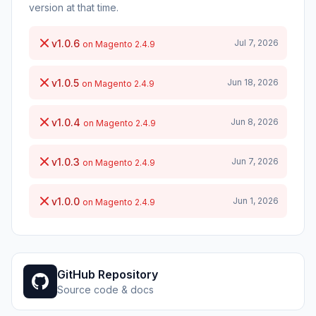
version at that time.
v1.0.6
Jul 7, 2026
on Magento 2.4.9
v1.0.5
Jun 18, 2026
on Magento 2.4.9
v1.0.4
Jun 8, 2026
on Magento 2.4.9
v1.0.3
Jun 7, 2026
on Magento 2.4.9
v1.0.0
Jun 1, 2026
on Magento 2.4.9
GitHub Repository
Source code & docs