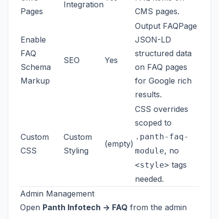
Integration
Pages
CMS pages.
Output FAQPage
Enable
JSON-LD
FAQ
structured data
SEO
Yes
Schema
on FAQ pages
Markup
for Google rich
results.
CSS overrides
scoped to
Custom
Custom
.panth-faq-
(empty)
CSS
Styling
, no
module
tags
<style>
needed.
Admin Management
Open
Panth Infotech -> FAQ
from the admin