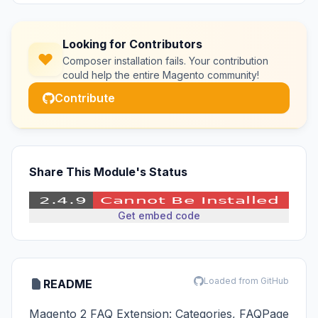
Looking for Contributors
Composer installation fails. Your contribution
could help the entire Magento community!
Contribute
Share This Module's Status
Get embed code
Loaded from GitHub
README
Magento 2 FAQ Extension: Categories, FAQPage