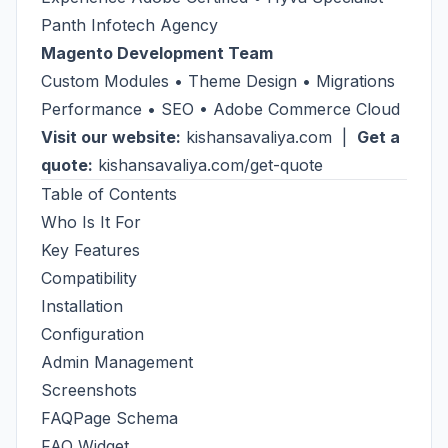
Panth Infotech Agency
Magento Development Team
Custom Modules • Theme Design • Migrations
Performance • SEO • Adobe Commerce Cloud
Visit our website:
kishansavaliya.com
|
Get a
quote:
kishansavaliya.com/get-quote
Table of Contents
Who Is It For
Key Features
Compatibility
Installation
Configuration
Admin Management
Screenshots
FAQPage Schema
FAQ Widget