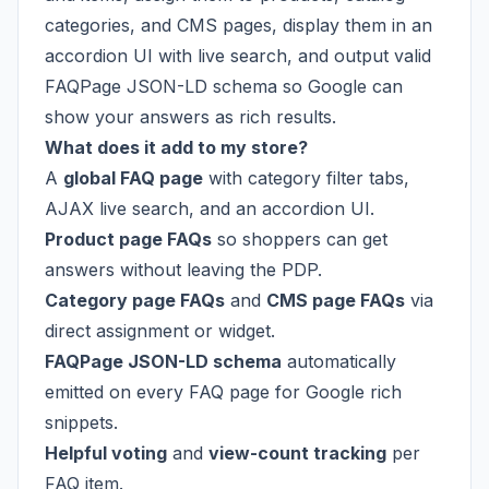
categories, and CMS pages, display them in an
accordion UI with live search, and output valid
FAQPage JSON-LD schema so Google can
show your answers as rich results.
What does it add to my store?
A
global FAQ page
with category filter tabs,
AJAX live search, and an accordion UI.
Product page FAQs
so shoppers can get
answers without leaving the PDP.
Category page FAQs
and
CMS page FAQs
via
direct assignment or widget.
FAQPage JSON-LD schema
automatically
emitted on every FAQ page for Google rich
snippets.
Helpful voting
and
view-count tracking
per
FAQ item.