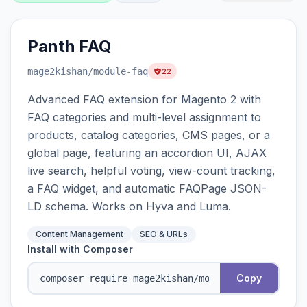
Panth FAQ
mage2kishan
/module-faq
22
Advanced FAQ extension for Magento 2 with
FAQ categories and multi-level assignment to
products, catalog categories, CMS pages, or a
global page, featuring an accordion UI, AJAX
live search, helpful voting, view-count tracking,
a FAQ widget, and automatic FAQPage JSON-
LD schema. Works on Hyva and Luma.
Content Management
SEO & URLs
Install with Composer
Copy