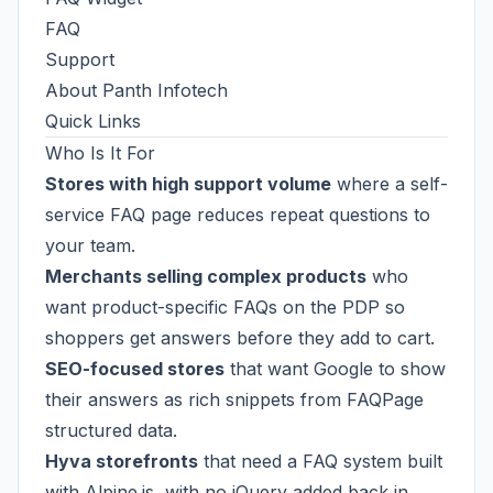
FAQ
Support
About Panth Infotech
Quick Links
Who Is It For
Stores with high support volume
where a self-
service FAQ page reduces repeat questions to
your team.
Merchants selling complex products
who
want product-specific FAQs on the PDP so
shoppers get answers before they add to cart.
SEO-focused stores
that want Google to show
their answers as rich snippets from FAQPage
structured data.
Hyva storefronts
that need a FAQ system built
with Alpine.js, with no jQuery added back in.