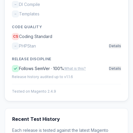
DI Compile
–
Templates
–
CODE QUALITY
Coding Standard
CS
PHPStan
–
Details
RELEASE DISCIPLINE
Follows SemVer · 100%
What is this?
Details
Release history audited up to v1.1.6
Tested on Magento 2.4.9
Recent Test History
Each release is tested against the latest Magento