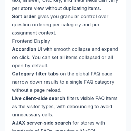
text, answer, URL key, and meta fields can vary
per store view without duplicating items.
Sort order
gives you granular control over
question ordering per category and per
assignment context.
Frontend Display
Accordion UI
with smooth collapse and expand
on click. You can set all items collapsed or all
open by default.
Category filter tabs
on the global FAQ page
narrow down results to a single FAQ category
without a page reload.
Live client-side search
filters visible FAQ items
as the visitor types, with debouncing to avoid
unnecessary calls.
AJAX server-side search
for stores with