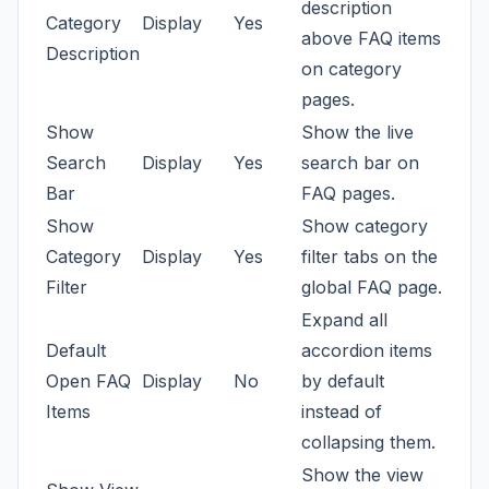
description
Category
Display
Yes
above FAQ items
Description
on category
pages.
Show
Show the live
Search
Display
Yes
search bar on
Bar
FAQ pages.
Show
Show category
Category
Display
Yes
filter tabs on the
Filter
global FAQ page.
Expand all
Default
accordion items
Open FAQ
Display
No
by default
Items
instead of
collapsing them.
Show the view