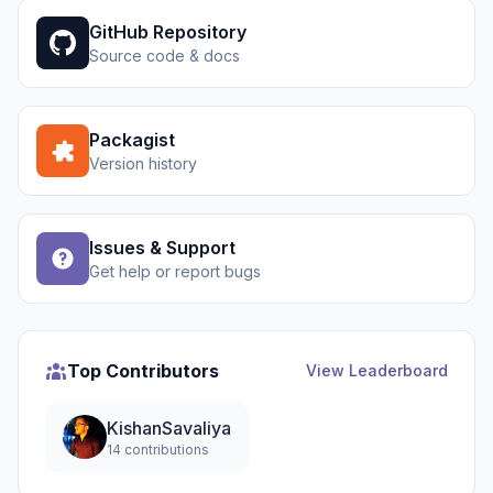
GitHub Repository
Source code & docs
Packagist
Version history
Issues & Support
Get help or report bugs
Top Contributors
View Leaderboard
KishanSavaliya
14 contributions