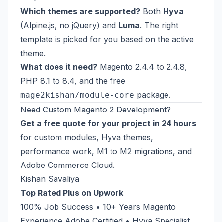
Which themes are supported?
Both
Hyva
(Alpine.js, no jQuery) and
Luma
. The right
template is picked for you based on the active
theme.
What does it need?
Magento 2.4.4 to 2.4.8,
PHP 8.1 to 8.4, and the free
package.
mage2kishan/module-core
Need Custom Magento 2 Development?
Get a free quote for your project in 24 hours
for custom modules, Hyva themes,
performance work, M1 to M2 migrations, and
Adobe Commerce Cloud.
Kishan Savaliya
Top Rated Plus on Upwork
100% Job Success • 10+ Years Magento
Experience Adobe Certified • Hyva Specialist