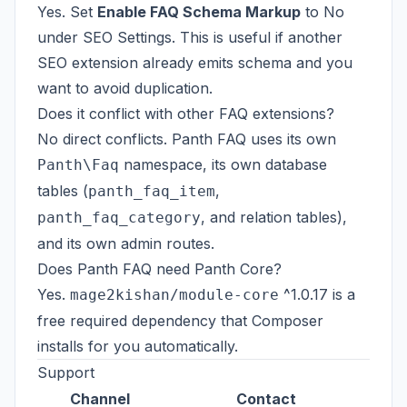
Yes. Set
Enable FAQ Schema Markup
to No
under SEO Settings. This is useful if another
SEO extension already emits schema and you
want to avoid duplication.
Does it conflict with other FAQ extensions?
No direct conflicts. Panth FAQ uses its own
namespace, its own database
Panth\Faq
tables (
,
panth_faq_item
, and relation tables),
panth_faq_category
and its own admin routes.
Does Panth FAQ need Panth Core?
Yes.
^1.0.17 is a
mage2kishan/module-core
free required dependency that Composer
installs for you automatically.
Support
Channel
Contact