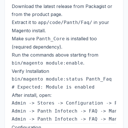
Download the latest release from
Packagist
or
from the
product page
.
Extract it to
in your
app/code/Panth/Faq/
Magento install.
Make sure
is installed too
Panth_Core
(required dependency).
Run the commands above starting from
.
bin/magento module:enable
Verify Installation
bin/magento module:status Panth_Faq

After install, open:
Admin -> Stores -> Configuration -> Panth
Admin -> Panth Infotech -> FAQ -> Manage 
Configuration