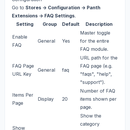
Go to
Stores -> Configuration -> Panth
Extensions -> FAQ Settings
.
Setting
Group
Default
Description
Master toggle
Enable
General
Yes
for the entire
FAQ
FAQ module.
URL path for the
FAQ Page
FAQ page (e.g.
General
faq
URL Key
"faqs", "help",
"support").
Number of FAQ
Items Per
Display
20
items shown per
Page
page.
Show the
category
Show