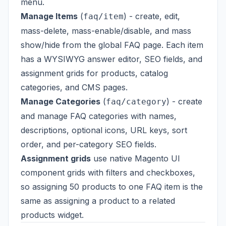
menu.
Manage Items
(
) - create, edit,
faq/item
mass-delete, mass-enable/disable, and mass
show/hide from the global FAQ page. Each item
has a WYSIWYG answer editor, SEO fields, and
assignment grids for products, catalog
categories, and CMS pages.
Manage Categories
(
) - create
faq/category
and manage FAQ categories with names,
descriptions, optional icons, URL keys, sort
order, and per-category SEO fields.
Assignment grids
use native Magento UI
component grids with filters and checkboxes,
so assigning 50 products to one FAQ item is the
same as assigning a product to a related
products widget.