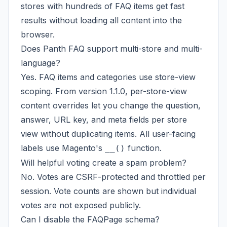
stores with hundreds of FAQ items get fast
results without loading all content into the
browser.
Does Panth FAQ support multi-store and multi-
language?
Yes. FAQ items and categories use store-view
scoping. From version 1.1.0, per-store-view
content overrides let you change the question,
answer, URL key, and meta fields per store
view without duplicating items. All user-facing
labels use Magento's
function.
__()
Will helpful voting create a spam problem?
No. Votes are CSRF-protected and throttled per
session. Vote counts are shown but individual
votes are not exposed publicly.
Can I disable the FAQPage schema?