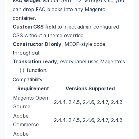
FAQ widget
via
so you
Content -> Widgets
can drop FAQ blocks into any Magento
container.
Custom CSS field
to inject admin-configured
CSS without a theme override.
Constructor DI only
, MEQP-style code
throughout.
Translation ready
, every label uses Magento's
function.
__()
Compatibility
Requirement
Versions Supported
Magento Open
2.4.4, 2.4.5, 2.4.6, 2.4.7, 2.4.8
Source
Adobe
2.4.4, 2.4.5, 2.4.6, 2.4.7, 2.4.8
Commerce
Adobe