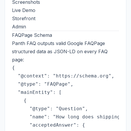
Screenshots
Live Demo
Storefront
Admin
FAQPage Schema
Panth FAQ outputs valid
Google FAQPage
structured data
as JSON-LD on every FAQ
page:
{

  "@context": "https://schema.org",

  "@type": "FAQPage",

  "mainEntity": [

    {

      "@type": "Question",

      "name": "How long does shipping tak
      "acceptedAnswer": {
