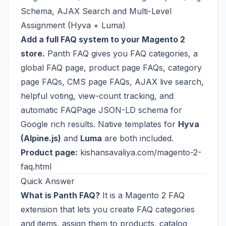
Schema, AJAX Search and Multi-Level
Assignment (Hyva + Luma)
Add a full FAQ system to your Magento 2
store.
Panth FAQ gives you FAQ categories, a
global FAQ page, product page FAQs, category
page FAQs, CMS page FAQs, AJAX live search,
helpful voting, view-count tracking, and
automatic FAQPage JSON-LD schema for
Google rich results. Native templates for
Hyva
(Alpine.js)
and
Luma
are both included.
Product page:
kishansavaliya.com/magento-2-
faq.html
Quick Answer
What is Panth FAQ?
It is a Magento 2 FAQ
extension that lets you create FAQ categories
and items, assign them to products, catalog