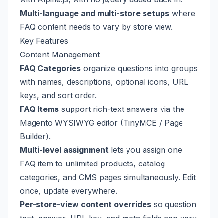
Multi-language and multi-store setups
where
FAQ content needs to vary by store view.
Key Features
Content Management
FAQ Categories
organize questions into groups
with names, descriptions, optional icons, URL
keys, and sort order.
FAQ Items
support rich-text answers via the
Magento WYSIWYG editor (TinyMCE / Page
Builder).
Multi-level assignment
lets you assign one
FAQ item to unlimited products, catalog
categories, and CMS pages simultaneously. Edit
once, update everywhere.
Per-store-view content overrides
so question