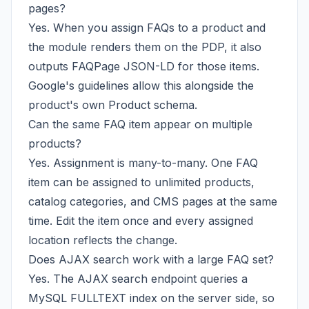
pages?
Yes. When you assign FAQs to a product and
the module renders them on the PDP, it also
outputs FAQPage JSON-LD for those items.
Google's guidelines allow this alongside the
product's own Product schema.
Can the same FAQ item appear on multiple
products?
Yes. Assignment is many-to-many. One FAQ
item can be assigned to unlimited products,
catalog categories, and CMS pages at the same
time. Edit the item once and every assigned
location reflects the change.
Does AJAX search work with a large FAQ set?
Yes. The AJAX search endpoint queries a
MySQL FULLTEXT index on the server side, so