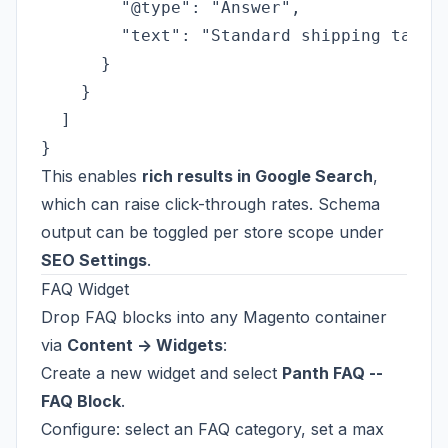
        "@type": "Answer",

        "text": "Standard shipping takes 
      }

    }

  ]

This enables
rich results in Google Search
,
which can raise click-through rates. Schema
output can be toggled per store scope under
SEO Settings
.
FAQ Widget
Drop FAQ blocks into any Magento container
via
Content -> Widgets
:
Create a new widget and select
Panth FAQ --
FAQ Block
.
Configure: select an FAQ category, set a max