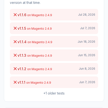
version at that time.
v1.1.6
Jul 28, 2026
on Magento 2.4.9
v1.1.5
Jul 7, 2026
on Magento 2.4.9
v1.1.4
Jun 18, 2026
on Magento 2.4.9
v1.1.3
Jun 15, 2026
on Magento 2.4.9
v1.1.2
Jun 8, 2026
on Magento 2.4.9
v1.1.1
Jun 7, 2026
on Magento 2.4.9
+1 older tests