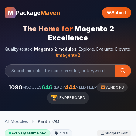
Package
Maven
M
Submit
The Home for
Magento 2
Excellence
Quality-tested
Magento 2 modules
. Explore. Evaluate. Elevate.
#magento2
1090
646
444
MODULES
READY
NEED HELP
VENDORS
🏆
LEADERBOARD
All Modules
Panth FAQ
Actively Maintained
v1.1.6
Suggest Edit