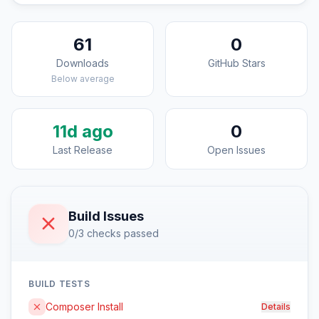
61
0
Downloads
GitHub Stars
Below average
11d ago
0
Last Release
Open Issues
Build Issues
0/3 checks passed
BUILD TESTS
Composer Install
Details