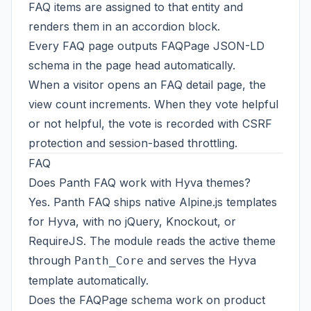
FAQ items are assigned to that entity and
renders them in an accordion block.
Every FAQ page outputs FAQPage JSON-LD
schema in the page head automatically.
When a visitor opens an FAQ detail page, the
view count increments. When they vote helpful
or not helpful, the vote is recorded with CSRF
protection and session-based throttling.
FAQ
Does Panth FAQ work with Hyva themes?
Yes. Panth FAQ ships native Alpine.js templates
for Hyva, with no jQuery, Knockout, or
RequireJS. The module reads the active theme
through
and serves the Hyva
Panth_Core
template automatically.
Does the FAQPage schema work on product