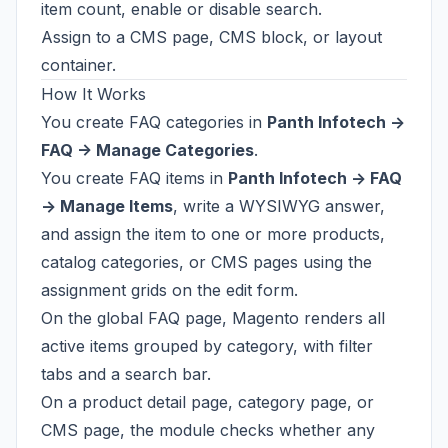
item count, enable or disable search.
Assign to a CMS page, CMS block, or layout
container.
How It Works
You create FAQ categories in
Panth Infotech ->
FAQ -> Manage Categories
.
You create FAQ items in
Panth Infotech -> FAQ
-> Manage Items
, write a WYSIWYG answer,
and assign the item to one or more products,
catalog categories, or CMS pages using the
assignment grids on the edit form.
On the global FAQ page, Magento renders all
active items grouped by category, with filter
tabs and a search bar.
On a product detail page, category page, or
CMS page, the module checks whether any