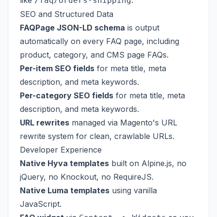
like
.
/faq/orders-shipping
SEO and Structured Data
FAQPage JSON-LD schema
is output
automatically on every FAQ page, including
product, category, and CMS page FAQs.
Per-item SEO fields
for meta title, meta
description, and meta keywords.
Per-category SEO fields
for meta title, meta
description, and meta keywords.
URL rewrites
managed via Magento's URL
rewrite system for clean, crawlable URLs.
Developer Experience
Native Hyva templates
built on Alpine.js, no
jQuery, no Knockout, no RequireJS.
Native Luma templates
using vanilla
JavaScript.