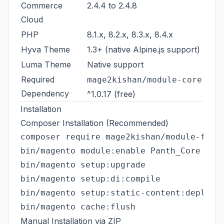
Commerce
2.4.4 to 2.4.8
Cloud
PHP
8.1.x, 8.2.x, 8.3.x, 8.4.x
Hyva Theme
1.3+ (native Alpine.js support)
Luma Theme
Native support
Required
mage2kishan/module-core
Dependency
^1.0.17 (free)
Installation
Composer Installation (Recommended)
composer require mage2kishan/module-faq

bin/magento module:enable Panth_Core Pant
bin/magento setup:upgrade

bin/magento setup:di:compile

bin/magento setup:static-content:deploy -
Manual Installation via ZIP