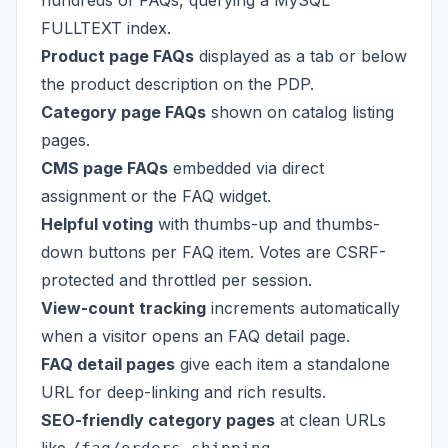
hundreds of FAQs, querying a MySQL
FULLTEXT index.
Product page FAQs
displayed as a tab or below
the product description on the PDP.
Category page FAQs
shown on catalog listing
pages.
CMS page FAQs
embedded via direct
assignment or the FAQ widget.
Helpful voting
with thumbs-up and thumbs-
down buttons per FAQ item. Votes are CSRF-
protected and throttled per session.
View-count tracking
increments automatically
when a visitor opens an FAQ detail page.
FAQ detail pages
give each item a standalone
URL for deep-linking and rich results.
SEO-friendly category pages
at clean URLs