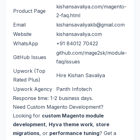
kishansavaliya.com/magento-
Product Page
2-faq.html
Email
kishansavaliyakb@gmail.com
Website
kishansavaliya.com
WhatsApp
+91 84012 70422
github.com/mage2sk/module-
GitHub Issues
faq/issues
Upwork (Top
Hire Kishan Savaliya
Rated Plus)
Upwork Agency
Panth Infotech
Response time: 1-2 business days.
Need Custom Magento Development?
Looking for
custom Magento module
development
,
Hyva theme work
,
store
migrations
, or
performance tuning
? Get a