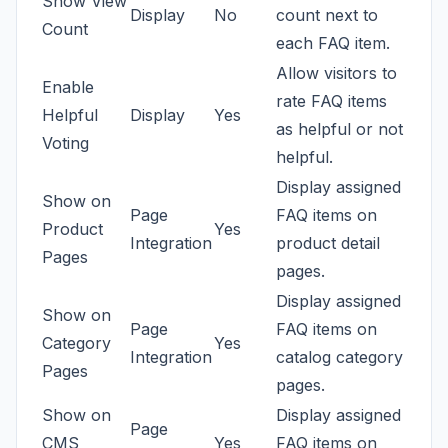
Show View
Display
No
count next to
Count
each FAQ item.
Allow visitors to
Enable
rate FAQ items
Helpful
Display
Yes
as helpful or not
Voting
helpful.
Display assigned
Show on
Page
FAQ items on
Product
Yes
Integration
product detail
Pages
pages.
Display assigned
Show on
Page
FAQ items on
Category
Yes
Integration
catalog category
Pages
pages.
Show on
Display assigned
Page
CMS
Yes
FAQ items on