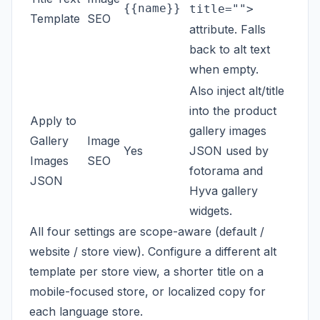
{{name}}
title="">
Template
SEO
attribute. Falls
back to alt text
when empty.
Also inject alt/title
into the product
Apply to
gallery images
Gallery
Image
Yes
JSON used by
Images
SEO
fotorama and
JSON
Hyva gallery
widgets.
All four settings are scope-aware (default /
website / store view). Configure a different alt
template per store view, a shorter title on a
mobile-focused store, or localized copy for
each language store.