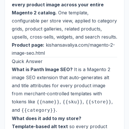
every product image across your entire
Magento 2 catalog.
One template,
configurable per store view, applied to category
grids, product galleries, related products,
upsells, cross-sells, widgets, and search results.
Product page:
kishansavaliya.com/magento-2-
image-seo.html
Quick Answer
What is Panth Image SEO?
It is a Magento 2
image SEO extension that auto-generates alt
and title attributes for every product image
from merchant-controlled templates with
tokens like
,
,
,
{{name}}
{{sku}}
{{store}}
and
.
{{category}}
What does it add to my store?
Template-based alt text
so every product