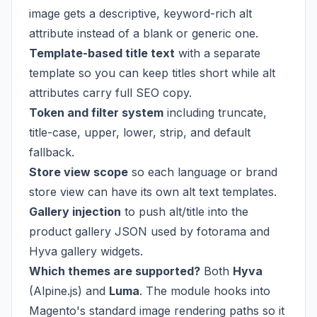
image gets a descriptive, keyword-rich alt
attribute instead of a blank or generic one.
Template-based title text
with a separate
template so you can keep titles short while alt
attributes carry full SEO copy.
Token and filter system
including truncate,
title-case, upper, lower, strip, and default
fallback.
Store view scope
so each language or brand
store view can have its own alt text templates.
Gallery injection
to push alt/title into the
product gallery JSON used by fotorama and
Hyva gallery widgets.
Which themes are supported?
Both
Hyva
(Alpine.js) and
Luma
. The module hooks into
Magento's standard image rendering paths so it