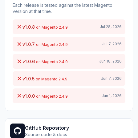
Each release is tested against the latest Magento
version at that time.
v1.0.8
Jul 28, 2026
on Magento 2.4.9
v1.0.7
Jul 7, 2026
on Magento 2.4.9
v1.0.6
Jun 18, 2026
on Magento 2.4.9
v1.0.5
Jun 7, 2026
on Magento 2.4.9
v1.0.0
Jun 1, 2026
on Magento 2.4.9
GitHub Repository
Source code & docs