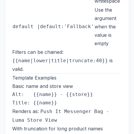
whitespace
Use the
argument
default
|default:'Fallback'
when the
{{c
value is
empty
Filters can be chained:
is
{{name|lower|title|truncate:40}}
valid.
Template Examples
Basic name and store view
Alt:   {{name}} - {{store}}

Renders as:
Push It Messenger Bag -
Luma Store View
With truncation for long product names