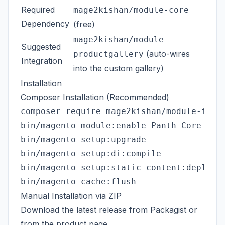
Required
mage2kishan/module-core
Dependency
(free)
mage2kishan/module-
Suggested
(auto-wires
productgallery
Integration
into the custom gallery)
Installation
Composer Installation (Recommended)
composer require mage2kishan/module-image
bin/magento module:enable Panth_Core Pant
bin/magento setup:upgrade

bin/magento setup:di:compile

bin/magento setup:static-content:deploy -
Manual Installation via ZIP
Download the latest release from
Packagist
or
from the
product page
.