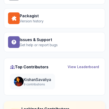
Packagist
Version history
Issues & Support
Get help or report bugs
Top Contributors
View Leaderboard
KishanSavaliya
9 contributions