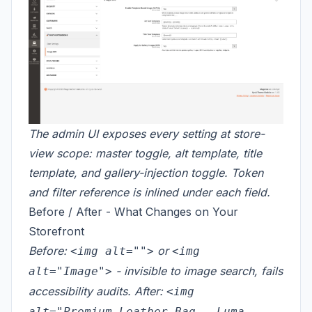
The admin UI exposes every setting at store-
view scope: master toggle, alt template, title
template, and gallery-injection toggle. Token
and filter reference is inlined under each field.
Before / After - What Changes on Your
Storefront
Before:
or
<img alt="">
<img
- invisible to image search, fails
alt="Image">
accessibility audits. After:
<img
alt="Premium Leather Bag - Luma