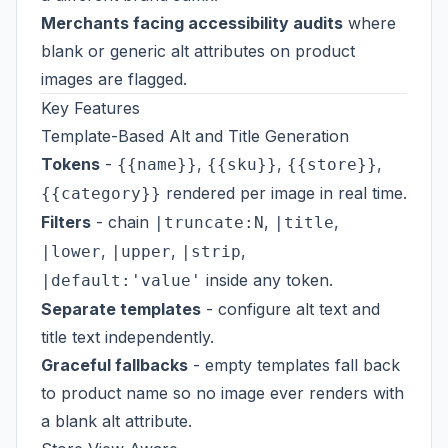
Merchants facing accessibility audits
where
blank or generic alt attributes on product
images are flagged.
Key Features
Template-Based Alt and Title Generation
Tokens
-
,
,
,
{{name}}
{{sku}}
{{store}}
rendered per image in real time.
{{category}}
Filters
- chain
,
,
|truncate:N
|title
,
,
,
|lower
|upper
|strip
inside any token.
|default:'value'
Separate templates
- configure alt text and
title text independently.
Graceful fallbacks
- empty templates fall back
to product name so no image ever renders with
a blank alt attribute.