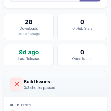
28
0
Downloads
GitHub Stars
Below average
9d ago
0
Last Release
Open Issues
Build Issues
0/3 checks passed
BUILD TESTS