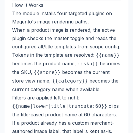
How It Works
The module installs four targeted plugins on
Magento's image rendering paths.
When a product image is rendered, the active
plugin checks the master toggle and reads the
configured alt/title templates from scope config.
Tokens in the template are resolved:
{{name}}
becomes the product name,
becomes
{{sku}}
the SKU,
becomes the current
{{store}}
store view name,
becomes the
{{category}}
current category name when available.
Filters are applied left to right:
clips
{{name|lower|title|truncate:60}}
the title-cased product name at 60 characters.
If a product already has a custom merchant-
authored image label, that label is kept as-is.