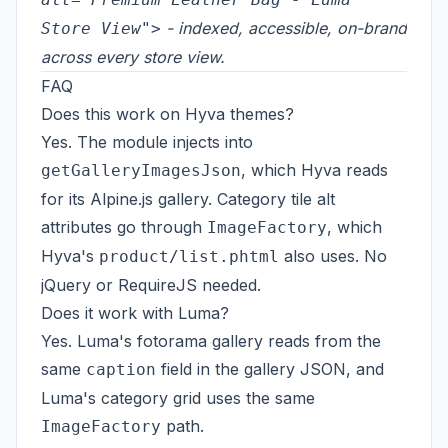
- indexed, accessible, on-brand
Store View">
across every store view.
FAQ
Does this work on Hyva themes?
Yes. The module injects into
, which Hyva reads
getGalleryImagesJson
for its Alpine.js gallery. Category tile alt
attributes go through
, which
ImageFactory
Hyva's
also uses. No
product/list.phtml
jQuery or RequireJS needed.
Does it work with Luma?
Yes. Luma's fotorama gallery reads from the
same
field in the gallery JSON, and
caption
Luma's category grid uses the same
path.
ImageFactory