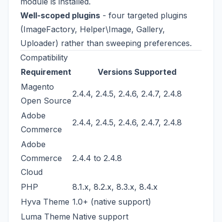
module is installed.
Well-scoped plugins
- four targeted plugins
(ImageFactory, Helper\Image, Gallery,
Uploader) rather than sweeping preferences.
Compatibility
Requirement
Versions Supported
Magento
2.4.4, 2.4.5, 2.4.6, 2.4.7, 2.4.8
Open Source
Adobe
2.4.4, 2.4.5, 2.4.6, 2.4.7, 2.4.8
Commerce
Adobe
Commerce
2.4.4 to 2.4.8
Cloud
PHP
8.1.x, 8.2.x, 8.3.x, 8.4.x
Hyva Theme
1.0+ (native support)
Luma Theme
Native support