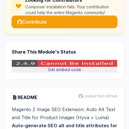
Looking for Contributors
Composer installation fails. Your contribution
could help the entire Magento community!
Contribute
Share This Module's Status
Get embed code
Loaded from GitHub
README
Magento 2 Image SEO Extension: Auto Alt Text
and Title for Product Images (Hyva + Luma)
Auto-generate SEO alt and title attributes for