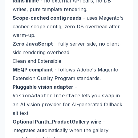
Runs inline
- no external API calls, no DB
writes, pure template rendering.
Scope-cached config reads
- uses Magento's
cached scope config, zero DB overhead after
warm-up.
Zero JavaScript
- fully server-side, no client-
side rendering overhead.
Clean and Extensible
MEQP compliant
- follows Adobe's Magento
Extension Quality Program standards.
Pluggable vision adapter
-
lets you swap in
VisionAdapterInterface
an AI vision provider for AI-generated fallback
alt text.
Optional Panth_ProductGallery wire
-
integrates automatically when the gallery