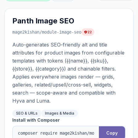
Panth Image SEO
mage2kishan
/module-image-seo
22
Auto-generates SEO-friendly alt and title
attributes for product images from configurable
templates with tokens ({{name}}, {{sku}},
{{store}}, {{category}}) and chainable filters.
Applies everywhere images render — grids,
galleries, related/upsell/cross-sell, widgets,
search — scope-aware and compatible with
Hyva and Luma.
SEO & URLs
Images & Media
Install with Composer
Copy