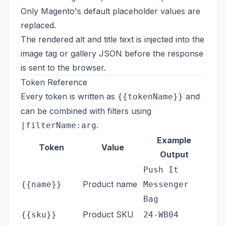
Only Magento's default placeholder values are
replaced.
The rendered alt and title text is injected into the
image tag or gallery JSON before the response
is sent to the browser.
Token Reference
Every token is written as
and
{{tokenName}}
can be combined with filters using
.
|filterName:arg
Example
Token
Value
Output
Push It
Product name
{{name}}
Messenger
Bag
Product SKU
{{sku}}
24-WB04