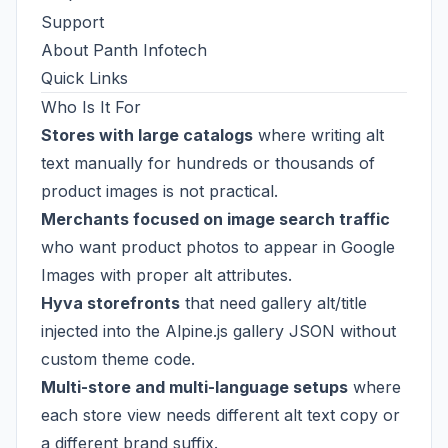
Support
About Panth Infotech
Quick Links
Who Is It For
Stores with large catalogs
where writing alt
text manually for hundreds or thousands of
product images is not practical.
Merchants focused on image search traffic
who want product photos to appear in Google
Images with proper alt attributes.
Hyva storefronts
that need gallery alt/title
injected into the Alpine.js gallery JSON without
custom theme code.
Multi-store and multi-language setups
where
each store view needs different alt text copy or
a different brand suffix.