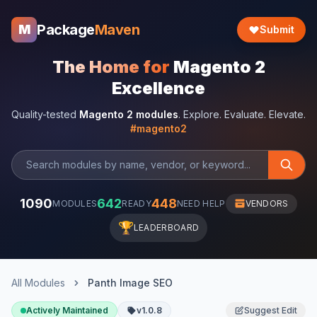
Package
Maven
M
Submit
The Home for
Magento 2
Excellence
Quality-tested
Magento 2 modules
. Explore. Evaluate. Elevate.
#magento2
1090
642
448
MODULES
READY
NEED HELP
VENDORS
🏆
LEADERBOARD
All Modules
Panth Image SEO
Actively Maintained
v1.0.8
Suggest Edit