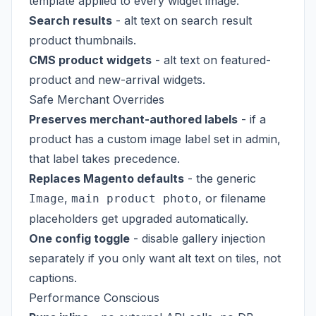
template applied to every widget image.
Search results
- alt text on search result
product thumbnails.
CMS product widgets
- alt text on featured-
product and new-arrival widgets.
Safe Merchant Overrides
Preserves merchant-authored labels
- if a
product has a custom image label set in admin,
that label takes precedence.
Replaces Magento defaults
- the generic
,
, or filename
Image
main product photo
placeholders get upgraded automatically.
One config toggle
- disable gallery injection
separately if you only want alt text on tiles, not
captions.
Performance Conscious