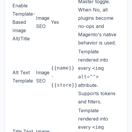
Master toggle.
Enable
When No, all
Template-
Image
plugins become
Based
Yes
SEO
no-ops and
Image
Magento's native
Alt/Title
behavior is used.
Template
rendered into
{{name}}
every
<img
Alt Text
Image
-
alt="">
Template
SEO
{{store}}
attribute.
Supports tokens
and filters.
Template
rendered into
every
<img
Title Text
Image