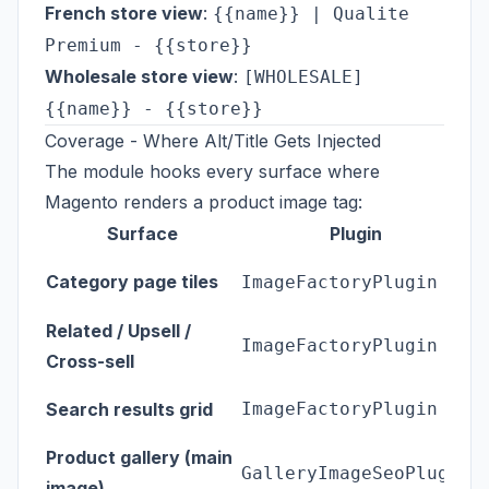
French store view
:
{{name}} | Qualite
Premium - {{store}}
Wholesale store view
:
[WHOLESALE]
{{name}} - {{store}}
Coverage - Where Alt/Title Gets Injected
The module hooks every surface where
Magento renders a product image tag:
Surface
Plugin
<
Category page tiles
ImageFactoryPlugin
e
Related / Upsell /
ImageFactoryPlugin
W
Cross-sell
T
Search results grid
ImageFactoryPlugin
re
Product gallery (main
c
GalleryImageSeoPlugin
image)