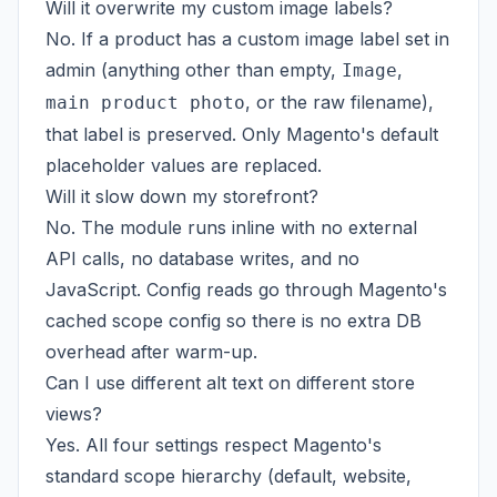
Will it overwrite my custom image labels?
No. If a product has a custom image label set in
admin (anything other than empty,
,
Image
, or the raw filename),
main product photo
that label is preserved. Only Magento's default
placeholder values are replaced.
Will it slow down my storefront?
No. The module runs inline with no external
API calls, no database writes, and no
JavaScript. Config reads go through Magento's
cached scope config so there is no extra DB
overhead after warm-up.
Can I use different alt text on different store
views?
Yes. All four settings respect Magento's
standard scope hierarchy (default, website,