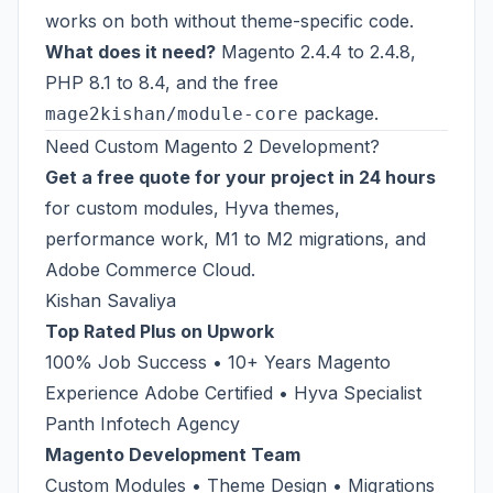
works on both without theme-specific code.
What does it need?
Magento 2.4.4 to 2.4.8,
PHP 8.1 to 8.4, and the free
package.
mage2kishan/module-core
Need Custom Magento 2 Development?
Get a free quote for your project in 24 hours
for custom modules, Hyva themes,
performance work, M1 to M2 migrations, and
Adobe Commerce Cloud.
Kishan Savaliya
Top Rated Plus on Upwork
100% Job Success • 10+ Years Magento
Experience Adobe Certified • Hyva Specialist
Panth Infotech Agency
Magento Development Team
Custom Modules • Theme Design • Migrations