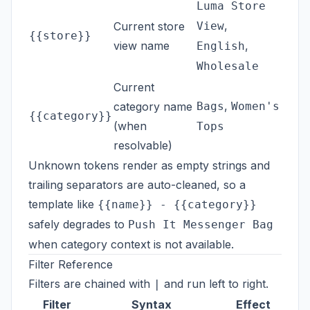
Luma Store
,
Current store
View
{{store}}
view name
,
English
Wholesale
Current
,
category name
Bags
Women's
{{category}}
(when
Tops
resolvable)
Unknown tokens render as empty strings and
trailing separators are auto-cleaned, so a
template like
{{name}} - {{category}}
safely degrades to
Push It Messenger Bag
when category context is not available.
Filter Reference
Filters are chained with
and run left to right.
|
Filter
Syntax
Effect