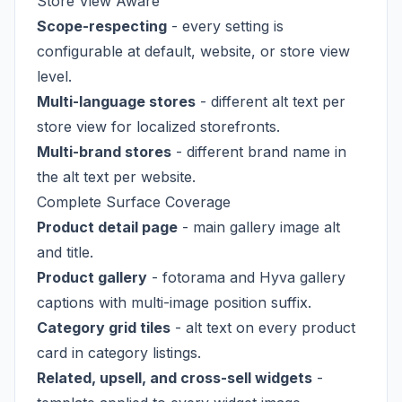
Store View Aware
Scope-respecting
- every setting is
configurable at default, website, or store view
level.
Multi-language stores
- different alt text per
store view for localized storefronts.
Multi-brand stores
- different brand name in
the alt text per website.
Complete Surface Coverage
Product detail page
- main gallery image alt
and title.
Product gallery
- fotorama and Hyva gallery
captions with multi-image position suffix.
Category grid tiles
- alt text on every product
card in category listings.
Related, upsell, and cross-sell widgets
-