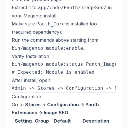
Extract it to
in
app/code/Panth/ImageSeo/
your Magento install.
Make sure
is installed too
Panth_Core
(required dependency).
Run the commands above starting from
.
bin/magento module:enable
Verify Installation
bin/magento module:status Panth_ImageSeo

After install, open:
Configuration
Go to
Stores -> Configuration -> Panth
Extensions -> Image SEO
.
Setting
Group
Default
Description