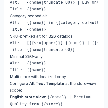
Alt:   {{name|truncate:80}} | Buy Online 
Category-scoped alt
Alt:   {{name}} in {{category|default:'ou
SKU-prefixed alt for B2B catalogs
Alt:   [{{sku|upper}}] {{name}} | {{store
Minimal SEO-only
Alt:   {{name}}

Multi-store with localized copy
Configure
Alt Text Template
at the store-view
scope:
English store view
:
{{name}} | Premium
Quality from {{store}}