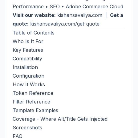
Performance • SEO • Adobe Commerce Cloud
Visit our website:
kishansavaliya.com
|
Get a
quote:
kishansavaliya.com/get-quote
Table of Contents
Who Is It For
Key Features
Compatibility
Installation
Configuration
How It Works
Token Reference
Filter Reference
Template Examples
Coverage - Where Alt/Title Gets Injected
Screenshots
FAQ