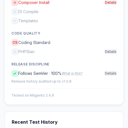
Composer Install
Details
DI Compile
–
Templates
–
CODE QUALITY
Coding Standard
CS
PHPStan
–
Details
RELEASE DISCIPLINE
Follows SemVer · 100%
What is this?
Details
Release history audited up to v1.0.8
Tested on Magento 2.4.9
Recent Test History