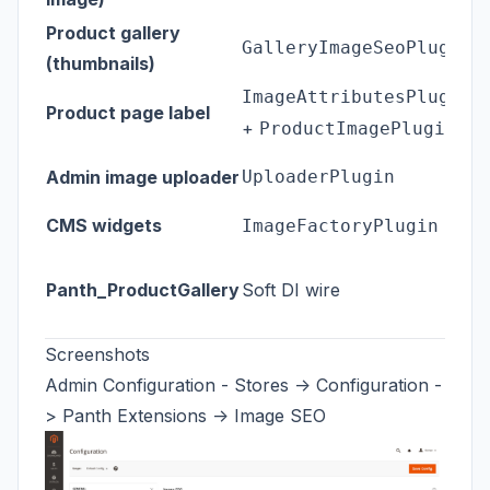
J
Product gallery
GalleryImageSeoPlugin
c
(thumbnails)
H
ImageAttributesPlugin
Product page label
+
r
ProductImagePlugin
D
Admin image uploader
UploaderPlugin
u
CMS widgets
W
ImageFactoryPlugin
Wh
Panth_ProductGallery
Soft DI wire
I
i
Screenshots
Admin Configuration - Stores -> Configuration -
> Panth Extensions -> Image SEO