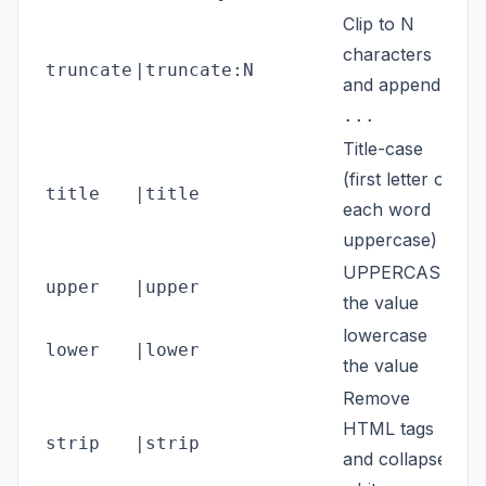
Clip to N
characters
truncate
|truncate:N
{{n
and append
...
Title-case
(first letter of
title
|title
{{n
each word
uppercase)
UPPERCASE
upper
|upper
{{s
the value
lowercase
lower
|lower
{{n
the value
Remove
HTML tags
strip
|strip
{{n
and collapse