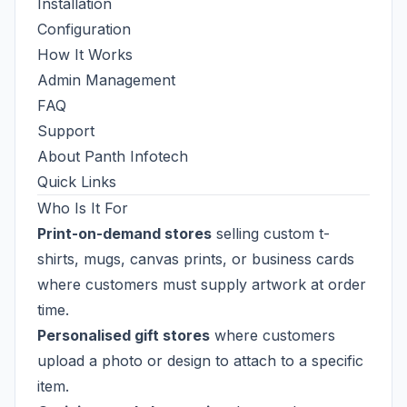
Installation
Configuration
How It Works
Admin Management
FAQ
Support
About Panth Infotech
Quick Links
Who Is It For
Print-on-demand stores
selling custom t-
shirts, mugs, canvas prints, or business cards
where customers must supply artwork at order
time.
Personalised gift stores
where customers
upload a photo or design to attach to a specific
item.