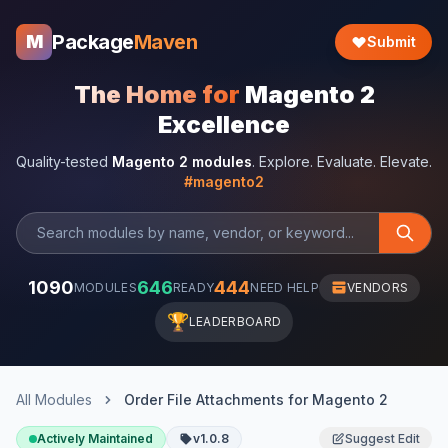
Package
Maven
M
Submit
The Home for
Magento 2
Excellence
Quality-tested
Magento 2 modules
. Explore. Evaluate. Elevate.
#magento2
1090
646
444
MODULES
READY
NEED HELP
VENDORS
🏆
LEADERBOARD
All Modules
Order File Attachments for Magento 2
Actively Maintained
v1.0.8
Suggest Edit