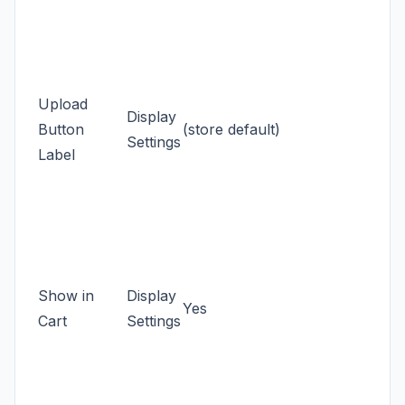
Upload
Display
Button
(store default)
Settings
Label
Show in
Display
Yes
Cart
Settings