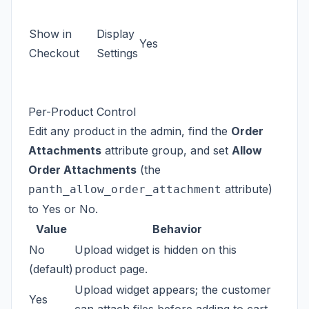
Show in
Display
Yes
Checkout
Settings
Per-Product Control
Edit any product in the admin, find the
Order
Attachments
attribute group, and set
Allow
Order Attachments
(the
attribute)
panth_allow_order_attachment
to Yes or No.
Value
Behavior
No
Upload widget is hidden on this
(default)
product page.
Upload widget appears; the customer
Yes