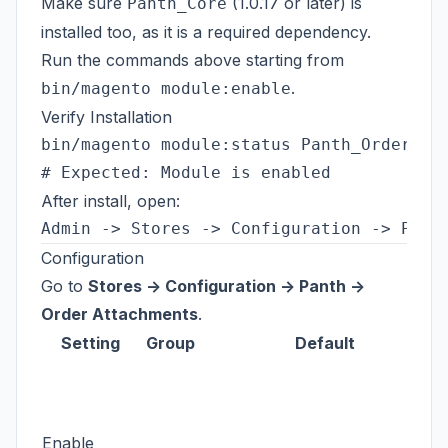
Make sure
(1.0.17 or later) is
Panth_Core
installed too, as it is a required dependency.
Run the commands above starting from
.
bin/magento module:enable
Verify Installation
bin/magento module:status Panth_OrderAtta
After install, open:
Configuration
Go to
Stores -> Configuration -> Panth ->
Order Attachments
.
Setting
Group
Default
Enable