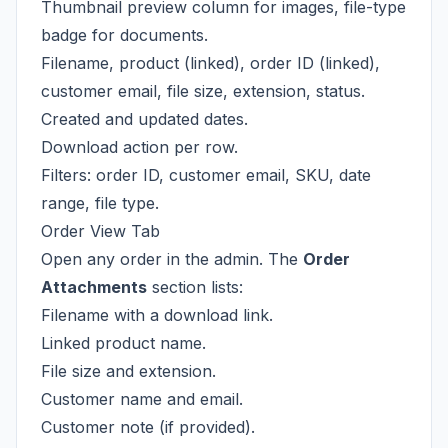
Thumbnail preview column for images, file-type
badge for documents.
Filename, product (linked), order ID (linked),
customer email, file size, extension, status.
Created and updated dates.
Download action per row.
Filters: order ID, customer email, SKU, date
range, file type.
Order View Tab
Open any order in the admin. The
Order
Attachments
section lists:
Filename with a download link.
Linked product name.
File size and extension.
Customer name and email.
Customer note (if provided).