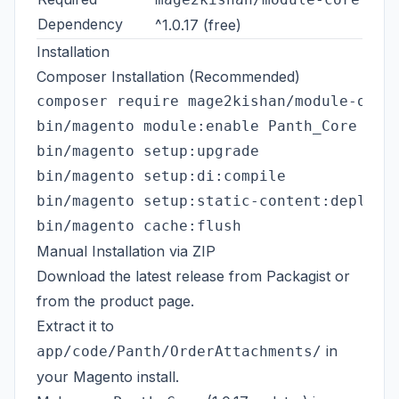
Dependency
^1.0.17 (free)
Installation
Composer Installation (Recommended)
composer require mage2kishan/module-order
bin/magento module:enable Panth_Core Pant
bin/magento setup:upgrade

bin/magento setup:di:compile

bin/magento setup:static-content:deploy -
Manual Installation via ZIP
Download the latest release from
Packagist
or
from the
product page
.
Extract it to
in
app/code/Panth/OrderAttachments/
your Magento install.