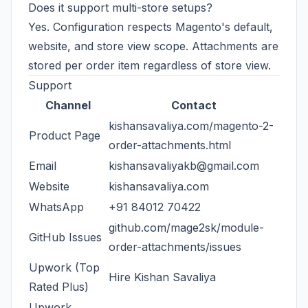
Does it support multi-store setups?
Yes. Configuration respects Magento's default,
website, and store view scope. Attachments are
stored per order item regardless of store view.
Support
Channel
Contact
kishansavaliya.com/magento-2-
Product Page
order-attachments.html
Email
kishansavaliyakb@gmail.com
Website
kishansavaliya.com
WhatsApp
+91 84012 70422
github.com/mage2sk/module-
GitHub Issues
order-attachments/issues
Upwork (Top
Hire Kishan Savaliya
Rated Plus)
Upwork