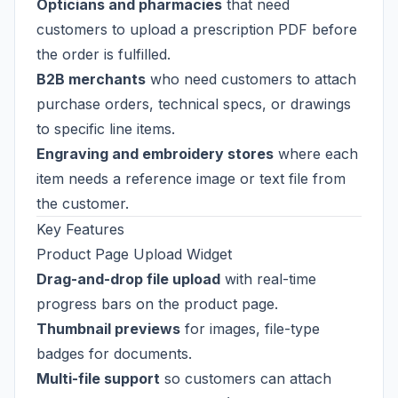
Opticians and pharmacies
that need
customers to upload a prescription PDF before
the order is fulfilled.
B2B merchants
who need customers to attach
purchase orders, technical specs, or drawings
to specific line items.
Engraving and embroidery stores
where each
item needs a reference image or text file from
the customer.
Key Features
Product Page Upload Widget
Drag-and-drop file upload
with real-time
progress bars on the product page.
Thumbnail previews
for images, file-type
badges for documents.
Multi-file support
so customers can attach