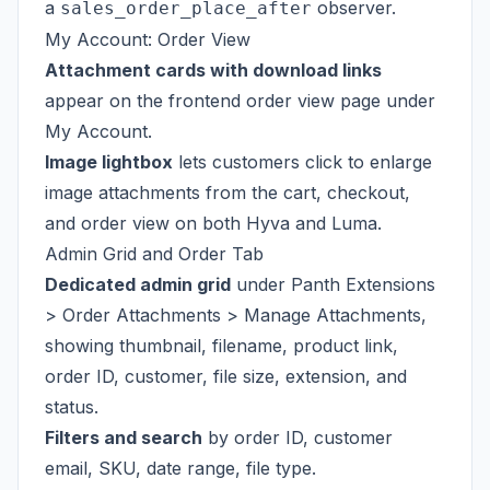
a
observer.
sales_order_place_after
My Account: Order View
Attachment cards with download links
appear on the frontend order view page under
My Account.
Image lightbox
lets customers click to enlarge
image attachments from the cart, checkout,
and order view on both Hyva and Luma.
Admin Grid and Order Tab
Dedicated admin grid
under Panth Extensions
> Order Attachments > Manage Attachments,
showing thumbnail, filename, product link,
order ID, customer, file size, extension, and
status.
Filters and search
by order ID, customer
email, SKU, date range, file type.