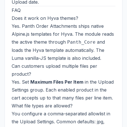
Upload date.
FAQ
Does it work on Hyva themes?
Yes. Panth Order Attachments ships native
Alpine.js templates for Hyva. The module reads
the active theme through
and
Panth_Core
loads the Hyva template automatically. The
Luma vanilla-JS template is also included.
Can customers upload multiple files per
product?
Yes. Set
Maximum Files Per Item
in the Upload
Settings group. Each enabled product in the
cart accepts up to that many files per line item.
What file types are allowed?
You configure a comma-separated allowlist in
the Upload Settings. Common defaults: jpg,