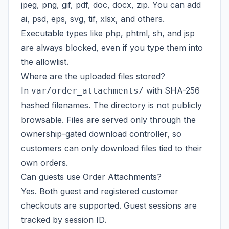
jpeg, png, gif, pdf, doc, docx, zip. You can add
ai, psd, eps, svg, tif, xlsx, and others.
Executable types like php, phtml, sh, and jsp
are always blocked, even if you type them into
the allowlist.
Where are the uploaded files stored?
In
with SHA-256
var/order_attachments/
hashed filenames. The directory is not publicly
browsable. Files are served only through the
ownership-gated download controller, so
customers can only download files tied to their
own orders.
Can guests use Order Attachments?
Yes. Both guest and registered customer
checkouts are supported. Guest sessions are
tracked by session ID.