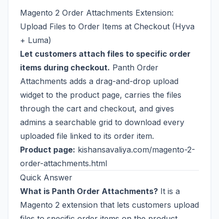
Magento 2 Order Attachments Extension:
Upload Files to Order Items at Checkout (Hyva
+ Luma)
Let customers attach files to specific order
items during checkout.
Panth Order
Attachments adds a drag-and-drop upload
widget to the product page, carries the files
through the cart and checkout, and gives
admins a searchable grid to download every
uploaded file linked to its order item.
Product page:
kishansavaliya.com/magento-2-
order-attachments.html
Quick Answer
What is Panth Order Attachments?
It is a
Magento 2 extension that lets customers upload
files to specific order items on the product