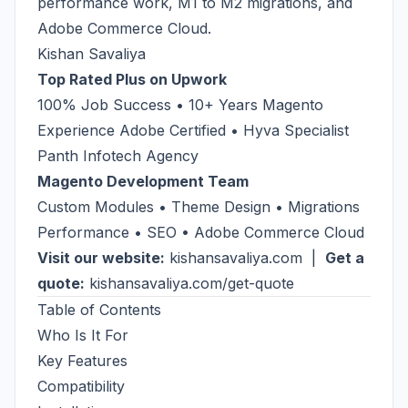
performance work, M1 to M2 migrations, and
Adobe Commerce Cloud.
Kishan Savaliya
Top Rated Plus on Upwork
100% Job Success • 10+ Years Magento
Experience Adobe Certified • Hyva Specialist
Panth Infotech Agency
Magento Development Team
Custom Modules • Theme Design • Migrations
Performance • SEO • Adobe Commerce Cloud
Visit our website:
kishansavaliya.com
|
Get a
quote:
kishansavaliya.com/get-quote
Table of Contents
Who Is It For
Key Features
Compatibility