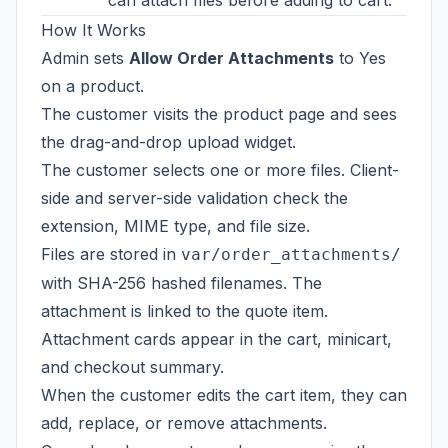
can attach files before adding to cart.
How It Works
Admin sets
Allow Order Attachments
to Yes
on a product.
The customer visits the product page and sees
the drag-and-drop upload widget.
The customer selects one or more files. Client-
side and server-side validation check the
extension, MIME type, and file size.
Files are stored in
var/order_attachments/
with SHA-256 hashed filenames. The
attachment is linked to the quote item.
Attachment cards appear in the cart, minicart,
and checkout summary.
When the customer edits the cart item, they can
add, replace, or remove attachments.