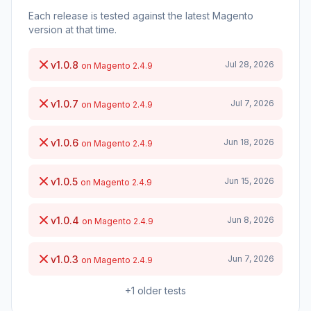
Each release is tested against the latest Magento
version at that time.
v1.0.8
Jul 28, 2026
on Magento 2.4.9
v1.0.7
Jul 7, 2026
on Magento 2.4.9
v1.0.6
Jun 18, 2026
on Magento 2.4.9
v1.0.5
Jun 15, 2026
on Magento 2.4.9
v1.0.4
Jun 8, 2026
on Magento 2.4.9
v1.0.3
Jun 7, 2026
on Magento 2.4.9
+1 older tests