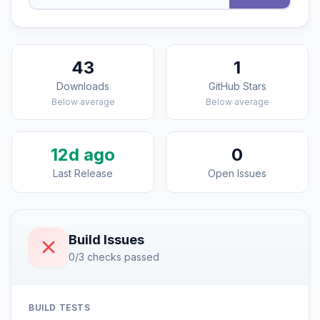
43
1
Downloads
GitHub Stars
Below average
Below average
12d ago
0
Last Release
Open Issues
Build Issues
0/3 checks passed
BUILD TESTS