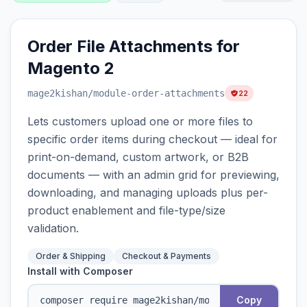
Order File Attachments for
Magento 2
mage2kishan
/module-order-attachments
22
Lets customers upload one or more files to
specific order items during checkout — ideal for
print-on-demand, custom artwork, or B2B
documents — with an admin grid for previewing,
downloading, and managing uploads plus per-
product enablement and file-type/size
validation.
Order & Shipping
Checkout & Payments
Install with Composer
Copy