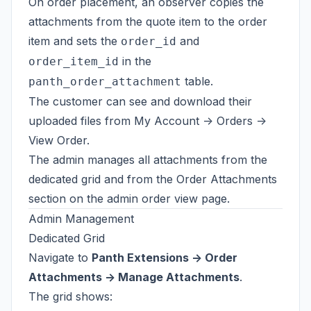
On order placement, an observer copies the
attachments from the quote item to the order
item and sets the
and
order_id
in the
order_item_id
table.
panth_order_attachment
The customer can see and download their
uploaded files from My Account -> Orders ->
View Order.
The admin manages all attachments from the
dedicated grid and from the Order Attachments
section on the admin order view page.
Admin Management
Dedicated Grid
Navigate to
Panth Extensions -> Order
Attachments -> Manage Attachments
.
The grid shows: