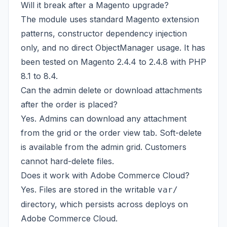
Will it break after a Magento upgrade?
The module uses standard Magento extension
patterns, constructor dependency injection
only, and no direct ObjectManager usage. It has
been tested on Magento 2.4.4 to 2.4.8 with PHP
8.1 to 8.4.
Can the admin delete or download attachments
after the order is placed?
Yes. Admins can download any attachment
from the grid or the order view tab. Soft-delete
is available from the admin grid. Customers
cannot hard-delete files.
Does it work with Adobe Commerce Cloud?
Yes. Files are stored in the writable
var/
directory, which persists across deploys on
Adobe Commerce Cloud.