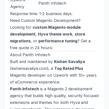
Panth Infotech
Agency
Response time: 1-2 business days.
Need Custom Magento Development?
Looking for
custom Magento module
development
,
Hyva theme work
,
store
migrations
, or
performance tuning
? Get a
free quote in 24 hours:
About Panth Infotech
Built and maintained by
Kishan Savaliya
(
kishansavaliya.com
), a
Top Rated Plus
Magento developer on Upwork with 10+ years
of eCommerce experience.
Panth Infotech
is a Magento 2 development
agency that builds high quality, security focused
extensions and themes for both Hyva and