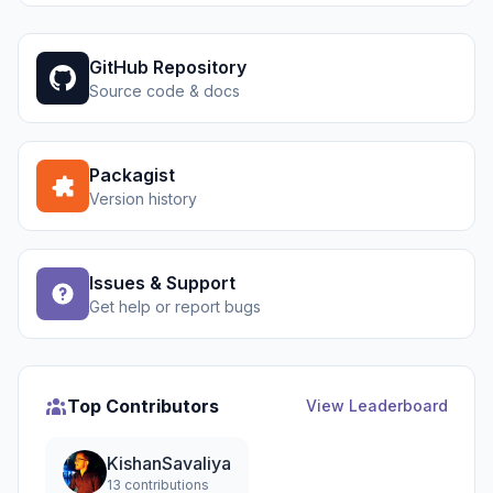
GitHub Repository
Source code & docs
Packagist
Version history
Issues & Support
Get help or report bugs
Top Contributors
View Leaderboard
KishanSavaliya
13 contributions