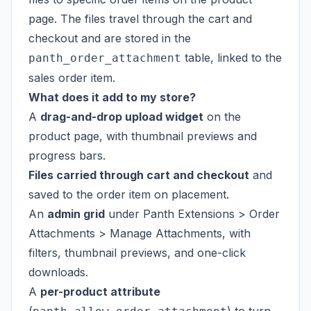
page. The files travel through the cart and
checkout and are stored in the
table, linked to the
panth_order_attachment
sales order item.
What does it add to my store?
A
drag-and-drop upload widget
on the
product page, with thumbnail previews and
progress bars.
Files carried through cart and checkout
and
saved to the order item on placement.
An
admin grid
under Panth Extensions > Order
Attachments > Manage Attachments, with
filters, thumbnail previews, and one-click
downloads.
A
per-product attribute