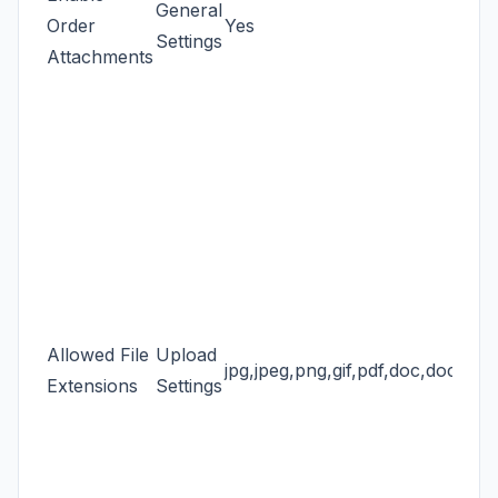
General
Order
Yes
Settings
Attachments
Allowed File
Upload
jpg,jpeg,png,gif,pdf,doc,docx,zip
Extensions
Settings