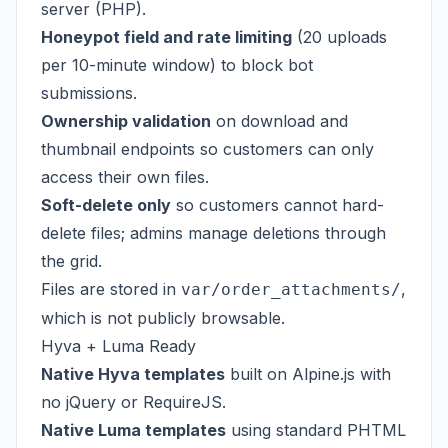
server (PHP).
Honeypot field and rate limiting
(20 uploads
per 10-minute window) to block bot
submissions.
Ownership validation
on download and
thumbnail endpoints so customers can only
access their own files.
Soft-delete only
so customers cannot hard-
delete files; admins manage deletions through
the grid.
Files are stored in
,
var/order_attachments/
which is not publicly browsable.
Hyva + Luma Ready
Native Hyva templates
built on Alpine.js with
no jQuery or RequireJS.
Native Luma templates
using standard PHTML