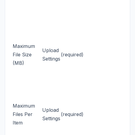
Maximum
Upload
File Size
(required)
Settings
(MB)
Maximum
Upload
Files Per
(required)
Settings
Item