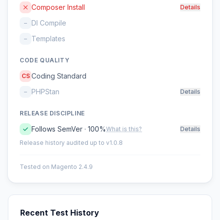
Composer Install
Details
DI Compile
–
Templates
–
CODE QUALITY
Coding Standard
CS
PHPStan
–
Details
RELEASE DISCIPLINE
Follows SemVer · 100%
What is this?
Details
Release history audited up to v1.0.8
Tested on Magento 2.4.9
Recent Test History