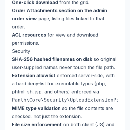
One-click download
from the grid.
Order Attachments section on the admin
order view
page, listing files linked to that
order.
ACL resources
for view and download
permissions.
Security
SHA-256 hashed filenames on disk
so original
user-supplied names never touch the file path.
Extension allowlist
enforced server-side, with
a hard deny-list for executable types (php,
phtml, sh, jsp, and others) enforced via
Panth\Core\Security\UploadExtensionPolic
MIME type validation
so the file contents are
checked, not just the extension.
File size enforcement
on both client (JS) and