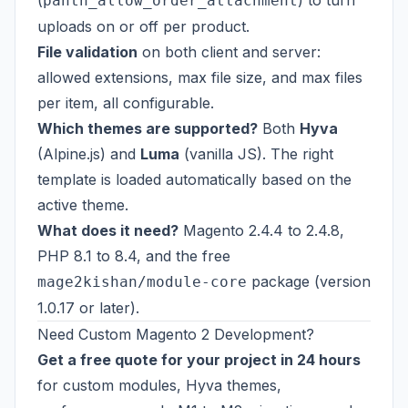
(
) to turn
panth_allow_order_attachment
uploads on or off per product.
File validation
on both client and server:
allowed extensions, max file size, and max files
per item, all configurable.
Which themes are supported?
Both
Hyva
(Alpine.js) and
Luma
(vanilla JS). The right
template is loaded automatically based on the
active theme.
What does it need?
Magento 2.4.4 to 2.4.8,
PHP 8.1 to 8.4, and the free
package (version
mage2kishan/module-core
1.0.17 or later).
Need Custom Magento 2 Development?
Get a free quote for your project in 24 hours
for custom modules, Hyva themes,