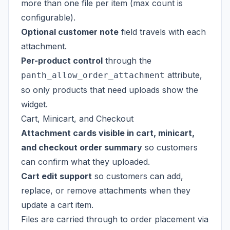
more than one file per item (max count is
configurable).
Optional customer note
field travels with each
attachment.
Per-product control
through the
attribute,
panth_allow_order_attachment
so only products that need uploads show the
widget.
Cart, Minicart, and Checkout
Attachment cards visible in cart, minicart,
and checkout order summary
so customers
can confirm what they uploaded.
Cart edit support
so customers can add,
replace, or remove attachments when they
update a cart item.
Files are carried through to order placement via