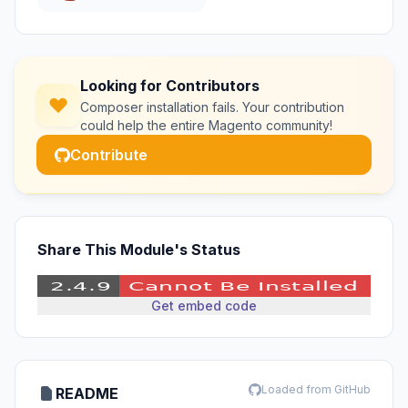
Looking for Contributors
Composer installation fails. Your contribution
could help the entire Magento community!
Contribute
Share This Module's Status
Get embed code
Loaded from GitHub
README