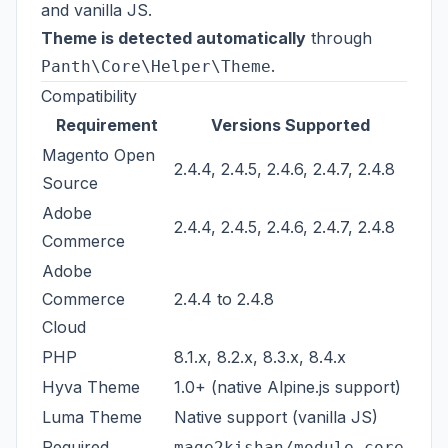
and vanilla JS.
Theme is detected automatically
through
.
Panth\Core\Helper\Theme
Compatibility
Requirement
Versions Supported
Magento Open
2.4.4, 2.4.5, 2.4.6, 2.4.7, 2.4.8
Source
Adobe
2.4.4, 2.4.5, 2.4.6, 2.4.7, 2.4.8
Commerce
Adobe
Commerce
2.4.4 to 2.4.8
Cloud
PHP
8.1.x, 8.2.x, 8.3.x, 8.4.x
Hyva Theme
1.0+ (native Alpine.js support)
Luma Theme
Native support (vanilla JS)
Required
mage2kishan/module-core