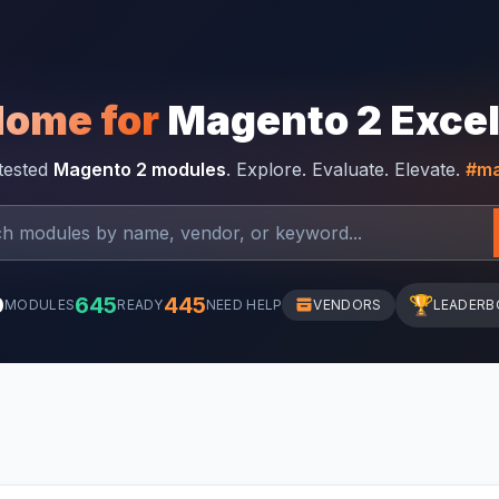
Home for
Magento 2 Exce
-tested
Magento 2 modules
. Explore. Evaluate. Elevate.
#ma
0
645
445
🏆
MODULES
READY
NEED HELP
VENDORS
LEADERB