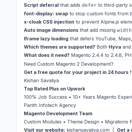
Script deferral
that adds
to third-party s
defer
font-display: swap
to stop custom fonts from bl
x-cloak CSS injection
to prevent Alpine.js elem
Auto image dimensions
that add missing
width
Iframe lazy loading
that defers YouTube, Maps, a
Which themes are supported?
Both
Hyva
an
What does it need?
Magento 2.4.4 to 2.4.8, PHP
Need Custom Magento 2 Development?
Get a free quote for your project in 24 hours
f
Kishan Savaliya
Top Rated Plus on Upwork
100% Job Success • 10+ Years Magento Experie
Panth Infotech Agency
Magento Development Team
Custom Modules • Theme Design • Migrations
Visit our website:
kishansavaliya.com
|
Get a 