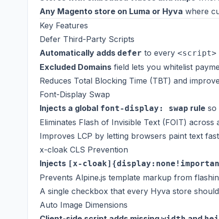
Any Magento store on Luma or Hyva
where cus
Key Features
Defer Third-Party Scripts
Automatically adds
to every
defer
<script>
Excluded Domains
field lets you whitelist pay
Reduces Total Blocking Time (TBT) and improve
Font-Display Swap
Injects a global
rule
so 
font-display: swap
Eliminates Flash of Invisible Text (FOIT) across
Improves LCP by letting browsers paint text fast
x-cloak CLS Prevention
Injects
[x-cloak]{display:none!importa
Prevents Alpine.js template markup from flashi
A single checkbox that every Hyva store should
Auto Image Dimensions
Client-side script adds missing
and
width
hei