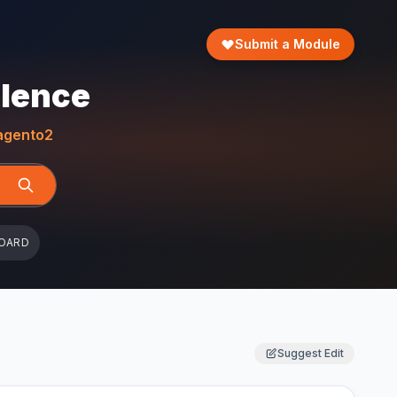
Submit a Module
llence
gento2
OARD
Suggest Edit