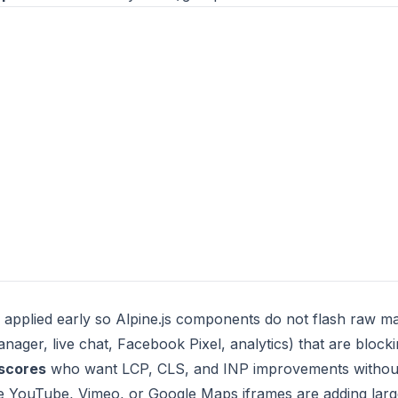
 applied early so Alpine.js components do not flash raw m
ager, live chat, Facebook Pixel, analytics) that are blocki
 scores
who want LCP, CLS, and INP improvements without
YouTube, Vimeo, or Google Maps iframes are adding large 