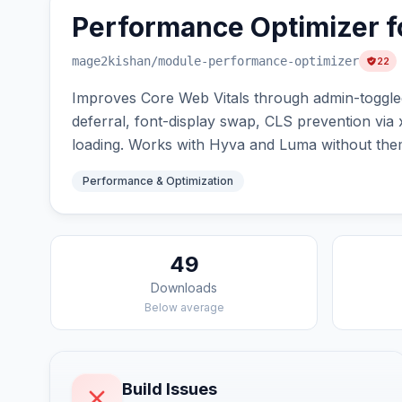
Performance Optimizer f
mage2kishan
/module-performance-optimizer
22
Improves Core Web Vitals through admin-toggled 
deferral, font-display swap, CLS prevention via
loading. Works with Hyva and Luma without them
Performance & Optimization
49
Downloads
Below average
Build Issues