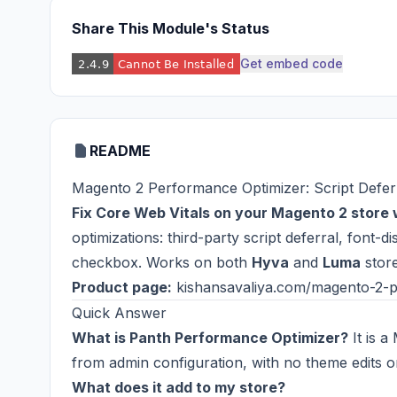
Share This Module's Status
Get embed code
README
Magento 2 Performance Optimizer: Script Defer
Fix Core Web Vitals on your Magento 2 store 
optimizations: third-party script deferral, font-
checkbox. Works on both
Hyva
and
Luma
store
Product page:
kishansavaliya.com/magento-2-p
Quick Answer
What is Panth Performance Optimizer?
It is a
from admin configuration, with no theme edits 
What does it add to my store?