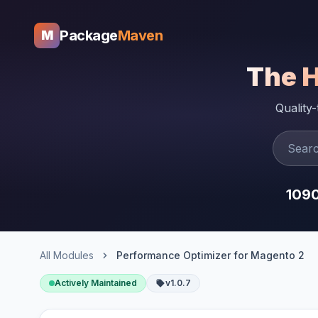
Package
Maven
M
The 
Quality
109
All Modules
Performance Optimizer for Magento 2
Actively Maintained
v1.0.7