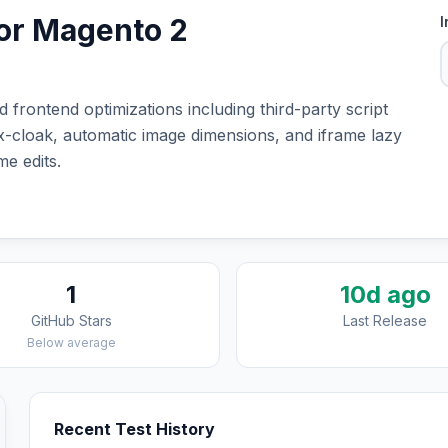
or Magento 2
I
frontend optimizations including third-party script
 x-cloak, automatic image dimensions, and iframe lazy
e edits.
1
10d ago
GitHub Stars
Last Release
Below average
Recent Test History