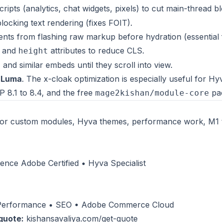
cripts (analytics, chat widgets, pixels) to cut main-thread b
ocking text rendering (fixes FOIT).
ents from flashing raw markup before hydration (essential 
and
attributes to reduce CLS.
height
nd similar embeds until they scroll into view.
d
Luma
. The x-cloak optimization is especially useful for Hy
 8.1 to 8.4, and the free
pa
mage2kishan/module-core
or custom modules, Hyva themes, performance work, M1 
nce Adobe Certified • Hyva Specialist
 Performance • SEO • Adobe Commerce Cloud
quote:
kishansavaliya.com/get-quote