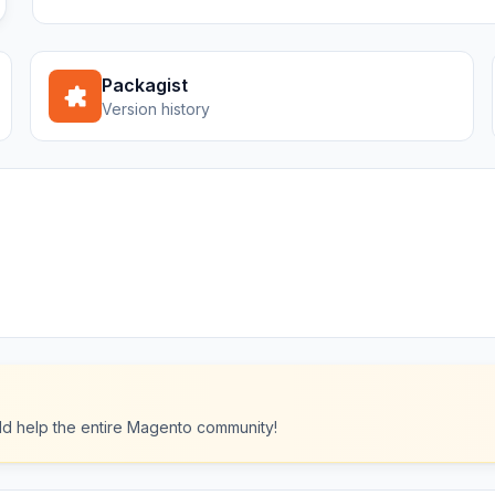
Packagist
Version history
ould help the entire Magento community!