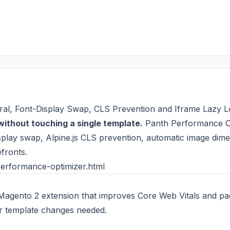
ral, Font-Display Swap, CLS Prevention and Iframe Lazy 
without touching a single template.
Panth Performance Op
display swap, Alpine.js CLS prevention, automatic image dime
fronts.
erformance-optimizer.html
 Magento 2 extension that improves Core Web Vitals and pag
or template changes needed.