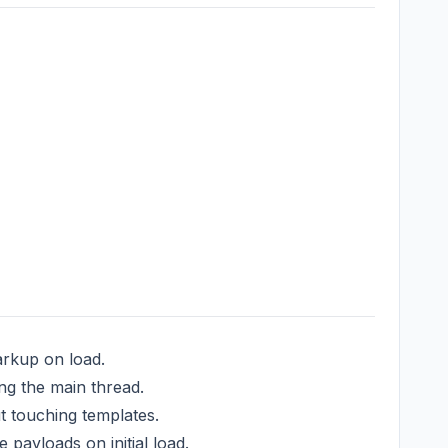
arkup on load.
ng the main thread.
 touching templates.
payloads on initial load.