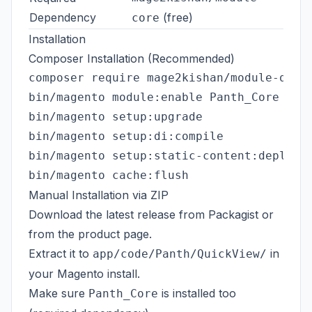
Dependency
(free)
core
Installation
Composer Installation (Recommended)
composer require mage2kishan/module-quick
bin/magento module:enable Panth_Core Pant
bin/magento setup:upgrade

bin/magento setup:di:compile

bin/magento setup:static-content:deploy -
Manual Installation via ZIP
Download the latest release from
Packagist
or
from the
product page
.
Extract it to
in
app/code/Panth/QuickView/
your Magento install.
Make sure
is installed too
Panth_Core