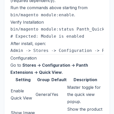
(required dependency).
Run the commands above starting from
.
bin/magento module:enable
Verify Installation
bin/magento module:status Panth_QuickView
After install, open:
Configuration
Go to
Stores -> Configuration -> Panth
Extensions -> Quick View
.
Setting
Group
Default
Description
Master toggle for
Enable
General
Yes
the quick view
Quick View
popup.
Show the product
Show Image