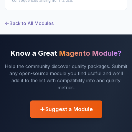
consequences arising from its use.
Back to All Modules
Know a Great
Magento Module?
Help the community discover quality packages. Submit
any open-source module you find useful and we'll
add it to the list with compatibility info and quality
metrics.
Suggest a Module