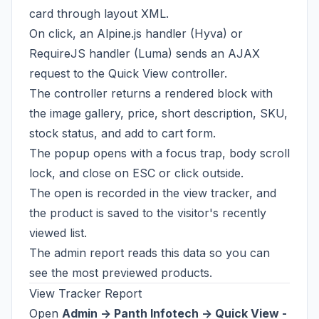
card through layout XML.
On click, an Alpine.js handler (Hyva) or
RequireJS handler (Luma) sends an AJAX
request to the Quick View controller.
The controller returns a rendered block with
the image gallery, price, short description, SKU,
stock status, and add to cart form.
The popup opens with a focus trap, body scroll
lock, and close on ESC or click outside.
The open is recorded in the view tracker, and
the product is saved to the visitor's recently
viewed list.
The admin report reads this data so you can
see the most previewed products.
View Tracker Report
Open
Admin -> Panth Infotech -> Quick View -