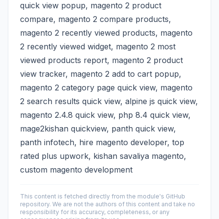
quick view popup, magento 2 product
compare, magento 2 compare products,
magento 2 recently viewed products, magento
2 recently viewed widget, magento 2 most
viewed products report, magento 2 product
view tracker, magento 2 add to cart popup,
magento 2 category page quick view, magento
2 search results quick view, alpine js quick view,
magento 2.4.8 quick view, php 8.4 quick view,
mage2kishan quickview, panth quick view,
panth infotech, hire magento developer, top
rated plus upwork, kishan savaliya magento,
custom magento development
This content is fetched directly from the module's GitHub
repository. We are not the authors of this content and take no
responsibility for its accuracy, completeness, or any