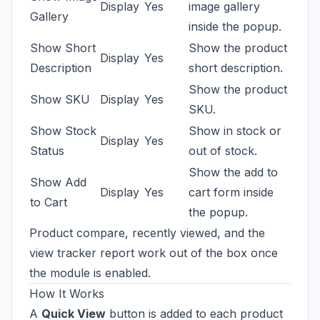
Display
Yes
image gallery
Gallery
inside the popup.
Show Short
Show the product
Display
Yes
Description
short description.
Show the product
Show SKU
Display
Yes
SKU.
Show Stock
Show in stock or
Display
Yes
Status
out of stock.
Show the add to
Show Add
Display
Yes
cart form inside
to Cart
the popup.
Product compare, recently viewed, and the
view tracker report work out of the box once
the module is enabled.
How It Works
A
Quick View
button is added to each product