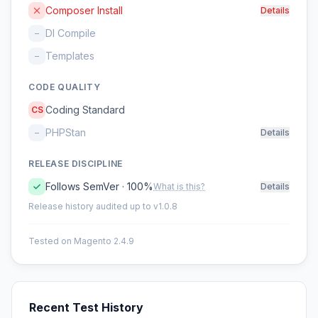
Composer Install
Details
DI Compile
–
Templates
–
CODE QUALITY
Coding Standard
CS
PHPStan
–
Details
RELEASE DISCIPLINE
Follows SemVer · 100%
What is this?
Details
Release history audited up to v1.0.8
Tested on Magento 2.4.9
Recent Test History