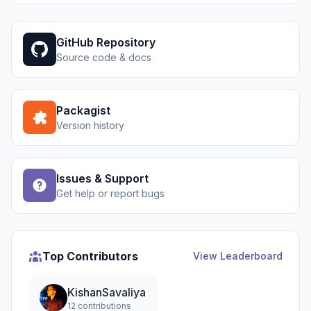
GitHub Repository
Source code & docs
Packagist
Version history
Issues & Support
Get help or report bugs
Top Contributors
View Leaderboard
KishanSavaliya
12 contributions