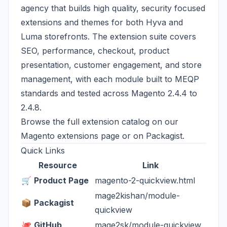
agency that builds high quality, security focused
extensions and themes for both Hyva and
Luma storefronts. The extension suite covers
SEO, performance, checkout, product
presentation, customer engagement, and store
management, with each module built to MEQP
standards and tested across Magento 2.4.4 to
2.4.8.
Browse the full extension catalog on our
Magento extensions page
or on
Packagist
.
Quick Links
Resource
Link
🛒
Product Page
magento-2-quickview.html
mage2kishan/module-
📦
Packagist
quickview
🐙
GitHub
mage2sk/module-quickview