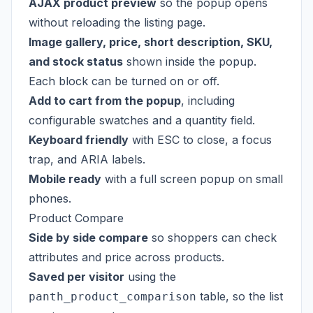
AJAX product preview
so the popup opens
without reloading the listing page.
Image gallery, price, short description, SKU,
and stock status
shown inside the popup.
Each block can be turned on or off.
Add to cart from the popup
, including
configurable swatches and a quantity field.
Keyboard friendly
with ESC to close, a focus
trap, and ARIA labels.
Mobile ready
with a full screen popup on small
phones.
Product Compare
Side by side compare
so shoppers can check
attributes and price across products.
Saved per visitor
using the
table, so the list
panth_product_comparison