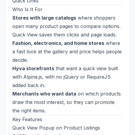
Quick Links
Who Is It For
Stores with large catalogs
where shoppers
open many product pages to compare options.
Quick View saves them clicks and page loads.
Fashion, electronics, and home stores
where
a fast look at the gallery and price helps people
decide.
Hyva storefronts
that want a quick view built
with Alpine.js, with no jQuery or RequireJS
added back in.
Merchants who want data
on which products
draw the most interest, so they can promote
the right items.
Key Features
Quick View Popup on Product Listings