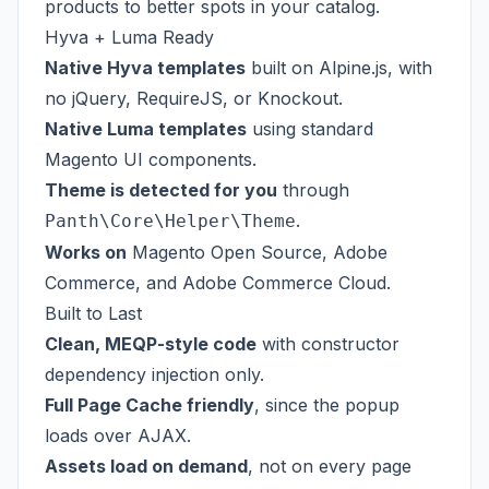
products to better spots in your catalog.
Hyva + Luma Ready
Native Hyva templates
built on Alpine.js, with
no jQuery, RequireJS, or Knockout.
Native Luma templates
using standard
Magento UI components.
Theme is detected for you
through
.
Panth\Core\Helper\Theme
Works on
Magento Open Source, Adobe
Commerce, and Adobe Commerce Cloud.
Built to Last
Clean, MEQP-style code
with constructor
dependency injection only.
Full Page Cache friendly
, since the popup
loads over AJAX.
Assets load on demand
, not on every page