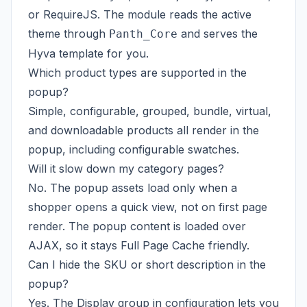
or RequireJS. The module reads the active
theme through
and serves the
Panth_Core
Hyva template for you.
Which product types are supported in the
popup?
Simple, configurable, grouped, bundle, virtual,
and downloadable products all render in the
popup, including configurable swatches.
Will it slow down my category pages?
No. The popup assets load only when a
shopper opens a quick view, not on first page
render. The popup content is loaded over
AJAX, so it stays Full Page Cache friendly.
Can I hide the SKU or short description in the
popup?
Yes. The Display group in configuration lets you