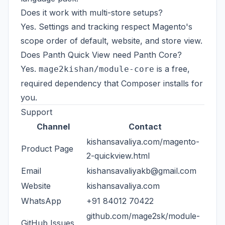
Does it work with multi-store setups?
Yes. Settings and tracking respect Magento's
scope order of default, website, and store view.
Does Panth Quick View need Panth Core?
Yes.
is a free,
mage2kishan/module-core
required dependency that Composer installs for
you.
Support
Channel
Contact
kishansavaliya.com/magento-
Product Page
2-quickview.html
Email
kishansavaliyakb@gmail.com
Website
kishansavaliya.com
WhatsApp
+91 84012 70422
github.com/mage2sk/module-
GitHub Issues