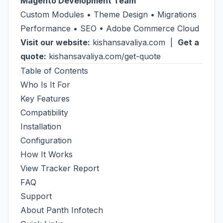
Magento Development Team
Custom Modules • Theme Design • Migrations
Performance • SEO • Adobe Commerce Cloud
Visit our website:
kishansavaliya.com
|
Get a
quote:
kishansavaliya.com/get-quote
Table of Contents
Who Is It For
Key Features
Compatibility
Installation
Configuration
How It Works
View Tracker Report
FAQ
Support
About Panth Infotech