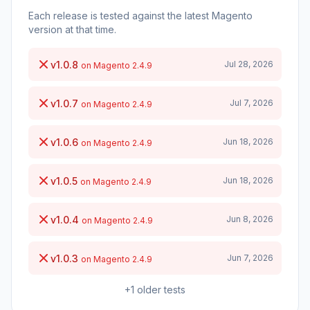
Each release is tested against the latest Magento
version at that time.
v1.0.8
Jul 28, 2026
on Magento 2.4.9
v1.0.7
Jul 7, 2026
on Magento 2.4.9
v1.0.6
Jun 18, 2026
on Magento 2.4.9
v1.0.5
Jun 18, 2026
on Magento 2.4.9
v1.0.4
Jun 8, 2026
on Magento 2.4.9
v1.0.3
Jun 7, 2026
on Magento 2.4.9
+1 older tests