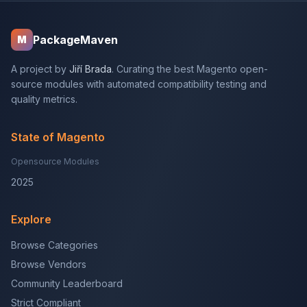
PackageMaven
M
A project by
Jiří Brada
. Curating the best Magento open-
source modules with automated compatibility testing and
quality metrics.
State of Magento
Opensource Modules
2025
Explore
Browse Categories
Browse Vendors
Community Leaderboard
Strict Compliant