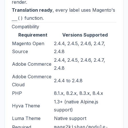
render.
Translation ready
, every label uses Magento's
function.
__()
Compatibility
Requirement
Versions Supported
Magento Open
2.4.4, 2.4.5, 2.4.6, 2.4.7,
Source
2.4.8
2.4.4, 2.4.5, 2.4.6, 2.4.7,
Adobe Commerce
2.4.8
Adobe Commerce
2.4.4 to 2.4.8
Cloud
PHP
8.1.x, 8.2.x, 8.3.x, 8.4.x
1.3+ (native Alpine.js
Hyva Theme
support)
Luma Theme
Native support
Required
mage2kishan/module-