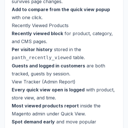
survives page changes.
Add to compare from the quick view popup
with one click.
Recently Viewed Products
Recently viewed block
for product, category,
and CMS pages.
Per visitor history
stored in the
table.
panth_recently_viewed
Guests and logged in customers
are both
tracked, guests by session.
View Tracker (Admin Report)
Every quick view open is logged
with product,
store view, and time.
Most viewed products report
inside the
Magento admin under Quick View.
Spot demand early
and move popular