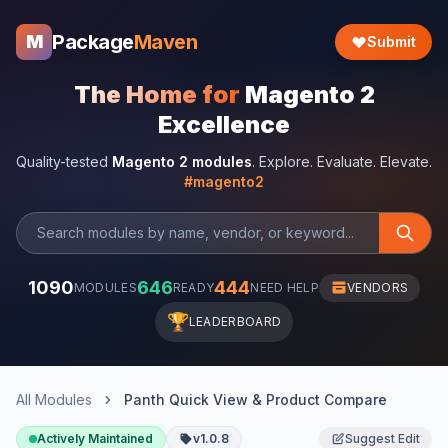
Package
Maven
M
Submit
The Home for
Magento 2
Excellence
Quality-tested
Magento 2 modules
. Explore. Evaluate. Elevate.
#magento2
1090
646
444
MODULES
READY
NEED HELP
VENDORS
🏆
LEADERBOARD
All Modules
Panth Quick View & Product Compare
Actively Maintained
v1.0.8
Suggest Edit