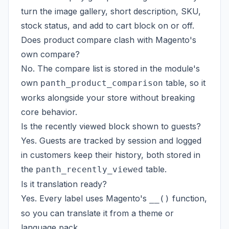
turn the image gallery, short description, SKU,
stock status, and add to cart block on or off.
Does product compare clash with Magento's
own compare?
No. The compare list is stored in the module's
own
table, so it
panth_product_comparison
works alongside your store without breaking
core behavior.
Is the recently viewed block shown to guests?
Yes. Guests are tracked by session and logged
in customers keep their history, both stored in
the
table.
panth_recently_viewed
Is it translation ready?
Yes. Every label uses Magento's
function,
__()
so you can translate it from a theme or
language pack.