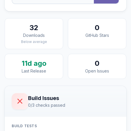
32
0
Downloads
GitHub Stars
Below average
11d ago
0
Last Release
Open Issues
Build Issues
0/3 checks passed
BUILD TESTS