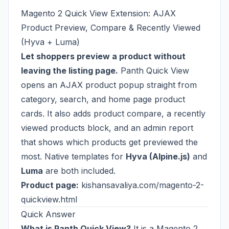
Magento 2 Quick View Extension: AJAX
Product Preview, Compare & Recently Viewed
(Hyva + Luma)
Let shoppers preview a product without
leaving the listing page.
Panth Quick View
opens an AJAX product popup straight from
category, search, and home page product
cards. It also adds product compare, a recently
viewed products block, and an admin report
that shows which products get previewed the
most. Native templates for
Hyva (Alpine.js)
and
Luma
are both included.
Product page:
kishansavaliya.com/magento-2-
quickview.html
Quick Answer
What is Panth Quick View?
It is a Magento 2