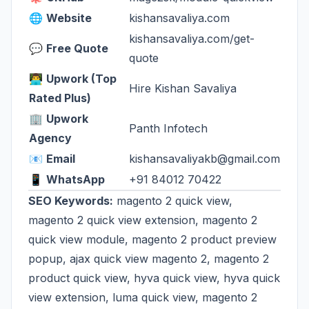
🌐
Website
kishansavaliya.com
kishansavaliya.com/get-
💬
Free Quote
quote
👨‍💻
Upwork (Top
Hire Kishan Savaliya
Rated Plus)
🏢
Upwork
Panth Infotech
Agency
📧
Email
kishansavaliyakb@gmail.com
📱
WhatsApp
+91 84012 70422
SEO Keywords:
magento 2 quick view,
magento 2 quick view extension, magento 2
quick view module, magento 2 product preview
popup, ajax quick view magento 2, magento 2
product quick view, hyva quick view, hyva quick
view extension, luma quick view, magento 2