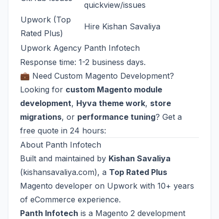
quickview/issues
Upwork (Top
Hire Kishan Savaliya
Rated Plus)
Upwork Agency
Panth Infotech
Response time: 1-2 business days.
💼 Need Custom Magento Development?
Looking for
custom Magento module
development
,
Hyva theme work
,
store
migrations
, or
performance tuning
? Get a
free quote in 24 hours:
About Panth Infotech
Built and maintained by
Kishan Savaliya
(
kishansavaliya.com
), a
Top Rated Plus
Magento developer on Upwork with 10+ years
of eCommerce experience.
Panth Infotech
is a Magento 2 development