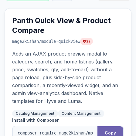
Panth Quick View & Product
Compare
mage2kishan
/module-quickview
22
Adds an AJAX product preview modal to
category, search, and home listings (gallery,
price, swatches, qty, add-to-cart) without a
page reload, plus side-by-side product
comparison, a recently-viewed widget, and an
admin view-analytics dashboard. Native
templates for Hyva and Luma.
Catalog Management
Content Management
Install with Composer
Copy