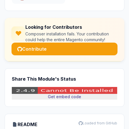
Looking for Contributors
Composer installation fails. Your contribution
could help the entire Magento community!
Contribute
Share This Module's Status
Get embed code
Loaded from GitHub
README