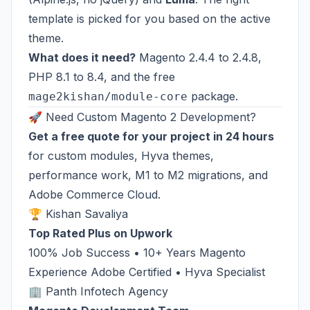
template is picked for you based on the active
theme.
What does it need?
Magento 2.4.4 to 2.4.8,
PHP 8.1 to 8.4, and the free
package.
mage2kishan/module-core
🚀 Need Custom Magento 2 Development?
Get a free quote for your project in 24 hours
for custom modules, Hyva themes,
performance work, M1 to M2 migrations, and
Adobe Commerce Cloud.
🏆 Kishan Savaliya
Top Rated Plus on Upwork
100% Job Success • 10+ Years Magento
Experience Adobe Certified • Hyva Specialist
🏢 Panth Infotech Agency