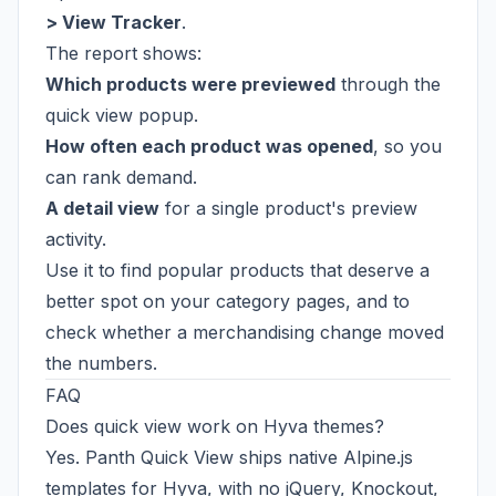
> View Tracker
.
The report shows:
Which products were previewed
through the
quick view popup.
How often each product was opened
, so you
can rank demand.
A detail view
for a single product's preview
activity.
Use it to find popular products that deserve a
better spot on your category pages, and to
check whether a merchandising change moved
the numbers.
FAQ
Does quick view work on Hyva themes?
Yes. Panth Quick View ships native Alpine.js
templates for Hyva, with no jQuery, Knockout,