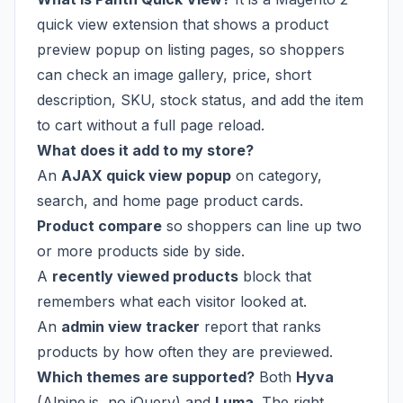
quick view extension that shows a product
preview popup on listing pages, so shoppers
can check an image gallery, price, short
description, SKU, stock status, and add the item
to cart without a full page reload.
What does it add to my store?
An
AJAX quick view popup
on category,
search, and home page product cards.
Product compare
so shoppers can line up two
or more products side by side.
A
recently viewed products
block that
remembers what each visitor looked at.
An
admin view tracker
report that ranks
products by how often they are previewed.
Which themes are supported?
Both
Hyva
(Alpine.js, no jQuery) and
Luma
. The right