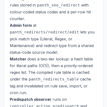
rules stored in
with
panth_seo_redirect
colour-coded status codes and a per-row hit
counter.
Admin form
at
lets you
panth_redirects/redirect/edit
pick match type (Literal, Regex, or
Maintenance) and redirect type from a shared
status-code source model.
Matcher
does a two-tier lookup: a hash table
for literal paths (O(1)), then a priority-ordered
regex list. The compiled rule table is cached
under the
cache
panth_redirects_table
tag and invalidated on rule save, import, or
cron run.
Predispatch observer
runs on
and
controller_action_predispatch