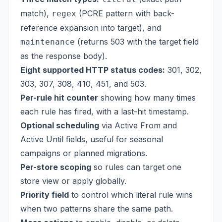
match),
(PCRE pattern with back-
regex
reference expansion into target), and
(returns 503 with the target field
maintenance
as the response body).
Eight supported HTTP status codes:
301, 302,
303, 307, 308, 410, 451, and 503.
Per-rule hit counter
showing how many times
each rule has fired, with a last-hit timestamp.
Optional scheduling
via Active From and
Active Until fields, useful for seasonal
campaigns or planned migrations.
Per-store scoping
so rules can target one
store view or apply globally.
Priority field
to control which literal rule wins
when two patterns share the same path.