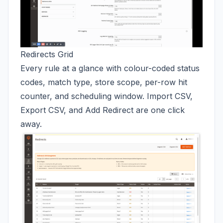
Redirects Grid
Every rule at a glance with colour-coded status
codes, match type, store scope, per-row hit
counter, and scheduling window. Import CSV,
Export CSV, and Add Redirect are one click
away.