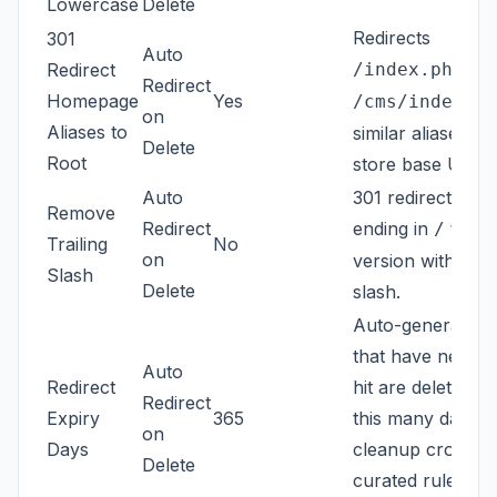
Lowercase
Delete
Redirects
301
Auto
,
Redirect
/index.php
/h
Redirect
Homepage
Yes
an
/cms/index
on
Aliases to
similar aliases to
Delete
Root
store base URL.
Auto
301 redirects pat
Remove
Redirect
ending in
to th
/
Trailing
No
on
version without 
Slash
Delete
slash.
Auto-generated 
that have never
Auto
Redirect
hit are deleted af
Redirect
Expiry
365
this many days b
on
Days
cleanup cron. A
Delete
curated rules ar