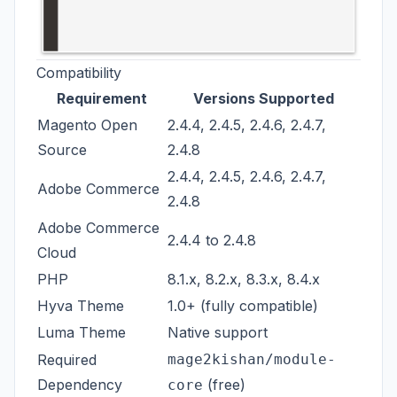
Compatibility
Requirement
Versions Supported
Magento Open
2.4.4, 2.4.5, 2.4.6, 2.4.7,
Source
2.4.8
2.4.4, 2.4.5, 2.4.6, 2.4.7,
Adobe Commerce
2.4.8
Adobe Commerce
2.4.4 to 2.4.8
Cloud
PHP
8.1.x, 8.2.x, 8.3.x, 8.4.x
Hyva Theme
1.0+ (fully compatible)
Luma Theme
Native support
Required
mage2kishan/module-
Dependency
(free)
core