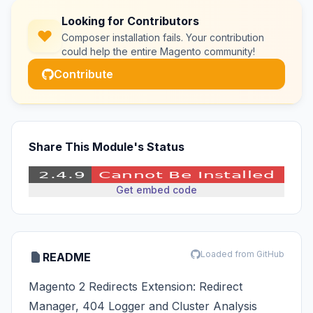
Looking for Contributors
Composer installation fails. Your contribution
could help the entire Magento community!
Contribute
Share This Module's Status
Get embed code
Loaded from GitHub
README
Magento 2 Redirects Extension: Redirect
Manager, 404 Logger and Cluster Analysis