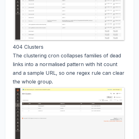
404 Clusters
The clustering cron collapses families of dead
links into a normalised pattern with hit count
and a sample URL, so one regex rule can clear
the whole group.