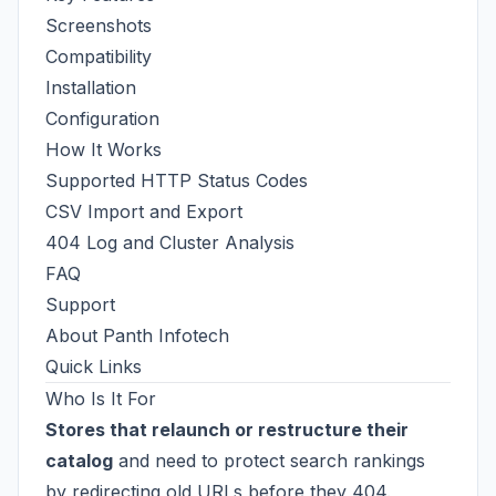
Screenshots
Compatibility
Installation
Configuration
How It Works
Supported HTTP Status Codes
CSV Import and Export
404 Log and Cluster Analysis
FAQ
Support
About Panth Infotech
Quick Links
Who Is It For
Stores that relaunch or restructure their
catalog
and need to protect search rankings
by redirecting old URLs before they 404.