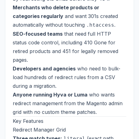
Merchants who delete products or
categories regularly
and want 301s created
automatically without touching
.
.htaccess
SEO-focused teams
that need full HTTP
status code control, including 410 Gone for
retired products and 451 for legally removed
pages.
Developers and agencies
who need to bulk-
load hundreds of redirect rules from a CSV
during a migration.
Anyone running Hyva or Luma
who wants
redirect management from the Magento admin
grid with no custom theme patches.
Key Features
Redirect Manager Grid
Three match types:
(exact path
literal