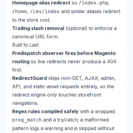
Homepage alias redirect
so
,
/index.php
,
and similar aliases redirect
/home
/cms/index
to the store root.
Trailing slash removal
(optional) to enforce a
canonical URL form.
Built to Last
Predispatch observer fires before Magento
routing
so live redirects never produce a 404
first.
RedirectGuard
skips non-GET, AJAX, admin,
API, and static-asset requests entirely, so the
redirect engine only touches storefront
navigations.
Regex rules compiled safely
with a wrapped
and a try/catch; a malformed
preg_match
pattern logs a warning and is skipped without