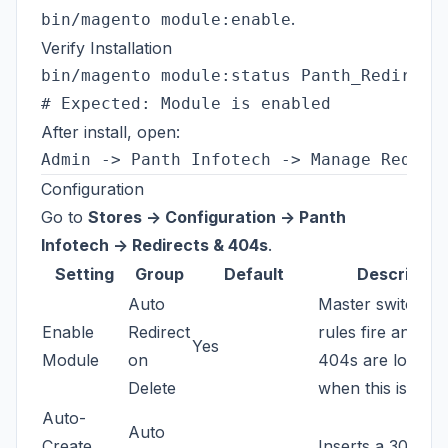
.
bin/magento module:enable
Verify Installation
bin/magento module:status Panth_Redirects
After install, open:
Configuration
Go to
Stores -> Configuration -> Panth
Infotech -> Redirects & 404s
.
Setting
Group
Default
Descriptio
Auto
Master switch. N
Enable
Redirect
rules fire and no
Yes
Module
on
404s are logged
Delete
when this is off.
Auto-
Auto
Create
Inserts a 301 wh