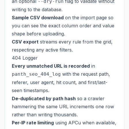
an optional
flag to validate without
--dry-run
writing to the database.
Sample CSV download
on the import page so
you can see the exact column order and value
shape before uploading.
CSV export
streams every rule from the grid,
respecting any active filters.
404 Logger
Every unmatched URL is recorded
in
with the request path,
panth_seo_404_log
referer, user agent, hit count, and first/last-
seen timestamps.
De-duplicated by path hash
so a crawler
hammering the same URL increments one row
rather than writing thousands.
Per-IP rate limiting
using APCu when available,