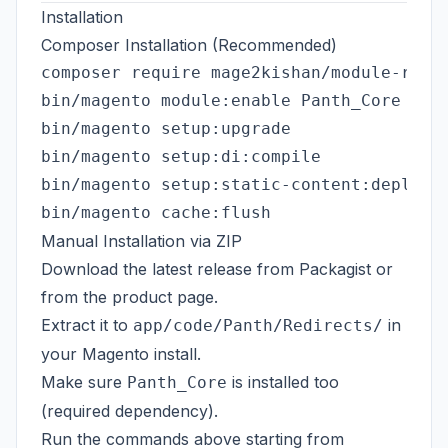
Installation
Composer Installation (Recommended)
composer require mage2kishan/module-redir
bin/magento module:enable Panth_Core Pant
bin/magento setup:upgrade

bin/magento setup:di:compile

bin/magento setup:static-content:deploy -
Manual Installation via ZIP
Download the latest release from
Packagist
or
from the
product page
.
Extract it to
in
app/code/Panth/Redirects/
your Magento install.
Make sure
is installed too
Panth_Core
(required dependency).
Run the commands above starting from