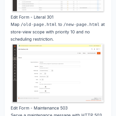
Edit Form - Literal 301
Map
to
at
/old-page.html
/new-page.html
store-view scope with priority 10 and no
scheduling restriction.
Edit Form - Maintenance 503
Serve a maintenance message with HTTP 503