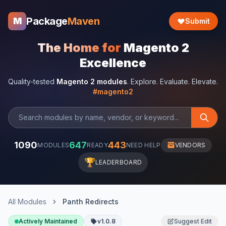
Package
Maven
M
Submit
The Home for
Magento 2
Excellence
Quality-tested
Magento 2 modules
. Explore. Evaluate. Elevate.
#magento2
1090
647
443
MODULES
READY
NEED HELP
VENDORS
🏆
LEADERBOARD
All Modules
Panth Redirects
Actively Maintained
v1.0.8
Suggest Edit