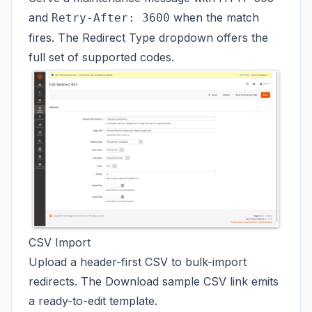
and
when the match
Retry-After: 3600
fires. The Redirect Type dropdown offers the
full set of supported codes.
CSV Import
Upload a header-first CSV to bulk-import
redirects. The Download sample CSV link emits
a ready-to-edit template.