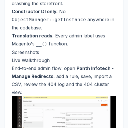
crashing the storefront.
Constructor DI only.
No
anywhere in
ObjectManager::getInstance
the codebase.
Translation ready.
Every admin label uses
Magento's
function.
__()
Screenshots
Live Walkthrough
End-to-end admin flow: open
Panth Infotech -
Manage Redirects
, add a rule, save, import a
CSV, review the 404 log and the 404 cluster
view.