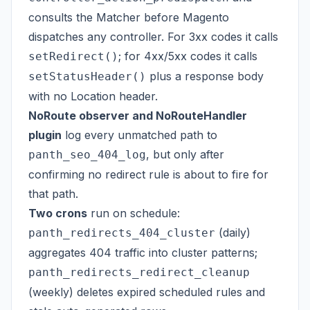
consults the Matcher before Magento
dispatches any controller. For 3xx codes it calls
; for 4xx/5xx codes it calls
setRedirect()
plus a response body
setStatusHeader()
with no Location header.
NoRoute observer and NoRouteHandler
plugin
log every unmatched path to
, but only after
panth_seo_404_log
confirming no redirect rule is about to fire for
that path.
Two crons
run on schedule:
(daily)
panth_redirects_404_cluster
aggregates 404 traffic into cluster patterns;
panth_redirects_redirect_cleanup
(weekly) deletes expired scheduled rules and