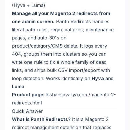
(Hyva + Luma)
Manage all your Magento 2 redirects from
one admin screen.
Panth Redirects handles
literal path rules, regex patterns, maintenance
pages, and auto-301s on
product/category/CMS delete. It logs every
404, groups them into clusters so you can
write one rule to fix a whole family of dead
links, and ships bulk CSV import/export with
loop detection. Works identically on
Hyva
and
Luma
.
Product page:
kishansavaliya.com/magento-2-
redirects.html
Quick Answer
What is Panth Redirects?
It is a Magento 2
redirect management extension that replaces