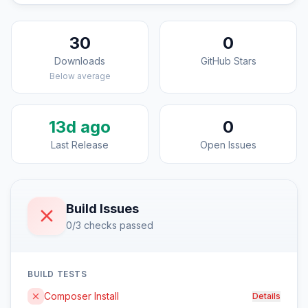
30
0
Downloads
GitHub Stars
Below average
13d ago
0
Last Release
Open Issues
Build Issues
0/3 checks passed
BUILD TESTS
Composer Install
Details