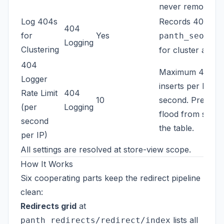
never removed.
Log 404s
Records 404 hits
404
for
Yes
panth_seo_404
Logging
Clustering
for cluster analys
404
Maximum 404 lo
Logger
inserts per IP pe
Rate Limit
404
10
second. Prevents
(per
Logging
flood from satur
second
the table.
per IP)
All settings are resolved at store-view scope.
How It Works
Six cooperating parts keep the redirect pipeline
clean:
Redirects grid
at
lists all
panth_redirects/redirect/index