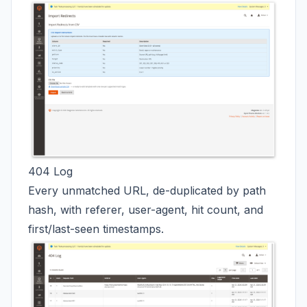
404 Log
Every unmatched URL, de-duplicated by path
hash, with referer, user-agent, hit count, and
first/last-seen timestamps.