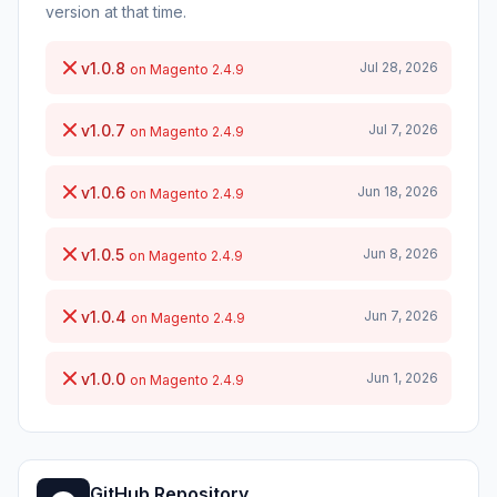
version at that time.
v1.0.8
Jul 28, 2026
on Magento 2.4.9
v1.0.7
Jul 7, 2026
on Magento 2.4.9
v1.0.6
Jun 18, 2026
on Magento 2.4.9
v1.0.5
Jun 8, 2026
on Magento 2.4.9
v1.0.4
Jun 7, 2026
on Magento 2.4.9
v1.0.0
Jun 1, 2026
on Magento 2.4.9
GitHub Repository