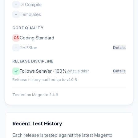
DI Compile
–
Templates
–
CODE QUALITY
Coding Standard
CS
PHPStan
–
Details
RELEASE DISCIPLINE
Follows SemVer · 100%
What is this?
Details
Release history audited up to v1.0.8
Tested on Magento 2.4.9
Recent Test History
Each release is tested against the latest Magento