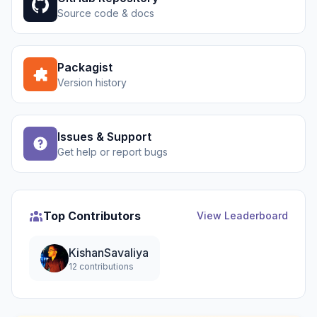
Source code & docs
Packagist
Version history
Issues & Support
Get help or report bugs
Top Contributors
View Leaderboard
KishanSavaliya
12 contributions