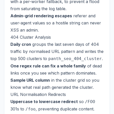
with a per-worker fallback, to prevent a flood
from saturating the log table.
Admin-grid rendering escapes
referer and
user-agent values so a hostile string can never
XSS an admin.
404 Cluster Analysis
Daily cron
groups the last seven days of 404
traffic by normalised URL pattern and writes the
top 500 clusters to
.
panth_seo_404_cluster
One regex rule can fix a whole family
of dead
links once you see which pattern dominates.
Sample URL column
in the cluster grid so you
know what real path generated the cluster.
URL Normalisation Redirects
Uppercase to lowercase redirect
so
/FOO
301s to
, preventing duplicate content.
/foo