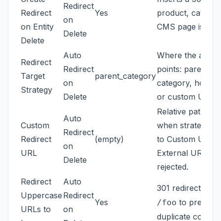
Redirect
Redirect
Yes
product, categor
on
on Entity
CMS page is dele
Delete
Delete
Auto
Where the auto-
Redirect
Redirect
points: parent
Target
parent_category
on
category, homep
Strategy
Delete
or custom URL.
Relative path us
Auto
Custom
when strategy is 
Redirect
Redirect
(empty)
to Custom URL.
on
URL
External URLs a
Delete
rejected.
Redirect
Auto
301 redirects
/F
Uppercase
Redirect
Yes
to prevent
/foo
URLs to
on
duplicate content