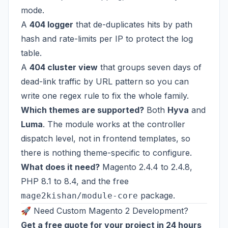
mode.
A
404 logger
that de-duplicates hits by path
hash and rate-limits per IP to protect the log
table.
A
404 cluster view
that groups seven days of
dead-link traffic by URL pattern so you can
write one regex rule to fix the whole family.
Which themes are supported?
Both
Hyva
and
Luma
. The module works at the controller
dispatch level, not in frontend templates, so
there is nothing theme-specific to configure.
What does it need?
Magento 2.4.4 to 2.4.8,
PHP 8.1 to 8.4, and the free
package.
mage2kishan/module-core
🚀 Need Custom Magento 2 Development?
Get a free quote for your project in 24 hours