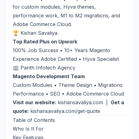
for custom modules, Hyva themes,
performance work, M1 to M2 migrations, and
Adobe Commerce Cloud.
🏆 Kishan Savaliya
Top Rated Plus on Upwork
100% Job Success • 10+ Years Magento
Experience Adobe Certified • Hyva Specialist
🏢 Panth Infotech Agency
Magento Development Team
Custom Modules • Theme Design • Migrations
Performance • SEO • Adobe Commerce Cloud
Visit our website:
kishansavaliya.com
|
Get a
quote:
kishansavaliya.com/get-quote
Table of Contents
Who Is It For
Key Features