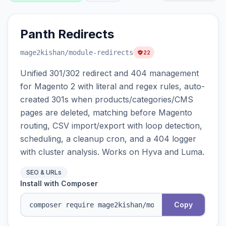
Panth Redirects
mage2kishan
/module-redirects
22
Unified 301/302 redirect and 404 management
for Magento 2 with literal and regex rules, auto-
created 301s when products/categories/CMS
pages are deleted, matching before Magento
routing, CSV import/export with loop detection,
scheduling, a cleanup cron, and a 404 logger
with cluster analysis. Works on Hyva and Luma.
SEO & URLs
Install with Composer
Copy