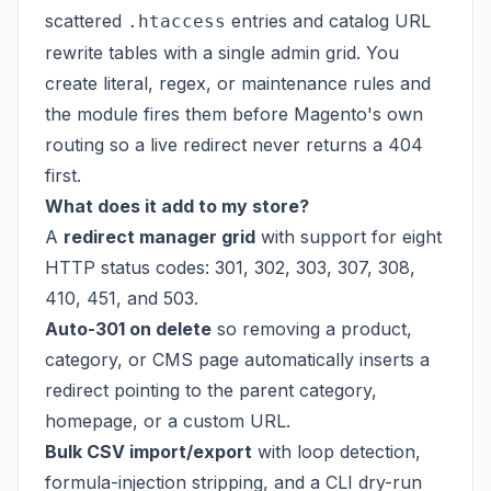
scattered
entries and catalog URL
.htaccess
rewrite tables with a single admin grid. You
create literal, regex, or maintenance rules and
the module fires them before Magento's own
routing so a live redirect never returns a 404
first.
What does it add to my store?
A
redirect manager grid
with support for eight
HTTP status codes: 301, 302, 303, 307, 308,
410, 451, and 503.
Auto-301 on delete
so removing a product,
category, or CMS page automatically inserts a
redirect pointing to the parent category,
homepage, or a custom URL.
Bulk CSV import/export
with loop detection,
formula-injection stripping, and a CLI dry-run