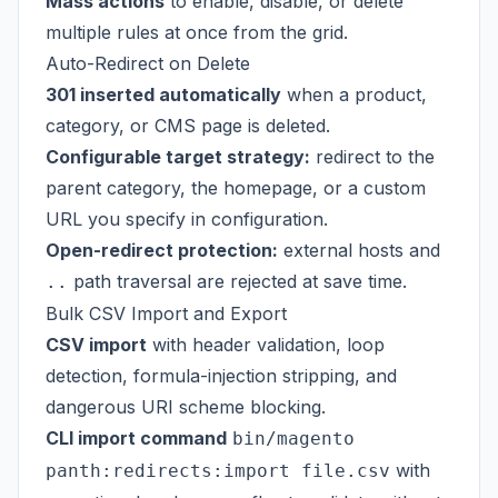
Mass actions
to enable, disable, or delete
multiple rules at once from the grid.
Auto-Redirect on Delete
301 inserted automatically
when a product,
category, or CMS page is deleted.
Configurable target strategy:
redirect to the
parent category, the homepage, or a custom
URL you specify in configuration.
Open-redirect protection:
external hosts and
path traversal are rejected at save time.
..
Bulk CSV Import and Export
CSV import
with header validation, loop
detection, formula-injection stripping, and
dangerous URI scheme blocking.
CLI import command
bin/magento
with
panth:redirects:import file.csv