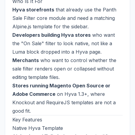
Who Is It For
Hyva storefronts
that already use the Panth
Sale Filter core module and need a matching
Alpine.js template for the sidebar.
Developers building Hyva stores
who want
the "On Sale" filter to look native, not like a
Luma block dropped into a Hyva page.
Merchants
who want to control whether the
sale filter renders open or collapsed without
editing template files.
Stores running Magento Open Source or
Adobe Commerce
on Hyva 1.3+, where
Knockout and RequireJS templates are not a
good fit.
Key Features
Native Hyva Template