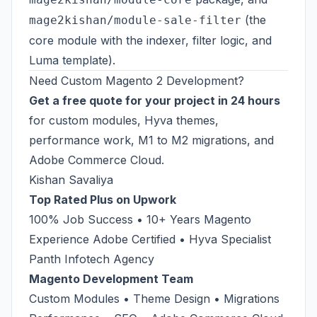
(the
mage2kishan/module-sale-filter
core module with the indexer, filter logic, and
Luma template).
Need Custom Magento 2 Development?
Get a free quote for your project in 24 hours
for custom modules, Hyva themes,
performance work, M1 to M2 migrations, and
Adobe Commerce Cloud.
Kishan Savaliya
Top Rated Plus on Upwork
100% Job Success • 10+ Years Magento
Experience Adobe Certified • Hyva Specialist
Panth Infotech Agency
Magento Development Team
Custom Modules • Theme Design • Migrations