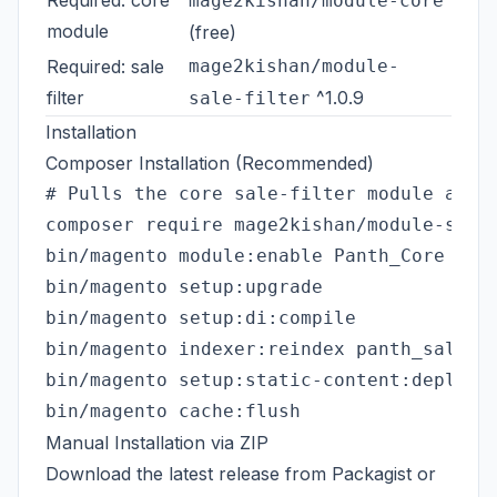
mage2kishan/module-core
module
(free)
Required: sale
mage2kishan/module-
filter
^1.0.9
sale-filter
Installation
Composer Installation (Recommended)
# Pulls the core sale-filter module and m
composer require mage2kishan/module-sale-
bin/magento module:enable Panth_Core Pant
bin/magento setup:upgrade

bin/magento setup:di:compile

bin/magento indexer:reindex panth_salefil
bin/magento setup:static-content:deploy -
Manual Installation via ZIP
Download the latest release from
Packagist
or