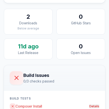
2
0
Downloads
GitHub Stars
Below average
11d ago
0
Last Release
Open Issues
Build Issues
0/3 checks passed
BUILD TESTS
Composer Install
Details