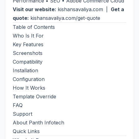
Performance • SEO • Adobe Commerce Cloud
Visit our website:
kishansavaliya.com
|
Get a
quote:
kishansavaliya.com/get-quote
Table of Contents
Who Is It For
Key Features
Screenshots
Compatibility
Installation
Configuration
How It Works
Template Override
FAQ
Support
About Panth Infotech
Quick Links