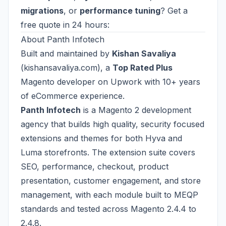
migrations
, or
performance tuning
? Get a
free quote in 24 hours:
About Panth Infotech
Built and maintained by
Kishan Savaliya
(
kishansavaliya.com
), a
Top Rated Plus
Magento developer on Upwork with 10+ years
of eCommerce experience.
Panth Infotech
is a Magento 2 development
agency that builds high quality, security focused
extensions and themes for both Hyva and
Luma storefronts. The extension suite covers
SEO, performance, checkout, product
presentation, customer engagement, and store
management, with each module built to MEQP
standards and tested across Magento 2.4.4 to
2.4.8.