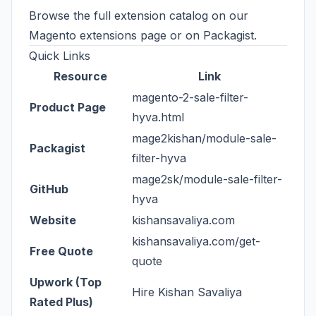
Browse the full extension catalog on our
Magento extensions page
or on
Packagist
.
Quick Links
Resource
Link
magento-2-sale-filter-
Product Page
hyva.html
mage2kishan/module-sale-
Packagist
filter-hyva
mage2sk/module-sale-filter-
GitHub
hyva
Website
kishansavaliya.com
kishansavaliya.com/get-
Free Quote
quote
Upwork (Top
Hire Kishan Savaliya
Rated Plus)