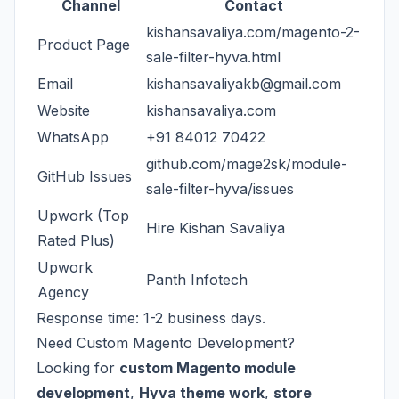
Channel
Contact
kishansavaliya.com/magento-2-
Product Page
sale-filter-hyva.html
Email
kishansavaliyakb@gmail.com
Website
kishansavaliya.com
WhatsApp
+91 84012 70422
github.com/mage2sk/module-
GitHub Issues
sale-filter-hyva/issues
Upwork (Top
Hire Kishan Savaliya
Rated Plus)
Upwork
Panth Infotech
Agency
Response time: 1-2 business days.
Need Custom Magento Development?
Looking for
custom Magento module
development
,
Hyva theme work
,
store