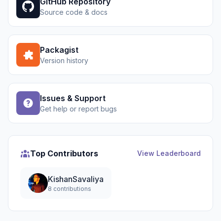
GitHub Repository
Source code & docs
Packagist
Version history
Issues & Support
Get help or report bugs
Top Contributors
View Leaderboard
KishanSavaliya
8 contributions