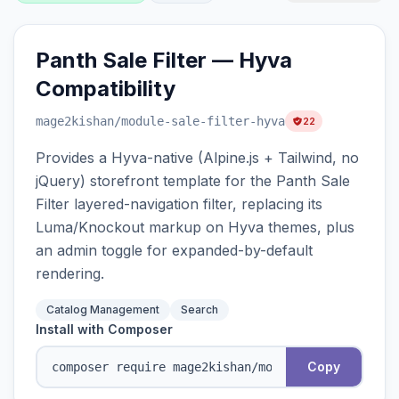
Panth Sale Filter — Hyva
Compatibility
mage2kishan
/module-sale-filter-hyva
22
Provides a Hyva-native (Alpine.js + Tailwind, no
jQuery) storefront template for the Panth Sale
Filter layered-navigation filter, replacing its
Luma/Knockout markup on Hyva themes, plus
an admin toggle for expanded-by-default
rendering.
Catalog Management
Search
Install with Composer
Copy