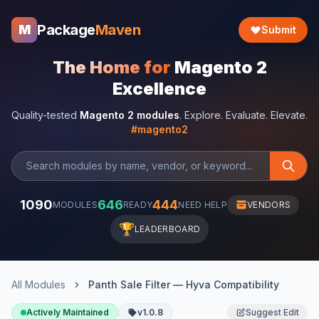
Package
Maven
M
Submit
The Home for
Magento 2
Excellence
Quality-tested
Magento 2 modules
. Explore. Evaluate. Elevate.
#magento2
1090
646
444
MODULES
READY
NEED HELP
VENDORS
🏆
LEADERBOARD
All Modules
Panth Sale Filter — Hyva Compatibility
Actively Maintained
v1.0.8
Suggest Edit