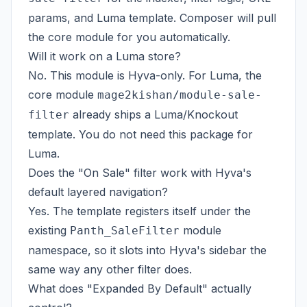
params, and Luma template. Composer will pull
the core module for you automatically.
Will it work on a Luma store?
No. This module is Hyva-only. For Luma, the
core module
mage2kishan/module-sale-
already ships a Luma/Knockout
filter
template. You do not need this package for
Luma.
Does the "On Sale" filter work with Hyva's
default layered navigation?
Yes. The template registers itself under the
existing
module
Panth_SaleFilter
namespace, so it slots into Hyva's sidebar the
same way any other filter does.
What does "Expanded By Default" actually