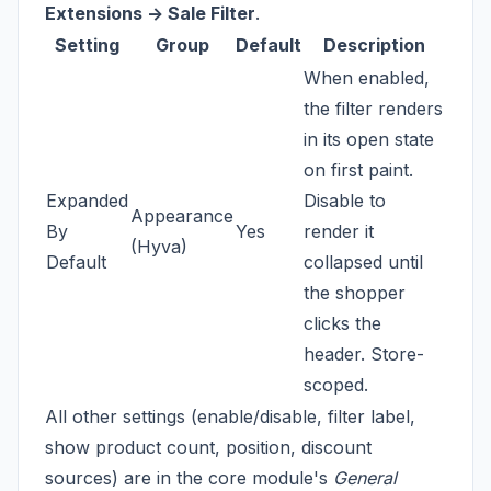
Extensions -> Sale Filter
.
Setting
Group
Default
Description
When enabled,
the filter renders
in its open state
on first paint.
Expanded
Disable to
Appearance
By
Yes
render it
(Hyva)
Default
collapsed until
the shopper
clicks the
header. Store-
scoped.
All other settings (enable/disable, filter label,
show product count, position, discount
sources) are in the core module's
General