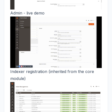
Admin - live demo
Indexer registration (inherited from the core
module)