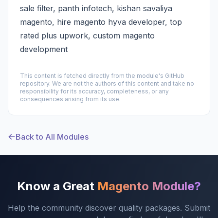
sale filter, panth infotech, kishan savaliya
magento, hire magento hyva developer, top
rated plus upwork, custom magento
development
This content is fetched directly from the module's GitHub
repository. We are not the authors of this content and take no
responsibility for its accuracy, completeness, or any
consequences arising from its use.
Back to All Modules
Know a Great
Magento Module?
Help the community discover quality packages. Submit