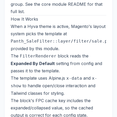
group. See the
core module README
for that
full list.
How It Works
When a Hyva theme is active, Magento's layout
system picks the template at
Panth_SaleFilter::layer/filter/sale.phtm
provided by this module.
The
block reads the
FilterRenderer
Expanded By Default
setting from config and
passes it to the template.
The template uses Alpine.js
and
x-data
x-
to handle open/close interaction and
show
Tailwind classes for styling.
The block's FPC cache key includes the
expanded/collapsed value, so the cached
output is correct for each config state.