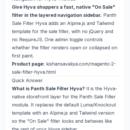
Give Hyva shoppers a fast, native "On Sale"
filter in the layered navigation sidebar.
Panth
Sale Filter Hyva adds an Alpine.js and Tailwind
template for the sale filter, with no jQuery and
no RequireJS. One admin toggle controls
whether the filter renders open or collapsed on
first paint.
Product page:
kishansavaliya.com/magento-2-
sale-filter-hyva.html
Quick Answer
What is Panth Sale Filter Hyva?
It is the Hyva-
native storefront layer for the Panth Sale Filter
module. It replaces the default Luma/Knockout
template with an Alpine.js and Tailwind version
so the "On Sale" filter looks and behaves like
the rest of your Hyva sidebar.