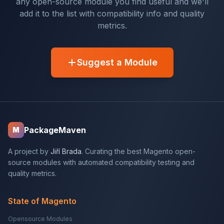
any open-source module you find useful and we'll
add it to the list with compatibility info and quality
metrics.
Suggest a Module
PackageMaven
M
A project by
Jiří Brada
. Curating the best Magento open-
source modules with automated compatibility testing and
quality metrics.
State of Magento
Opensource Modules