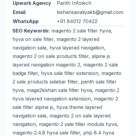
Upwork Agency
Panth Infotech
Email
kishansavaliyakb@gmail.com
WhatsApp
+91 84012 70422
SEO Keywords:
magento 2 sale filter hyva,
hyva on sale filter, magento 2 layered
navigation sale, hyva layered navigation,
magento 2 on sale products filter, alpine js
layered navigation magento 2, magento 2 sale
badge filter, hyva sale filter extension, magento
2 sale products sidebar filter, panth sale filter
hyva, mage2kishan sale filter hyva, magento 2
hyva layered navigation extension, magento 2
sale filter alpine js, hyva theme layered
navigation sale, magento 2 on sale layered
navigation, magento 2 sale filter module hyva,
magento 2.4.8 hyva sale filter, php 8.4 hyva