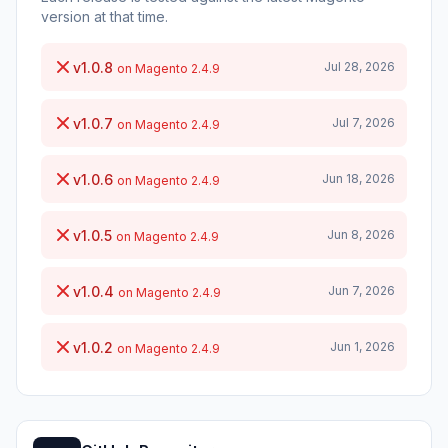
version at that time.
v1.0.8
Jul 28, 2026
on Magento 2.4.9
v1.0.7
Jul 7, 2026
on Magento 2.4.9
v1.0.6
Jun 18, 2026
on Magento 2.4.9
v1.0.5
Jun 8, 2026
on Magento 2.4.9
v1.0.4
Jun 7, 2026
on Magento 2.4.9
v1.0.2
Jun 1, 2026
on Magento 2.4.9