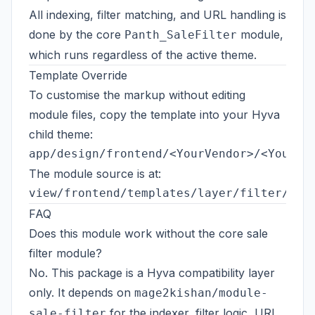
All indexing, filter matching, and URL handling is
done by the core
module,
Panth_SaleFilter
which runs regardless of the active theme.
Template Override
To customise the markup without editing
module files, copy the template into your Hyva
child theme:
The module source is at:
FAQ
Does this module work without the core sale
filter module?
No. This package is a Hyva compatibility layer
only. It depends on
mage2kishan/module-
for the indexer, filter logic, URL
sale-filter