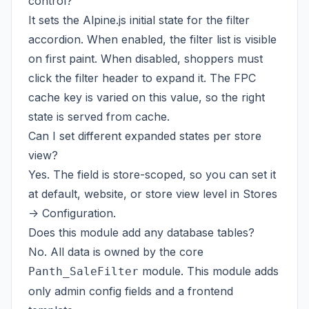
control?
It sets the Alpine.js initial state for the filter
accordion. When enabled, the filter list is visible
on first paint. When disabled, shoppers must
click the filter header to expand it. The FPC
cache key is varied on this value, so the right
state is served from cache.
Can I set different expanded states per store
view?
Yes. The field is store-scoped, so you can set it
at default, website, or store view level in Stores
-> Configuration.
Does this module add any database tables?
No. All data is owned by the core
module. This module adds
Panth_SaleFilter
only admin config fields and a frontend