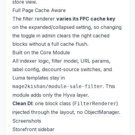
store view.
Full Page Cache Aware
The filter renderer
varies its FPC cache key
on the expanded/collapsed setting, so changing
the toggle in admin clears the right cached
blocks without a full cache flush.
Built on the Core Module
All indexer logic, filter model, URL params,
label config, discount-source switches, and
Luma templates stay in
. This
mage2kishan/module-sale-filter
module adds only the Hyva layer.
Clean DI
: one block class (
)
FilterRenderer
injected through the layout, no ObjectManager.
Screenshots
Storefront sidebar