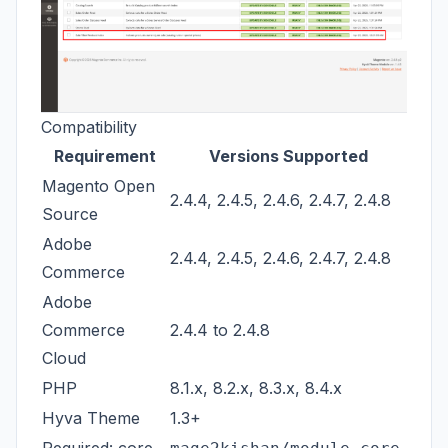
Compatibility
Requirement
Versions Supported
Magento Open
2.4.4, 2.4.5, 2.4.6, 2.4.7, 2.4.8
Source
Adobe
2.4.4, 2.4.5, 2.4.6, 2.4.7, 2.4.8
Commerce
Adobe
Commerce
2.4.4 to 2.4.8
Cloud
PHP
8.1.x, 8.2.x, 8.3.x, 8.4.x
Hyva Theme
1.3+
Required: core