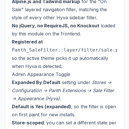
Alpine.js and Tailwind markup
for the "On
Sale" layered navigation filter, matching the
style of every other Hyva sidebar filter.
No jQuery, no RequireJS, no Knockout
loaded
by this module on the frontend.
Registered at
Panth_SaleFilter::layer/filter/sale.phtm
so the active theme picks it up automatically
when Hyva is detected.
Admin Appearance Toggle
Expanded By Default
setting under
Stores ->
Configuration -> Panth Extensions -> Sale Filter
-> Appearance (Hyva)
.
Default is Yes (expanded)
, so the filter is open
on first paint for new installs.
Store-scoped
: you can set a different state per