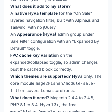
What does it add to my store?
A
native Hyva template
for the "On Sale"
layered navigation filter, built with Alpine.js and
Tailwind, with no jQuery.
An
Appearance (Hyva)
admin group under
Sale Filter configuration with an "Expanded By
Default" toggle.
FPC cache key variation
on the
expanded/collapsed toggle, so admin changes
bust the cached block correctly.
Which themes are supported?
Hyva
only. The
core module
mage2kishan/module-sale-
covers Luma storefronts.
filter
What does it need?
Magento 2.4.4 to 2.4.8,
PHP 8.1 to 8.4, Hyva 1.3+, the free
package, and
mage2kishan/module-core