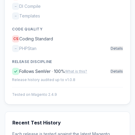
DI Compile
–
Templates
–
CODE QUALITY
Coding Standard
CS
PHPStan
–
Details
RELEASE DISCIPLINE
Follows SemVer · 100%
What is this?
Details
Release history audited up to v1.0.8
Tested on Magento 2.4.9
Recent Test History
Each release is tested against the latest Magento