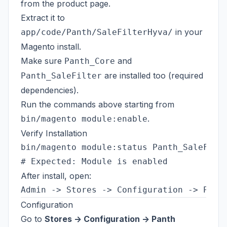
from the
product page
.
Extract it to
in your
app/code/Panth/SaleFilterHyva/
Magento install.
Make sure
and
Panth_Core
are installed too (required
Panth_SaleFilter
dependencies).
Run the commands above starting from
.
bin/magento module:enable
Verify Installation
bin/magento module:status Panth_SaleFilte
After install, open:
Configuration
Go to
Stores -> Configuration -> Panth