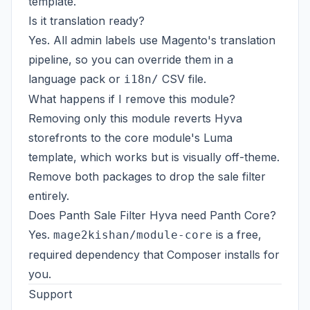
template.
Is it translation ready?
Yes. All admin labels use Magento's translation
pipeline, so you can override them in a
language pack or
CSV file.
i18n/
What happens if I remove this module?
Removing only this module reverts Hyva
storefronts to the core module's Luma
template, which works but is visually off-theme.
Remove both packages to drop the sale filter
entirely.
Does Panth Sale Filter Hyva need Panth Core?
Yes.
is a free,
mage2kishan/module-core
required dependency that Composer installs for
you.
Support