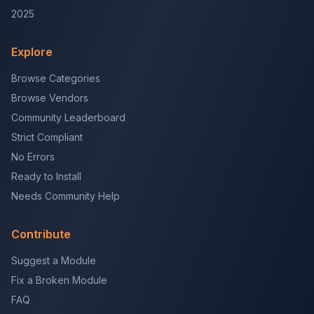
2025
Explore
Browse Categories
Browse Vendors
Community Leaderboard
Strict Compliant
No Errors
Ready to Install
Needs Community Help
Contribute
Suggest a Module
Fix a Broken Module
FAQ