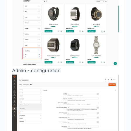
Admin - configuration