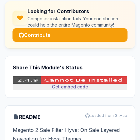
Looking for Contributors
Composer installation fails. Your contribution
could help the entire Magento community!
Contribute
Share This Module's Status
Get embed code
Loaded from GitHub
README
Magento 2 Sale Filter Hyva: On Sale Layered
Navigation for Hyva Themes