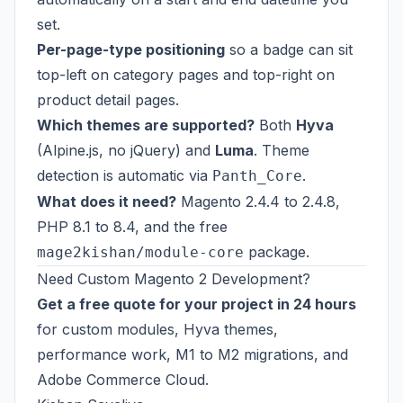
set.
Per-page-type positioning
so a badge can sit
top-left on category pages and top-right on
product detail pages.
Which themes are supported?
Both
Hyva
(Alpine.js, no jQuery) and
Luma
. Theme
detection is automatic via
.
Panth_Core
What does it need?
Magento 2.4.4 to 2.4.8,
PHP 8.1 to 8.4, and the free
package.
mage2kishan/module-core
Need Custom Magento 2 Development?
Get a free quote for your project in 24 hours
for custom modules, Hyva themes,
performance work, M1 to M2 migrations, and
Adobe Commerce Cloud.