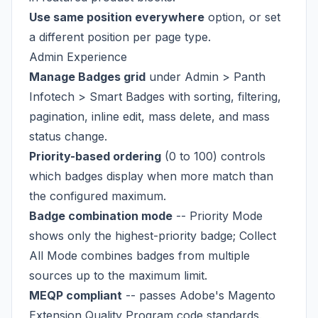
Use same position everywhere
option, or set
a different position per page type.
Admin Experience
Manage Badges grid
under Admin > Panth
Infotech > Smart Badges with sorting, filtering,
pagination, inline edit, mass delete, and mass
status change.
Priority-based ordering
(0 to 100) controls
which badges display when more match than
the configured maximum.
Badge combination mode
-- Priority Mode
shows only the highest-priority badge; Collect
All Mode combines badges from multiple
sources up to the maximum limit.
MEQP compliant
-- passes Adobe's Magento
Extension Quality Program code standards.