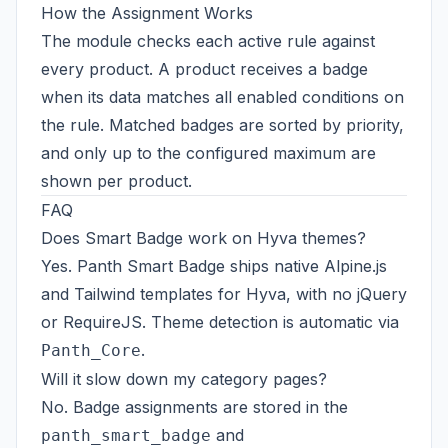
How the Assignment Works
The module checks each active rule against
every product. A product receives a badge
when its data matches all enabled conditions on
the rule. Matched badges are sorted by priority,
and only up to the configured maximum are
shown per product.
FAQ
Does Smart Badge work on Hyva themes?
Yes. Panth Smart Badge ships native Alpine.js
and Tailwind templates for Hyva, with no jQuery
or RequireJS. Theme detection is automatic via
.
Panth_Core
Will it slow down my category pages?
No. Badge assignments are stored in the
and
panth_smart_badge