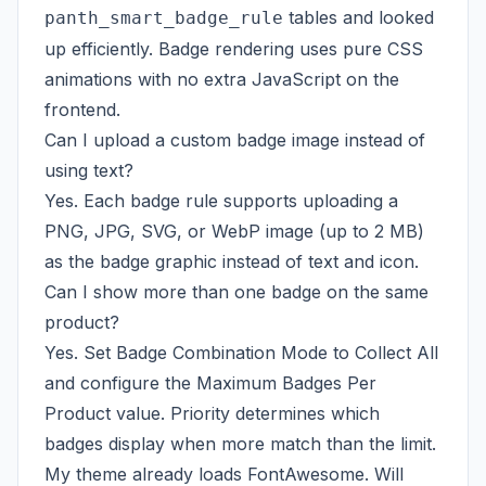
tables and looked
panth_smart_badge_rule
up efficiently. Badge rendering uses pure CSS
animations with no extra JavaScript on the
frontend.
Can I upload a custom badge image instead of
using text?
Yes. Each badge rule supports uploading a
PNG, JPG, SVG, or WebP image (up to 2 MB)
as the badge graphic instead of text and icon.
Can I show more than one badge on the same
product?
Yes. Set Badge Combination Mode to Collect All
and configure the Maximum Badges Per
Product value. Priority determines which
badges display when more match than the limit.
My theme already loads FontAwesome. Will