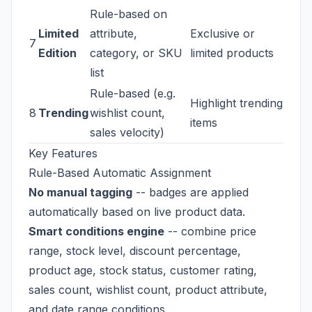
Rule-based on
Limited
attribute,
Exclusive or
7
Edition
category, or SKU
limited products
list
Rule-based (e.g.
Highlight trending
8
Trending
wishlist count,
items
sales velocity)
Key Features
Rule-Based Automatic Assignment
No manual tagging
-- badges are applied
automatically based on live product data.
Smart conditions engine
-- combine price
range, stock level, discount percentage,
product age, stock status, customer rating,
sales count, wishlist count, product attribute,
and date range conditions.