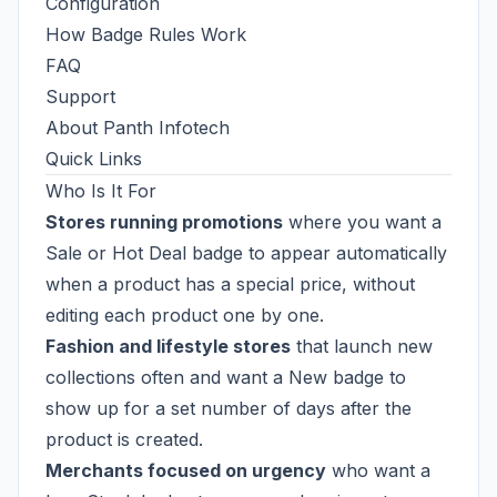
Configuration
How Badge Rules Work
FAQ
Support
About Panth Infotech
Quick Links
Who Is It For
Stores running promotions
where you want a
Sale or Hot Deal badge to appear automatically
when a product has a special price, without
editing each product one by one.
Fashion and lifestyle stores
that launch new
collections often and want a New badge to
show up for a set number of days after the
product is created.
Merchants focused on urgency
who want a