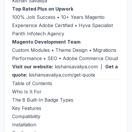
Kishan Savaliya
Top Rated Plus on Upwork
100% Job Success • 10+ Years Magento
Experience Adobe Certified • Hyva Specialist
Panth Infotech Agency
Magento Development Team
Custom Modules • Theme Design • Migrations
Performance • SEO • Adobe Commerce Cloud
Visit our website:
kishansavaliya.com
|
Get a
quote:
kishansavaliya.com/get-quote
Table of Contents
Who Is It For
The 8 Built-In Badge Types
Key Features
Compatibility
Installation