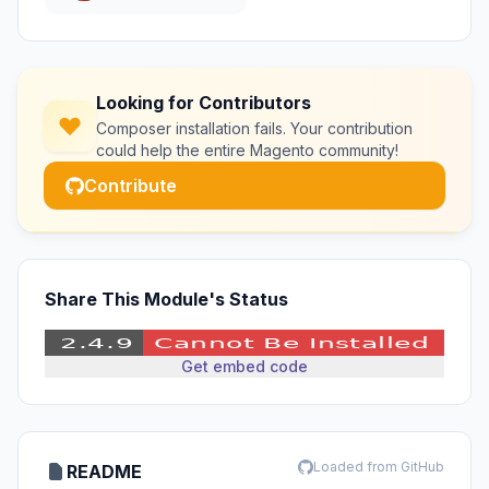
Looking for Contributors
Composer installation fails. Your contribution
could help the entire Magento community!
Contribute
Share This Module's Status
Get embed code
Loaded from GitHub
README