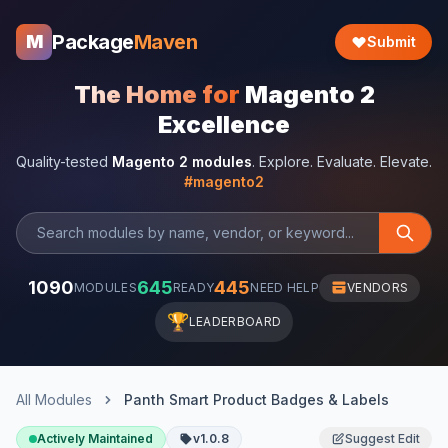
Package
Maven
M
Submit
The Home for
Magento 2
Excellence
Quality-tested
Magento 2 modules
. Explore. Evaluate. Elevate.
#magento2
1090
645
445
MODULES
READY
NEED HELP
VENDORS
🏆
LEADERBOARD
All Modules
Panth Smart Product Badges & Labels
Actively Maintained
v1.0.8
Suggest Edit