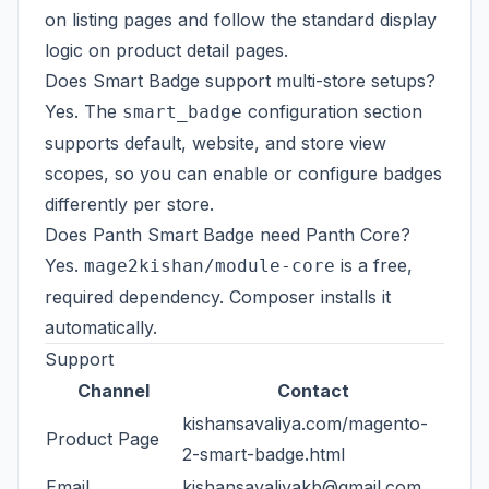
on listing pages and follow the standard display
logic on product detail pages.
Does Smart Badge support multi-store setups?
Yes. The
configuration section
smart_badge
supports default, website, and store view
scopes, so you can enable or configure badges
differently per store.
Does Panth Smart Badge need Panth Core?
Yes.
is a free,
mage2kishan/module-core
required dependency. Composer installs it
automatically.
Support
Channel
Contact
kishansavaliya.com/magento-
Product Page
2-smart-badge.html
Email
kishansavaliyakb@gmail.com