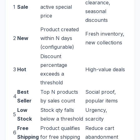
clearance,
1
Sale
active special
seasonal
price
discounts
Product created
Fresh inventory,
2
New
within N days
new collections
(configurable)
Discount
percentage
3
Hot
High-value deals
exceeds a
threshold
Best
Top N products
Social proof,
4
Seller
by sales count
popular items
Low
Stock qty falls
Urgency,
5
Stock
below a threshold
scarcity
Free
Product qualifies
Reduce cart
6
Shipping
for free shipping
abandonment