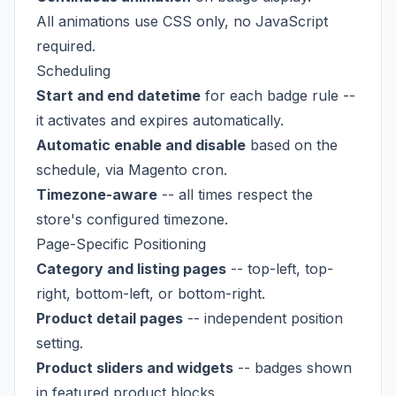
All animations use CSS only, no JavaScript
required.
Scheduling
Start and end datetime
for each badge rule --
it activates and expires automatically.
Automatic enable and disable
based on the
schedule, via Magento cron.
Timezone-aware
-- all times respect the
store's configured timezone.
Page-Specific Positioning
Category and listing pages
-- top-left, top-
right, bottom-left, or bottom-right.
Product detail pages
-- independent position
setting.
Product sliders and widgets
-- badges shown
in featured product blocks.