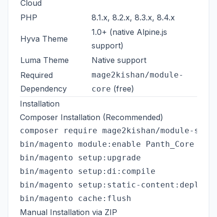
Cloud
PHP
8.1.x, 8.2.x, 8.3.x, 8.4.x
1.0+ (native Alpine.js
Hyva Theme
support)
Luma Theme
Native support
Required
mage2kishan/module-
Dependency
(free)
core
Installation
Composer Installation (Recommended)
composer require mage2kishan/module-smart
bin/magento module:enable Panth_Core Pant
bin/magento setup:upgrade

bin/magento setup:di:compile

bin/magento setup:static-content:deploy -
Manual Installation via ZIP