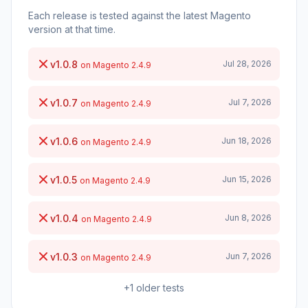
Each release is tested against the latest Magento
version at that time.
v1.0.8
Jul 28, 2026
on Magento 2.4.9
v1.0.7
Jul 7, 2026
on Magento 2.4.9
v1.0.6
Jun 18, 2026
on Magento 2.4.9
v1.0.5
Jun 15, 2026
on Magento 2.4.9
v1.0.4
Jun 8, 2026
on Magento 2.4.9
v1.0.3
Jun 7, 2026
on Magento 2.4.9
+1 older tests