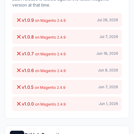
version at that time.
v1.0.9
Jul 28, 2026
on Magento 2.4.9
v1.0.8
Jul 7, 2026
on Magento 2.4.9
v1.0.7
Jun 18, 2026
on Magento 2.4.9
v1.0.6
Jun 8, 2026
on Magento 2.4.9
v1.0.5
Jun 7, 2026
on Magento 2.4.9
v1.0.0
Jun 1, 2026
on Magento 2.4.9