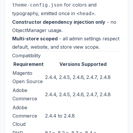
for colors and
theme-config.json
typography, emitted once in
.
<head>
Constructor dependency injection only
- no
ObjectManager usage.
Multi-store scoped
- all admin settings respect
default, website, and store view scope.
Compatibility
Requirement
Versions Supported
Magento
2.4.4, 2.4.5, 2.4.6, 2.4.7, 2.4.8
Open Source
Adobe
2.4.4, 2.4.5, 2.4.6, 2.4.7, 2.4.8
Commerce
Adobe
Commerce
2.4.4 to 2.4.8
Cloud