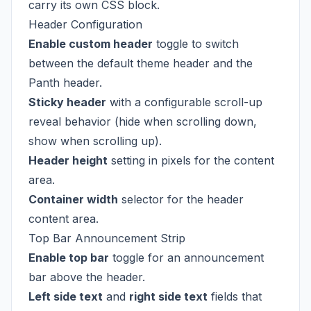
carry its own CSS block.
Header Configuration
Enable custom header
toggle to switch
between the default theme header and the
Panth header.
Sticky header
with a configurable scroll-up
reveal behavior (hide when scrolling down,
show when scrolling up).
Header height
setting in pixels for the content
area.
Container width
selector for the header
content area.
Top Bar Announcement Strip
Enable top bar
toggle for an announcement
bar above the header.
Left side text
and
right side text
fields that