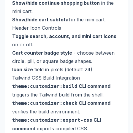
Show/hide continue shopping button
in the
mini cart.
Show/hide cart subtotal
in the mini cart.
Header Icon Controls
Toggle search, account, and mini cart icons
on or off.
Cart counter badge style
- choose between
circle, pill, or square badge shapes.
Icon size
field in pixels (default: 24).
Tailwind CSS Build Integration
CLI command
theme:customizer:build
triggers the Tailwind build from the shell.
CLI command
theme:customizer:check
verifies the build environment.
CLI
theme:customizer:export-css
command
exports compiled CSS.