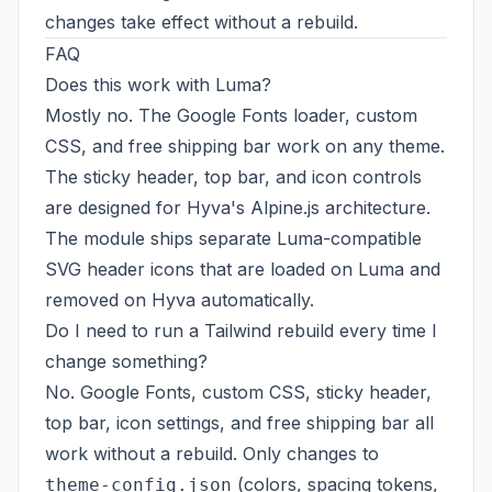
changes take effect without a rebuild.
FAQ
Does this work with Luma?
Mostly no. The Google Fonts loader, custom
CSS, and free shipping bar work on any theme.
The sticky header, top bar, and icon controls
are designed for Hyva's Alpine.js architecture.
The module ships separate Luma-compatible
SVG header icons that are loaded on Luma and
removed on Hyva automatically.
Do I need to run a Tailwind rebuild every time I
change something?
No. Google Fonts, custom CSS, sticky header,
top bar, icon settings, and free shipping bar all
work without a rebuild. Only changes to
(colors, spacing tokens,
theme-config.json