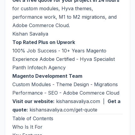
Get a free quote for your project in 24 hours
for custom modules, Hyva themes,
performance work, M1 to M2 migrations, and
Adobe Commerce Cloud.
Kishan Savaliya
Top Rated Plus on Upwork
100% Job Success - 10+ Years Magento
Experience Adobe Certified - Hyva Specialist
Panth Infotech Agency
Magento Development Team
Custom Modules - Theme Design - Migrations
Performance - SEO - Adobe Commerce Cloud
Visit our website:
kishansavaliya.com
|
Get a
quote:
kishansavaliya.com/get-quote
Table of Contents
Who Is It For