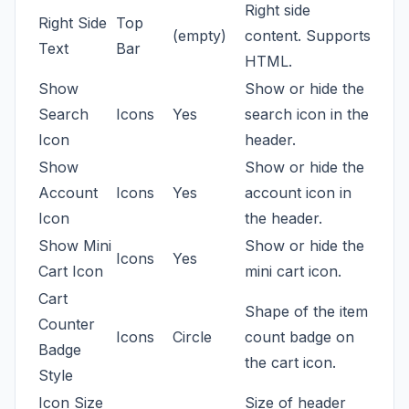
Right side
Right Side
Top
(empty)
content. Supports
Text
Bar
HTML.
Show
Show or hide the
Search
Icons
Yes
search icon in the
Icon
header.
Show
Show or hide the
Account
Icons
Yes
account icon in
Icon
the header.
Show Mini
Show or hide the
Icons
Yes
Cart Icon
mini cart icon.
Cart
Shape of the item
Counter
Icons
Circle
count badge on
Badge
the cart icon.
Style
Icon Size
Size of header