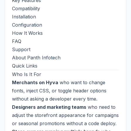
Key Features
Compatibility
Installation
Configuration
How It Works
FAQ
Support
About Panth Infotech
Quick Links
Who Is It For
Merchants on Hyva
who want to change
fonts, inject CSS, or toggle header options
without asking a developer every time.
Designers and marketing teams
who need to
adjust the storefront appearance for campaigns
or seasonal promotions without a code deploy.