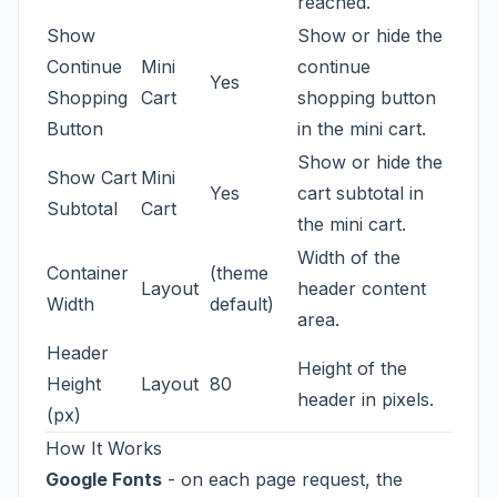
reached.
Show
Show or hide the
Continue
Mini
continue
Yes
Shopping
Cart
shopping button
Button
in the mini cart.
Show or hide the
Show Cart
Mini
Yes
cart subtotal in
Subtotal
Cart
the mini cart.
Width of the
Container
(theme
Layout
header content
Width
default)
area.
Header
Height of the
Height
Layout
80
header in pixels.
(px)
How It Works
Google Fonts
- on each page request, the