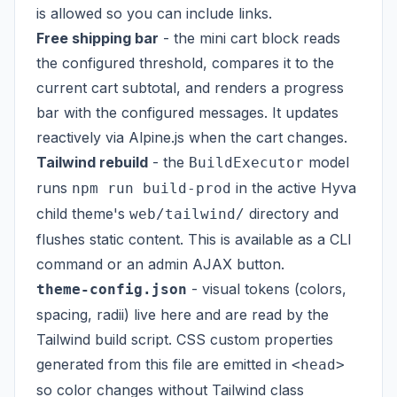
is allowed so you can include links.
Free shipping bar
- the mini cart block reads
the configured threshold, compares it to the
current cart subtotal, and renders a progress
bar with the configured messages. It updates
reactively via Alpine.js when the cart changes.
Tailwind rebuild
- the
model
BuildExecutor
runs
in the active Hyva
npm run build-prod
child theme's
directory and
web/tailwind/
flushes static content. This is available as a CLI
command or an admin AJAX button.
- visual tokens (colors,
theme-config.json
spacing, radii) live here and are read by the
Tailwind build script. CSS custom properties
generated from this file are emitted in
<head>
so color changes without Tailwind class