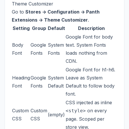
Theme Customizer
Go to
Stores -> Configuration -> Panth
Extensions -> Theme Customizer
.
Setting
Group
Default
Description
Google Font for body
Body
Google
System
text. System Fonts
Font
Fonts
Fonts
loads nothing from
CDN.
Google Font for h1-h6.
Heading
Google
System
Leave as System
Font
Fonts
Default
Default to follow body
font.
CSS injected as inline
Custom
Custom
on every
<style>
(empty)
CSS
CSS
page. Scoped per
store view.