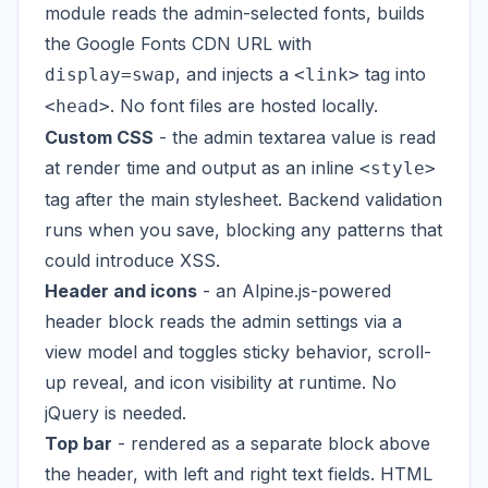
module reads the admin-selected fonts, builds
the Google Fonts CDN URL with
, and injects a
tag into
display=swap
<link>
. No font files are hosted locally.
<head>
Custom CSS
- the admin textarea value is read
at render time and output as an inline
<style>
tag after the main stylesheet. Backend validation
runs when you save, blocking any patterns that
could introduce XSS.
Header and icons
- an Alpine.js-powered
header block reads the admin settings via a
view model and toggles sticky behavior, scroll-
up reveal, and icon visibility at runtime. No
jQuery is needed.
Top bar
- rendered as a separate block above
the header, with left and right text fields. HTML