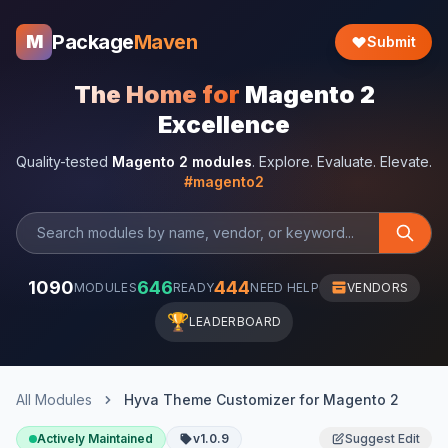
Package
Maven
M
Submit
The Home for
Magento 2
Excellence
Quality-tested
Magento 2 modules
. Explore. Evaluate. Elevate.
#magento2
1090
646
444
MODULES
READY
NEED HELP
VENDORS
🏆
LEADERBOARD
All Modules
Hyva Theme Customizer for Magento 2
Actively Maintained
v1.0.9
Suggest Edit