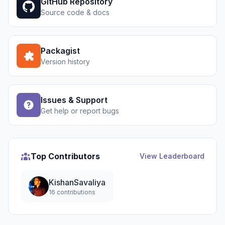
GitHub Repository
Source code & docs
Packagist
Version history
Issues & Support
Get help or report bugs
Top Contributors
View Leaderboard
KishanSavaliya
16 contributions