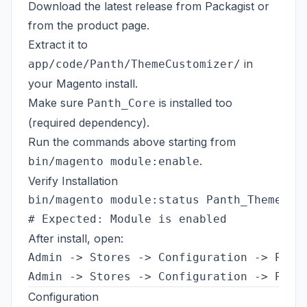
Download the latest release from
Packagist
or
from the
product page
.
Extract it to
in
app/code/Panth/ThemeCustomizer/
your Magento install.
Make sure
is installed too
Panth_Core
(required dependency).
Run the commands above starting from
.
bin/magento module:enable
Verify Installation
bin/magento module:status Panth_ThemeCust
After install, open:
Admin -> Stores -> Configuration -> Panth
Configuration