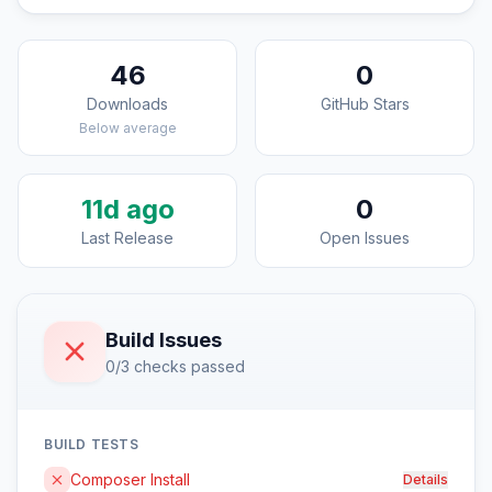
46
0
Downloads
GitHub Stars
Below average
11d ago
0
Last Release
Open Issues
Build Issues
0/3 checks passed
BUILD TESTS
Composer Install
Details