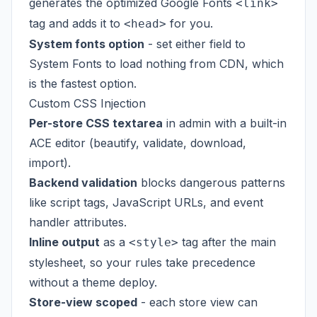
generates the optimized Google Fonts
<link>
tag and adds it to
for you.
<head>
System fonts option
- set either field to
System Fonts to load nothing from CDN, which
is the fastest option.
Custom CSS Injection
Per-store CSS textarea
in admin with a built-in
ACE editor (beautify, validate, download,
import).
Backend validation
blocks dangerous patterns
like script tags, JavaScript URLs, and event
handler attributes.
Inline output
as a
tag after the main
<style>
stylesheet, so your rules take precedence
without a theme deploy.
Store-view scoped
- each store view can