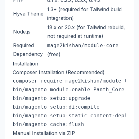
PHP
8.1.x, 8.2.x, 8.3.x, 8.4.x
1.3+ (required for Tailwind build
Hyva Theme
integration)
18.x or 20.x (for Tailwind rebuild,
Node.js
not required at runtime)
Required
mage2kishan/module-core
Dependency
(free)
Installation
Composer Installation (Recommended)
composer require mage2kishan/module-theme
bin/magento module:enable Panth_Core Pant
bin/magento setup:upgrade

bin/magento setup:di:compile

bin/magento setup:static-content:deploy -
Manual Installation via ZIP