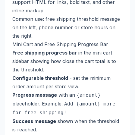
support HTML for links, bold text, and other
inline markup.
Common use: free shipping threshold message
on the left, phone number or store hours on
the right.
Mini Cart and Free Shipping Progress Bar
Free shipping progress bar
in the mini cart
sidebar showing how close the cart total is to
the threshold.
Configurable threshold
- set the minimum
order amount per store view.
Progress message
with an
{amount}
placeholder. Example:
Add {amount} more
for free shipping!
Success message
shown when the threshold
is reached.