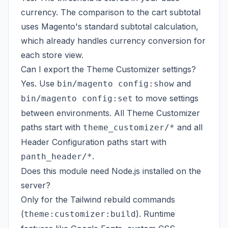
currency. The comparison to the cart subtotal
uses Magento's standard subtotal calculation,
which already handles currency conversion for
each store view.
Can I export the Theme Customizer settings?
Yes. Use
and
bin/magento config:show
to move settings
bin/magento config:set
between environments. All Theme Customizer
paths start with
and all
theme_customizer/*
Header Configuration paths start with
.
panth_header/*
Does this module need Node.js installed on the
server?
Only for the Tailwind rebuild commands
(
). Runtime
theme:customizer:build