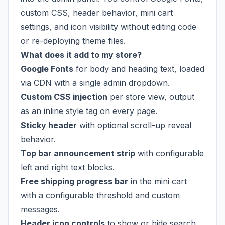
custom CSS, header behavior, mini cart
settings, and icon visibility without editing code
or re-deploying theme files.
What does it add to my store?
Google Fonts
for body and heading text, loaded
via CDN with a single admin dropdown.
Custom CSS injection
per store view, output
as an inline style tag on every page.
Sticky header
with optional scroll-up reveal
behavior.
Top bar announcement strip
with configurable
left and right text blocks.
Free shipping progress bar
in the mini cart
with a configurable threshold and custom
messages.
Header icon controls
to show or hide search,