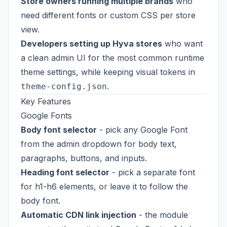
Store owners running multiple brands
who
need different fonts or custom CSS per store
view.
Developers setting up Hyva stores
who want
a clean admin UI for the most common runtime
theme settings, while keeping visual tokens in
.
theme-config.json
Key Features
Google Fonts
Body font selector
- pick any Google Font
from the admin dropdown for body text,
paragraphs, buttons, and inputs.
Heading font selector
- pick a separate font
for h1-h6 elements, or leave it to follow the
body font.
Automatic CDN link injection
- the module