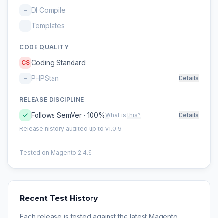
DI Compile
–
Templates
–
CODE QUALITY
Coding Standard
CS
PHPStan
–
Details
RELEASE DISCIPLINE
Follows SemVer · 100%
What is this?
Details
Release history audited up to v1.0.9
Tested on Magento 2.4.9
Recent Test History
Each release is tested against the latest Magento