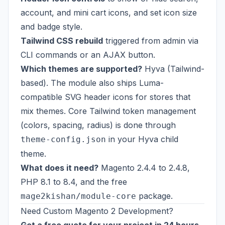
account, and mini cart icons, and set icon size
and badge style.
Tailwind CSS rebuild
triggered from admin via
CLI commands or an AJAX button.
Which themes are supported?
Hyva (Tailwind-
based). The module also ships Luma-
compatible SVG header icons for stores that
mix themes. Core Tailwind token management
(colors, spacing, radius) is done through
in your Hyva child
theme-config.json
theme.
What does it need?
Magento 2.4.4 to 2.4.8,
PHP 8.1 to 8.4, and the free
package.
mage2kishan/module-core
Need Custom Magento 2 Development?