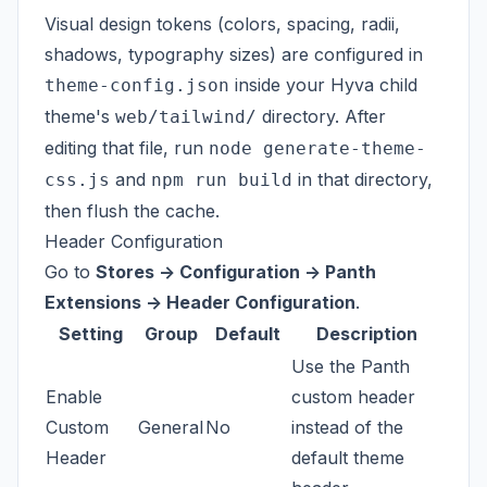
Visual design tokens (colors, spacing, radii,
shadows, typography sizes) are configured in
inside your Hyva child
theme-config.json
theme's
directory. After
web/tailwind/
editing that file, run
node generate-theme-
and
in that directory,
css.js
npm run build
then flush the cache.
Header Configuration
Go to
Stores -> Configuration -> Panth
Extensions -> Header Configuration
.
Setting
Group
Default
Description
Use the Panth
Enable
custom header
Custom
General
No
instead of the
Header
default theme