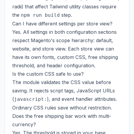
radii) that affect Tailwind utility classes require
the
step.
npm run build
Can I have different settings per store view?
Yes. All settings in both configuration sections
respect Magento's scope hierarchy: default,
website, and store view. Each store view can
have its own fonts, custom CSS, free shipping
threshold, and header configuration.
Is the custom CSS safe to use?
The module validates the CSS value before
saving. It rejects script tags, JavaScript URLs
(
), and event handler attributes.
javascript:
Ordinary CSS rules save without restriction.
Does the free shipping bar work with multi-
currency?
Yes. The threshold is stored in your base