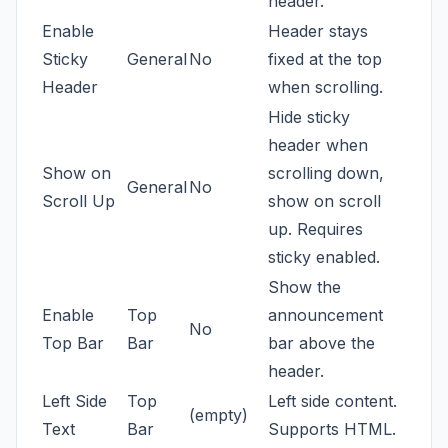
header.
Enable
Header stays
Sticky
General
No
fixed at the top
Header
when scrolling.
Hide sticky
header when
Show on
scrolling down,
General
No
Scroll Up
show on scroll
up. Requires
sticky enabled.
Show the
Enable
Top
announcement
No
Top Bar
Bar
bar above the
header.
Left Side
Top
Left side content.
(empty)
Text
Bar
Supports HTML.