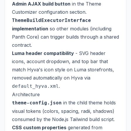
Admin AJAX build button
in the Theme
Customizer configuration section.
ThemeBuildExecutorInterface
implementation
so other modules (including
Panth Core) can trigger builds through a shared
contract.
Luma header compatibility
- SVG header
icons, account dropdown, and top bar that
match Hyva's icon style on Luma storefronts,
removed automatically on Hyva via
.
default_hyva.xml
Architecture
in the child theme holds
theme-config.json
visual tokens (colors, spacing, radii, shadows)
consumed by the Node.js Tailwind build script.
CSS custom properties
generated from