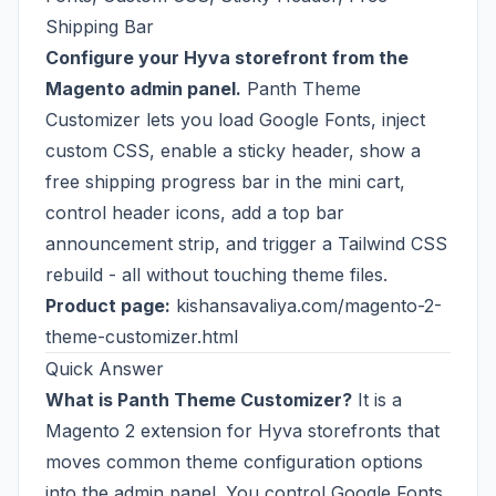
Shipping Bar
Configure your Hyva storefront from the
Magento admin panel.
Panth Theme
Customizer lets you load Google Fonts, inject
custom CSS, enable a sticky header, show a
free shipping progress bar in the mini cart,
control header icons, add a top bar
announcement strip, and trigger a Tailwind CSS
rebuild - all without touching theme files.
Product page:
kishansavaliya.com/magento-2-
theme-customizer.html
Quick Answer
What is Panth Theme Customizer?
It is a
Magento 2 extension for Hyva storefronts that
moves common theme configuration options
into the admin panel. You control Google Fonts,