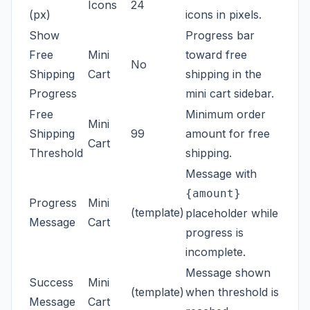
Icons
24
(px)
icons in pixels.
Show
Progress bar
Free
Mini
toward free
No
Shipping
Cart
shipping in the
Progress
mini cart sidebar.
Free
Minimum order
Mini
Shipping
99
amount for free
Cart
Threshold
shipping.
Message with
{amount}
Progress
Mini
(template)
placeholder while
Message
Cart
progress is
incomplete.
Message shown
Success
Mini
(template)
when threshold is
Message
Cart