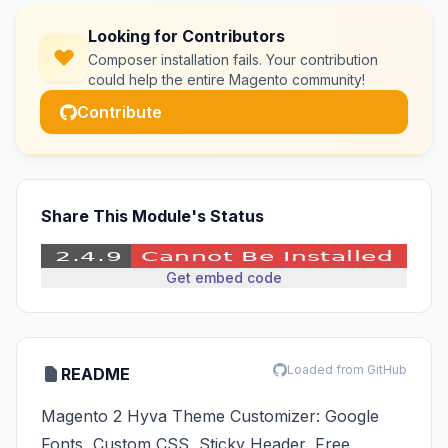
Looking for Contributors
Composer installation fails. Your contribution
could help the entire Magento community!
Contribute
Share This Module's Status
Get embed code
Loaded from GitHub
README
Magento 2 Hyva Theme Customizer: Google
Fonts, Custom CSS, Sticky Header, Free