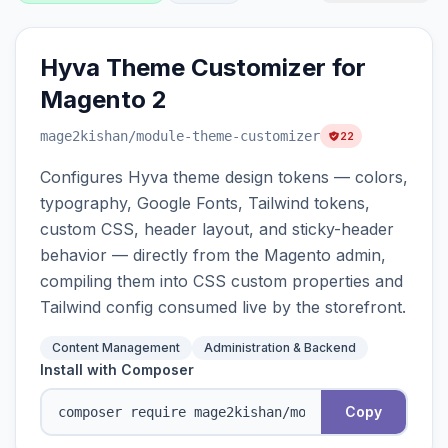
Hyva Theme Customizer for
Magento 2
mage2kishan
/module-theme-customizer
22
Configures Hyva theme design tokens — colors,
typography, Google Fonts, Tailwind tokens,
custom CSS, header layout, and sticky-header
behavior — directly from the Magento admin,
compiling them into CSS custom properties and
Tailwind config consumed live by the storefront.
Content Management
Administration & Backend
Install with Composer
Copy