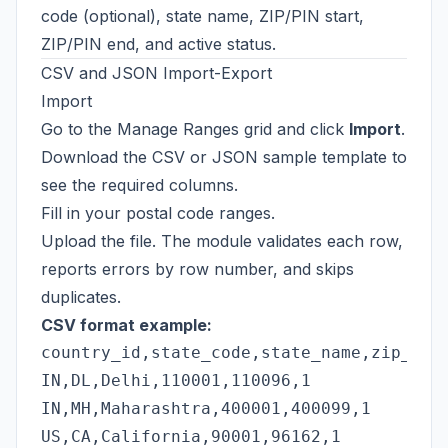
code (optional), state name, ZIP/PIN start,
ZIP/PIN end, and active status.
CSV and JSON Import-Export
Import
Go to the Manage Ranges grid and click
Import
.
Download the CSV or JSON sample template to
see the required columns.
Fill in your postal code ranges.
Upload the file. The module validates each row,
reports errors by row number, and skips
duplicates.
CSV format example:
country_id,state_code,state_name,zip_star
IN,DL,Delhi,110001,110096,1

IN,MH,Maharashtra,400001,400099,1
