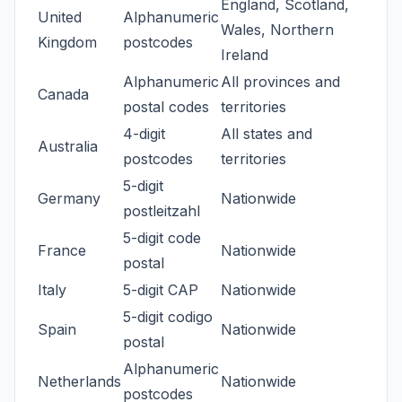
England, Scotland,
United
Alphanumeric
Wales, Northern
Kingdom
postcodes
Ireland
Alphanumeric
All provinces and
Canada
postal codes
territories
4-digit
All states and
Australia
postcodes
territories
5-digit
Germany
Nationwide
postleitzahl
5-digit code
France
Nationwide
postal
Italy
5-digit CAP
Nationwide
5-digit codigo
Spain
Nationwide
postal
Alphanumeric
Netherlands
Nationwide
postcodes