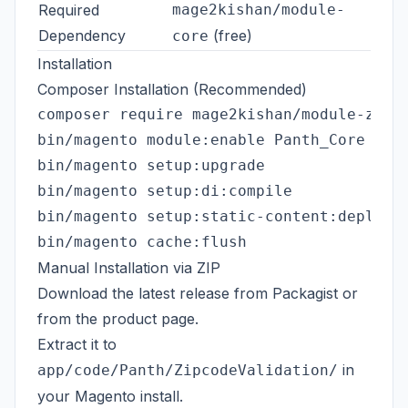
Required
mage2kishan/module-
Dependency
(free)
core
Installation
Composer Installation (Recommended)
composer require mage2kishan/module-zipco
bin/magento module:enable Panth_Core Pant
bin/magento setup:upgrade

bin/magento setup:di:compile

bin/magento setup:static-content:deploy -
Manual Installation via ZIP
Download the latest release from
Packagist
or
from the
product page
.
Extract it to
in
app/code/Panth/ZipcodeValidation/
your Magento install.