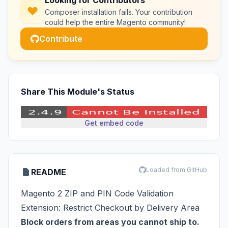
Looking for Contributors
Composer installation fails. Your contribution
could help the entire Magento community!
Contribute
Share This Module's Status
Get embed code
Loaded from GitHub
README
Magento 2 ZIP and PIN Code Validation
Extension: Restrict Checkout by Delivery Area
Block orders from areas you cannot ship to.