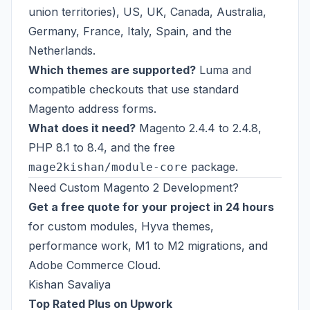
union territories), US, UK, Canada, Australia,
Germany, France, Italy, Spain, and the
Netherlands.
Which themes are supported?
Luma and
compatible checkouts that use standard
Magento address forms.
What does it need?
Magento 2.4.4 to 2.4.8,
PHP 8.1 to 8.4, and the free
package.
mage2kishan/module-core
Need Custom Magento 2 Development?
Get a free quote for your project in 24 hours
for custom modules, Hyva themes,
performance work, M1 to M2 migrations, and
Adobe Commerce Cloud.
Kishan Savaliya
Top Rated Plus on Upwork