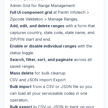
Admin Grid for Range Management
Full UI component grid
at Panth Infotech >
Zipcode Validation > Manage Ranges.
Add, edit, and delete ranges
with a form that
captures country, state code, state name, and
ZIP/PIN start and end.
Enable or disable individual ranges
with the
status toggle.
Search, filter, sort, and paginate
across all
saved ranges.
Mass delete
for bulk cleanup.
CSV and JSON Import-Export
Bulk import
from a CSV or JSON file so you
can load all your serviceable codes in one
operation.
Bulk export
to CSV or JSON to back up your