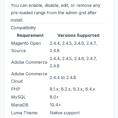
You can enable, disable, edit, or remove any
pre-loaded range from the admin grid after
install.
Compatibility
Requirement
Versions Supported
Magento Open
2.4.4, 2.4.5, 2.4.6, 2.4.7,
Source
2.4.8
2.4.4, 2.4.5, 2.4.6, 2.4.7,
Adobe Commerce
2.4.8
Adobe Commerce
2.4.4 to 2.4.8
Cloud
PHP
8.1.x, 8.2.x, 8.3.x, 8.4.x
MySQL
8.0+
MariaDB
10.4+
Luma Theme
Native support