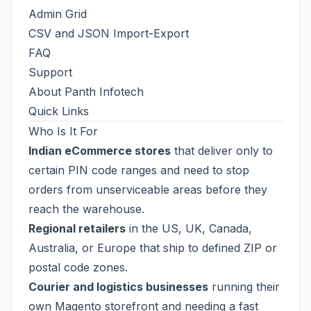
Admin Grid
CSV and JSON Import-Export
FAQ
Support
About Panth Infotech
Quick Links
Who Is It For
Indian eCommerce stores
that deliver only to
certain PIN code ranges and need to stop
orders from unserviceable areas before they
reach the warehouse.
Regional retailers
in the US, UK, Canada,
Australia, or Europe that ship to defined ZIP or
postal code zones.
Courier and logistics businesses
running their
own Magento storefront and needing a fast