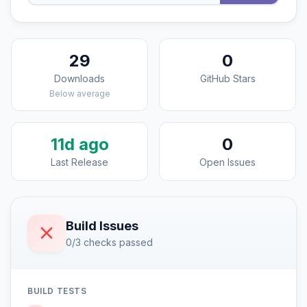
29
0
Downloads
GitHub Stars
Below average
11d ago
0
Last Release
Open Issues
Build Issues
0/3 checks passed
BUILD TESTS