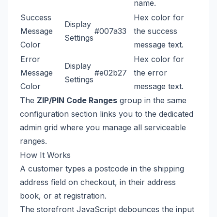
name.
Success
Hex color for
Display
Message
#007a33
the success
Settings
Color
message text.
Error
Hex color for
Display
Message
#e02b27
the error
Settings
Color
message text.
The
ZIP/PIN Code Ranges
group in the same
configuration section links you to the dedicated
admin grid where you manage all serviceable
ranges.
How It Works
A customer types a postcode in the shipping
address field on checkout, in their address
book, or at registration.
The storefront JavaScript debounces the input