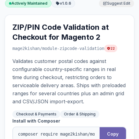
Actively Maintained
v1.0.6
Suggest Edit
ZIP/PIN Code Validation at
Checkout for Magento 2
mage2kishan
/module-zipcode-validation
22
Validates customer postal codes against
configurable country-specific ranges in real
time during checkout, restricting orders to
serviceable delivery areas. Ships with preloaded
ranges for several countries plus an admin grid
and CSV/JSON import-export.
Checkout & Payments
Order & Shipping
Install with Composer
Copy