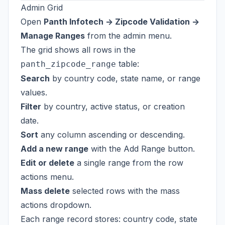
Admin Grid
Open
Panth Infotech -> Zipcode Validation ->
Manage Ranges
from the admin menu.
The grid shows all rows in the
table:
panth_zipcode_range
Search
by country code, state name, or range
values.
Filter
by country, active status, or creation
date.
Sort
any column ascending or descending.
Add a new range
with the Add Range button.
Edit or delete
a single range from the row
actions menu.
Mass delete
selected rows with the mass
actions dropdown.
Each range record stores: country code, state