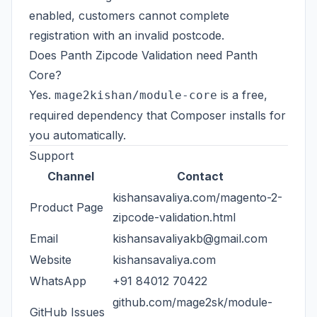
enabled, customers cannot complete
registration with an invalid postcode.
Does Panth Zipcode Validation need Panth
Core?
Yes.
is a free,
mage2kishan/module-core
required dependency that Composer installs for
you automatically.
Support
Channel
Contact
kishansavaliya.com/magento-2-
Product Page
zipcode-validation.html
Email
kishansavaliyakb@gmail.com
Website
kishansavaliya.com
WhatsApp
+91 84012 70422
github.com/mage2sk/module-
GitHub Issues