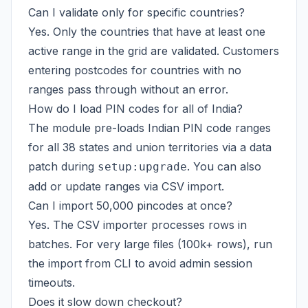
Can I validate only for specific countries?
Yes. Only the countries that have at least one
active range in the grid are validated. Customers
entering postcodes for countries with no
ranges pass through without an error.
How do I load PIN codes for all of India?
The module pre-loads Indian PIN code ranges
for all 38 states and union territories via a data
patch during
. You can also
setup:upgrade
add or update ranges via CSV import.
Can I import 50,000 pincodes at once?
Yes. The CSV importer processes rows in
batches. For very large files (100k+ rows), run
the import from CLI to avoid admin session
timeouts.
Does it slow down checkout?