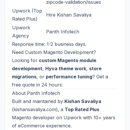
zipcode-validation/issues
Upwork (Top
Hire Kishan Savaliya
Rated Plus)
Upwork
Panth Infotech
Agency
Response time: 1-2 business days.
Need Custom Magento Development?
Looking for
custom Magento module
development
,
Hyva theme work
,
store
migrations
, or
performance tuning
? Get a
free quote in 24 hours:
About Panth Infotech
Built and maintained by
Kishan Savaliya
(
kishansavaliya.com
), a
Top Rated Plus
Magento developer on Upwork with 10+ years
of eCommerce experience.