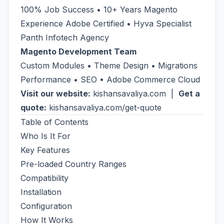
100% Job Success • 10+ Years Magento
Experience Adobe Certified • Hyva Specialist
Panth Infotech Agency
Magento Development Team
Custom Modules • Theme Design • Migrations
Performance • SEO • Adobe Commerce Cloud
Visit our website:
kishansavaliya.com
|
Get a
quote:
kishansavaliya.com/get-quote
Table of Contents
Who Is It For
Key Features
Pre-loaded Country Ranges
Compatibility
Installation
Configuration
How It Works