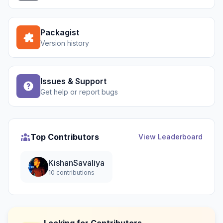
Packagist
Version history
Issues & Support
Get help or report bugs
Top Contributors
View Leaderboard
KishanSavaliya
10 contributions