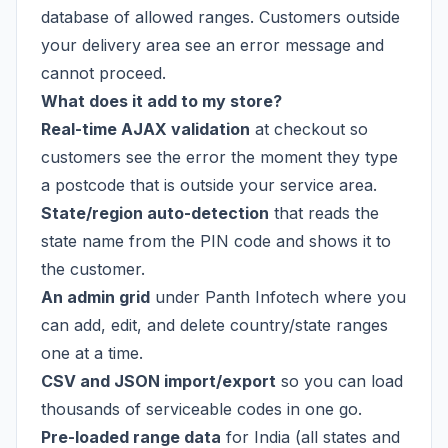
database of allowed ranges. Customers outside
your delivery area see an error message and
cannot proceed.
What does it add to my store?
Real-time AJAX validation
at checkout so
customers see the error the moment they type
a postcode that is outside your service area.
State/region auto-detection
that reads the
state name from the PIN code and shows it to
the customer.
An admin grid
under Panth Infotech where you
can add, edit, and delete country/state ranges
one at a time.
CSV and JSON import/export
so you can load
thousands of serviceable codes in one go.
Pre-loaded range data
for India (all states and