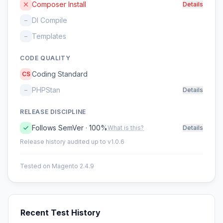
Composer Install
Details
DI Compile
–
Templates
–
CODE QUALITY
Coding Standard
CS
PHPStan
–
Details
RELEASE DISCIPLINE
Follows SemVer · 100%
What is this?
Details
Release history audited up to v1.0.6
Tested on Magento 2.4.9
Recent Test History