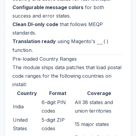
Configurable message colors
for both
success and error states.
Clean DI-only code
that follows MEQP
standards.
Translation ready
using Magento's
__()
function.
Pre-loaded Country Ranges
The module ships data patches that load postal
code ranges for the following countries on
install:
Country
Format
Coverage
6-digit PIN
All 38 states and
India
codes
union territories
United
5-digit ZIP
15 major states
States
codes