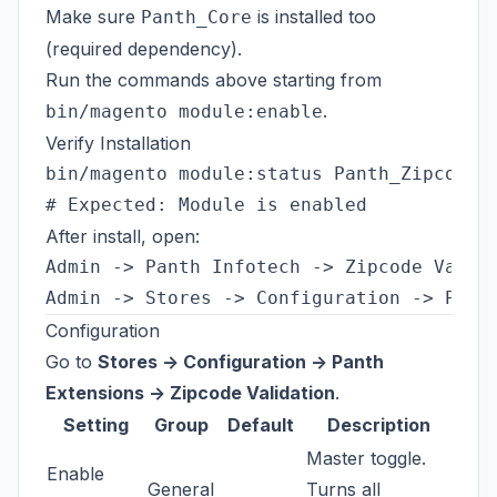
Make sure
is installed too
Panth_Core
(required dependency).
Run the commands above starting from
.
bin/magento module:enable
Verify Installation
bin/magento module:status Panth_ZipcodeVa
After install, open:
Admin -> Panth Infotech -> Zipcode Valida
Configuration
Go to
Stores -> Configuration -> Panth
Extensions -> Zipcode Validation
.
Setting
Group
Default
Description
Master toggle.
Enable
General
Turns all