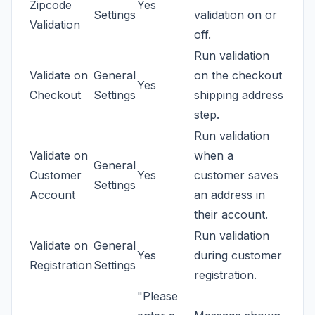
Zipcode
Yes
Settings
validation on or
Validation
off.
Run validation
Validate on
General
on the checkout
Yes
Checkout
Settings
shipping address
step.
Run validation
Validate on
when a
General
Customer
Yes
customer saves
Settings
Account
an address in
their account.
Run validation
Validate on
General
Yes
during customer
Registration
Settings
registration.
"Please