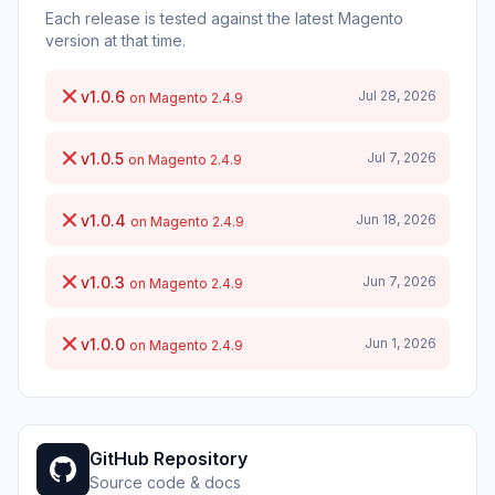
Each release is tested against the latest Magento
version at that time.
v1.0.6
Jul 28, 2026
on Magento 2.4.9
v1.0.5
Jul 7, 2026
on Magento 2.4.9
v1.0.4
Jun 18, 2026
on Magento 2.4.9
v1.0.3
Jun 7, 2026
on Magento 2.4.9
v1.0.0
Jun 1, 2026
on Magento 2.4.9
GitHub Repository
Source code & docs