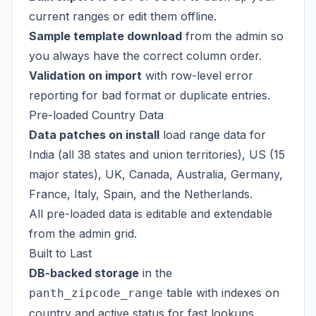
current ranges or edit them offline.
Sample template download
from the admin so
you always have the correct column order.
Validation on import
with row-level error
reporting for bad format or duplicate entries.
Pre-loaded Country Data
Data patches on install
load range data for
India (all 38 states and union territories), US (15
major states), UK, Canada, Australia, Germany,
France, Italy, Spain, and the Netherlands.
All pre-loaded data is editable and extendable
from the admin grid.
Built to Last
DB-backed storage
in the
table with indexes on
panth_zipcode_range
country and active status for fast lookups.