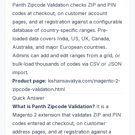
Panth Zipcode Validation checks ZIP and PIN
codes at checkout, on customer account
pages, and at registration against a configurable
database of country-specific ranges. Pre-
loaded data covers India, US, UK, Canada,
Australia, and major European countries.
Admins can add and edit ranges from a grid, or
bulk-load thousands of codes via CSV or JSON
import.
Product page:
kishansavaliya.com/magento-2-
zipcode-validation.html
Quick Answer
What is Panth Zipcode Validation?
It is a
Magento 2 extension that validates ZIP and PIN
codes entered at checkout, on customer
address pages, and at registration against a