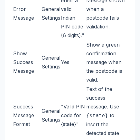
enter a
Message shown
Error
General
valid
when a
Message
Settings
Indian
postcode fails
PIN code
validation.
(6 digits)."
Show a green
Show
confirmation
General
Success
Yes
message when
Settings
Message
the postcode is
valid.
Text of the
success
Success
"Valid PIN
message. Use
General
Message
code for
to
{state}
Settings
Format
{state}"
insert the
detected state