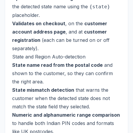
the detected state name using the
{state}
placeholder.
Validates on checkout
, on the
customer
account address page
, and at
customer
registration
(each can be turned on or off
separately).
State and Region Auto-detection
State name read from the postal code
and
shown to the customer, so they can confirm
the right area.
State mismatch detection
that warns the
customer when the detected state does not
match the state field they selected.
Numeric and alphanumeric range comparison
to handle both Indian PIN codes and formats
like UK postcodes.