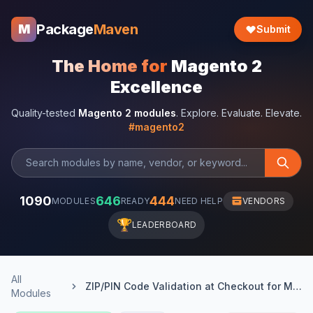
Package
Maven
M
Submit
The Home for
Magento 2
Excellence
Quality-tested
Magento 2 modules
. Explore. Evaluate. Elevate.
#magento2
1090
646
444
MODULES
READY
NEED HELP
VENDORS
🏆
LEADERBOARD
All
ZIP/PIN Code Validation at Checkout for Magento 2
Modules