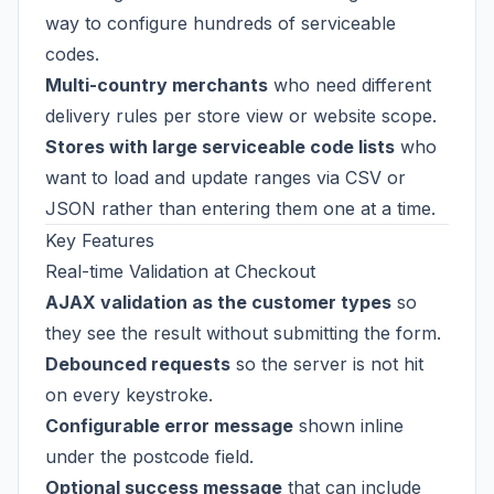
way to configure hundreds of serviceable
codes.
Multi-country merchants
who need different
delivery rules per store view or website scope.
Stores with large serviceable code lists
who
want to load and update ranges via CSV or
JSON rather than entering them one at a time.
Key Features
Real-time Validation at Checkout
AJAX validation as the customer types
so
they see the result without submitting the form.
Debounced requests
so the server is not hit
on every keystroke.
Configurable error message
shown inline
under the postcode field.
Optional success message
that can include