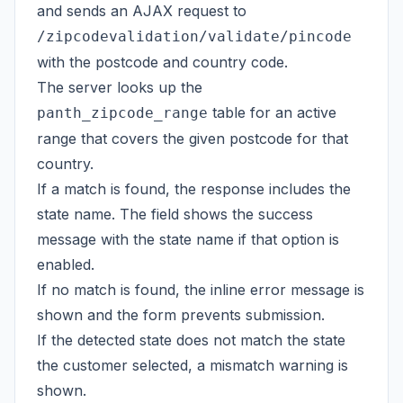
and sends an AJAX request to
/zipcodevalidation/validate/pincode
with the postcode and country code.
The server looks up the
table for an active
panth_zipcode_range
range that covers the given postcode for that
country.
If a match is found, the response includes the
state name. The field shows the success
message with the state name if that option is
enabled.
If no match is found, the inline error message is
shown and the form prevents submission.
If the detected state does not match the state
the customer selected, a mismatch warning is
shown.