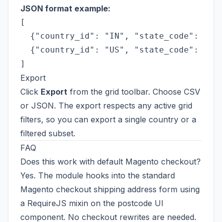
JSON format example:
[

  {"country_id": "IN", "state_code": "DL"
  {"country_id": "US", "state_code": "CA"
Export
Click
Export
from the grid toolbar. Choose CSV
or JSON. The export respects any active grid
filters, so you can export a single country or a
filtered subset.
FAQ
Does this work with default Magento checkout?
Yes. The module hooks into the standard
Magento checkout shipping address form using
a RequireJS mixin on the postcode UI
component. No checkout rewrites are needed.