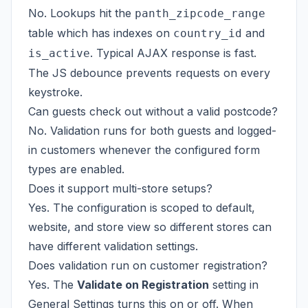
No. Lookups hit the
panth_zipcode_range
table which has indexes on
and
country_id
. Typical AJAX response is fast.
is_active
The JS debounce prevents requests on every
keystroke.
Can guests check out without a valid postcode?
No. Validation runs for both guests and logged-
in customers whenever the configured form
types are enabled.
Does it support multi-store setups?
Yes. The configuration is scoped to default,
website, and store view so different stores can
have different validation settings.
Does validation run on customer registration?
Yes. The
Validate on Registration
setting in
General Settings turns this on or off. When