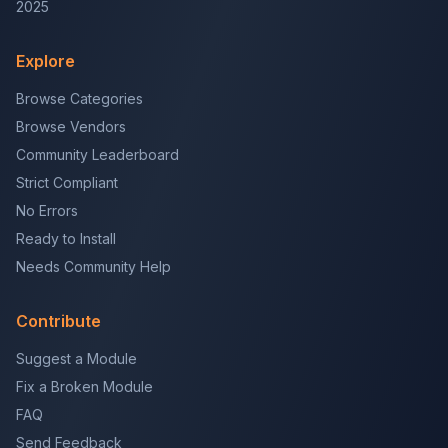
2025
Explore
Browse Categories
Browse Vendors
Community Leaderboard
Strict Compliant
No Errors
Ready to Install
Needs Community Help
Contribute
Suggest a Module
Fix a Broken Module
FAQ
Send Feedback