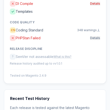
DI Compile
Details
Templates
CODE QUALITY
Coding Standard
CS
348 warnings
PHPStan Failed
Details
RELEASE DISCIPLINE
SemVer not assessable
?
What is this?
Release history audited up to vv1.0.1
Tested on Magento 2.4.9
Recent Test History
Each release is tested against the latest Magento