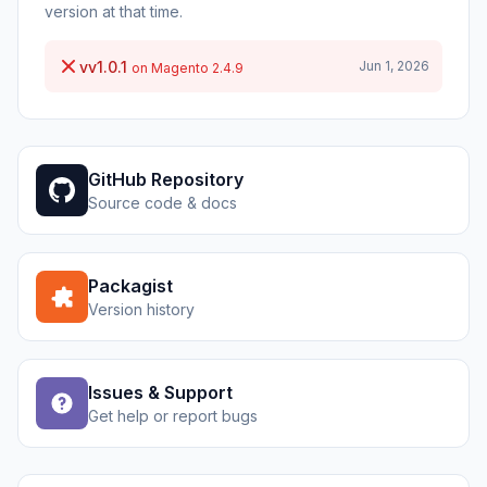
version at that time.
vv1.0.1
Jun 1, 2026
on Magento 2.4.9
GitHub Repository
Source code & docs
Packagist
Version history
Issues & Support
Get help or report bugs