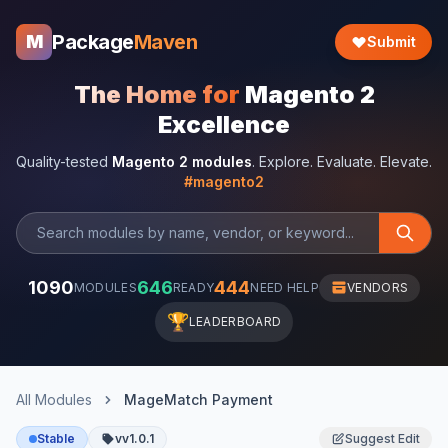
Package
Maven
M
Submit
The Home for
Magento 2
Excellence
Quality-tested
Magento 2 modules
. Explore. Evaluate. Elevate.
#magento2
1090
646
444
MODULES
READY
NEED HELP
VENDORS
🏆
LEADERBOARD
All Modules
MageMatch Payment
Stable
vv1.0.1
Suggest Edit