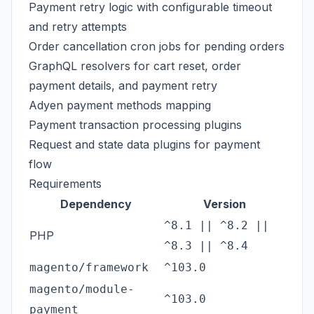
Payment retry logic with configurable timeout
and retry attempts
Order cancellation cron jobs for pending orders
GraphQL resolvers for cart reset, order
payment details, and payment retry
Adyen payment methods mapping
Payment transaction processing plugins
Request and state data plugins for payment
flow
Requirements
Dependency
Version
^8.1 || ^8.2 ||
PHP
^8.3 || ^8.4
magento/framework
^103.0
magento/module-
^103.0
payment