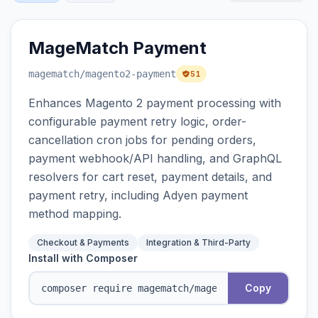
MageMatch Payment
magematch
/magento2-payment
51
Enhances Magento 2 payment processing with
configurable payment retry logic, order-
cancellation cron jobs for pending orders,
payment webhook/API handling, and GraphQL
resolvers for cart reset, payment details, and
payment retry, including Adyen payment
method mapping.
Checkout & Payments
Integration & Third-Party
Install with Composer
Copy