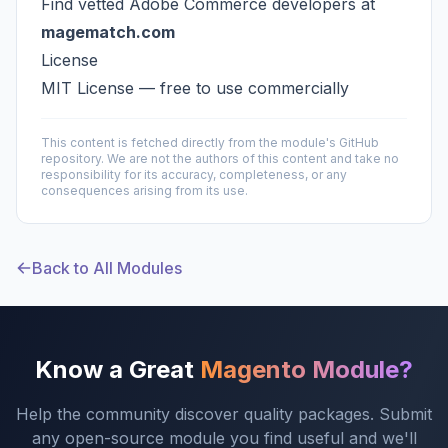
Find vetted Adobe Commerce developers at
magematch.com
License
MIT License — free to use commercially
This content is fetched directly from the module's GitHub
repository. We are not the authors of this content and take no
responsibility for its accuracy, completeness, or any
consequences arising from its use.
Back to All Modules
Know a Great
Magento Module?
Help the community discover quality packages. Submit
any open-source module you find useful and we'll