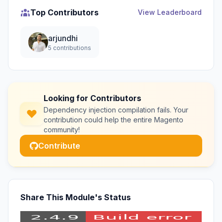
Top Contributors
View Leaderboard
arjundhi
5 contributions
Looking for Contributors
Dependency injection compilation fails. Your
contribution could help the entire Magento
community!
Contribute
Share This Module's Status