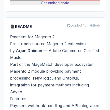
Get embed code
Loaded from GitHub
README
Payment for Magento 2
Free, open-source Magento 2 extension
by
Arjun Dhiman
—
Adobe Commerce Certified
Master
Part of the
MageMatch
developer ecosystem
Magento 2 module providing payment
processing, retry logic, and GraphQL
integration for payment methods including
Adyen.
Features
Payment webhook handling and API integration