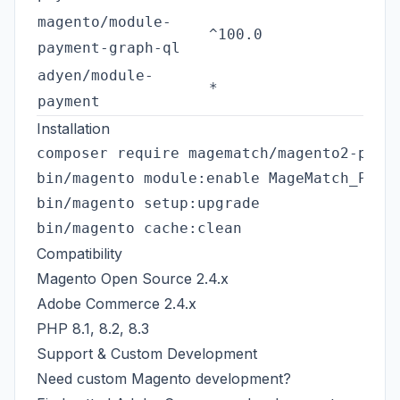
magento/module-
^100.0
payment-graph-ql
adyen/module-
*
payment
Installation
composer require magematch/magento2-payme
bin/magento module:enable MageMatch_Payme
bin/magento setup:upgrade

Compatibility
Magento Open Source 2.4.x
Adobe Commerce 2.4.x
PHP 8.1, 8.2, 8.3
Support & Custom Development
Need custom Magento development?