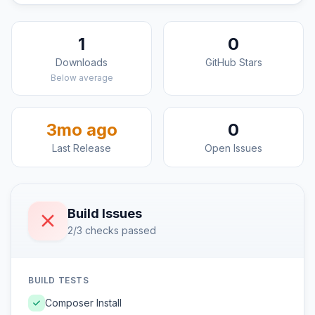
1
0
Downloads
GitHub Stars
Below average
3mo ago
0
Last Release
Open Issues
Build Issues
2/3 checks passed
BUILD TESTS
Composer Install