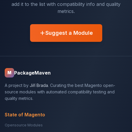
add it to the list with compatibility info and quality
metrics.
Suggest a Module
PackageMaven
M
A project by
Jiří Brada
. Curating the best Magento open-
source modules with automated compatibility testing and
quality metrics.
State of Magento
Opensource Modules