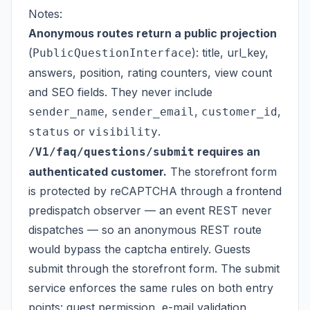
Notes:
Anonymous routes return a public projection
(
): title, url_key,
PublicQuestionInterface
answers, position, rating counters, view count
and SEO fields. They never include
,
,
,
sender_name
sender_email
customer_id
or
.
status
visibility
requires an
/V1/faq/questions/submit
authenticated customer.
The storefront form
is protected by reCAPTCHA through a frontend
predispatch observer — an event REST never
dispatches — so an anonymous REST route
would bypass the captcha entirely. Guests
submit through the storefront form. The submit
service enforces the same rules on both entry
points: guest permission, e-mail validation,