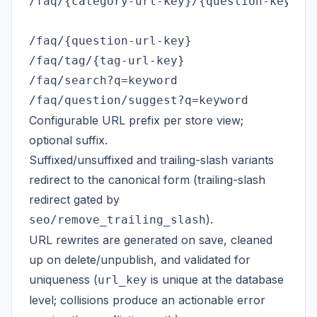
/faq/{category-url-key}/{question-key}   
                                         
/faq/{question-url-key}                  
/faq/tag/{tag-url-key}                   
/faq/search?q=keyword                    
Configurable URL prefix per store view;
optional suffix.
Suffixed/unsuffixed and trailing-slash variants
redirect to the canonical form (trailing-slash
redirect gated by
).
seo/remove_trailing_slash
URL rewrites are generated on save, cleaned
up on delete/unpublish, and validated for
uniqueness (
is unique at the database
url_key
level; collisions produce an actionable error