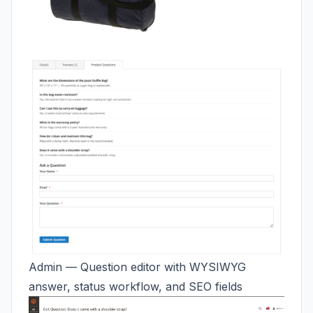
Admin — Question editor with WYSIWYG
answer, status workflow, and SEO fields