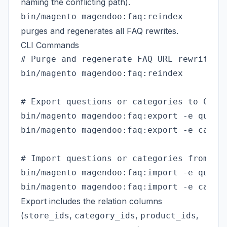
naming the conflicting path).
bin/magento magendoo:faq:reindex
purges and regenerates all FAQ rewrites.
CLI Commands
# Purge and regenerate FAQ URL rewrites f
bin/magento magendoo:faq:reindex

# Export questions or categories to CSV (
bin/magento magendoo:faq:export -e questi
bin/magento magendoo:faq:export -e catego
# Import questions or categories from CSV
bin/magento magendoo:faq:import -e questi
Export includes the relation columns
(
,
,
,
store_ids
category_ids
product_ids