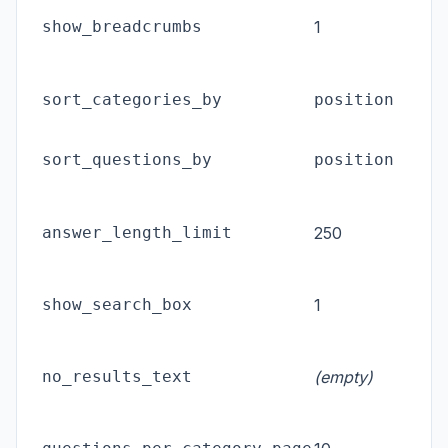
show_breadcrumbs
1
d
p
p
sort_categories_by
position
o
p
sort_questions_by
position
o
C
answer_length_limit
250
a
l
S
show_search_box
1
F
M
no_results_text
(empty)
s
n
P