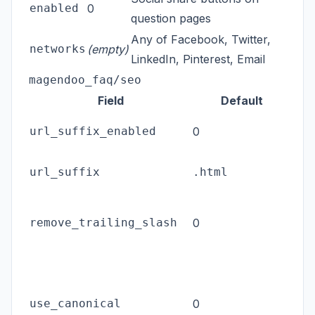
enabled
0
question pages
Any of Facebook, Twitter,
networks
(empty)
LinkedIn, Pinterest, Email
magendoo_faq/seo
Field
Default
Appe
url_suffix_enabled
0
FAQ
The
url_suffix
.html
ena
Redi
remove_trailing_slash
0
slas
can
Emi
rel
use_canonical
0
on 