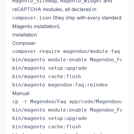
,
and
Magento_Sitemap
Magento_Widget
reCAPTCHA modules, all declared in
(they ship with every standard
composer.json
Magento installation).
Installation
Composer
composer require magendoo/module-faq

bin/magento module:enable Magendoo_Faq

bin/magento setup:upgrade

bin/magento cache:flush

Manual
cp -r Magendoo/Faq app/code/Magendoo/

bin/magento module:enable Magendoo_Faq

bin/magento setup:upgrade

bin/magento cache:flush
