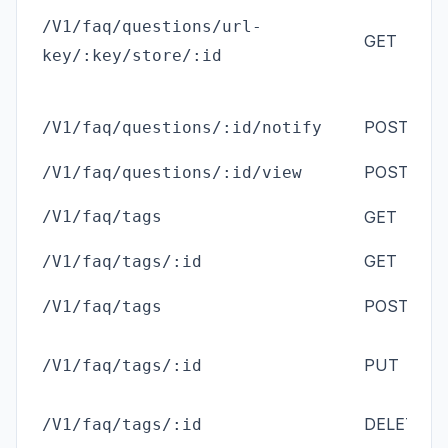
/V1/faq/questions/url-
GET
an
key/:key/store/:id
ad
POST
/V1/faq/questions/:id/notify
(
M
POST
an
/V1/faq/questions/:id/view
ad
/V1/faq/tags
GET
GET
ad
/V1/faq/tags/:id
ad
POST
/V1/faq/tags
(
M
ad
PUT
/V1/faq/tags/:id
(
M
ad
DELETE
/V1/faq/tags/:id
(
M