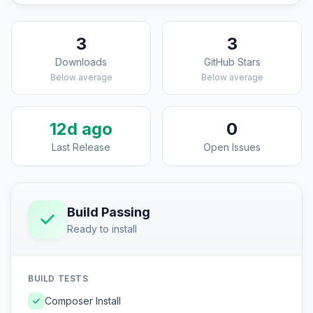
3
3
Downloads
GitHub Stars
Below average
Below average
12d ago
0
Last Release
Open Issues
Build Passing
Ready to install
BUILD TESTS
Composer Install