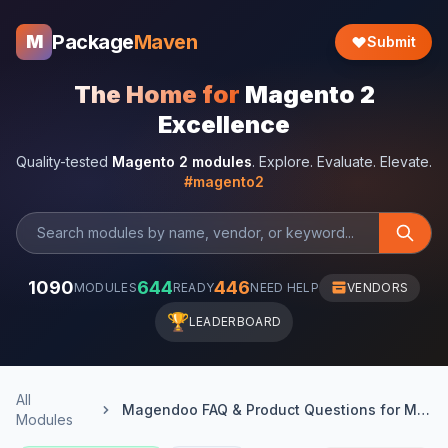
Package
Maven
M
Submit
The Home for
Magento 2
Excellence
Quality-tested
Magento 2 modules
. Explore. Evaluate. Elevate.
#magento2
1090
644
446
MODULES
READY
NEED HELP
VENDORS
🏆
LEADERBOARD
All
Magendoo FAQ & Product Questions for Magento 2
Modules