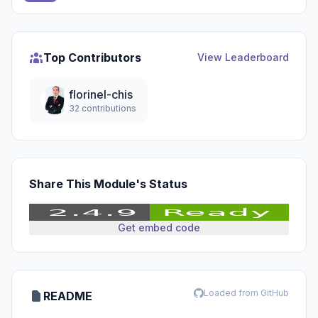
Top Contributors
View Leaderboard
florinel-chis
32 contributions
Share This Module's Status
Get embed code
Loaded from GitHub
README