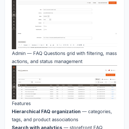
Admin — FAQ Questions grid with filtering, mass
actions, and status management
Features
Hierarchical FAQ organization
— categories,
tags, and product associations
Search with analytics
— storefront FAQ