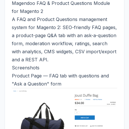
Magendoo FAQ & Product Questions Module
for Magento 2
A FAQ and Product Questions management
system for Magento 2: SEO-friendly FAQ pages,
a product-page Q&A tab with an ask-a-question
form, moderation workflow, ratings, search
with analytics, CMS widgets, CSV import/export
and a REST API.
Screenshots
Product Page — FAQ tab with questions and
"Ask a Question" form