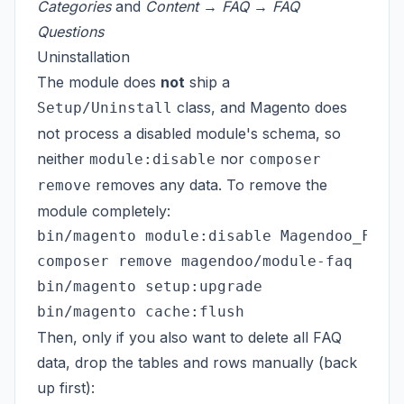
Categories
and
Content → FAQ → FAQ
Questions
Uninstallation
The module does
not
ship a
class, and Magento does
Setup/Uninstall
not process a disabled module's schema, so
neither
nor
module:disable
composer
removes any data. To remove the
remove
module completely:
bin/magento module:disable Magendoo_Faq

composer remove magendoo/module-faq   # o
bin/magento setup:upgrade

Then, only if you also want to delete all FAQ
data, drop the tables and rows manually (back
up first):