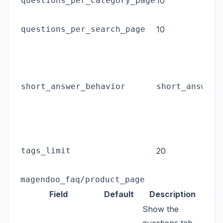
questions_per_category_page
10
c
P
questions_per_search_page
10
s
L
s
s
short_answer_behavior
short_answer
c
(
a
M
tags_limit
20
t
n
magendoo_faq/product_page
Field
Default
Description
Show the
questions tab