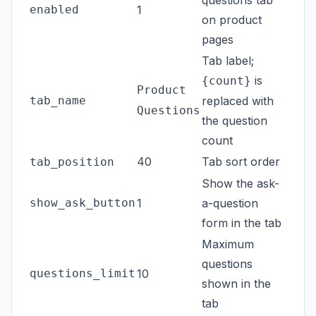
enabled
1
on product
pages
Tab label;
is
{count}
Product
tab_name
replaced with
Questions
the question
count
40
Tab sort order
tab_position
Show the ask-
show_ask_button
1
a-question
form in the tab
Maximum
questions
questions_limit
10
shown in the
tab