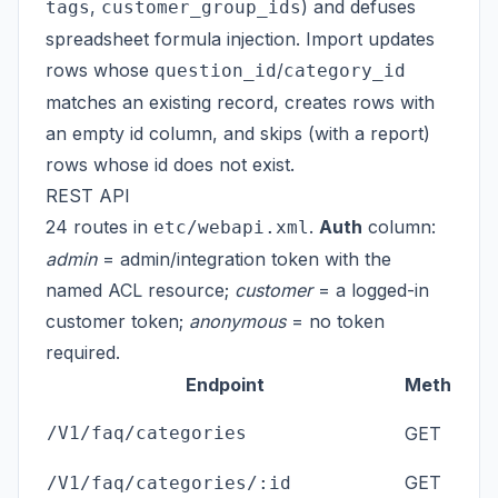
,
) and defuses
tags
customer_group_ids
spreadsheet formula injection. Import updates
rows whose
/
question_id
category_id
matches an existing record, creates rows with
an empty id column, and skips (with a report)
rows whose id does not exist.
REST API
24 routes in
.
Auth
column:
etc/webapi.xml
admin
= admin/integration token with the
named ACL resource;
customer
= a logged-in
customer token;
anonymous
= no token
required.
Endpoint
Method
ad
/V1/faq/categories
GET
GET
ad
/V1/faq/categories/:id