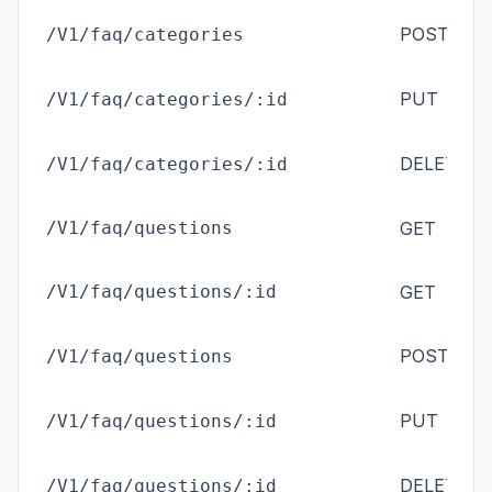
ad
POST
/V1/faq/categories
(
M
ad
PUT
/V1/faq/categories/:id
(
M
ad
DELETE
/V1/faq/categories/:id
(
M
ad
/V1/faq/questions
GET
ad
/V1/faq/questions/:id
GET
ad
POST
/V1/faq/questions
(
M
ad
PUT
/V1/faq/questions/:id
(
M
ad
DELETE
/V1/faq/questions/:id