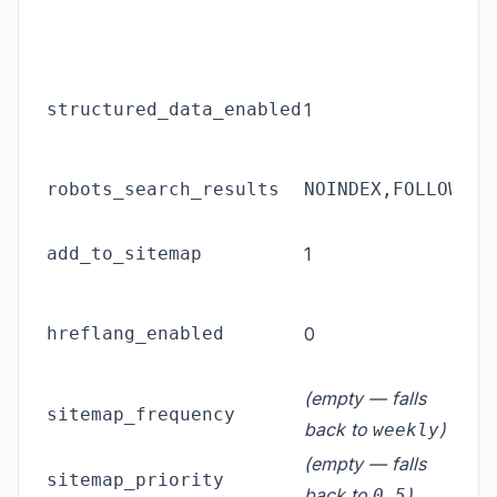
enti
avai
FAQ
structured_data_enabled
1
on 
que
Rob
robots_search_results
NOINDEX,FOLLOW
sear
Inc
add_to_sitemap
1
in 
Href
hreflang_enabled
0
link
set
(empty — falls
Sit
sitemap_frequency
back to
)
fre
weekly
(empty — falls
Site
sitemap_priority
back to
)
0.5