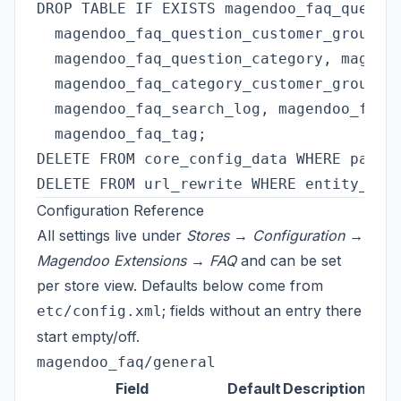
DROP TABLE IF EXISTS magendoo_faq_questio
  magendoo_faq_question_customer_group, m
  magendoo_faq_question_category, magendo
  magendoo_faq_category_customer_group, m
  magendoo_faq_search_log, magendoo_faq_q
  magendoo_faq_tag;

DELETE FROM core_config_data WHERE path L
Configuration Reference
All settings live under
Stores → Configuration →
Magendoo Extensions → FAQ
and can be set
per store view. Defaults below come from
; fields without an entry there
etc/config.xml
start empty/off.
magendoo_faq/general
Field
Default
Description