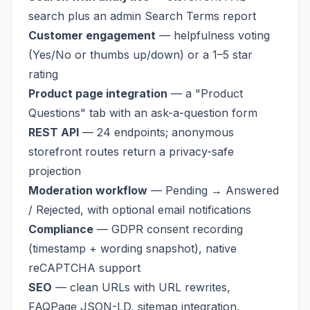
search plus an admin Search Terms report
Customer engagement
— helpfulness voting
(Yes/No or thumbs up/down) or a 1–5 star
rating
Product page integration
— a "Product
Questions" tab with an ask-a-question form
REST API
— 24 endpoints; anonymous
storefront routes return a privacy-safe
projection
Moderation workflow
— Pending → Answered
/ Rejected, with optional email notifications
Compliance
— GDPR consent recording
(timestamp + wording snapshot), native
reCAPTCHA support
SEO
— clean URLs with URL rewrites,
FAQPage JSON-LD, sitemap integration,