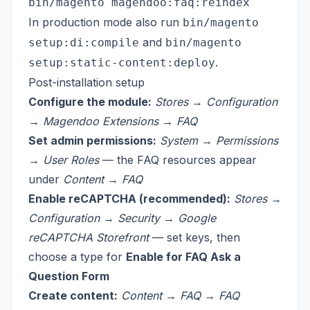
In production mode also run
bin/magento
and
setup:di:compile
bin/magento
.
setup:static-content:deploy
Post-installation setup
Configure the module:
Stores → Configuration
→ Magendoo Extensions → FAQ
Set admin permissions:
System → Permissions
→ User Roles
— the FAQ resources appear
under
Content → FAQ
Enable reCAPTCHA (recommended):
Stores →
Configuration → Security → Google
reCAPTCHA Storefront
— set keys, then
choose a type for
Enable for FAQ Ask a
Question Form
Create content:
Content → FAQ → FAQ