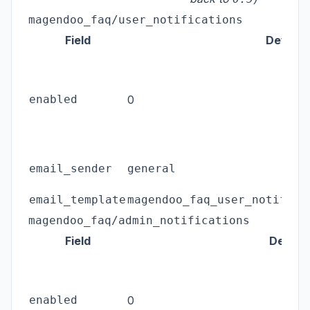
magendoo_faq/user_notifications
Field
Default
enabled
0
email_sender
general
email_template
magendoo_faq_user_notifica
magendoo_faq/admin_notifications
Field
Defaul
enabled
0