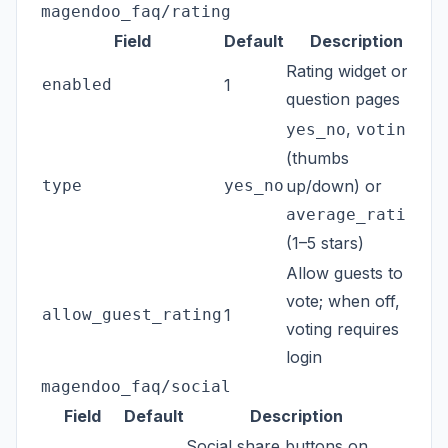
magendoo_faq/rating
Field
Default
Description
Rating widget on
enabled
1
question pages
,
yes_no
voting
(thumbs
type
yes_no
up/down) or
average_rating
(1–5 stars)
Allow guests to
vote; when off,
allow_guest_rating
1
voting requires
login
magendoo_faq/social
Field
Default
Description
Social share buttons on