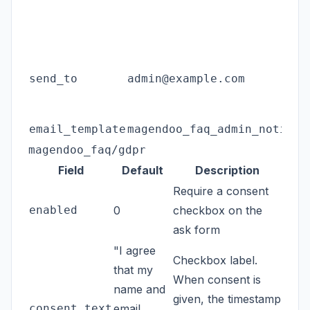
send_to
admin@example.com
email_template
magendoo_faq_admin_notific
magendoo_faq/gdpr
Field
Default
Description
Require a consent
enabled
0
checkbox on the
ask form
"I agree
Checkbox label.
that my
When consent is
name and
given, the timestamp
consent_text
email