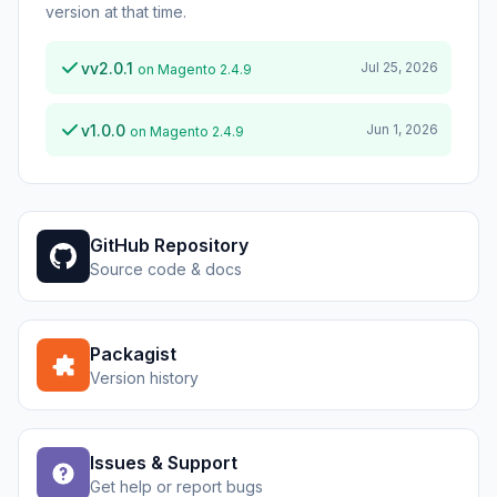
version at that time.
vv2.0.1
Jul 25, 2026
on Magento 2.4.9
v1.0.0
Jun 1, 2026
on Magento 2.4.9
GitHub Repository
Source code & docs
Packagist
Version history
Issues & Support
Get help or report bugs