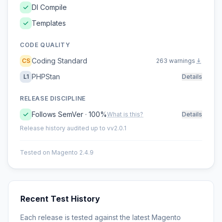
DI Compile
Templates
CODE QUALITY
Coding Standard
CS
263 warnings
PHPStan
L1
Details
RELEASE DISCIPLINE
Follows SemVer · 100%
What is this?
Details
Release history audited up to vv2.0.1
Tested on Magento 2.4.9
Recent Test History
Each release is tested against the latest Magento