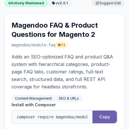
Actively Maintained
vv2.0.1
Suggest Edit
Magendoo FAQ & Product
Questions for Magento 2
magendoo
/module-faq
71
Adds an SEO-optimized FAQ and product Q&A
system with hierarchical categories, product-
page FAQ tabs, customer ratings, full-text
search, structured data, and full REST API
coverage for headless storefronts.
Content Management
SEO & URLs
Install with Composer
Copy