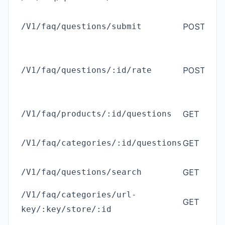
(
M
/V1/faq/questions/submit
POST
cu
/V1/faq/questions/:id/rate
POST
an
/V1/faq/products/:id/questions
GET
an
/V1/faq/categories/:id/questions
GET
an
/V1/faq/questions/search
GET
an
/V1/faq/categories/url-
GET
an
key/:key/store/:id