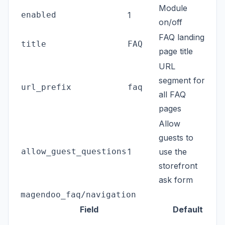
Module
enabled
1
on/off
FAQ landing
title
FAQ
page title
URL
segment for
url_prefix
faq
all FAQ
pages
Allow
guests to
allow_guest_questions
1
use the
storefront
ask form
magendoo_faq/navigation
Field
Default
B