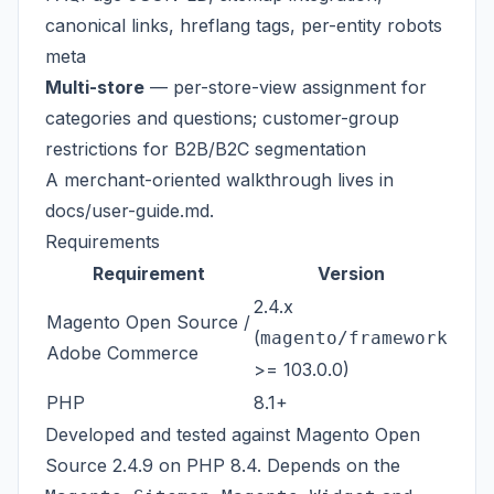
canonical links, hreflang tags, per-entity robots
meta
Multi-store
— per-store-view assignment for
categories and questions; customer-group
restrictions for B2B/B2C segmentation
A merchant-oriented walkthrough lives in
docs/user-guide.md
.
Requirements
Requirement
Version
2.4.x
Magento Open Source /
(
magento/framework
Adobe Commerce
>= 103.0.0)
PHP
8.1+
Developed and tested against Magento Open
Source 2.4.9 on PHP 8.4. Depends on the