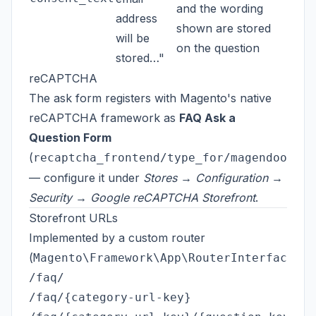
and the wording
address
shown are stored
will be
on the question
stored…"
reCAPTCHA
The ask form registers with Magento's native
reCAPTCHA framework as
FAQ Ask a
Question Form
(
recaptcha_frontend/type_for/magendoo_faq
— configure it under
Stores → Configuration →
Security → Google reCAPTCHA Storefront
.
Storefront URLs
Implemented by a custom router
(
):
Magento\Framework\App\RouterInterface
/faq/                                    
/faq/{category-url-key}                  