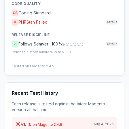
CODE QUALITY
Coding Standard
CS
PHPStan Failed
Details
RELEASE DISCIPLINE
Follows SemVer · 100%
What is this?
Details
Release history audited up to v1.1.0
Tested on Magento 2.4.9
Recent Test History
Each release is tested against the latest Magento
version at that time.
v1.1.0
Aug 4, 2026
on Magento 2.4.9