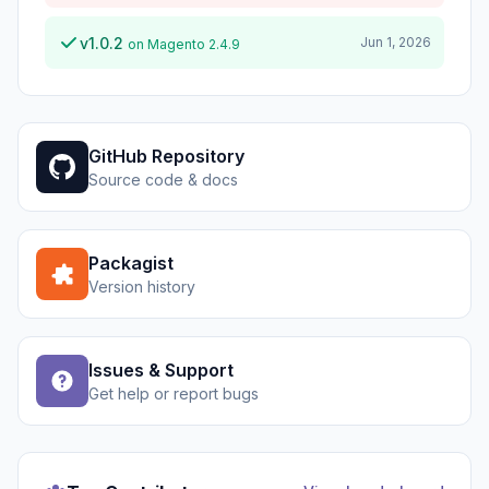
v1.0.2
Jun 1, 2026
on Magento 2.4.9
GitHub Repository
Source code & docs
Packagist
Version history
Issues & Support
Get help or report bugs