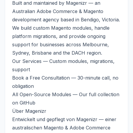
Built and maintained by
Magenizr
— an
Australian
Adobe Commerce & Magento
development agency
based in Bendigo, Victoria.
We build custom Magento modules, handle
platform migrations, and provide ongoing
support for businesses across
Melbourne
,
Sydney, Brisbane and the DACH region.
Our Services
— Custom modules, migrations,
support
Book a Free Consultation
— 30-minute call, no
obligation
All Open-Source Modules
— Our full collection
on GitHub
Über
Magenizr
Entwickelt und gepflegt von
Magenizr
— einer
australischen
Magento & Adobe Commerce