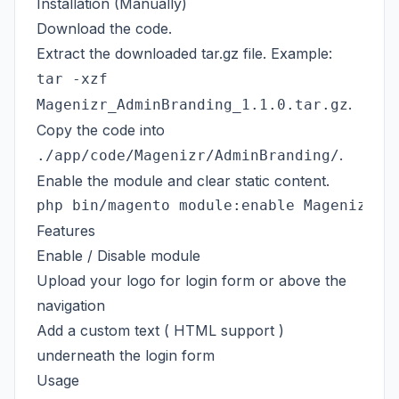
Installation (Manually)
Download the code.
Extract the downloaded tar.gz file. Example:
tar -xzf
.
Magenizr_AdminBranding_1.1.0.tar.gz
Copy the code into
.
./app/code/Magenizr/AdminBranding/
Enable the module and clear static content.
Features
Enable / Disable module
Upload your logo for login form or above the
navigation
Add a custom text ( HTML support )
underneath the login form
Usage