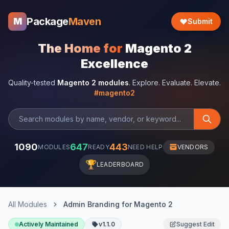
Package
Maven
M
Submit
The Home for
Magento 2
Excellence
Quality-tested
Magento 2 modules
. Explore. Evaluate. Elevate.
#magento2
1090
647
443
MODULES
READY
NEED HELP
VENDORS
🏆
LEADERBOARD
All Modules
Admin Branding for Magento 2
Actively Maintained
v1.1.0
Suggest Edit