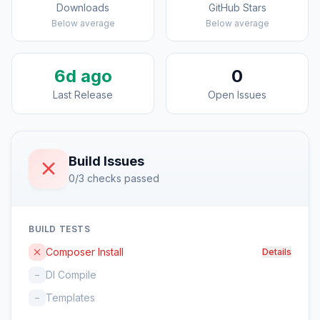
Downloads
GitHub Stars
Below average
Below average
6d ago
0
Last Release
Open Issues
Build Issues
0/3 checks passed
BUILD TESTS
Composer Install
Details
DI Compile
–
Templates
–