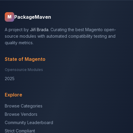
PackageMaven
M
A project by
Jiří Brada
. Curating the best Magento open-
source modules with automated compatibility testing and
quality metrics.
State of Magento
Opensource Modules
2025
Explore
Browse Categories
Browse Vendors
Community Leaderboard
Strict Compliant