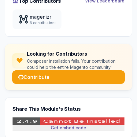
Top Contributors
View Leaderboard
magenizr
6 contributions
Looking for Contributors
Composer installation fails. Your contribution
could help the entire Magento community!
Contribute
Share This Module's Status
Get embed code