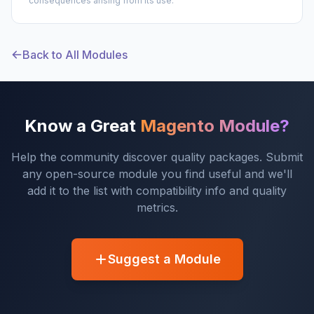
consequences arising from its use.
Back to All Modules
Know a Great
Magento Module?
Help the community discover quality packages. Submit
any open-source module you find useful and we'll
add it to the list with compatibility info and quality
metrics.
Suggest a Module