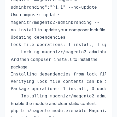
adminbranding":"^1.1" --no-update
Use
composer update
magenizr/magento2-adminbranding --
to update your composer.lock file.
no-install
Updating dependencies

Lock file operations: 1 install, 1 update
And then
to install the
composer install
package.
Installing dependencies from lock file (i
Verifying lock file contents can be insta
Package operations: 1 install, 0 update, 
Enable the module and clear static content.