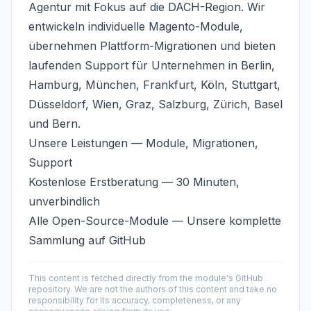
Agentur
mit Fokus auf die DACH-Region. Wir
entwickeln individuelle Magento-Module,
übernehmen Plattform-Migrationen und bieten
laufenden Support für Unternehmen in Berlin,
Hamburg, München, Frankfurt, Köln, Stuttgart,
Düsseldorf, Wien, Graz, Salzburg, Zürich, Basel
und Bern.
Unsere Leistungen
— Module, Migrationen,
Support
Kostenlose Erstberatung
— 30 Minuten,
unverbindlich
Alle Open-Source-Module
— Unsere komplette
Sammlung auf GitHub
This content is fetched directly from the module's GitHub
repository. We are not the authors of this content and take no
responsibility for its accuracy, completeness, or any