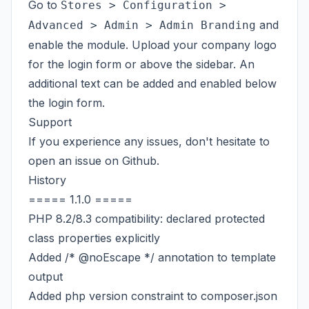
Go to
Stores > Configuration >
and
Advanced > Admin > Admin Branding
enable the module. Upload your company logo
for the login form or above the sidebar. An
additional text can be added and enabled below
the login form.
Support
If you experience any issues, don't hesitate to
open an issue on
Github
.
History
===== 1.1.0 =====
PHP 8.2/8.3 compatibility: declared protected
class properties explicitly
Added /* @noEscape */ annotation to template
output
Added php version constraint to composer.json