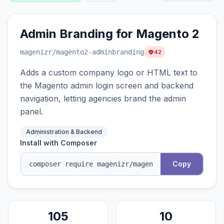
Admin Branding for Magento 2
magenizr
/magento2-adminbranding
42
Adds a custom company logo or HTML text to
the Magento admin login screen and backend
navigation, letting agencies brand the admin
panel.
Administration & Backend
Install with Composer
Copy
105
10