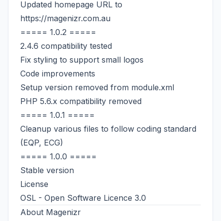
Updated homepage URL to
https://magenizr.com.au
===== 1.0.2 =====
2.4.6 compatibility tested
Fix styling to support small logos
Code improvements
Setup version removed from module.xml
PHP 5.6.x compatibility removed
===== 1.0.1 =====
Cleanup various files to follow coding standard
(EQP, ECG)
===== 1.0.0 =====
Stable version
License
OSL - Open Software Licence 3.0
About
Magenizr