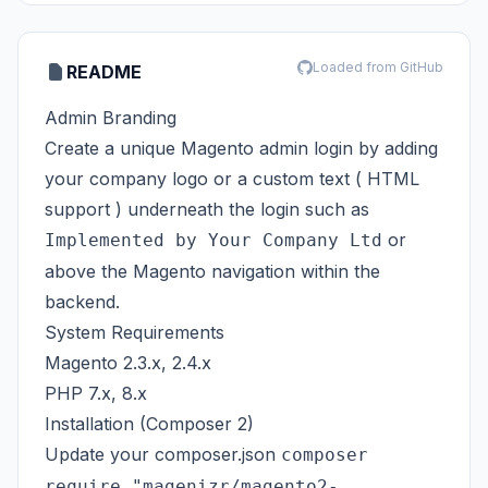
Loaded from GitHub
README
Admin Branding
Create a unique Magento admin login by adding
your company logo or a custom text ( HTML
support ) underneath the login such as
or
Implemented by Your Company Ltd
above the Magento navigation within the
backend.
System Requirements
Magento 2.3.x, 2.4.x
PHP 7.x, 8.x
Installation (Composer 2)
Update your composer.json
composer
require "magenizr/magento2-