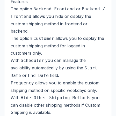
Features
The option
,
or
Backend
Frontend
Backend /
allows you hide or display the
Frontend
custom shipping method in frontend or
backend.
The option
allows you to display the
Customer
custom shipping method for logged in
customers only.
With
you can manage the
Scheduler
availability automatically by using the
Start
or
field.
Date
End Date
allows you to enable the custom
Frequency
shipping method on specific weekdays only.
With
you
Hide Other Shipping Methods
can disable other shipping methods if Custom
Shipping is available.