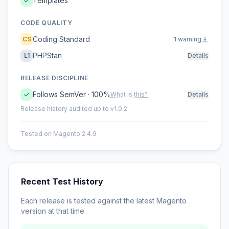
Templates
CODE QUALITY
Coding Standard
CS
1 warning
PHPStan
L1
Details
RELEASE DISCIPLINE
Follows SemVer · 100%
What is this?
Details
Release history audited up to v1.0.2
Tested on Magento 2.4.9
Recent Test History
Each release is tested against the latest Magento
version at that time.