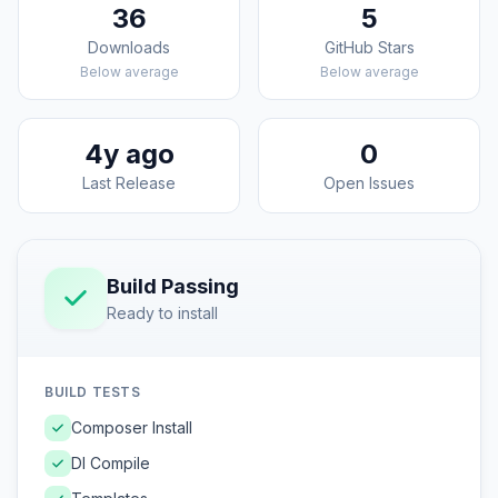
36
5
Downloads
GitHub Stars
Below average
Below average
4y ago
0
Last Release
Open Issues
Build Passing
Ready to install
BUILD TESTS
Composer Install
DI Compile