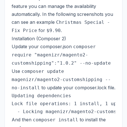
feature you can manage the availability
automatically. In the following screenshots you
can see an example
Christmas Special -
for
.
Fix Price
$9.90
Installation (Composer 2)
Update your composer.json
composer
require "magenizr/magento2-
customshipping":"1.0.2" --no-update
Use
composer update
magenizr/magento2-customshipping --
to update your composer.lock file.
no-install
Updating dependencies

Lock file operations: 1 install, 1 update
And then
to install the
composer install