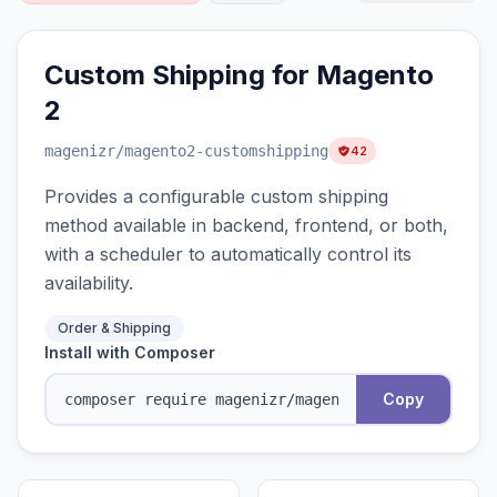
Custom Shipping for Magento
2
magenizr
/magento2-customshipping
42
Provides a configurable custom shipping
method available in backend, frontend, or both,
with a scheduler to automatically control its
availability.
Order & Shipping
Install with Composer
Copy