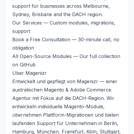
support for businesses across
Melbourne
,
Sydney, Brisbane and the DACH region.
Our Services
— Custom modules, migrations,
support
Book a Free Consultation
— 30-minute call, no
obligation
All Open-Source Modules
— Our full collection
on GitHub
Über
Magenizr
Entwickelt und gepflegt von
Magenizr
— einer
australischen
Magento & Adobe Commerce
Agentur
mit Fokus auf die DACH-Region. Wir
entwickeln individuelle Magento-Module,
übernehmen Plattform-Migrationen und bieten
laufenden Support für Unternehmen in Berlin,
Hamburg, München, Frankfurt, Köln, Stuttgart,