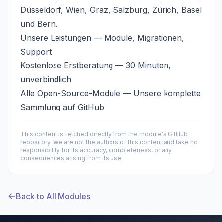
Düsseldorf, Wien, Graz, Salzburg, Zürich, Basel
und Bern.
Unsere Leistungen
— Module, Migrationen,
Support
Kostenlose Erstberatung
— 30 Minuten,
unverbindlich
Alle Open-Source-Module
— Unsere komplette
Sammlung auf GitHub
This content is fetched directly from the module's GitHub
repository. We are not the authors of this content and take no
responsibility for its accuracy, completeness, or any
consequences arising from its use.
Back to All Modules