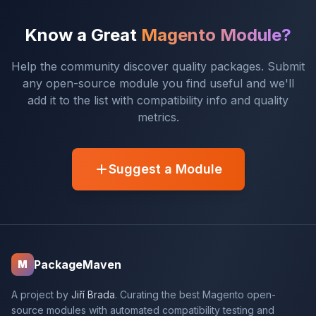
Know a Great
Magento Module?
Help the community discover quality packages. Submit
any open-source module you find useful and we'll
add it to the list with compatibility info and quality
metrics.
Suggest a Module
PackageMaven
M
A project by
Jiří Brada
. Curating the best Magento open-
source modules with automated compatibility testing and