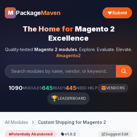
Package
Maven
M
Submit
The Home for
Magento 2
Excellence
Quality-tested
Magento 2 modules
. Explore. Evaluate. Elevate.
#magento2
1090
645
445
MODULES
READY
NEED HELP
VENDORS
🏆
LEADERBOARD
All Modules
Custom Shipping for Magento 2
Potentially Abandoned
v1.0.2
Suggest Edit