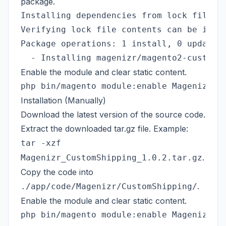
package.
Installing dependencies from lock file (i
Verifying lock file contents can be insta
Package operations: 1 install, 0 update, 
Enable the module and clear static content.
Installation (Manually)
Download the latest version of the source code.
Extract the downloaded tar.gz file. Example:
tar -xzf
.
Magenizr_CustomShipping_1.0.2.tar.gz
Copy the code into
.
./app/code/Magenizr/CustomShipping/
Enable the module and clear static content.