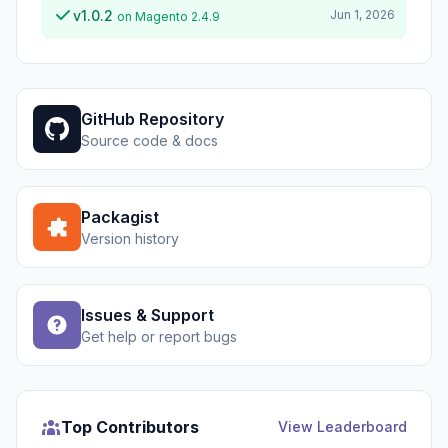
v1.0.2
Jun 1, 2026
on Magento 2.4.9
GitHub Repository
Source code & docs
Packagist
Version history
Issues & Support
Get help or report bugs
Top Contributors
View Leaderboard