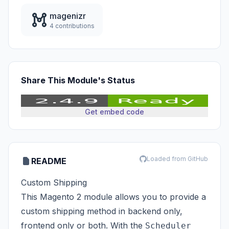
magenizr
4 contributions
Share This Module's Status
Get embed code
Loaded from GitHub
README
Custom Shipping
This Magento 2 module allows you to provide a
custom shipping method in backend only,
frontend only or both. With the
Scheduler