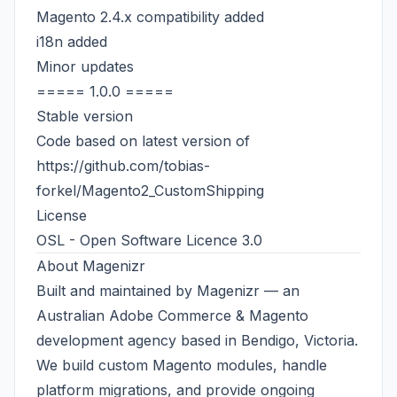
Magento 2.4.x compatibility added
i18n added
Minor updates
===== 1.0.0 =====
Stable version
Code based on latest version of
https://github.com/tobias-
forkel/Magento2_CustomShipping
License
OSL - Open Software Licence 3.0
About
Magenizr
Built and maintained by
Magenizr
— an
Australian
Adobe Commerce & Magento
development agency
based in Bendigo, Victoria.
We build custom Magento modules, handle
platform migrations, and provide ongoing