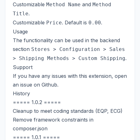
Customizable
and
Method Name
Method
.
Title
Customizable
. Default is
.
Price
0.00
Usage
The functionality can be used in the backend
section
Stores > Configuration > Sales
.
> Shipping Methods > Custom Shipping
Support
If you have any issues with this extension, open
an issue on
Github
.
History
===== 1.0.2 =====
Cleanup to meet coding standards (EQP, ECG)
Remove framework constraints in
composer.json
===== 1.0.1 =====