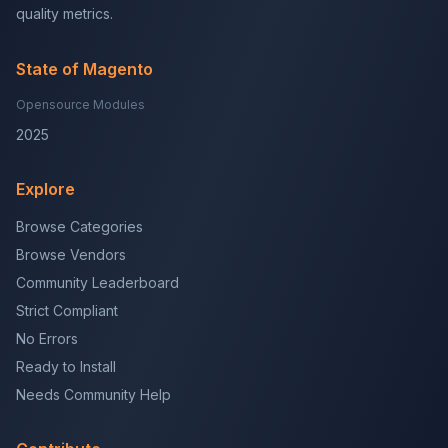
quality metrics.
State of Magento
Opensource Modules
2025
Explore
Browse Categories
Browse Vendors
Community Leaderboard
Strict Compliant
No Errors
Ready to Install
Needs Community Help