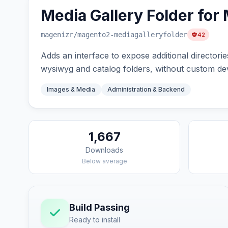
Media Gallery Folder for
magenizr
/magento2-mediagalleryfolder
42
Adds an interface to expose additional directori
wysiwyg and catalog folders, without custom d
Images & Media
Administration & Backend
1,667
Downloads
Below average
Build Passing
Ready to install