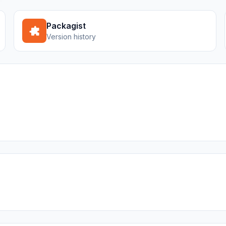
Packagist
Version history