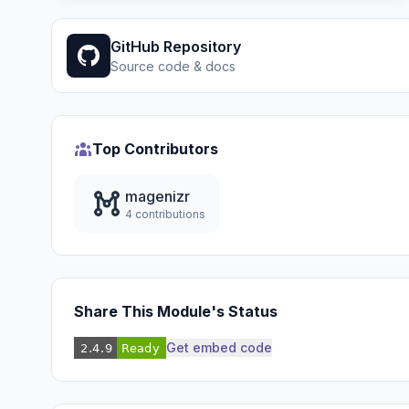
GitHub Repository
Source code & docs
Top Contributors
magenizr
4 contributions
Share This Module's Status
Get embed code