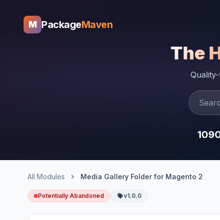
Package
Maven
M
The 
Quality
109
All Modules
Media Gallery Folder for Magento 2
Potentially Abandoned
v1.0.0