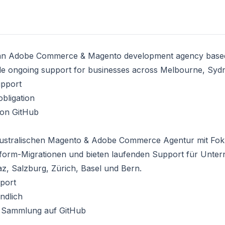
an
Adobe Commerce & Magento development agency
based
de ongoing support for businesses across
Melbourne
, Syd
upport
bligation
 on GitHub
ustralischen
Magento & Adobe Commerce Agentur
mit Fok
tform-Migrationen und bieten laufenden Support für Unte
az, Salzburg, Zürich, Basel und Bern.
port
ndlich
 Sammlung auf GitHub