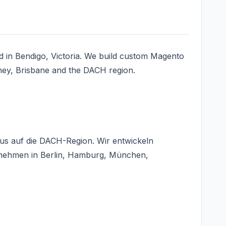
 in Bendigo, Victoria. We build custom Magento
ney, Brisbane and the DACH region.
us auf die DACH-Region. Wir entwickeln
rnehmen in Berlin, Hamburg, München,