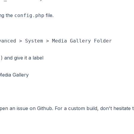
ing the
file.
config.php
vanced > System > Media Gallery Folder
) and give it a label
Media Gallery
 open an issue on
Github
. For a custom build, don't hesitate