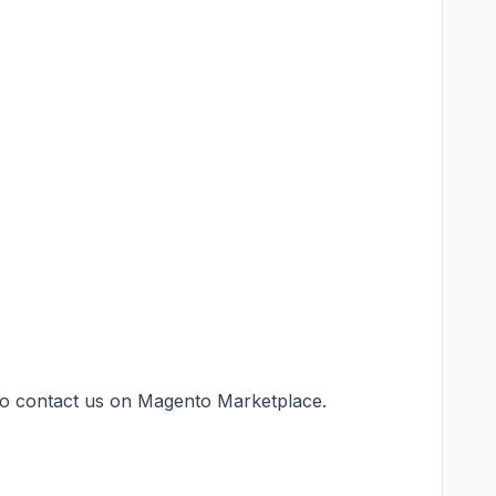
 to contact us on
Magento Marketplace
.