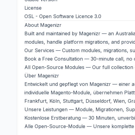
License
OSL - Open Software Licence 3.0
About
Magenizr
Built and maintained by
Magenizr
— an Australi
modules, handle platform migrations, and provi
Our Services
— Custom modules, migrations, s
Book a Free Consultation
— 30-minute call, no o
All Open-Source Modules
— Our full collection
Über
Magenizr
Entwickelt und gepflegt von
Magenizr
— einer a
individuelle Magento-Module, übernehmen Plat
Frankfurt, Köln, Stuttgart, Düsseldorf, Wien, Gr
Unsere Leistungen
— Module, Migrationen, Sup
Kostenlose Erstberatung
— 30 Minuten, unverbi
Alle Open-Source-Module
— Unsere komplette