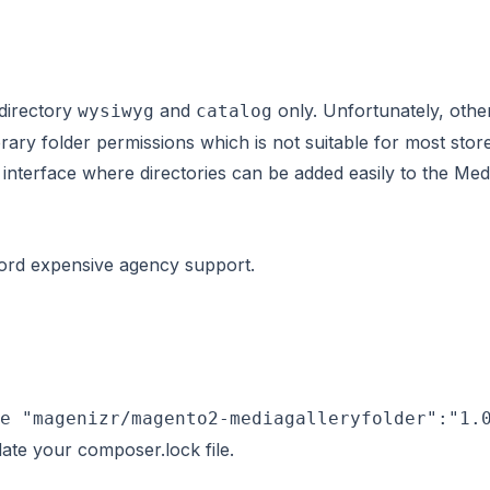
 directory
and
only. Unfortunately, other
wysiwyg
catalog
brary folder permissions
which is not suitable for most sto
interface where directories can be added easily to the Medi
ford expensive agency support.
e "magenizr/magento2-mediagalleryfolder":"1.
ate your composer.lock file.