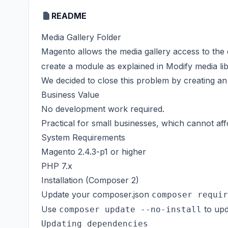
README
Media Gallery Folder
Magento allows the media gallery access to the
create a module as explained in
Modify media li
We decided to close this problem by creating an 
Business Value
No development work required.
Practical for small businesses, which cannot af
System Requirements
Magento 2.4.3-p1 or higher
PHP 7.x
Installation (Composer 2)
Update your composer.json
composer requir
Use
to upd
composer update --no-install
Updating dependencies
