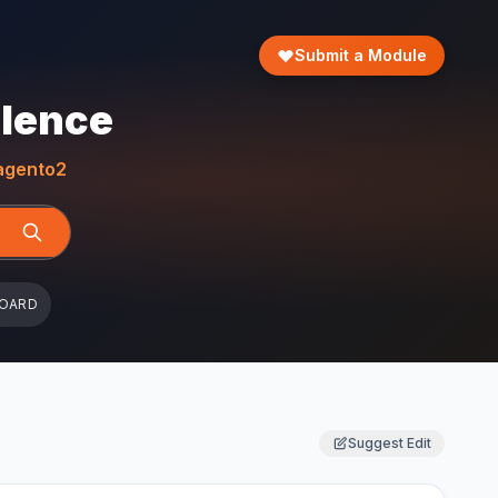
Submit a Module
llence
gento2
BOARD
Suggest Edit