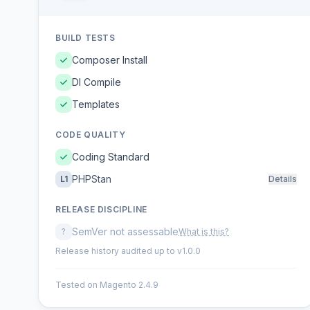
BUILD TESTS
Composer Install
DI Compile
Templates
CODE QUALITY
Coding Standard
PHPStan
L1
Details
RELEASE DISCIPLINE
SemVer not assessable
?
What is this?
Release history audited up to v1.0.0
Tested on Magento 2.4.9