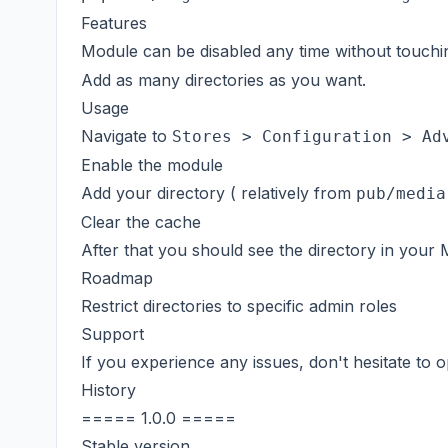
Features
Module can be disabled any time without touch
Add as many directories as you want.
Usage
Navigate to
Stores > Configuration > Ad
Enable the module
Add your directory ( relatively from
pub/media
Clear the cache
After that you should see the directory in your 
Roadmap
Restrict directories to specific admin roles
Support
If you experience any issues, don't hesitate to
History
===== 1.0.0 =====
Stable version