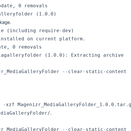
date, 0 removals

ckage.
e (including require-dev)

nstalled on current platform.

te, 0 removals

r_MediaGalleryFolder --clear-static-content

 -xzf Magenizr_MediaGalleryFolder_1.0.0.tar.
.
ediaGalleryFolder/