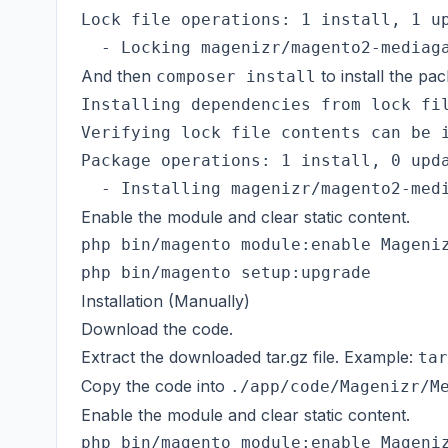
Lock file operations: 1 install, 1 up
And then
to install the pa
composer install
Installing dependencies from lock fil
Verifying lock file contents can be i
Package operations: 1 install, 0 upda
Enable the module and clear static content.
php bin/magento module:enable Mageniz
Installation (Manually)
Download the code.
Extract the downloaded tar.gz file. Example:
tar
Copy the code into
./app/code/Magenizr/M
Enable the module and clear static content.