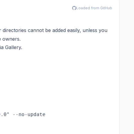
Loaded from GitHub
 directories cannot be added easily, unless you
re owners.
a Gallery.
0.0" --no-update