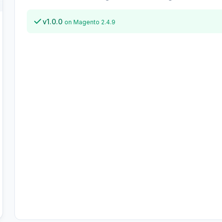
v1.0.0
on Magento 2.4.9