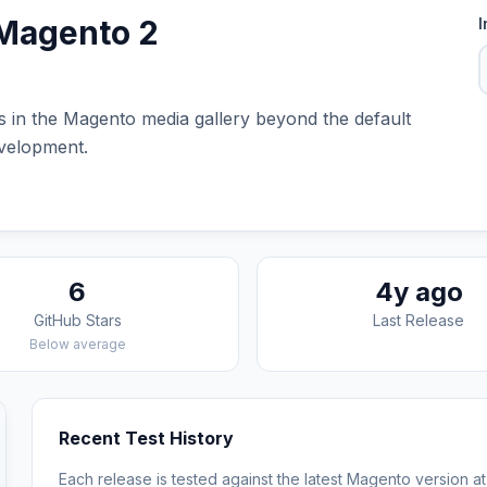
 Magento 2
I
es in the Magento media gallery beyond the default
evelopment.
6
4y ago
GitHub Stars
Last Release
Below average
Recent Test History
Each release is tested against the latest Magento version at 