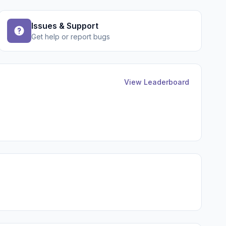
Issues & Support
Get help or report bugs
View Leaderboard