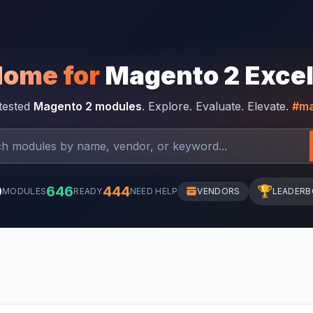
Home for
Magento 2 Exce
-tested
Magento 2 modules
. Explore. Evaluate. Elevate.
#ma
0
646
444
🏆
MODULES
READY
NEED HELP
VENDORS
LEADER