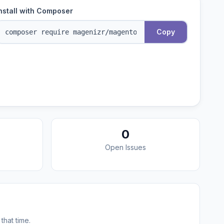
nstall with Composer
Copy
0
Open Issues
that time.