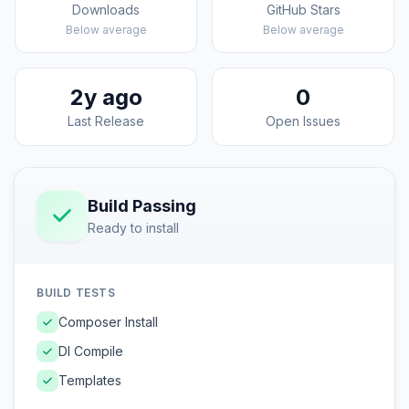
Downloads
GitHub Stars
Below average
Below average
2y ago
0
Last Release
Open Issues
Build Passing
Ready to install
BUILD TESTS
Composer Install
DI Compile
Templates