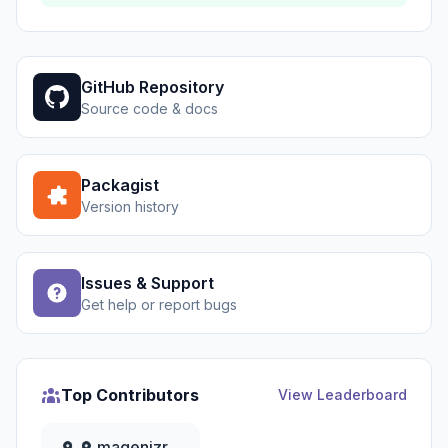
GitHub Repository
Source code & docs
Packagist
Version history
Issues & Support
Get help or report bugs
Top Contributors
View Leaderboard
magenizr