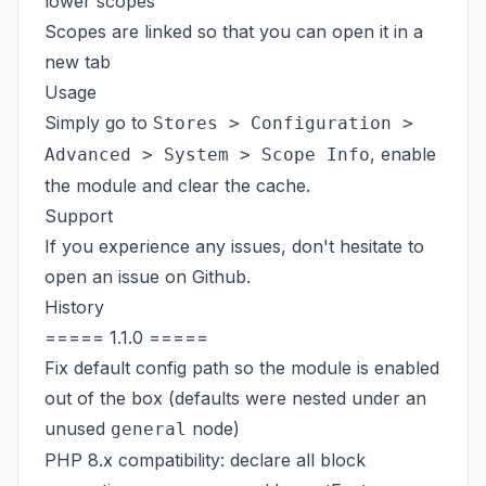
lower scopes
Scopes are linked so that you can open it in a
new tab
Usage
Simply go to
Stores > Configuration >
, enable
Advanced > System > Scope Info
the module and clear the cache.
Support
If you experience any issues, don't hesitate to
open an issue on
Github
.
History
===== 1.1.0 =====
Fix default config path so the module is enabled
out of the box (defaults were nested under an
unused
node)
general
PHP 8.x compatibility: declare all block