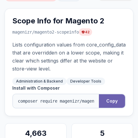
Scope Info for Magento 2
magenizr
/magento2-scopeinfo
42
Lists configuration values from core_config_data
that are overridden on a lower scope, making it
clear which settings differ at the website or
store-view level.
Administration & Backend
Developer Tools
Install with Composer
Copy
4,663
5