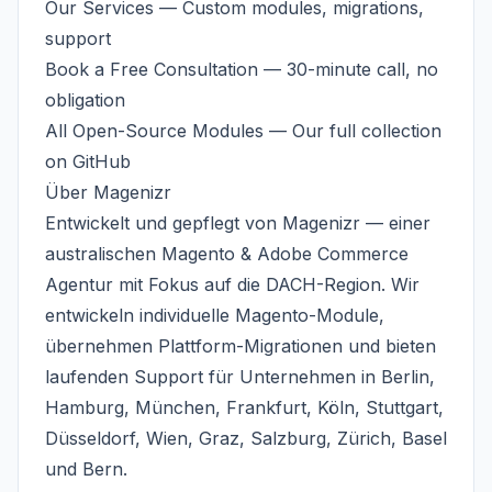
Our Services
— Custom modules, migrations,
support
Book a Free Consultation
— 30-minute call, no
obligation
All Open-Source Modules
— Our full collection
on GitHub
Über
Magenizr
Entwickelt und gepflegt von
Magenizr
— einer
australischen
Magento & Adobe Commerce
Agentur
mit Fokus auf die DACH-Region. Wir
entwickeln individuelle Magento-Module,
übernehmen Plattform-Migrationen und bieten
laufenden Support für Unternehmen in Berlin,
Hamburg, München, Frankfurt, Köln, Stuttgart,
Düsseldorf, Wien, Graz, Salzburg, Zürich, Basel
und Bern.