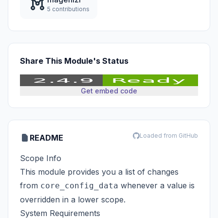
5 contributions
Share This Module's Status
Get embed code
Loaded from GitHub
README
Scope Info
This module provides you a list of changes
from
whenever a value is
core_config_data
overridden in a lower scope.
System Requirements