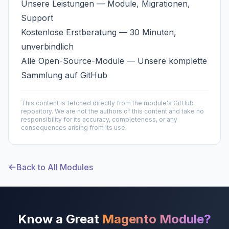
Unsere Leistungen
— Module, Migrationen,
Support
Kostenlose Erstberatung
— 30 Minuten,
unverbindlich
Alle Open-Source-Module
— Unsere komplette
Sammlung auf GitHub
This content is fetched directly from the module's GitHub
repository. We are not the authors of this content and take no
responsibility for its accuracy, completeness, or any
consequences arising from its use.
Back to All Modules
Know a Great
Magento Module?