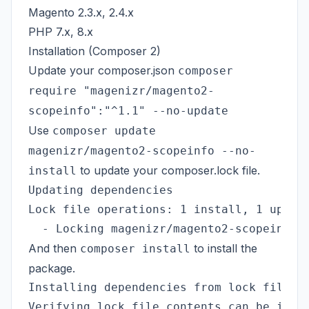
Magento 2.3.x, 2.4.x
PHP 7.x, 8.x
Installation (Composer 2)
Update your composer.json
composer
require "magenizr/magento2-
scopeinfo":"^1.1" --no-update
Use
composer update
magenizr/magento2-scopeinfo --no-
to update your composer.lock file.
install
Updating dependencies

Lock file operations: 1 install, 1 update
And then
to install the
composer install
package.
Installing dependencies from lock file (i
Verifying lock file contents can be insta