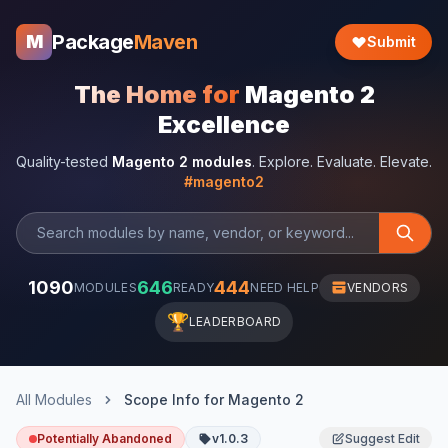
Package
Maven
M
Submit
The Home for
Magento 2
Excellence
Quality-tested
Magento 2 modules
. Explore. Evaluate. Elevate.
#magento2
1090
646
444
MODULES
READY
NEED HELP
VENDORS
🏆
LEADERBOARD
All Modules
Scope Info for Magento 2
Potentially Abandoned
v1.0.3
Suggest Edit