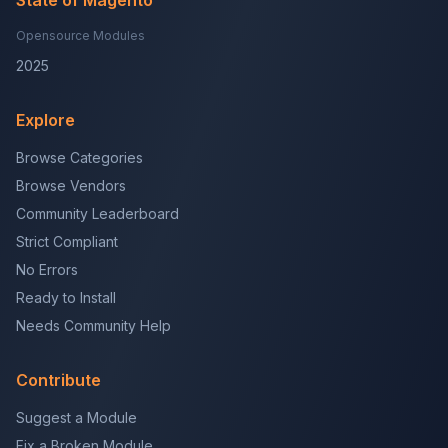
State of Magento
Opensource Modules
2025
Explore
Browse Categories
Browse Vendors
Community Leaderboard
Strict Compliant
No Errors
Ready to Install
Needs Community Help
Contribute
Suggest a Module
Fix a Broken Module