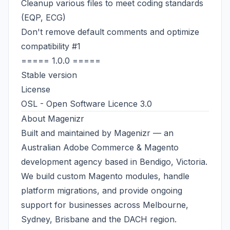
Cleanup various files to meet coding standards
(EQP, ECG)
Don't remove default comments and optimize
compatibility
#1
===== 1.0.0 =====
Stable version
License
OSL - Open Software Licence 3.0
About
Magenizr
Built and maintained by
Magenizr
— an
Australian
Adobe Commerce & Magento
development agency
based in Bendigo, Victoria.
We build custom Magento modules, handle
platform migrations, and provide ongoing
support for businesses across
Melbourne
,
Sydney, Brisbane and the DACH region.