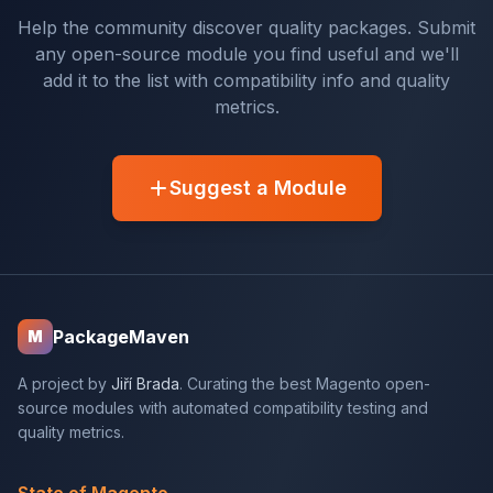
Help the community discover quality packages. Submit
any open-source module you find useful and we'll
add it to the list with compatibility info and quality
metrics.
Suggest a Module
PackageMaven
M
A project by
Jiří Brada
. Curating the best Magento open-
source modules with automated compatibility testing and
quality metrics.