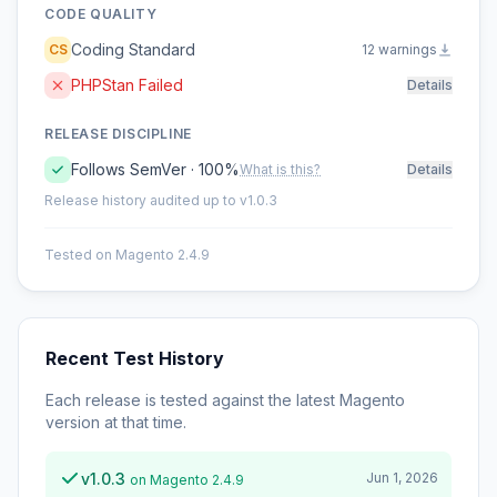
CODE QUALITY
Coding Standard
CS
12 warnings
PHPStan Failed
Details
RELEASE DISCIPLINE
Follows SemVer · 100%
What is this?
Details
Release history audited up to v1.0.3
Tested on Magento 2.4.9
Recent Test History
Each release is tested against the latest Magento
version at that time.
v1.0.3
Jun 1, 2026
on Magento 2.4.9