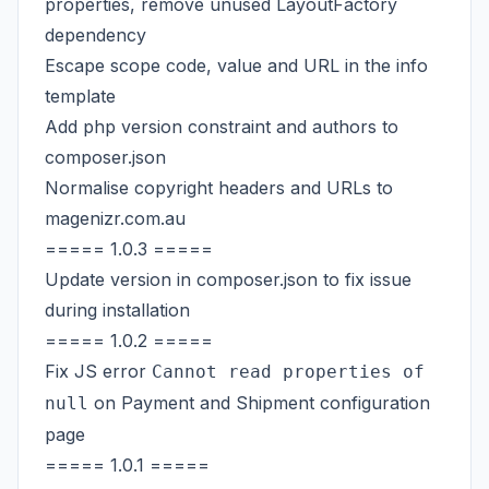
properties, remove unused LayoutFactory
dependency
Escape scope code, value and URL in the info
template
Add php version constraint and authors to
composer.json
Normalise copyright headers and URLs to
magenizr.com.au
===== 1.0.3 =====
Update version in composer.json to fix issue
during installation
===== 1.0.2 =====
Fix JS error
Cannot read properties of
on Payment and Shipment configuration
null
page
===== 1.0.1 =====