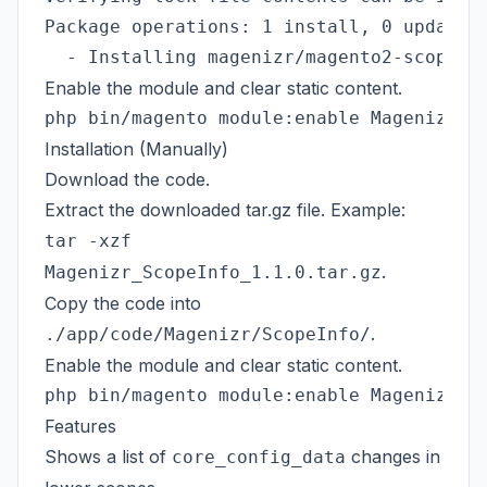
Package operations: 1 install, 0 update, 
Enable the module and clear static content.
Installation (Manually)
Download the code.
Extract the downloaded tar.gz file. Example:
tar -xzf
.
Magenizr_ScopeInfo_1.1.0.tar.gz
Copy the code into
.
./app/code/Magenizr/ScopeInfo/
Enable the module and clear static content.
Features
Shows a list of
changes in
core_config_data