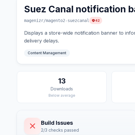
Suez Canal notification 
magenizr
/magento2-suezcanal
42
Displays a store-wide notification banner to in
delivery delays.
Content Management
13
Downloads
Below average
Build Issues
2/3 checks passed