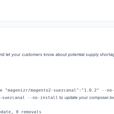
 and let your customers know about potential supply shorta
e "magenizr/magento2-suezcanal":"1.0.2" --no
to update your composer.lock
-suezcanal --no-install
date, 0 removals
