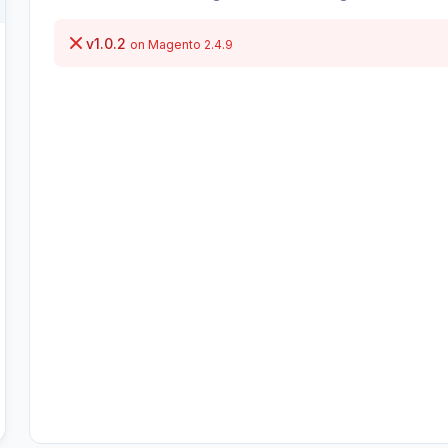
v1.0.2
on Magento 2.4.9