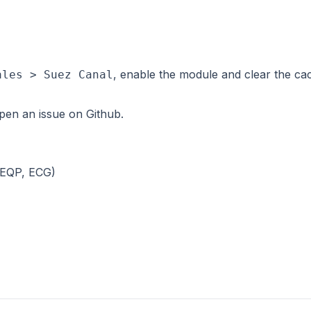
, enable the module and clear the cac
ales > Suez Canal
 open an issue on
Github
.
 (EQP, ECG)