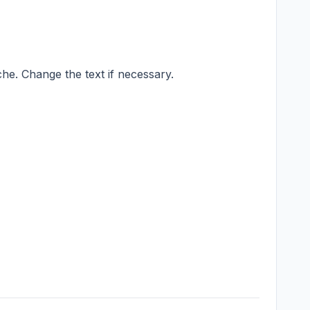
he. Change the text if necessary.