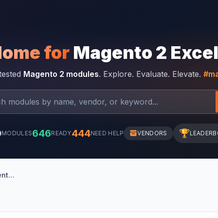
Home for
Magento 2 Exce
-tested
Magento 2 modules
. Explore. Evaluate. Elevate.
#ma
0
646
444
🏆
MODULES
READY
NEED HELP
VENDORS
LEADER
Suez Canal notification banner for Magento 2