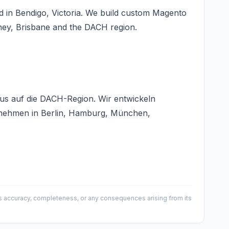
 in Bendigo, Victoria. We build custom Magento
ney, Brisbane and the DACH region.
us auf die DACH-Region. Wir entwickeln
rnehmen in Berlin, Hamburg, München,
 its accuracy, completeness, or any consequences arising from its