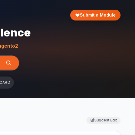
Submit a Module
llence
gento2
BOARD
Suggest Edit