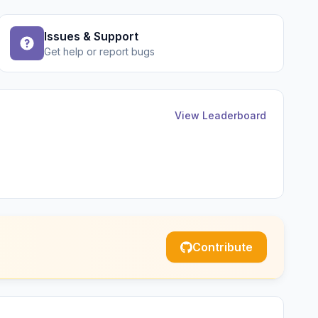
Issues & Support
Get help or report bugs
View Leaderboard
Contribute