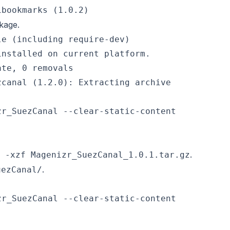
ckage.
e (including require-dev)

nstalled on current platform.

te, 0 removals

.
 -xzf Magenizr_SuezCanal_1.0.1.tar.gz
.
uezCanal/
r_SuezCanal --clear-static-content
