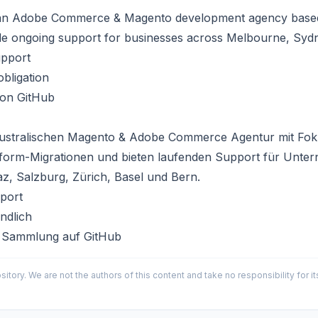
an
Adobe Commerce & Magento development agency
based
de ongoing support for businesses across
Melbourne
, Syd
upport
bligation
 on GitHub
ustralischen
Magento & Adobe Commerce Agentur
mit Fok
tform-Migrationen und bieten laufenden Support für Unte
az, Salzburg, Zürich, Basel und Bern.
port
ndlich
 Sammlung auf GitHub
sitory. We are not the authors of this content and take no responsibility for