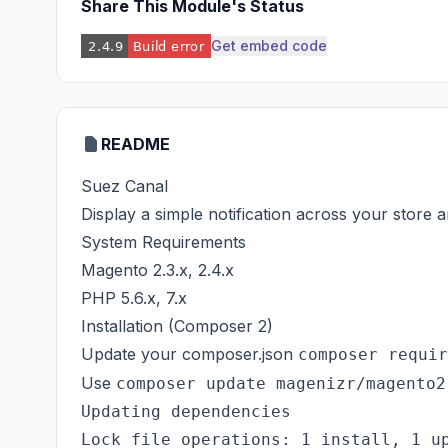
Share This Module's Status
Get embed code
README
Suez Canal
Display a simple notification across your store
System Requirements
Magento 2.3.x, 2.4.x
PHP 5.6.x, 7.x
Installation (Composer 2)
Update your composer.json
composer requir
Use
composer update magenizr/magento2
Updating dependencies

Lock file operations: 1 install, 1 up