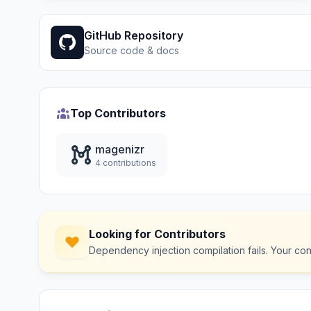
GitHub Repository
Source code & docs
Top Contributors
magenizr
4 contributions
Looking for Contributors
Dependency injection compilation fails. Your co