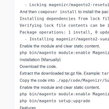
And then
to install the pa
composer install
Installing dependencies from lock fil
Verifying lock file contents can be i
Package operations: 1 install, 0 upda
Enable the module and clear static content.
Installation (Manually)
Download the code.
Extract the downloaded tar.gz file. Example:
tar
Copy the code into
./app/code/Magenizr/S
Enable the module and clear static content.
php bin/magento module:enable Mageniz
Features