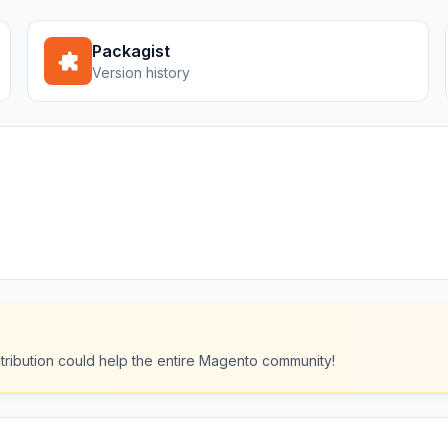
Packagist
Version history
ntribution could help the entire Magento community!