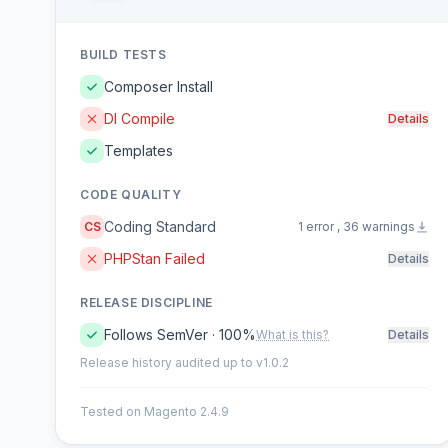
BUILD TESTS
Composer Install
DI Compile
Details
Templates
CODE QUALITY
Coding Standard
CS
1 error , 36 warnings
PHPStan Failed
Details
RELEASE DISCIPLINE
Follows SemVer · 100%
What is this?
Details
Release history audited up to v1.0.2
Tested on Magento 2.4.9