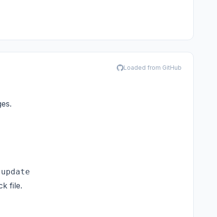
Loaded from GitHub
ges.
-update
 file.