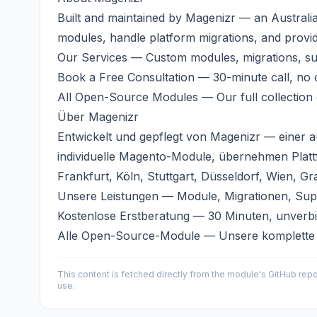
Built and maintained by
Magenizr
— an Australi
modules, handle platform migrations, and provi
Our Services
— Custom modules, migrations, s
Book a Free Consultation
— 30-minute call, no o
All Open-Source Modules
— Our full collection
Über
Magenizr
Entwickelt und gepflegt von
Magenizr
— einer a
individuelle Magento-Module, übernehmen Plat
Frankfurt, Köln, Stuttgart, Düsseldorf, Wien, Gr
Unsere Leistungen
— Module, Migrationen, Sup
Kostenlose Erstberatung
— 30 Minuten, unverbi
Alle Open-Source-Module
— Unsere komplette
This content is fetched directly from the module's GitHub repo
use.