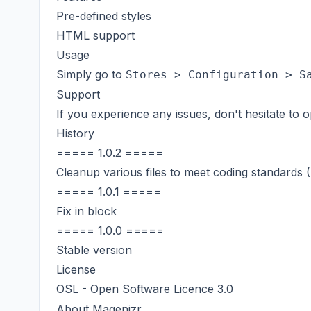
Pre-defined styles
HTML support
Usage
Simply go to
Stores > Configuration > S
Support
If you experience any issues, don't hesitate to
History
===== 1.0.2 =====
Cleanup various files to meet coding standards
===== 1.0.1 =====
Fix in block
===== 1.0.0 =====
Stable version
License
OSL - Open Software Licence 3.0
About
Magenizr