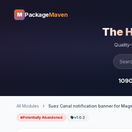
Package
Maven
M
The 
Quality
109
All Modules
Potentially Abandoned
v1.0.2