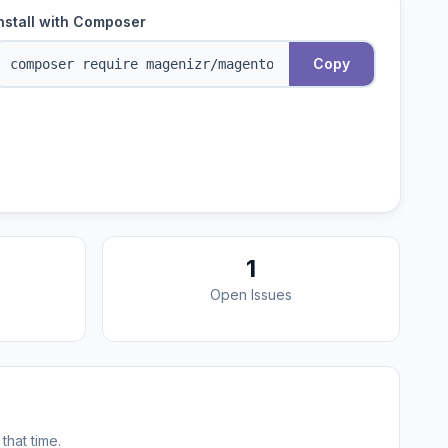
nstall with Composer
Copy
1
Open Issues
that time.