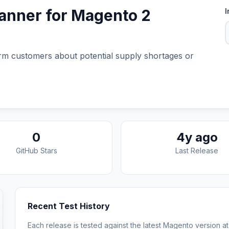
banner for Magento 2
I
form customers about potential supply shortages or
0
4y ago
GitHub Stars
Last Release
Recent Test History
Each release is tested against the latest Magento version at 