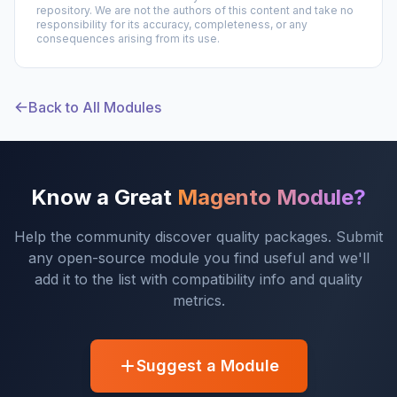
repository. We are not the authors of this content and take no
responsibility for its accuracy, completeness, or any
consequences arising from its use.
Back to All Modules
Know a Great
Magento Module?
Help the community discover quality packages. Submit
any open-source module you find useful and we'll
add it to the list with compatibility info and quality
metrics.
Suggest a Module