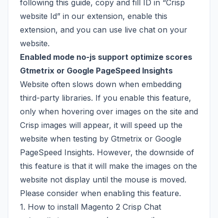
following
this guide
, copy and fill ID in “Crisp
website Id” in our extension, enable this
extension, and you can use live chat on your
website.
Enabled mode no-js support optimize scores
Gtmetrix or Google PageSpeed Insights
Website often slows down when embedding
third-party libraries. If you enable this feature,
only when hovering over images on the site and
Crisp images will appear, it will speed up the
website when testing by Gtmetrix or Google
PageSpeed Insights. However, the downside of
this feature is that it will make the images on the
website not display until the mouse is moved.
Please consider when enabling this feature.
1. How to install Magento 2 Crisp Chat