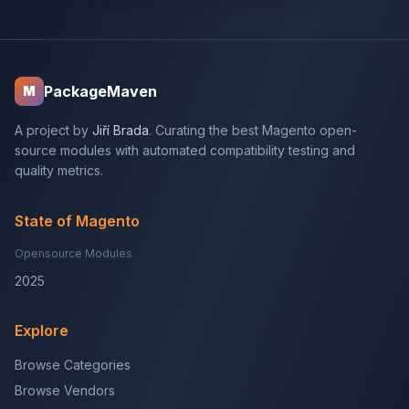
PackageMaven
M
A project by
Jiří Brada
. Curating the best Magento open-
source modules with automated compatibility testing and
quality metrics.
State of Magento
Opensource Modules
2025
Explore
Browse Categories
Browse Vendors