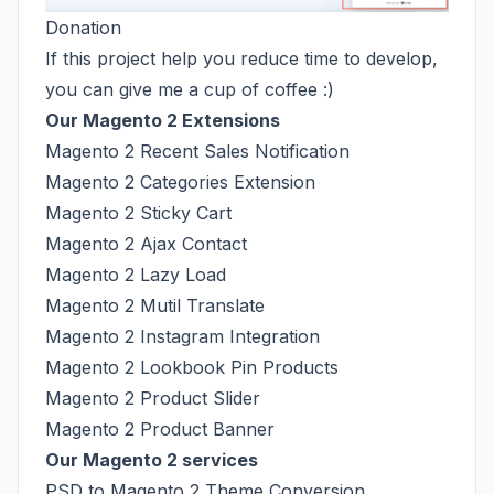
Donation
If this project help you reduce time to develop,
you can give me a cup of coffee :)
Our Magento 2 Extensions
Magento 2 Recent Sales Notification
Magento 2 Categories Extension
Magento 2 Sticky Cart
Magento 2 Ajax Contact
Magento 2 Lazy Load
Magento 2 Mutil Translate
Magento 2 Instagram Integration
Magento 2 Lookbook Pin Products
Magento 2 Product Slider
Magento 2 Product Banner
Our Magento 2 services
PSD to Magento 2 Theme Conversion