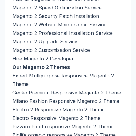
Magento 2 Speed Optimization Service
Magento 2 Security Patch Installation
Magento 2 Website Maintenance Service
Magento 2 Professional Installation Service
Magento 2 Upgrade Service
Magento 2 Customization Service
Hire Magento 2 Developer
Our Magento 2 Themes
Expert Multipurpose Responsive Magento 2
Theme
Gecko Premium Responsive Magento 2 Theme
Milano Fashion Responsive Magento 2 Theme
Electro 2 Responsive Magento 2 Theme
Electro Responsive Magento 2 Theme
Pizzaro Food responsive Magento 2 Theme
Biolife organic responsive Magento 2 Theme