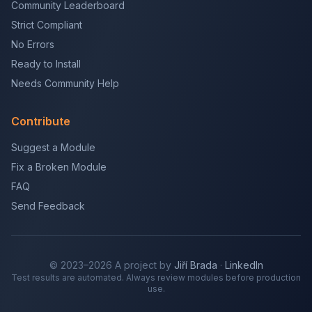
Community Leaderboard
Strict Compliant
No Errors
Ready to Install
Needs Community Help
Contribute
Suggest a Module
Fix a Broken Module
FAQ
Send Feedback
© 2023–2026 A project by
Jiří Brada
·
LinkedIn
Test results are automated. Always review modules before production
use.