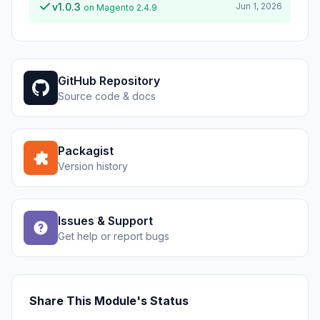
v1.0.3
Jun 1, 2026
on Magento 2.4.9
GitHub Repository
Source code & docs
Packagist
Version history
Issues & Support
Get help or report bugs
Share This Module's Status