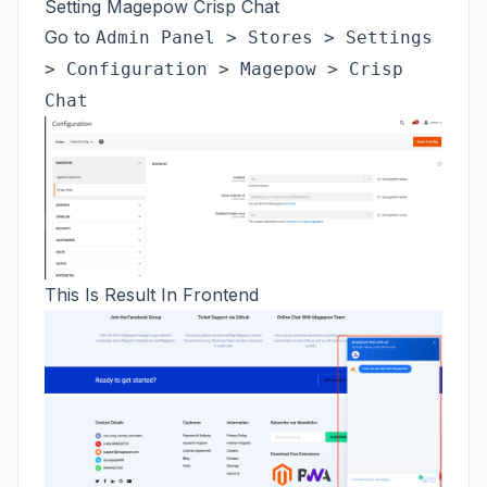
Setting Magepow Crisp Chat
Go to
Admin Panel > Stores > Settings
> Configuration > Magepow > Crisp
Chat
This Is Result In Frontend