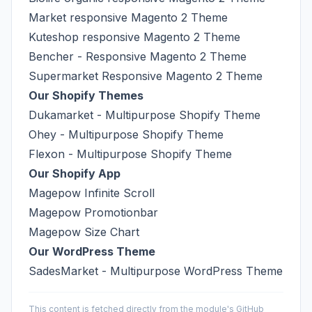
Market responsive Magento 2 Theme
Kuteshop responsive Magento 2 Theme
Bencher - Responsive Magento 2 Theme
Supermarket Responsive Magento 2 Theme
Our Shopify Themes
Dukamarket - Multipurpose Shopify Theme
Ohey - Multipurpose Shopify Theme
Flexon - Multipurpose Shopify Theme
Our Shopify App
Magepow Infinite Scroll
Magepow Promotionbar
Magepow Size Chart
Our WordPress Theme
SadesMarket - Multipurpose WordPress Theme
This content is fetched directly from the module's GitHub