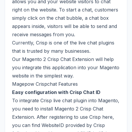
allows you and your website visitors to chat
right on the website. To start a chat, customers
simply click on the chat bubble, a chat box
appears inside, visitors will be able to send and
receive messages from you.
Currently, Crisp is one of the live chat plugins
that is trusted by many businesses.
Our Magento 2 Crisp Chat Extension will help
you integrate this application into your Magento
website in the simplest way.
Magepow Crispchat Features
Easy configuration with Crisp Chat ID
To integrate Crisp live chat plugin into Magento,
you need to install Magento 2 Crisp Chat
Extension. After registering to use Crisp
here
,
you can find WebsiteID provided by Crisp