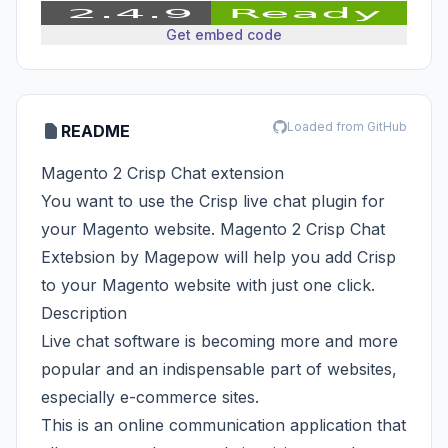
Get embed code
Loaded from GitHub
README
Magento 2 Crisp Chat extension
You want to use the Crisp live chat plugin for
your Magento website. Magento 2 Crisp Chat
Extebsion by Magepow will help you add Crisp
to your Magento website with just one click.
Description
Live chat software is becoming more and more
popular and an indispensable part of websites,
especially e-commerce sites.
This is an online communication application that