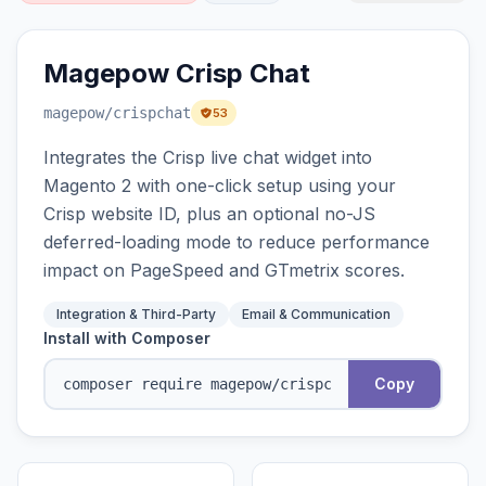
Magepow Crisp Chat
magepow
/crispchat
53
Integrates the Crisp live chat widget into
Magento 2 with one-click setup using your
Crisp website ID, plus an optional no-JS
deferred-loading mode to reduce performance
impact on PageSpeed and GTmetrix scores.
Integration & Third-Party
Email & Communication
Install with Composer
Copy