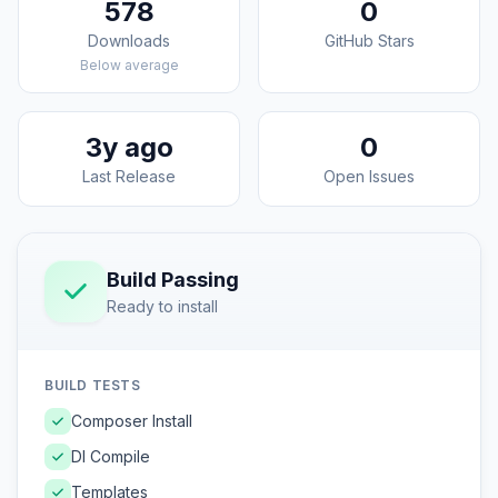
578
0
Downloads
GitHub Stars
Below average
3y ago
0
Last Release
Open Issues
Build Passing
Ready to install
BUILD TESTS
Composer Install
DI Compile
Templates