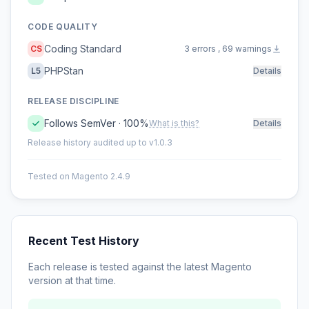
CODE QUALITY
Coding Standard
CS
3 errors , 69 warnings
PHPStan
L5
Details
RELEASE DISCIPLINE
Follows SemVer · 100%
What is this?
Details
Release history audited up to v1.0.3
Tested on Magento 2.4.9
Recent Test History
Each release is tested against the latest Magento
version at that time.