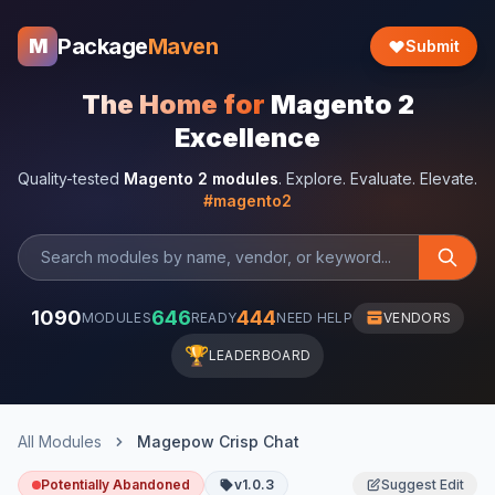
Package
Maven
M
Submit
The Home for
Magento 2
Excellence
Quality-tested
Magento 2 modules
. Explore. Evaluate. Elevate.
#magento2
1090
646
444
MODULES
READY
NEED HELP
VENDORS
🏆
LEADERBOARD
All Modules
Magepow Crisp Chat
Potentially Abandoned
v1.0.3
Suggest Edit