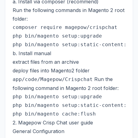
a. Install via composer (recommend)
Run the following commands in Magento 2 root
folder:
composer require magepow/crispchat

php bin/magento setup:upgrade

b. Install manual
extract files from an archive
deploy files into Magento2 folder
Run the
app/code/Magepow/Crispchat
following command in Magento 2 root folder:
php bin/magento setup:upgrade

php bin/magento setup:static-content:depl
2. Magepow Crisp Chat user guide
General Configuration