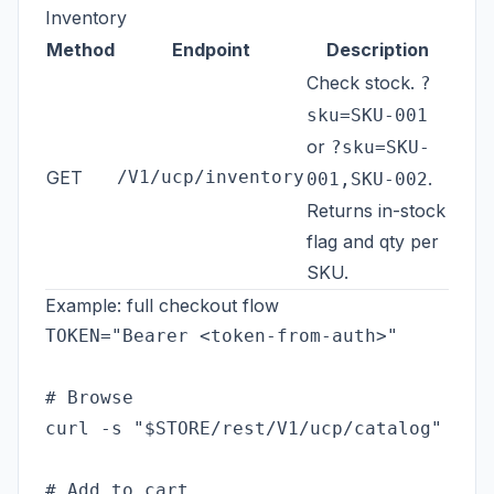
Inventory
Method
Endpoint
Description
Check stock.
?
sku=SKU-001
or
?sku=SKU-
GET
/V1/ucp/inventory
.
001,SKU-002
Returns in-stock
flag and qty per
SKU.
Example: full checkout flow
TOKEN="Bearer <token-from-auth>"

# Browse

curl -s "$STORE/rest/V1/ucp/catalog" -H "
# Add to cart
