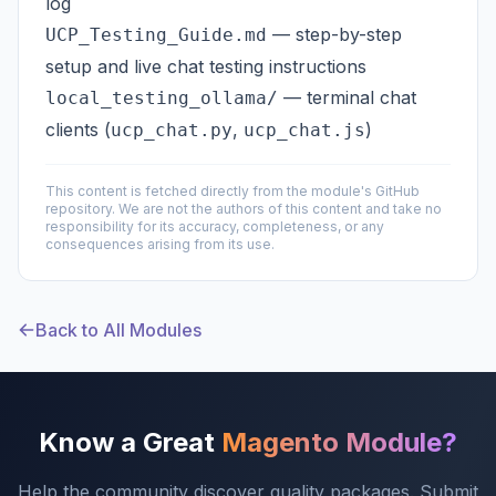
log
— step-by-step
UCP_Testing_Guide.md
setup and live chat testing instructions
— terminal chat
local_testing_ollama/
clients (
,
)
ucp_chat.py
ucp_chat.js
This content is fetched directly from the module's GitHub
repository. We are not the authors of this content and take no
responsibility for its accuracy, completeness, or any
consequences arising from its use.
Back to All Modules
Know a Great
Magento Module?
Help the community discover quality packages. Submit