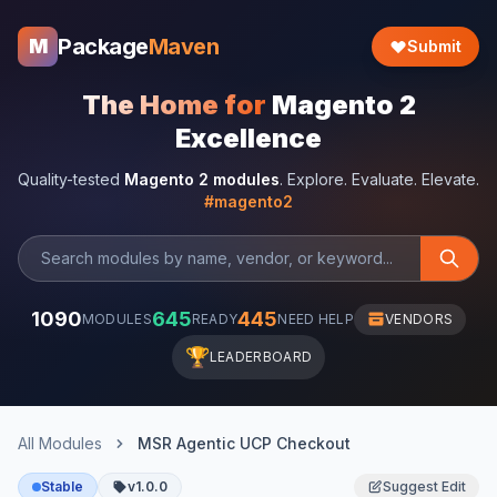
Package
Maven
M
Submit
The Home for
Magento 2
Excellence
Quality-tested
Magento 2 modules
. Explore. Evaluate. Elevate.
#magento2
1090
645
445
MODULES
READY
NEED HELP
VENDORS
🏆
LEADERBOARD
All Modules
MSR Agentic UCP Checkout
Stable
v1.0.0
Suggest Edit