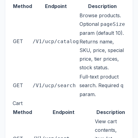
Method
Endpoint
Description
Browse products.
Optional
pageSize
param (default 10).
GET
/V1/ucp/catalog
Returns name,
SKU, price, special
price, tier prices,
stock status.
Full-text product
GET
search. Required
/V1/ucp/search
q
param.
Cart
Method
Endpoint
Description
View cart
contents,