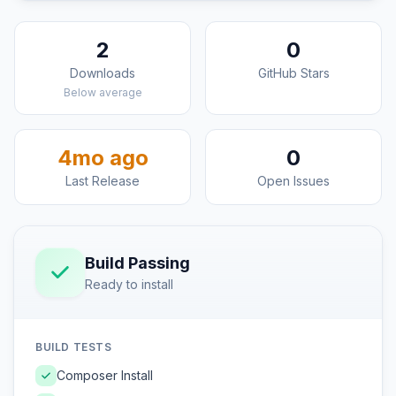
2
0
Downloads
GitHub Stars
Below average
4mo ago
0
Last Release
Open Issues
Build Passing
Ready to install
BUILD TESTS
Composer Install