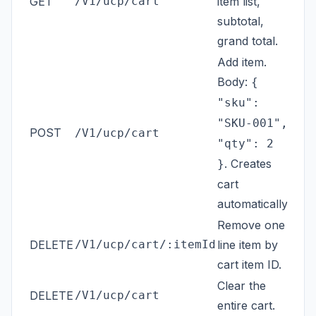
GET
/V1/ucp/cart
item list,
subtotal,
grand total.
Add item.
Body:
{
"sku":
"SKU-001",
POST
/V1/ucp/cart
"qty": 2
. Creates
}
cart
automatically.
Remove one
DELETE
/V1/ucp/cart/:itemId
line item by
cart item ID.
Clear the
DELETE
/V1/ucp/cart
entire cart.