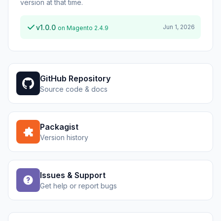
version at that time.
v1.0.0
Jun 1, 2026
on Magento 2.4.9
GitHub Repository
Source code & docs
Packagist
Version history
Issues & Support
Get help or report bugs