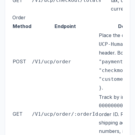
GET
/V1/ucp/checkout/totals
tax, discou
currency.
Order
Method
Endpoint
Descri
Place the order
UCP-Human-Co
header. Body:
{
POST
/V1/ucp/order
"payment_met
"checkmo", "
"customer@ex
.
}
Track by increm
) o
000000001
GET
/V1/ucp/order/:orderId
order ID. Return
shipping addres
numbers, items