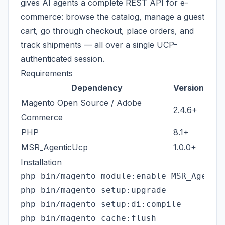
gives AI agents a complete REST API for e-
commerce: browse the catalog, manage a guest
cart, go through checkout, place orders, and
track shipments — all over a single UCP-
authenticated session.
Requirements
Dependency
Version
Magento Open Source / Adobe
2.4.6+
Commerce
PHP
8.1+
MSR_AgenticUcp
1.0.0+
Installation
php bin/magento module:enable MSR_Agentic
php bin/magento setup:upgrade

php bin/magento setup:di:compile
