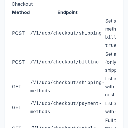
Checkout
Method
Endpoint
Set shippi
method. P
POST
/V1/ucp/checkout/shipping
billing_
(defa
true
Set a sepa
POST
/V1/ucp/checkout/billing
(only when
shipping).
List avail
/V1/ucp/checkout/shipping-
GET
with carrie
methods
cost.
/V1/ucp/checkout/payment-
List avail
GET
with code a
methods
Full totals