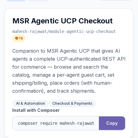
MSR Agentic UCP Checkout
mahesh-rajawat
/module-agentic-ucp-checkout
76
Companion to MSR Agentic UCP that gives AI
agents a complete UCP-authenticated REST API
for commerce — browse and search the
catalog, manage a per-agent guest cart, set
shipping/billing, place orders (with human-
confirmation), and track shipments.
AI & Automation
Checkout & Payments
Install with Composer
Copy