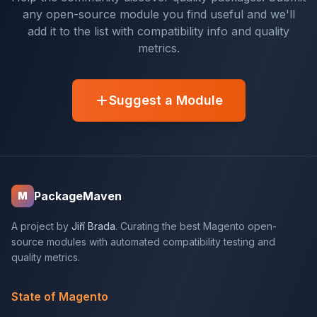
any open-source module you find useful and we'll
add it to the list with compatibility info and quality
metrics.
Suggest a Module
PackageMaven
M
A project by
Jiří Brada
. Curating the best Magento open-
source modules with automated compatibility testing and
quality metrics.
State of Magento