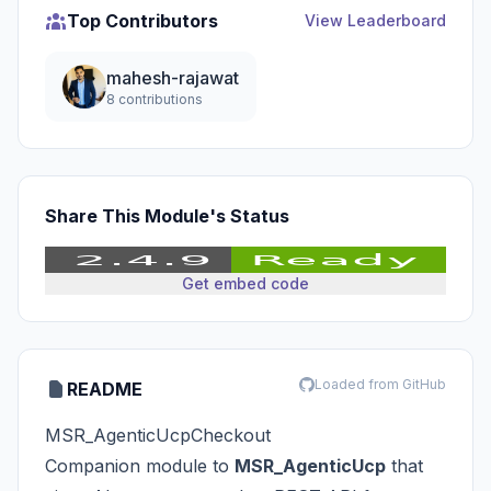
Top Contributors
View Leaderboard
mahesh-rajawat
8 contributions
Share This Module's Status
Get embed code
Loaded from GitHub
README
MSR_AgenticUcpCheckout
Companion module to
MSR_AgenticUcp
that