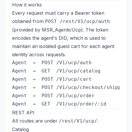
How it works
Every request must carry a Bearer token
obtained from
POST /rest/V1/ucp/auth
(provided by MSR_AgenticUcp). The token
encodes the agent's DID, which is used to
maintain an isolated guest cart for each agent
identity across requests.
Agent  →  POST /V1/ucp/auth          →  B
Agent  →  GET  /V1/ucp/catalog       →  b
Agent  →  POST /V1/ucp/cart          →  a
Agent  →  POST /V1/ucp/checkout/shipping 
Agent  →  POST /V1/ucp/order         →  p
REST API
All routes are under
.
/rest/V1/ucp/
Catalog