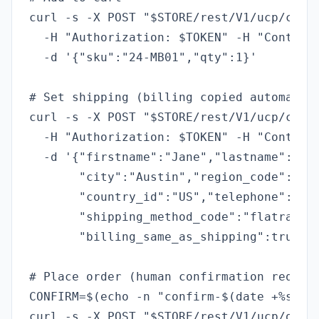
curl -s -X POST "$STORE/rest/V1/ucp/cart"
  -H "Authorization: $TOKEN" -H "Content-
  -d '{"sku":"24-MB01","qty":1}'

# Set shipping (billing copied automatica
curl -s -X POST "$STORE/rest/V1/ucp/check
  -H "Authorization: $TOKEN" -H "Content-
  -d '{"firstname":"Jane","lastname":"Doe
       "city":"Austin","region_code":"TX"
       "country_id":"US","telephone":"512
       "shipping_method_code":"flatrate_f
       "billing_same_as_shipping":true}'

# Place order (human confirmation require
CONFIRM=$(echo -n "confirm-$(date +%s)" |
curl -s -X POST "$STORE/rest/V1/ucp/order