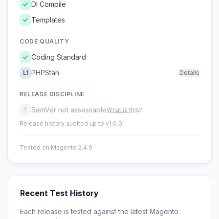
DI Compile
Templates
CODE QUALITY
Coding Standard
PHPStan
L1
Details
RELEASE DISCIPLINE
SemVer not assessable
?
What is this?
Release history audited up to v1.0.0
Tested on Magento 2.4.9
Recent Test History
Each release is tested against the latest Magento