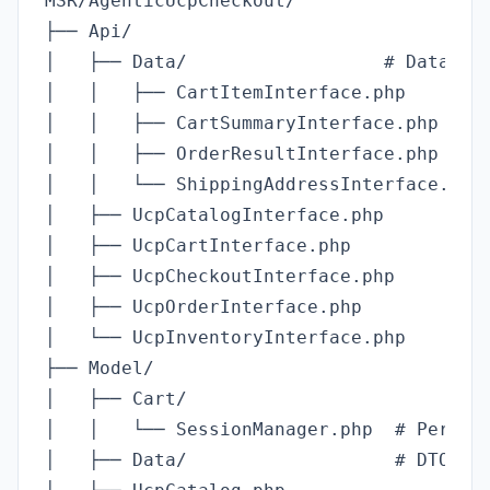
MSR/AgenticUcpCheckout/

├── Api/

│   ├── Data/                  # Data tra
│   │   ├── CartItemInterface.php

│   │   ├── CartSummaryInterface.php

│   │   ├── OrderResultInterface.php

│   │   └── ShippingAddressInterface.php

│   ├── UcpCatalogInterface.php

│   ├── UcpCartInterface.php

│   ├── UcpCheckoutInterface.php

│   ├── UcpOrderInterface.php

│   └── UcpInventoryInterface.php

├── Model/

│   ├── Cart/

│   │   └── SessionManager.php  # Per-age
│   ├── Data/                   # DTO imp