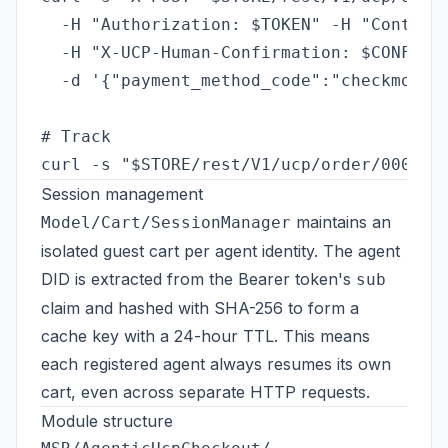
  -H "Authorization: $TOKEN" -H "Content-
  -H "X-UCP-Human-Confirmation: $CONFIRM"
  -d '{"payment_method_code":"checkmo","e
# Track

Session management
maintains an
Model/Cart/SessionManager
isolated guest cart per agent identity. The agent
DID is extracted from the Bearer token's
sub
claim and hashed with SHA-256 to form a
cache key with a 24-hour TTL. This means
each registered agent always resumes its own
cart, even across separate HTTP requests.
Module structure