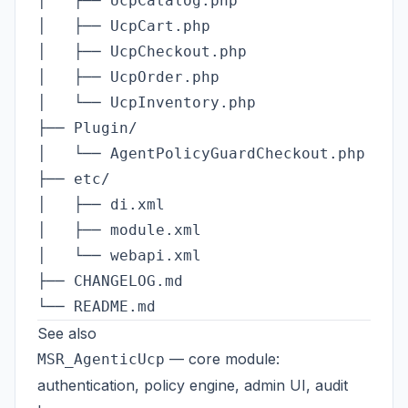
│   ├── UcpCatalog.php

│   ├── UcpCart.php

│   ├── UcpCheckout.php

│   ├── UcpOrder.php

│   └── UcpInventory.php

├── Plugin/

│   └── AgentPolicyGuardCheckout.php

├── etc/

│   ├── di.xml

│   ├── module.xml

│   └── webapi.xml

├── CHANGELOG.md

See also
— core module:
MSR_AgenticUcp
authentication, policy engine, admin UI, audit