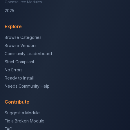
Opensource Modules
2025
Explore
Browse Categories
Browse Vendors
Community Leaderboard
Strict Compliant
No Errors
Ready to Install
Needs Community Help
Contribute
Suggest a Module
Fix a Broken Module
FAQ