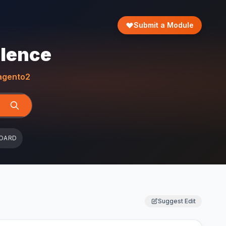
Submit a Module
llence
gento2
OARD
Suggest Edit