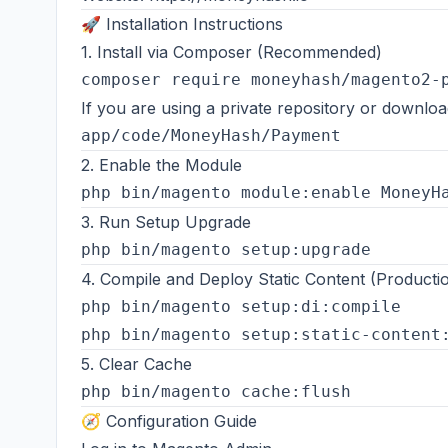
🚀 Installation Instructions
1. Install via Composer (Recommended)
If you are using a private repository or downl
2. Enable the Module
3. Run Setup Upgrade
4. Compile and Deploy Static Content (Product
php bin/magento setup:di:compile

5. Clear Cache
🧭 Configuration Guide