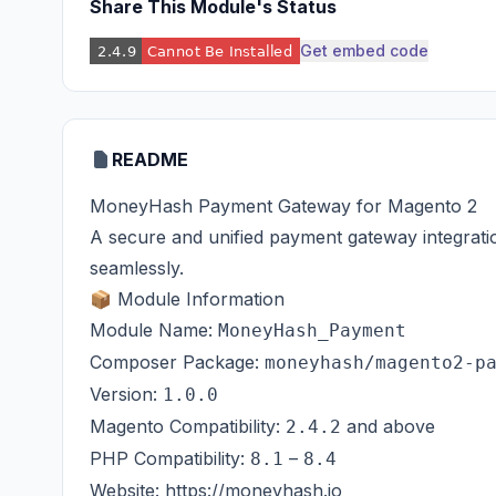
Share This Module's Status
Get embed code
README
MoneyHash Payment Gateway for Magento 2
A secure and unified payment gateway integrati
seamlessly.
📦 Module Information
Module Name:
MoneyHash_Payment
Composer Package:
moneyhash/magento2-p
Version:
1.0.0
Magento Compatibility:
and above
2.4.2
PHP Compatibility:
–
8.1
8.4
Website:
https://moneyhash.io