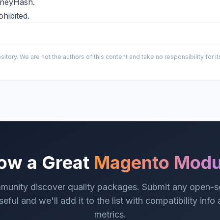
MoneyHash.
ohibited.
sitory. We are not the authors of this content and take no responsibility for
ow a Great
Magento Modu
munity discover quality packages. Submit any open-
eful and we'll add it to the list with compatibility info
metrics.