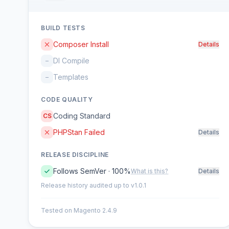
BUILD TESTS
Composer Install
Details
DI Compile
–
Templates
–
CODE QUALITY
Coding Standard
CS
PHPStan Failed
Details
RELEASE DISCIPLINE
Follows SemVer · 100%
What is this?
Details
Release history audited up to v1.0.1
Tested on Magento 2.4.9