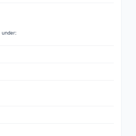
 under: