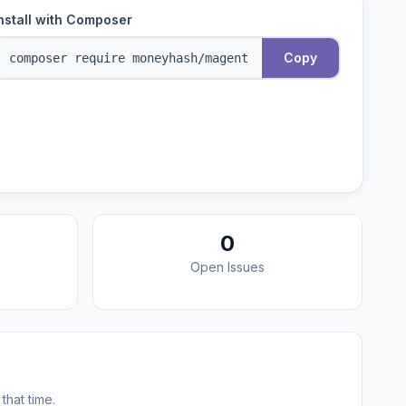
nstall with Composer
Copy
0
Open Issues
that time.