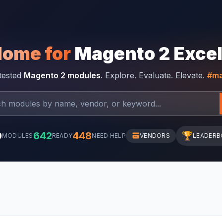
Home for
Magento 2 Exce
-tested
Magento 2 modules
. Explore. Evaluate. Elevate.
#ma
0
642
448
🏆
MODULES
READY
NEED HELP
VENDORS
LEADERB