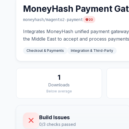
MoneyHash Payment Ga
moneyhash
/magento2-payment
20
Integrates MoneyHash unified payment gateway 
the Middle East to accept and process payments 
Checkout & Payments
Integration & Third-Party
1
Downloads
Below average
Build Issues
0/3 checks passed