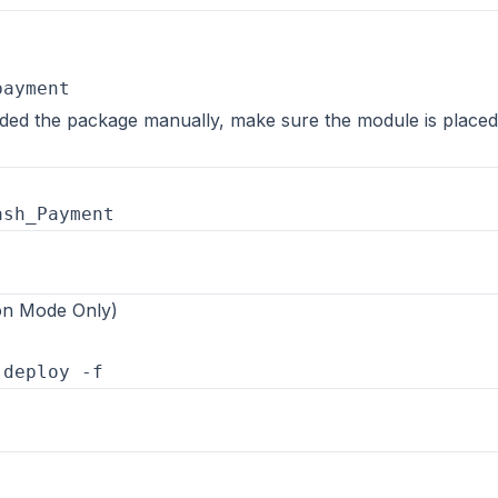
oaded the package manually, make sure the module is placed
ion Mode Only)