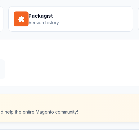
Packagist
Version history
y
ould help the entire Magento community!