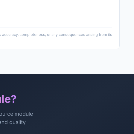
 its accuracy, completeness, or any consequences arising from its
le?
source module
 and quality