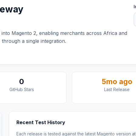
teway
I
into Magento 2, enabling merchants across Africa and
through a single integration.
0
5mo ago
GitHub Stars
Last Release
Recent Test History
Each release is tested against the latest Magento version at 