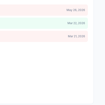
May 26, 2026
Mar 22, 2026
Mar 21, 2026