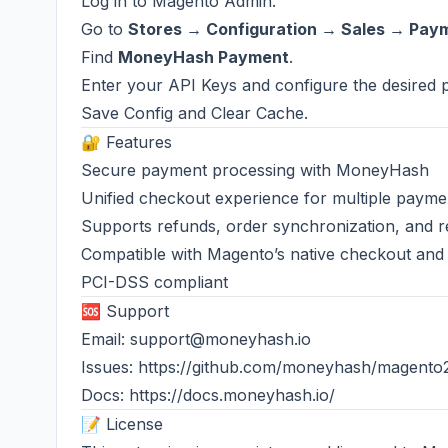
Log in to Magento Admin.
Go to
Stores → Configuration → Sales → Pa
Find
MoneyHash Payment
.
Enter your API Keys and configure the desired 
Save Config and Clear Cache.
🔐 Features
Secure payment processing with MoneyHash
Unified checkout experience for multiple paym
Supports refunds, order synchronization, and re
Compatible with Magento’s native checkout and
PCI-DSS compliant
🆘 Support
Email:
support@moneyhash.io
Issues:
https://github.com/moneyhash/magento
Docs:
https://docs.moneyhash.io/
📝 License