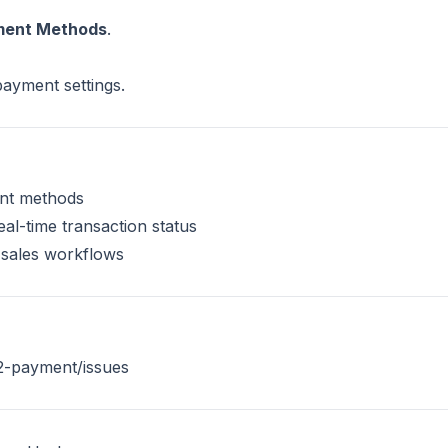
yment Methods
.
payment settings.
ent methods
al-time transaction status
 sales workflows
2-payment/issues