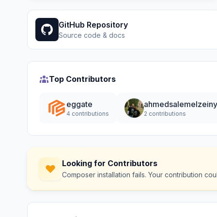
GitHub Repository
Source code & docs
Top Contributors
eggate
ahmedsalemelzein
4 contributions
2 contributions
Looking for Contributors
Composer installation fails. Your contribution c