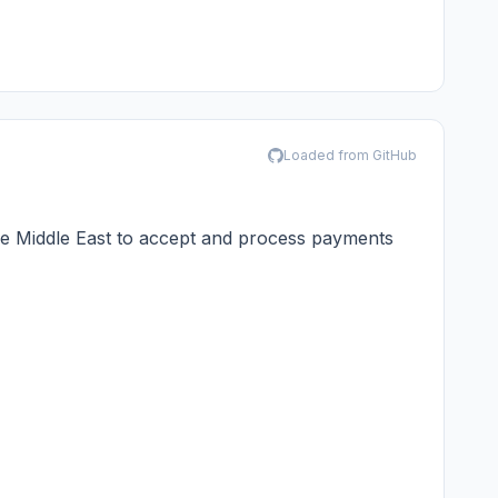
Loaded from GitHub
he Middle East to accept and process payments