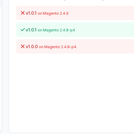
v1.0.1
on Magento 2.4.9
v1.0.1
on Magento 2.4.8-p4
v1.0.0
on Magento 2.4.8-p4