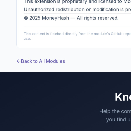
This extension is proprietary and licensed to 
Unauthorized redistribution or modification is pr
© 2025 MoneyHash — All rights reserved.
This content is fetched directly from the module's GitHub repo
use.
Back to All Modules
Kn
Help the com
you find us