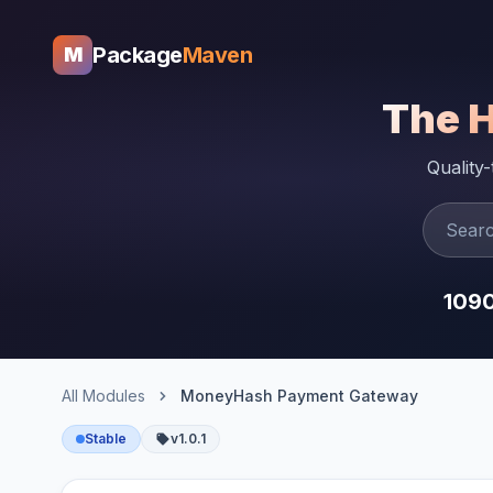
Package
Maven
M
The 
Quality
109
All Modules
MoneyHash Payment Gateway
Stable
v1.0.1