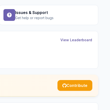
Issues & Support
Get help or report bugs
View Leaderboard
Contribute