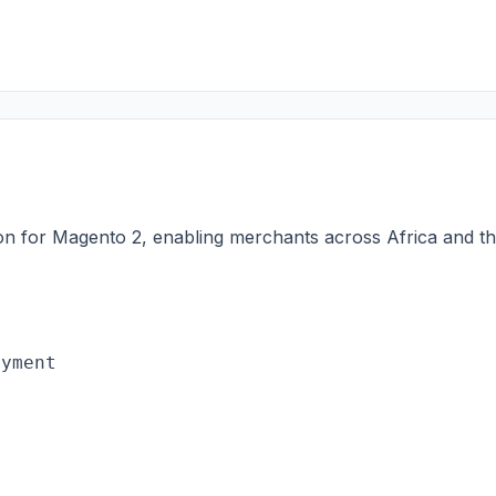
on for Magento 2, enabling merchants across Africa and t
ayment