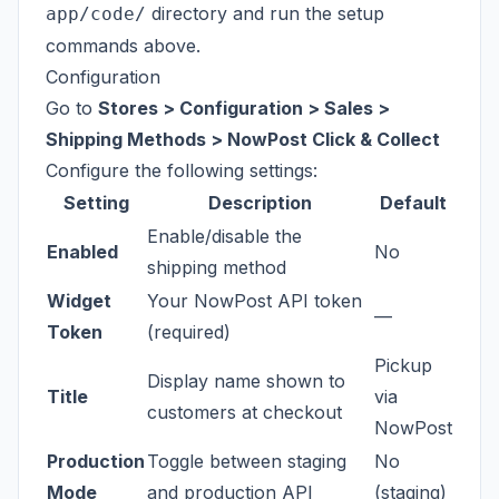
directory and run the setup
app/code/
commands above.
Configuration
Go to
Stores > Configuration > Sales >
Shipping Methods > NowPost Click & Collect
Configure the following settings:
Setting
Description
Default
Enable/disable the
Enabled
No
shipping method
Widget
Your NowPost API token
—
Token
(required)
Pickup
Display name shown to
Title
via
customers at checkout
NowPost
Production
Toggle between staging
No
Mode
and production API
(staging)