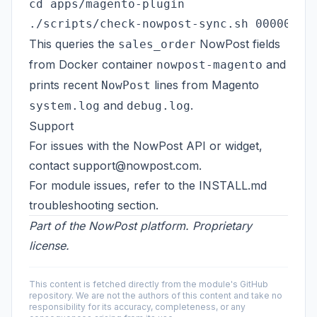
cd apps/magento-plugin

This queries the
NowPost fields
sales_order
from Docker container
and
nowpost-magento
prints recent
lines from Magento
NowPost
and
.
system.log
debug.log
Support
For issues with the NowPost API or widget,
contact
support@nowpost.com
.
For module issues, refer to the
INSTALL.md
troubleshooting section.
Part of the NowPost platform. Proprietary
license.
This content is fetched directly from the module's GitHub
repository. We are not the authors of this content and take no
responsibility for its accuracy, completeness, or any