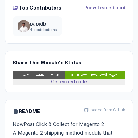
Top Contributors
View Leaderboard
papidb
4 contributions
Share This Module's Status
Get embed code
Loaded from GitHub
README
NowPost Click & Collect for Magento 2
A Magento 2 shipping method module that