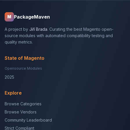
PackageMaven
M
A project by
Jiří Brada
. Curating the best Magento open-
source modules with automated compatibility testing and
quality metrics.
State of Magento
Opensource Modules
2025
Explore
Browse Categories
Browse Vendors
Community Leaderboard
Strict Compliant