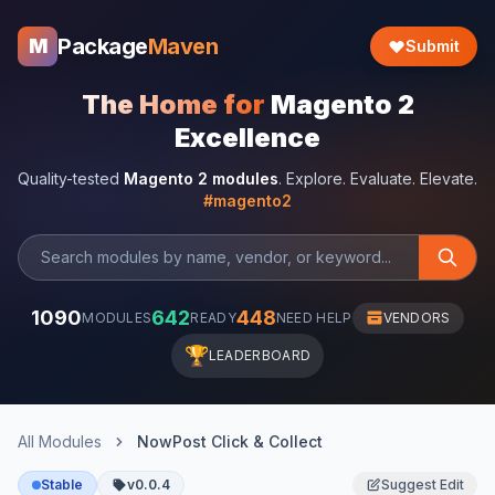
Package
Maven
M
Submit
The Home for
Magento 2
Excellence
Quality-tested
Magento 2 modules
. Explore. Evaluate. Elevate.
#magento2
1090
642
448
MODULES
READY
NEED HELP
VENDORS
🏆
LEADERBOARD
All Modules
NowPost Click & Collect
Stable
v0.0.4
Suggest Edit