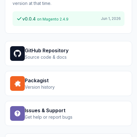
version at that time.
v0.0.4
Jun 1, 2026
on Magento 2.4.9
GitHub Repository
Source code & docs
Packagist
Version history
Issues & Support
Get help or report bugs