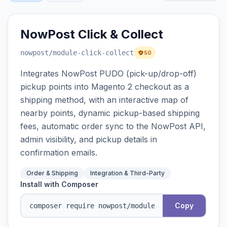
NowPost Click & Collect
nowpost
/module-click-collect
50
Integrates NowPost PUDO (pick-up/drop-off)
pickup points into Magento 2 checkout as a
shipping method, with an interactive map of
nearby points, dynamic pickup-based shipping
fees, automatic order sync to the NowPost API,
admin visibility, and pickup details in
confirmation emails.
Order & Shipping
Integration & Third-Party
Install with Composer
Copy