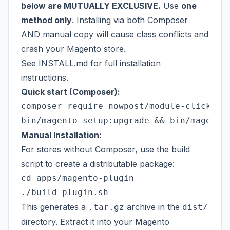
below are MUTUALLY EXCLUSIVE.
Use
one
method only
. Installing via both Composer
AND manual copy will cause class conflicts and
crash your Magento store.
See
INSTALL.md
for full installation
instructions.
Quick start (Composer):
composer require nowpost/module-click-col
Manual Installation:
For stores without Composer, use the build
script to create a distributable package:
cd apps/magento-plugin

This generates a
archive in the
.tar.gz
dist/
directory. Extract it into your Magento