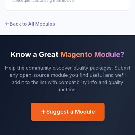
consequences arising from its use.
Back to All Modules
Know a Great
Magento Module?
Help the community discover quality packages. Submit
any open-source module you find useful and we'll
add it to the list with compatibility info and quality
metrics.
Suggest a Module