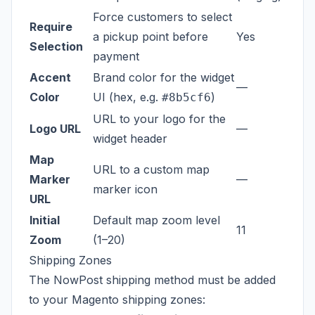
Force customers to select
Require
a pickup point before
Yes
Selection
payment
Accent
Brand color for the widget
—
Color
UI (hex, e.g.
)
#8b5cf6
URL to your logo for the
Logo URL
—
widget header
Map
URL to a custom map
Marker
—
marker icon
URL
Initial
Default map zoom level
11
Zoom
(1–20)
Shipping Zones
The NowPost shipping method must be added
to your Magento shipping zones: