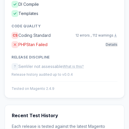
DI Compile
Templates
CODE QUALITY
Coding Standard
CS
12 errors , 112 warnings
PHPStan Failed
Details
RELEASE DISCIPLINE
SemVer not assessable
?
What is this?
Release history audited up to v0.0.4
Tested on Magento 2.4.9
Recent Test History
Each release is tested against the latest Magento