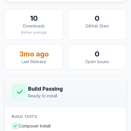
10
0
Downloads
GitHub Stars
Below average
3mo ago
0
Last Release
Open Issues
Build Passing
Ready to install
BUILD TESTS
Composer Install