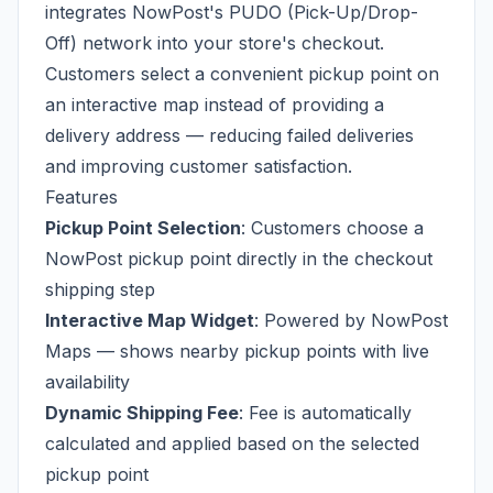
integrates NowPost's PUDO (Pick-Up/Drop-
Off) network into your store's checkout.
Customers select a convenient pickup point on
an interactive map instead of providing a
delivery address — reducing failed deliveries
and improving customer satisfaction.
Features
Pickup Point Selection
: Customers choose a
NowPost pickup point directly in the checkout
shipping step
Interactive Map Widget
: Powered by NowPost
Maps — shows nearby pickup points with live
availability
Dynamic Shipping Fee
: Fee is automatically
calculated and applied based on the selected
pickup point