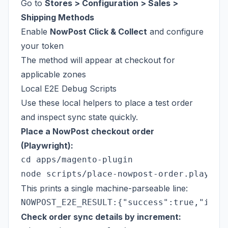
Go to
Stores > Configuration > Sales >
Shipping Methods
Enable
NowPost Click & Collect
and configure
your token
The method will appear at checkout for
applicable zones
Local E2E Debug Scripts
Use these local helpers to place a test order
and inspect sync state quickly.
Place a NowPost checkout order
(Playwright):
cd apps/magento-plugin

This prints a single machine-parseable line:
Check order sync details by increment: