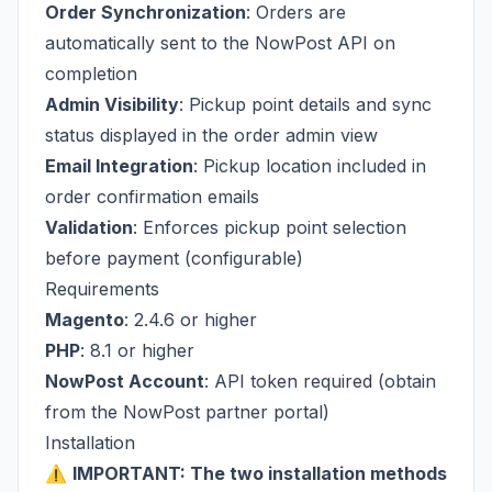
Order Synchronization
: Orders are
automatically sent to the NowPost API on
completion
Admin Visibility
: Pickup point details and sync
status displayed in the order admin view
Email Integration
: Pickup location included in
order confirmation emails
Validation
: Enforces pickup point selection
before payment (configurable)
Requirements
Magento
: 2.4.6 or higher
PHP
: 8.1 or higher
NowPost Account
: API token required (obtain
from the
NowPost partner portal
)
Installation
⚠️
IMPORTANT: The two installation methods