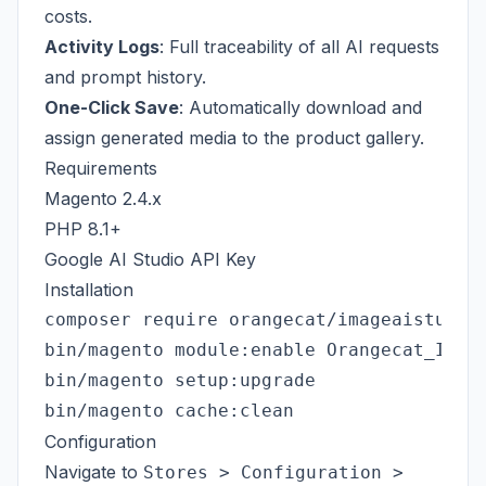
costs.
Activity Logs
: Full traceability of all AI requests
and prompt history.
One-Click Save
: Automatically download and
assign generated media to the product gallery.
Requirements
Magento 2.4.x
PHP 8.1+
Google AI Studio API Key
Installation
composer require orangecat/imageaistudio

bin/magento module:enable Orangecat_Image
bin/magento setup:upgrade

Configuration
Navigate to
Stores > Configuration >