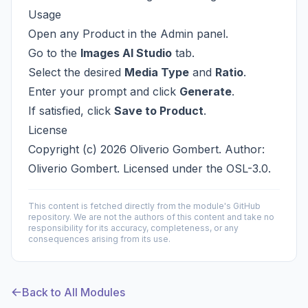
Usage
Open any Product in the Admin panel.
Go to the
Images AI Studio
tab.
Select the desired
Media Type
and
Ratio
.
Enter your prompt and click
Generate
.
If satisfied, click
Save to Product
.
License
Copyright (c) 2026 Oliverio Gombert. Author:
Oliverio Gombert. Licensed under the
OSL-3.0
.
This content is fetched directly from the module's GitHub
repository. We are not the authors of this content and take no
responsibility for its accuracy, completeness, or any
consequences arising from its use.
Back to All Modules