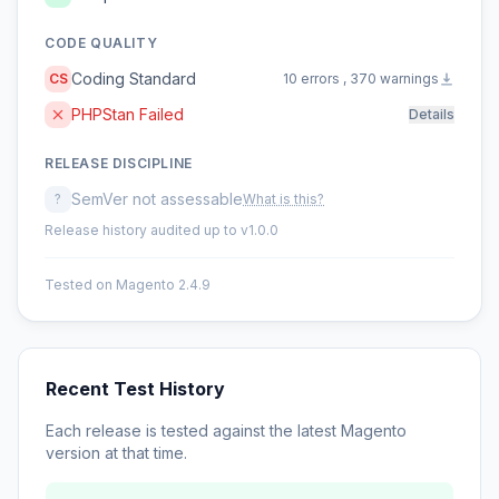
CODE QUALITY
Coding Standard
CS
10 errors , 370 warnings
PHPStan Failed
Details
RELEASE DISCIPLINE
SemVer not assessable
?
What is this?
Release history audited up to v1.0.0
Tested on Magento 2.4.9
Recent Test History
Each release is tested against the latest Magento
version at that time.