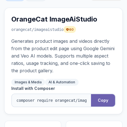
OrangeCat ImageAiStudio
orangecat
/imageaistudio
60
Generates product images and videos directly
from the product edit page using Google Gemini
and Veo AI models. Supports multiple aspect
ratios, usage tracking, and one-click saving to
the product gallery.
Images & Media
AI & Automation
Install with Composer
Copy