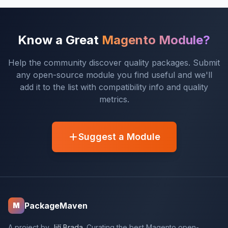
Know a Great
Magento Module?
Help the community discover quality packages. Submit
any open-source module you find useful and we'll
add it to the list with compatibility info and quality
metrics.
Suggest a Module
PackageMaven
M
A project by
Jiří Brada
. Curating the best Magento open-