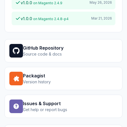
v1.0.0
May 26, 2026
on Magento 2.4.9
v1.0.0
Mar 21, 2026
on Magento 2.4.8-p4
GitHub Repository
Source code & docs
Packagist
Version history
Issues & Support
Get help or report bugs