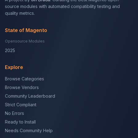
source modules with automated compatibility testing and
quality metrics.
State of Magento
Opensource Modules
2025
Explore
Browse Categories
Browse Vendors
Community Leaderboard
Strict Compliant
No Errors
Ready to Install
Needs Community Help