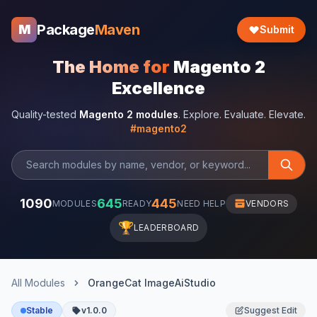
Package
Maven
M
Submit
The Home for
Magento 2
Excellence
Quality-tested
Magento 2 modules
. Explore. Evaluate. Elevate.
#magento2
1090
645
445
MODULES
READY
NEED HELP
VENDORS
🏆
LEADERBOARD
All Modules
OrangeCat ImageAiStudio
Stable
v1.0.0
Suggest Edit