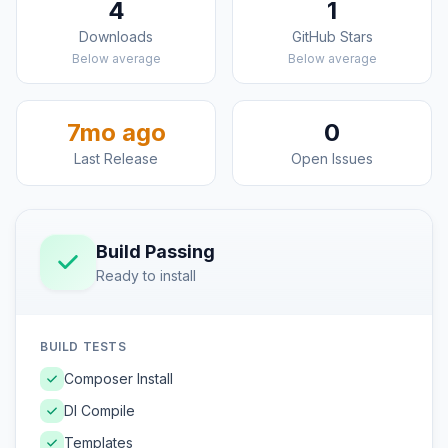
4
1
Downloads
GitHub Stars
Below average
Below average
7mo ago
0
Last Release
Open Issues
Build Passing
Ready to install
BUILD TESTS
Composer Install
DI Compile
Templates