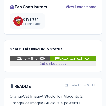
Top Contributors
View Leaderboard
olivertar
1 contribution
Share This Module's Status
Get embed code
Loaded from GitHub
README
OrangeCat ImageAiStudio for Magento 2
OrangeCat ImageAiStudio is a powerful