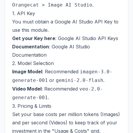
.
Orangecat > Image AI Studio
1. API Key
You must obtain a Google AI Studio API Key to
use this module.
Get your Key here
:
Google AI Studio API Keys
Documentation
:
Google AI Studio
Documentation
2. Model Selection
Image Model
: Recommended
imagen-3.0-
or
.
generate-001
gemini-2.0-flash
Video Model
: Recommended
veo-2.0-
.
generate-001
3. Pricing & Limits
Set your base costs per million tokens (Images)
and per second (Videos) to keep track of your
investment in the "Usage & Costs" grid.