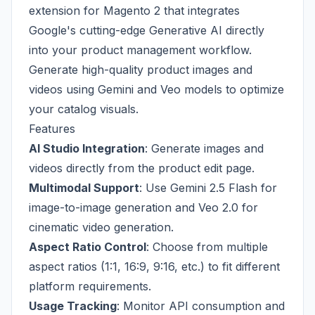
extension for Magento 2 that integrates
Google's cutting-edge Generative AI directly
into your product management workflow.
Generate high-quality product images and
videos using Gemini and Veo models to optimize
your catalog visuals.
Features
AI Studio Integration
: Generate images and
videos directly from the product edit page.
Multimodal Support
: Use Gemini 2.5 Flash for
image-to-image generation and Veo 2.0 for
cinematic video generation.
Aspect Ratio Control
: Choose from multiple
aspect ratios (1:1, 16:9, 9:16, etc.) to fit different
platform requirements.
Usage Tracking
: Monitor API consumption and