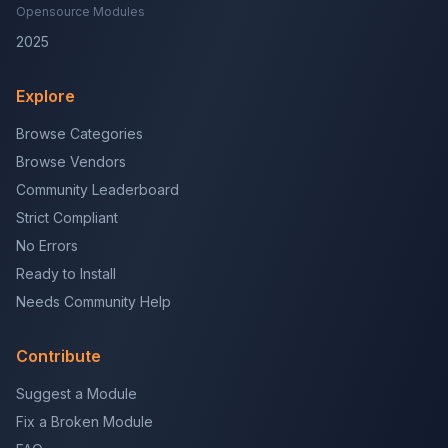
Opensource Modules
2025
Explore
Browse Categories
Browse Vendors
Community Leaderboard
Strict Compliant
No Errors
Ready to Install
Needs Community Help
Contribute
Suggest a Module
Fix a Broken Module