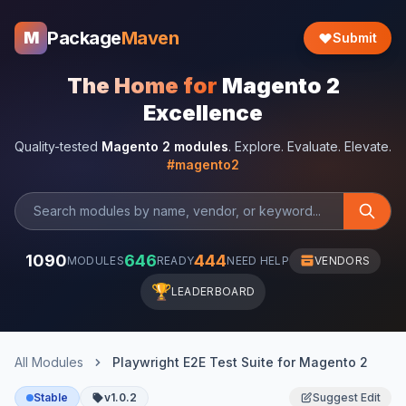
Package
Maven
M
Submit
The Home for
Magento 2
Excellence
Quality-tested
Magento 2 modules
. Explore. Evaluate. Elevate.
#magento2
1090
646
444
MODULES
READY
NEED HELP
VENDORS
🏆
LEADERBOARD
All Modules
Playwright E2E Test Suite for Magento 2
Stable
v1.0.2
Suggest Edit