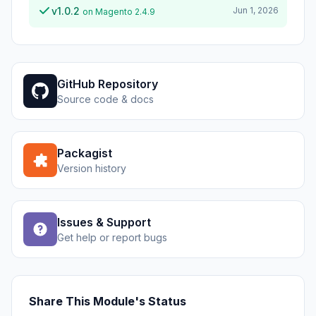
v1.0.2
Jun 1, 2026
on Magento 2.4.9
GitHub Repository
Source code & docs
Packagist
Version history
Issues & Support
Get help or report bugs
Share This Module's Status