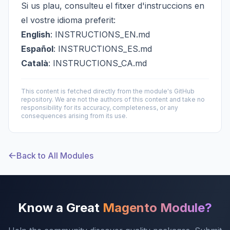
Si us plau, consulteu el fitxer d'instruccions en
el vostre idioma preferit:
English
:
INSTRUCTIONS_EN.md
Español
:
INSTRUCTIONS_ES.md
Català
:
INSTRUCTIONS_CA.md
This content is fetched directly from the module's GitHub
repository. We are not the authors of this content and take no
responsibility for its accuracy, completeness, or any
consequences arising from its use.
Back to All Modules
Know a Great
Magento Module?