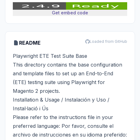
Get embed code
Loaded from GitHub
README
Playwright ETE Test Suite Base
This directory contains the base configuration
and template files to set up an End-to-End
(ETE) testing suite using Playwright for
Magento 2 projects.
Installation & Usage / Instalación y Uso /
Instal·lació i Ús
Please refer to the instructions file in your
preferred language: Por favor, consulte el
archivo de instrucciones en su idioma preferido: