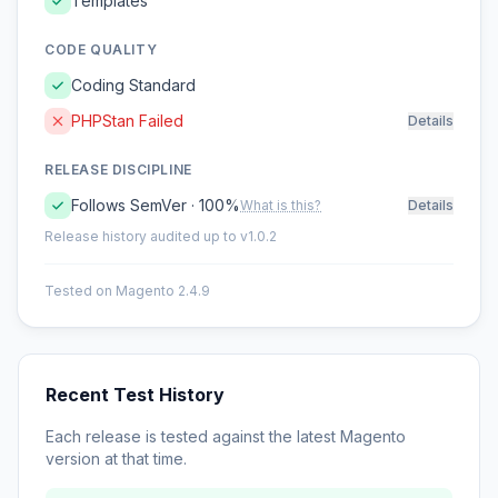
Templates
CODE QUALITY
Coding Standard
PHPStan Failed
Details
RELEASE DISCIPLINE
Follows SemVer · 100%
What is this?
Details
Release history audited up to v1.0.2
Tested on Magento 2.4.9
Recent Test History
Each release is tested against the latest Magento
version at that time.