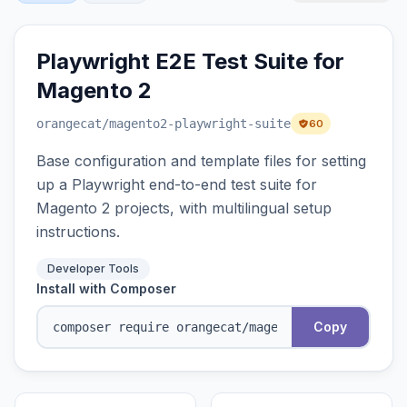
Playwright E2E Test Suite for
Magento 2
orangecat
/magento2-playwright-suite
60
Base configuration and template files for setting
up a Playwright end-to-end test suite for
Magento 2 projects, with multilingual setup
instructions.
Developer Tools
Install with Composer
Copy