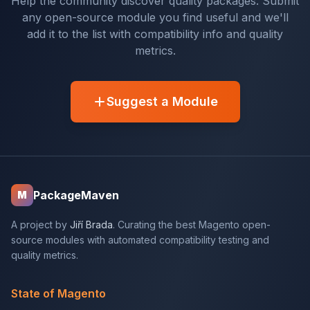
Help the community discover quality packages. Submit
any open-source module you find useful and we'll
add it to the list with compatibility info and quality
metrics.
Suggest a Module
PackageMaven
M
A project by
Jiří Brada
. Curating the best Magento open-
source modules with automated compatibility testing and
quality metrics.
State of Magento