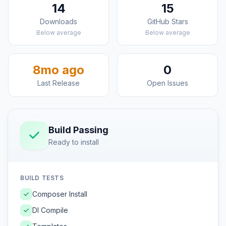
14
15
Downloads
GitHub Stars
Below average
Below average
8mo ago
0
Last Release
Open Issues
Build Passing
Ready to install
BUILD TESTS
Composer Install
DI Compile