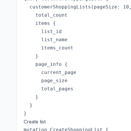
  customerShoppingLists(pageSize: 10,
    total_count

    items {

      list_id

      list_name

      items_count

    }

    page_info {

      current_page

      page_size

      total_pages

    }

  }

Create list
mutation CreateShoppingList {
