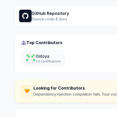
GitHub Repository
Source code & docs
Top Contributors
0stoya
43 contributions
Looking for Contributors
Dependency injection compilation fails. Your co