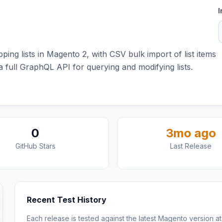
I
ng lists in Magento 2, with CSV bulk import of list items
 full GraphQL API for querying and modifying lists.
0
3mo ago
GitHub Stars
Last Release
Recent Test History
Each release is tested against the latest Magento version at 