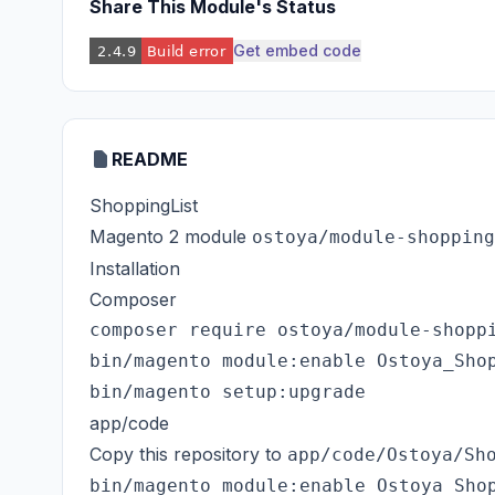
Share This Module's Status
Get embed code
README
ShoppingList
Magento 2 module
ostoya/module-shopping
Installation
Composer
composer require ostoya/module-shoppi
bin/magento module:enable Ostoya_Shop
app/code
Copy this repository to
app/code/Ostoya/Sh
bin/magento module:enable Ostoya_Shop