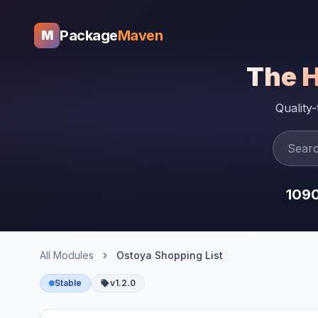
Package
Maven
M
The 
Quality
109
All Modules
Ostoya Shopping List
Stable
v1.2.0