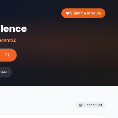
Submit a Module
llence
gento2
OARD
Suggest Edit