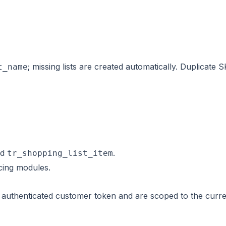
; missing lists are created automatically. Duplicate
t_name
nd
.
tr_shopping_list_item
ing modules.
n authenticated customer token and are scoped to the curr