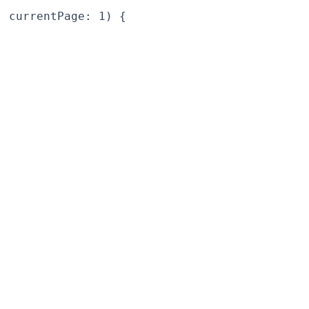
 currentPage: 1) {
