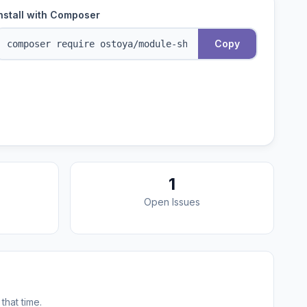
nstall with Composer
Copy
1
Open Issues
that time.