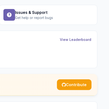
Issues & Support
Get help or report bugs
View Leaderboard
Contribute