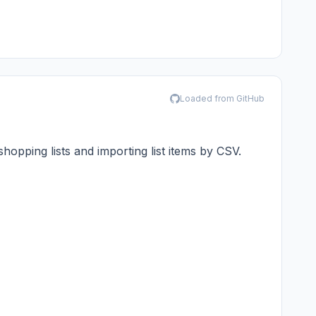
Loaded from GitHub
hopping lists and importing list items by CSV.