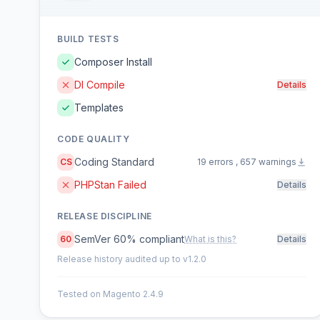
BUILD TESTS
Composer Install
DI Compile
Details
Templates
CODE QUALITY
Coding Standard
CS
19 errors , 657 warnings
PHPStan Failed
Details
RELEASE DISCIPLINE
SemVer 60% compliant
60
What is this?
Details
Release history audited up to v1.2.0
Tested on Magento 2.4.9