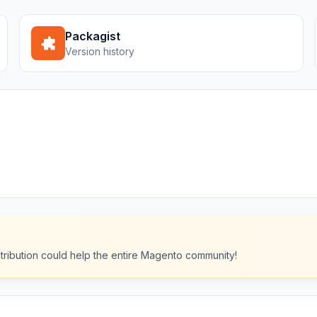
Packagist
Version history
ntribution could help the entire Magento community!