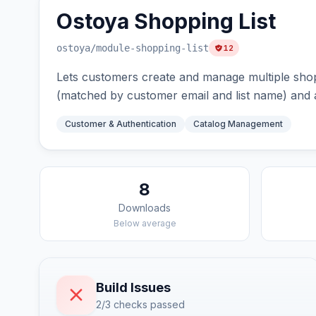
Ostoya Shopping List
ostoya
/module-shopping-list
12
Lets customers create and manage multiple shoppi
(matched by customer email and list name) and a
Customer & Authentication
Catalog Management
8
Downloads
Below average
Build Issues
2/3 checks passed