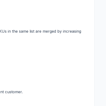
 SKUs in the same list are merged by increasing
ent customer.