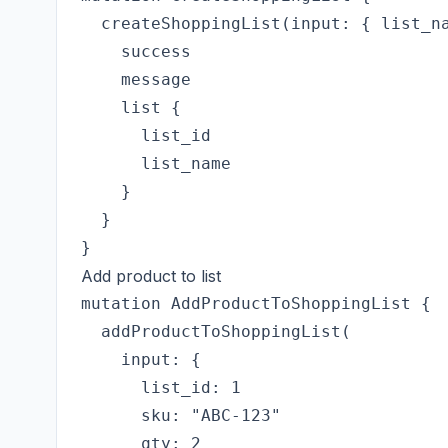
  createShoppingList(input: { list_na
    success

    message

    list {

      list_id

      list_name

    }

  }

Add product to list
mutation AddProductToShoppingList {

  addProductToShoppingList(

    input: {

      list_id: 1

      sku: "ABC-123"

      qty: 2
