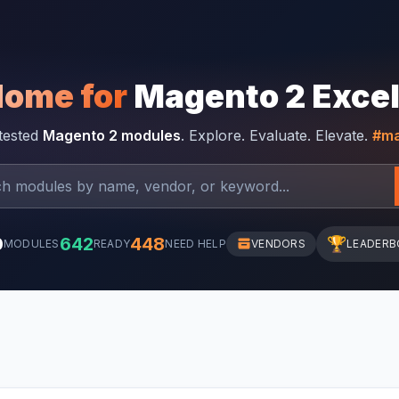
Home for
Magento 2 Exce
-tested
Magento 2 modules
. Explore. Evaluate. Elevate.
#ma
0
642
448
🏆
MODULES
READY
NEED HELP
VENDORS
LEADERB