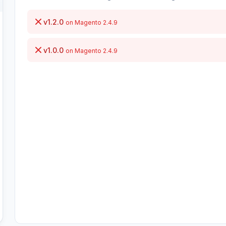
v1.2.0
on Magento 2.4.9
v1.0.0
on Magento 2.4.9