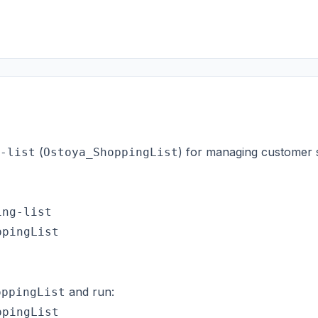
(
) for managing customer s
-list
Ostoya_ShoppingList
ng-list

pingList

and run:
oppingList
pingList
