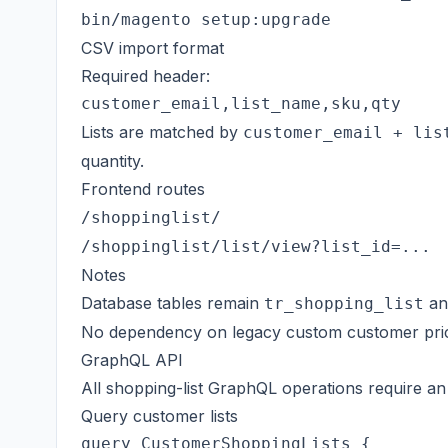
CSV import format
Required header:
Lists are matched by
customer_email + lis
quantity.
Frontend routes
/shoppinglist/
/shoppinglist/list/view?list_id=...
Notes
Database tables remain
a
tr_shopping_list
No dependency on legacy custom customer pric
GraphQL API
All shopping-list GraphQL operations require a
Query customer lists
query CustomerShoppingLists {
