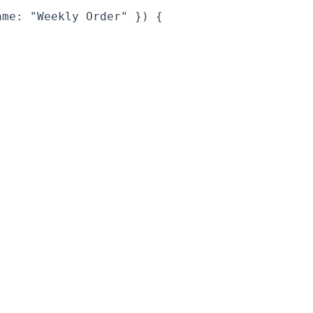
me: "Weekly Order" }) {
