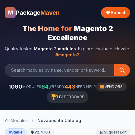
Package
Maven
M
Submit
The Home for
Magento 2
Excellence
Quality-tested
Magento 2 modules
. Explore. Evaluate. Elevate.
#magento2
1090
647
443
MODULES
READY
NEED HELP
VENDORS
🏆
LEADERBOARD
All Modules
Novaposhta Catalog
Stable
v2.4.10.1
Suggest Edit