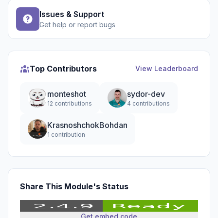
Issues & Support
Get help or report bugs
Top Contributors
View Leaderboard
monteshot
sydor-dev
12 contributions
4 contributions
KrasnoshchokBohdan
1 contribution
Share This Module's Status
Get embed code