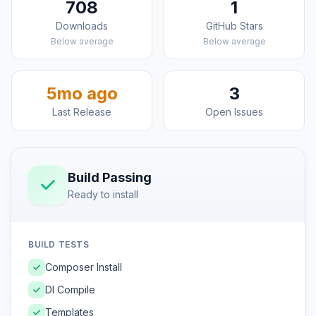
708
1
Downloads
GitHub Stars
Below average
Below average
5mo ago
3
Last Release
Open Issues
Build Passing
Ready to install
BUILD TESTS
Composer Install
DI Compile
Templates