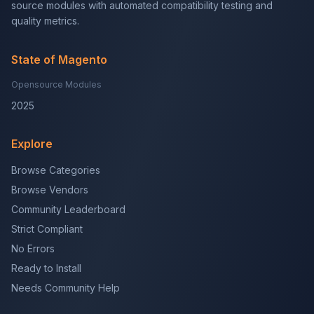
source modules with automated compatibility testing and
quality metrics.
State of Magento
Opensource Modules
2025
Explore
Browse Categories
Browse Vendors
Community Leaderboard
Strict Compliant
No Errors
Ready to Install
Needs Community Help