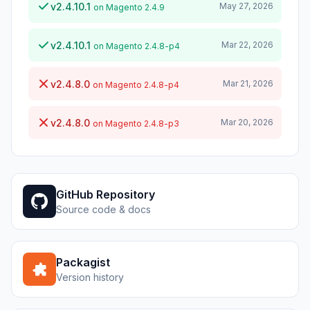
v2.4.10.1
May 27, 2026
on Magento 2.4.9
v2.4.10.1
Mar 22, 2026
on Magento 2.4.8-p4
v2.4.8.0
Mar 21, 2026
on Magento 2.4.8-p4
v2.4.8.0
Mar 20, 2026
on Magento 2.4.8-p3
GitHub Repository
Source code & docs
Packagist
Version history