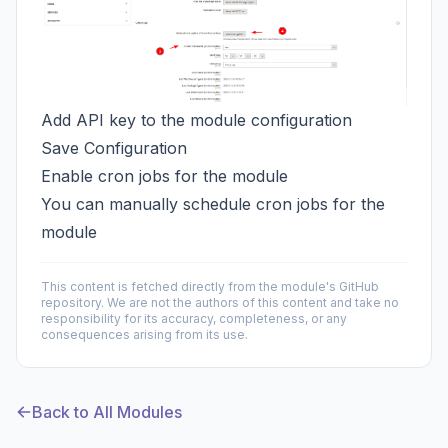
Add API key to the module configuration
Save Configuration
Enable cron jobs for the module
You can manually schedule cron jobs for the
module
This content is fetched directly from the module's GitHub
repository. We are not the authors of this content and take no
responsibility for its accuracy, completeness, or any
consequences arising from its use.
Back to All Modules