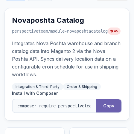
Novaposhta Catalog
perspectiveteam
/module-novaposhtacatalog
45
Integrates Nova Poshta warehouse and branch
catalog data into Magento 2 via the Nova
Poshta API. Syncs delivery location data on a
configurable cron schedule for use in shipping
workflows.
Integration & Third-Party
Order & Shipping
Install with Composer
Copy