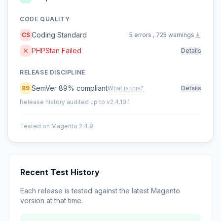
CODE QUALITY
Coding Standard
CS
5 errors , 725 warnings
PHPStan Failed
Details
RELEASE DISCIPLINE
SemVer 89% compliant
89
What is this?
Details
Release history audited up to v2.4.10.1
Tested on Magento 2.4.9
Recent Test History
Each release is tested against the latest Magento
version at that time.