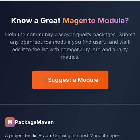
Know a Great
Magento Module?
Help the community discover quality packages. Submit
any open-source module you find useful and we'll
add it to the list with compatibility info and quality
metrics.
Suggest a Module
PackageMaven
M
A project by
Jiří Brada
. Curating the best Magento open-