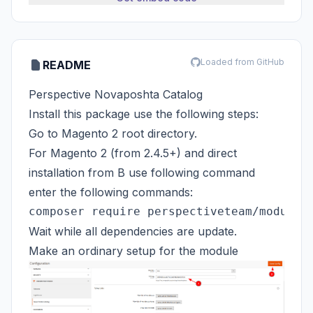
Loaded from GitHub
README
Perspective Novaposhta Catalog
Install this package use the following steps:
Go to Magento 2 root directory.
For Magento 2 (from 2.4.5+) and direct
installation from B use following command
enter the following commands:
Wait while all dependencies are update.
Make an ordinary setup for the module