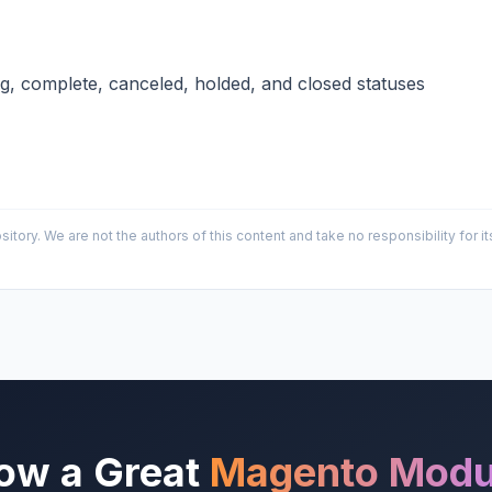
ng, complete, canceled, holded, and closed statuses
sitory. We are not the authors of this content and take no responsibility for
ow a Great
Magento Modu