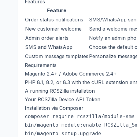
Features
Feature
Order status notifications
SMS/WhatsApp sent 
New customer welcome
Send a welcome mess
Admin order alerts
Notify an admin ph
SMS and WhatsApp
Choose the default 
Custom message templates
Personalize message
Requirements
Magento 2.4+ / Adobe Commerce 2.4+
PHP 8.1, 8.2, or 8.3 with the cURL extension en
A running RCSZilla installation
Your RCSZilla Device API Token
Installation via Composer
composer require rcszilla/module-sms

bin/magento module:enable RCSZilla_Sm
bin/magento setup:upgrade
