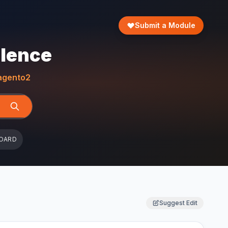
Submit a Module
llence
gento2
OARD
Suggest Edit