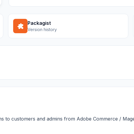
Packagist
Version history
ns to customers and admins from Adobe Commerce / Magen