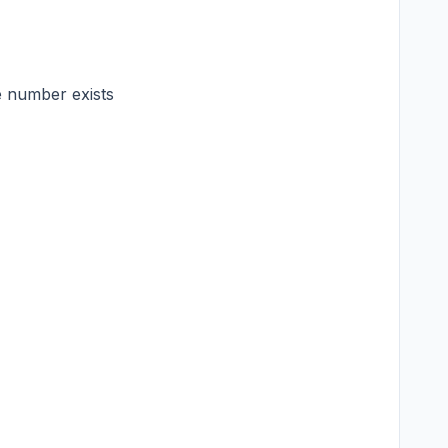
e number exists