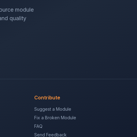
source module
 and quality
Contribute
Suggest a Module
Fix a Broken Module
FAQ
Send Feedback