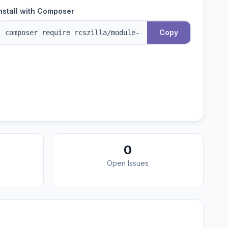
nstall with Composer
Copy
0
Open Issues