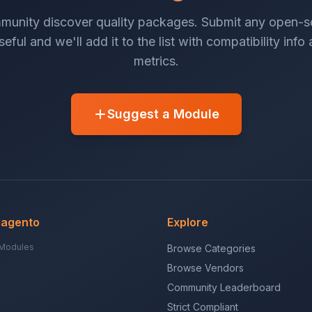
munity discover quality packages. Submit any open-
eful and we'll add it to the list with compatibility info
metrics.
Suggest a Module
Magento
Explore
Modules
Browse Categories
Browse Vendors
Community Leaderboard
Strict Compliant