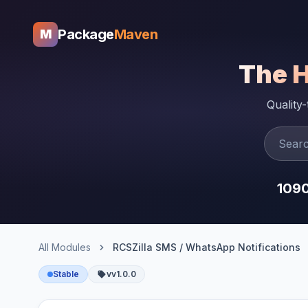
Package
Maven
M
The 
Quality
109
All Modules
RCSZilla SMS / WhatsApp Notifications
Stable
vv1.0.0