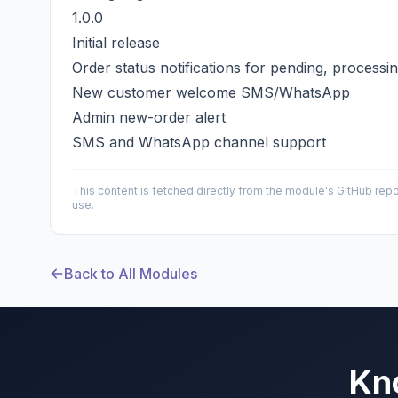
1.0.0
Initial release
Order status notifications for pending, processi
New customer welcome SMS/WhatsApp
Admin new-order alert
SMS and WhatsApp channel support
This content is fetched directly from the module's GitHub repo
use.
Back to All Modules
Kn