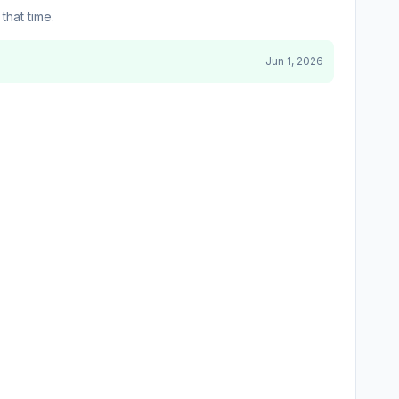
that time.
Jun 1, 2026