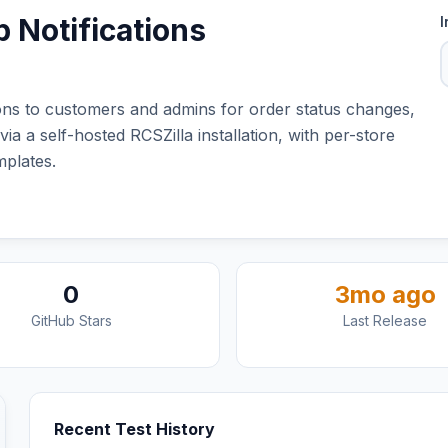
 Notifications
I
s to customers and admins for order status changes,
 a self-hosted RCSZilla installation, with per-store
plates.
0
3mo ago
GitHub Stars
Last Release
Recent Test History