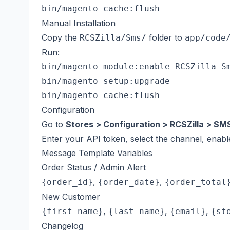
Manual Installation
Copy the
folder to
RCSZilla/Sms/
app/code
Run:
bin/magento module:enable RCSZilla_Sm
bin/magento setup:upgrade

Configuration
Go to
Stores > Configuration > RCSZilla > SM
Enter your API token, select the channel, enab
Message Template Variables
Order Status / Admin Alert
,
,
{order_id}
{order_date}
{order_total
New Customer
,
,
,
{first_name}
{last_name}
{email}
{st
Changelog