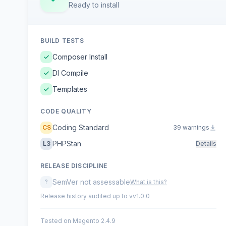
Ready to install
BUILD TESTS
Composer Install
DI Compile
Templates
CODE QUALITY
Coding Standard
CS
39 warnings
PHPStan
L3
Details
RELEASE DISCIPLINE
SemVer not assessable
?
What is this?
Release history audited up to vv1.0.0
Tested on Magento 2.4.9