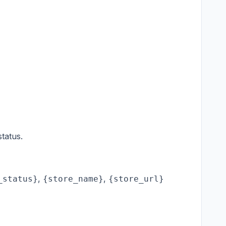
tatus.
,
,
_status}
{store_name}
{store_url}