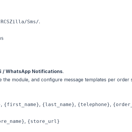
.
/RCSZilla/Sms/
s

S / WhatsApp Notifications
.
le the module, and configure message templates per order s
,
,
,
,
}
{first_name}
{last_name}
{telephone}
{order
,
ore_name}
{store_url}