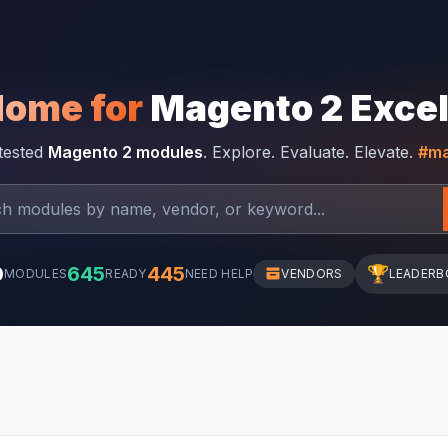
Home for
Magento 2 Exce
-tested
Magento 2 modules
. Explore. Evaluate. Elevate.
#ma
0
645
445
🏆
MODULES
READY
NEED HELP
VENDORS
LEADERB