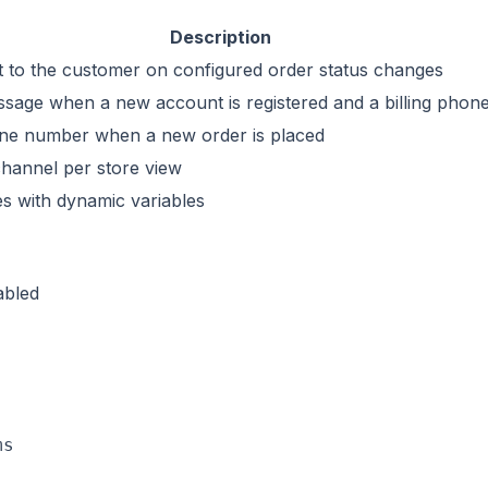
Description
to the customer on configured order status changes
age when a new account is registered and a billing phon
one number when a new order is placed
channel per store view
s with dynamic variables
abled
s
