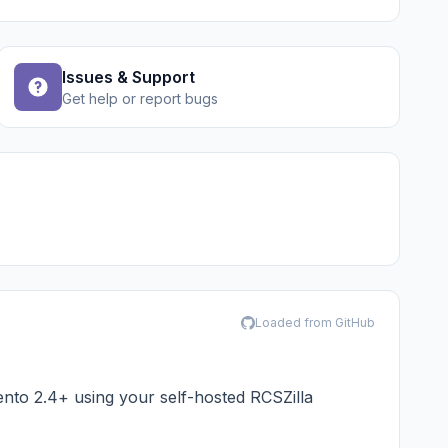
Issues & Support
Get help or report bugs
Loaded from GitHub
to 2.4+ using your self-hosted
RCSZilla