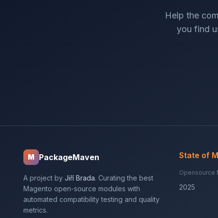
Help the com
you find us
State of 
PackageMaven
M
Opensource 
A project by
Jiří Brada
. Curating the best
2025
Magento open-source modules with
automated compatibility testing and quality
metrics.