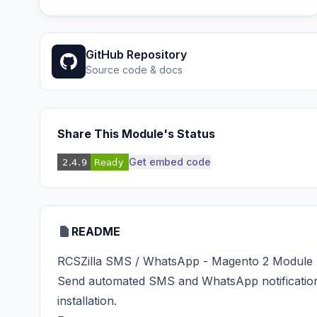
GitHub Repository
Source code & docs
Share This Module's Status
Get embed code
README
RCSZilla SMS / WhatsApp - Magento 2 Module
Send automated SMS and WhatsApp notificatio
installation.