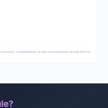
 its accuracy, completeness, or any consequences arising from its
le?