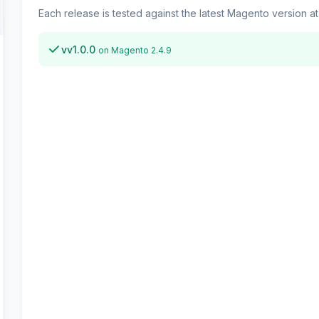
Each release is tested against the latest Magento version at 
vv1.0.0
on Magento 2.4.9