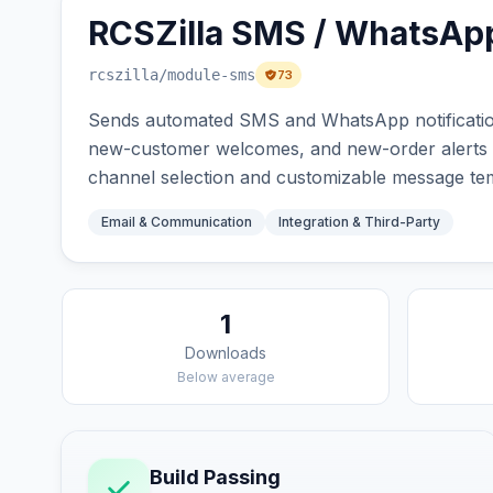
RCSZilla SMS / WhatsApp
rcszilla
/module-sms
73
Sends automated SMS and WhatsApp notification
new-customer welcomes, and new-order alerts via
channel selection and customizable message tem
Email & Communication
Integration & Third-Party
1
Downloads
Below average
Build Passing