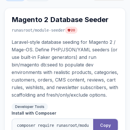
Magento 2 Database Seeder
runasroot
/module-seeder
20
Laravel-style database seeding for Magento 2 /
Mage-OS. Define PHP/JSON/YAML seeders (or
use built-in Faker generators) and run
bin/magento db:seed to populate dev
environments with realistic products, categories,
customers, orders, CMS content, reviews, cart
rules, wishlists, and newsletter subscribers, with
scaffolding and fresh/only/exclude options.
Developer Tools
Install with Composer
Copy