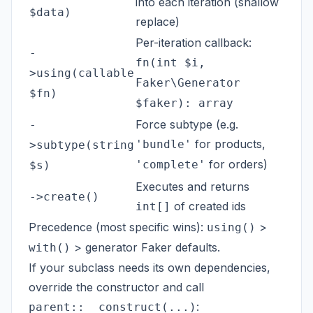
into each iteration (shallow
$data)
replace)
Per-iteration callback:
-
fn(int $i,
>using(callable
Faker\Generator
$fn)
$faker): array
Force subtype (e.g.
-
for products,
'bundle'
>subtype(string
for orders)
'complete'
$s)
Executes and returns
->create()
of created ids
int[]
Precedence (most specific wins):
>
using()
> generator Faker defaults.
with()
If your subclass needs its own dependencies,
override the constructor and call
:
parent::__construct(...)