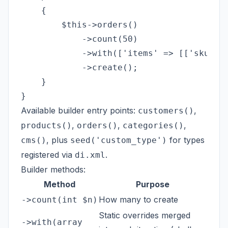
    {

        $this->orders()

            ->count(50)

            ->with(['items' => [['sku' =>
            ->create();

    }

Available builder entry points:
,
customers()
,
,
,
products()
orders()
categories()
, plus
for types
cms()
seed('custom_type')
registered via
.
di.xml
Builder methods:
Method
Purpose
How many to create
->count(int $n)
Static overrides merged
->with(array