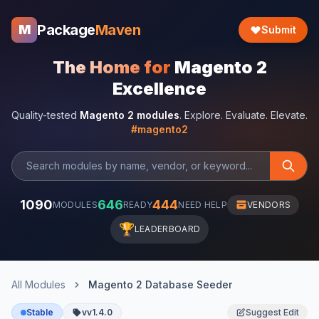
Package
Maven
M
Submit
The Home for
Magento 2
Excellence
Quality-tested
Magento 2 modules
. Explore. Evaluate. Elevate.
#magento2
1090
646
444
MODULES
READY
NEED HELP
VENDORS
🏆
LEADERBOARD
All Modules
Magento 2 Database Seeder
Stable
vv1.4.0
Suggest Edit