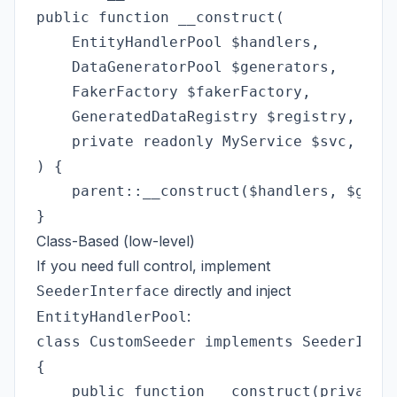
public function __construct(

    EntityHandlerPool $handlers,

    DataGeneratorPool $generators,

    FakerFactory $fakerFactory,

    GeneratedDataRegistry $registry,

    private readonly MyService $svc,

) {

    parent::__construct($handlers, $gener
Class-Based (low-level)
If you need full control, implement
directly and inject
SeederInterface
:
EntityHandlerPool
class CustomSeeder implements SeederInter
{

    public function __construct(private r