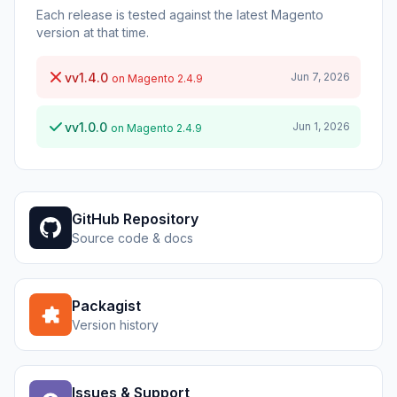
Each release is tested against the latest Magento
version at that time.
vv1.4.0
Jun 7, 2026
on Magento 2.4.9
vv1.0.0
Jun 1, 2026
on Magento 2.4.9
GitHub Repository
Source code & docs
Packagist
Version history
Issues & Support