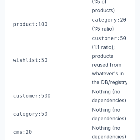
(1:5 of
products)
category:20
product:100
(1:5 ratio)
customer:50
(1:1 ratio);
products
wishlist:50
reused from
whatever's in
the DB/registry
Nothing (no
customer:500
dependencies)
Nothing (no
category:50
dependencies)
Nothing (no
cms:20
dependencies)