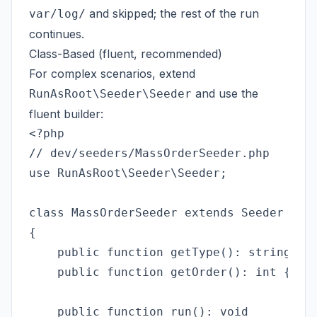
and skipped; the rest of the run
var/log/
continues.
Class-Based (fluent, recommended)
For complex scenarios, extend
and use the
RunAsRoot\Seeder\Seeder
fluent builder:
<?php

// dev/seeders/MassOrderSeeder.php

use RunAsRoot\Seeder\Seeder;

class MassOrderSeeder extends Seeder

{

    public function getType(): string { r
    public function getOrder(): int { ret
    public function run(): void
