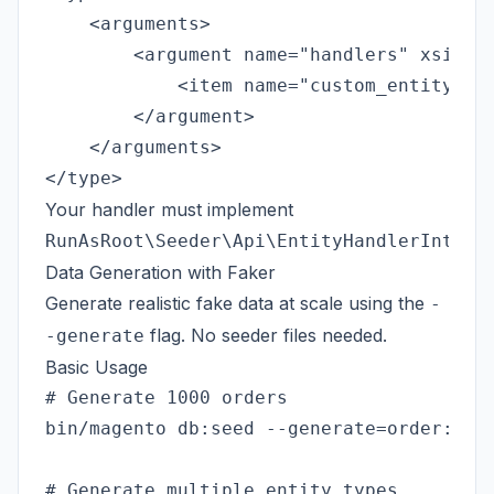
    <arguments>

        <argument name="handlers" xsi:typ
            <item name="custom_entity" xs
        </argument>

    </arguments>

Your handler must implement
RunAsRoot\Seeder\Api\EntityHandlerInterf
Data Generation with Faker
Generate realistic fake data at scale using the
-
flag. No seeder files needed.
-generate
Basic Usage
# Generate 1000 orders

bin/magento db:seed --generate=order:1000
# Generate multiple entity types
