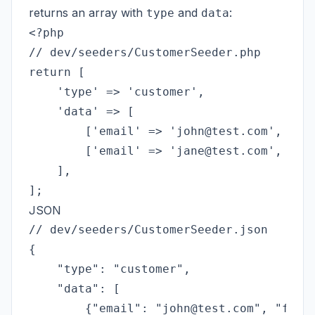
returns an array with
and
:
type
data
<?php

// dev/seeders/CustomerSeeder.php

return [

    'type' => 'customer',

    'data' => [

        ['email' => 'john@test.com', 'fir
        ['email' => 'jane@test.com', 'fir
    ],

JSON
// dev/seeders/CustomerSeeder.json

{

    "type": "customer",

    "data": [

        {"email": "john@test.com", "first