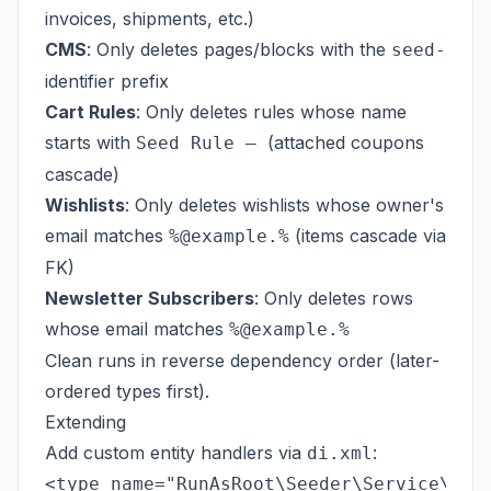
invoices, shipments, etc.)
CMS
: Only deletes pages/blocks with the
seed-
identifier prefix
Cart Rules
: Only deletes rules whose name
starts with
(attached coupons
Seed Rule —
cascade)
Wishlists
: Only deletes wishlists whose owner's
email matches
(items cascade via
%@example.%
FK)
Newsletter Subscribers
: Only deletes rows
whose email matches
%@example.%
Clean runs in reverse dependency order (later-
ordered types first).
Extending
Add custom entity handlers via
:
di.xml
<type name="RunAsRoot\Seeder\Service\Enti