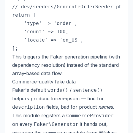
// dev/seeders/GenerateOrderSeeder.php

return [

    'type' => 'order',

    'count' => 100,

    'locale' => 'en_US',

This triggers the Faker generation pipeline (with
dependency resolution) instead of the standard
array-based data flow.
Commerce-quality fake data
Faker's default
/
words()
sentence()
helpers produce lorem-ipsum — fine for
fields, bad for product
names
.
description
This module registers a
CommerceProvider
on every
it hands out,
Faker\Generator
mirroring the
module from
@faker-
commerce