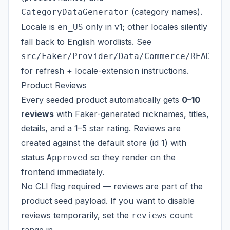
(category names).
CategoryDataGenerator
Locale is
only in v1; other locales silently
en_US
fall back to English wordlists. See
src/Faker/Provider/Data/Commerce/README.
for refresh + locale-extension instructions.
Product Reviews
Every seeded product automatically gets
0–10
reviews
with Faker-generated nicknames, titles,
details, and a 1–5 star rating. Reviews are
created against the default store (id 1) with
status
so they render on the
Approved
frontend immediately.
No CLI flag required — reviews are part of the
product seed payload. If you want to disable
reviews temporarily, set the
count
reviews