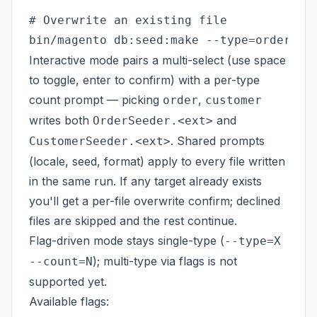
# Overwrite an existing file

Interactive mode pairs a multi-select (use space
to toggle, enter to confirm) with a per-type
count prompt — picking
,
order
customer
writes both
and
OrderSeeder.<ext>
. Shared prompts
CustomerSeeder.<ext>
(locale, seed, format) apply to every file written
in the same run. If any target already exists
you'll get a per-file overwrite confirm; declined
files are skipped and the rest continue.
Flag-driven mode stays single-type (
--type=X
); multi-type via flags is not
--count=N
supported yet.
Available flags: