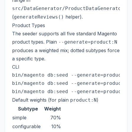
range in
src/DataGenerator/ProductDataGenerator.p
(
helper).
generateReviews()
Product Types
The seeder supports all five standard Magento
product types. Plain
--generate=product:N
produces a weighted mix; dotted subtypes force
a specific type.
CLI
bin/magento db:seed --generate=product:10
bin/magento db:seed --generate=product.co
Default weights (for plain
)
product:N
Subtype
Weight
simple
70%
configurable
10%