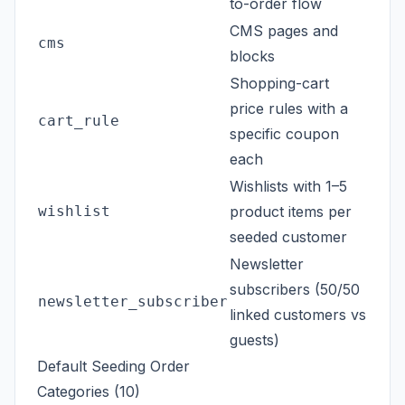
to-order flow
CMS pages and
cms
blocks
Shopping-cart
price rules with a
cart_rule
specific coupon
each
Wishlists with 1–5
wishlist
product items per
seeded customer
Newsletter
subscribers (50/50
newsletter_subscriber
linked customers vs
guests)
Default Seeding Order
Categories (10)