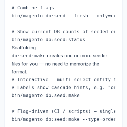
# Combine flags

bin/magento db:seed --fresh --only=custom
# Show current DB counts of seeded entiti
Scaffolding
creates one or more seeder
db:seed:make
files for you — no need to memorize the
format.
# Interactive — multi-select entity types
# Labels show cascade hints, e.g. "order 
bin/magento db:seed:make

# Flag-driven (CI / scripts) — single typ
bin/magento db:seed:make --type=order --c