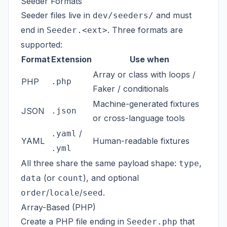
Seeder Formats
Seeder files live in
and must
dev/seeders/
end in
. Three formats are
Seeder.<ext>
supported:
Format
Extension
Use when
Array or class with loops /
PHP
.php
Faker / conditionals
Machine-generated fixtures
JSON
.json
or cross-language tools
/
.yaml
YAML
Human-readable fixtures
.yml
All three share the same payload shape:
,
type
(or
), and optional
data
count
/
/
.
order
locale
seed
Array-Based (PHP)
Create a PHP file ending in
that
Seeder.php