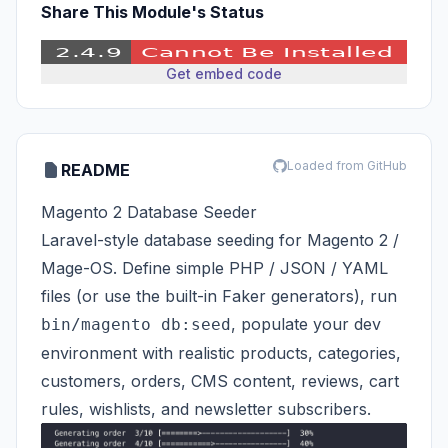
Share This Module's Status
Get embed code
Loaded from GitHub
README
Magento 2 Database Seeder
Laravel-style database seeding for Magento 2 /
Mage-OS. Define simple PHP / JSON / YAML
files (or use the built-in Faker generators), run
, populate your dev
bin/magento db:seed
environment with realistic products, categories,
customers, orders, CMS content, reviews, cart
rules, wishlists, and newsletter subscribers.