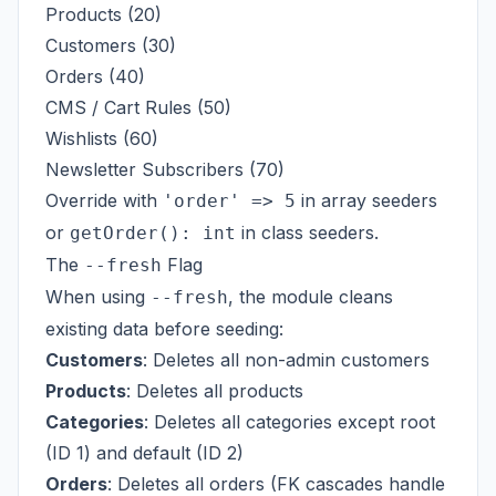
Products (20)
Customers (30)
Orders (40)
CMS / Cart Rules (50)
Wishlists (60)
Newsletter Subscribers (70)
Override with
in array seeders
'order' => 5
or
in class seeders.
getOrder(): int
The
Flag
--fresh
When using
, the module cleans
--fresh
existing data before seeding:
Customers
: Deletes all non-admin customers
Products
: Deletes all products
Categories
: Deletes all categories except root
(ID 1) and default (ID 2)
Orders
: Deletes all orders (FK cascades handle