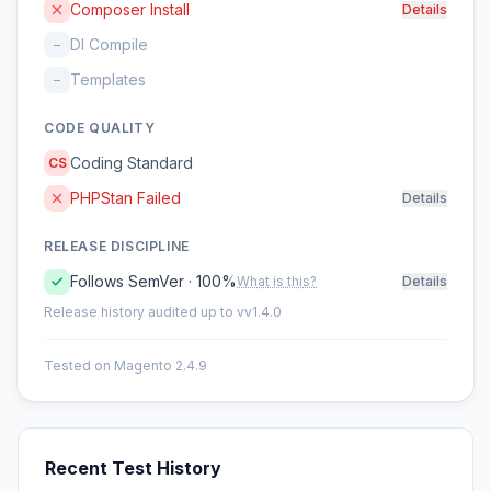
Composer Install
Details
DI Compile
–
Templates
–
CODE QUALITY
Coding Standard
CS
PHPStan Failed
Details
RELEASE DISCIPLINE
Follows SemVer · 100%
What is this?
Details
Release history audited up to vv1.4.0
Tested on Magento 2.4.9
Recent Test History