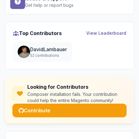
Get help or report bugs
Top Contributors
View Leaderboard
DavidLambauer
52 contributions
Looking for Contributors
Composer installation fails. Your contribution
could help the entire Magento community!
Contribute