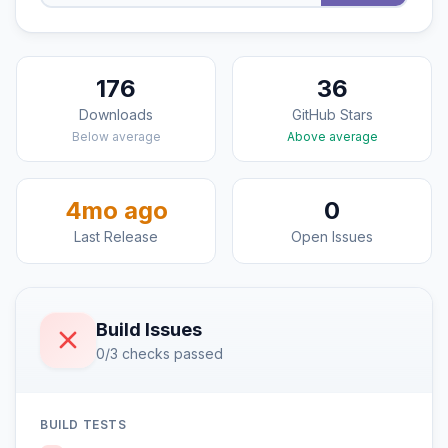
176
36
Downloads
GitHub Stars
Below average
Above average
4mo ago
0
Last Release
Open Issues
Build Issues
0/3 checks passed
BUILD TESTS