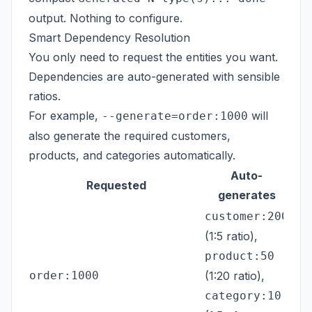
output. Nothing to configure.
Smart Dependency Resolution
You only need to request the entities you want.
Dependencies are auto-generated with sensible
ratios.
For example,
will
--generate=order:1000
also generate the required customers,
products, and categories automatically.
Auto-
Requested
generates
customer:200
(1:5 ratio),
product:50
order:1000
(1:20 ratio),
category:10