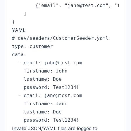
        {"email": "jane@test.com", "first
    ]

YAML
# dev/seeders/CustomerSeeder.yaml

type: customer

data:

  - email: john@test.com

    firstname: John

    lastname: Doe

    password: Test1234!

  - email: jane@test.com

    firstname: Jane

    lastname: Doe

Invalid JSON/YAML files are logged to