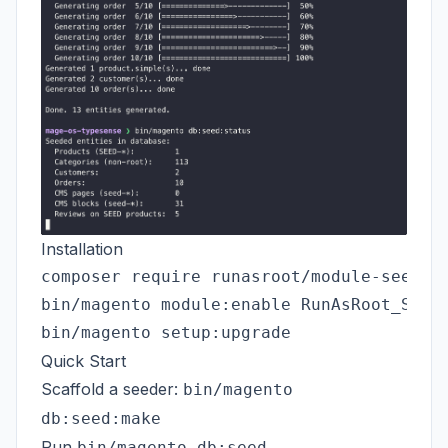
Installation
composer require runasroot/module-seeder 
bin/magento module:enable RunAsRoot_Seede
Quick Start
Scaffold a seeder:
bin/magento
db:seed:make
Run
bin/magento db:seed