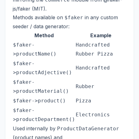
js/faker
(MIT).
Methods available on
in any custom
$faker
seeder / data generator:
Method
Example
$faker-
Handcrafted
>productName()
Rubber Pizza
$faker-
Handcrafted
>productAdjective()
$faker-
Rubber
>productMaterial()
$faker->product()
Pizza
$faker-
Electronics
>productDepartment()
Used internally by
ProductDataGenerator
(product names) and