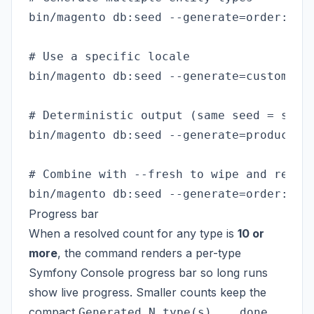
bin/magento db:seed --generate=order:1000
# Use a specific locale

bin/magento db:seed --generate=customer:1
# Deterministic output (same seed = same 
bin/magento db:seed --generate=product:50
# Combine with --fresh to wipe and regene
Progress bar
When a resolved count for any type is
10 or
more
, the command renders a per-type
Symfony Console progress bar so long runs
show live progress. Smaller counts keep the
compact
Generated N type(s)... done