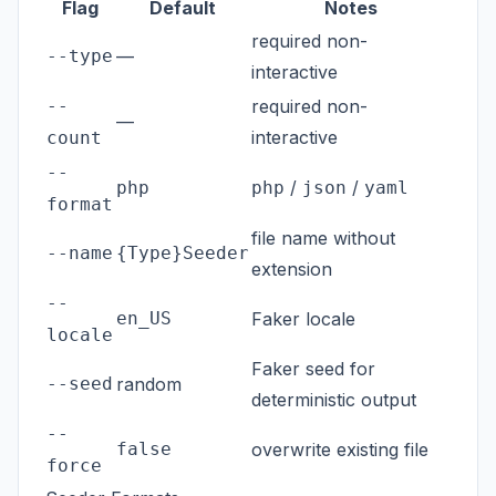
Flag
Default
Notes
required non-
--type
—
interactive
--
required non-
—
interactive
count
--
/
/
php
php
json
yaml
format
file name without
--name
{Type}Seeder
extension
--
en_US
Faker locale
locale
Faker seed for
--seed
random
deterministic output
--
false
overwrite existing file
force