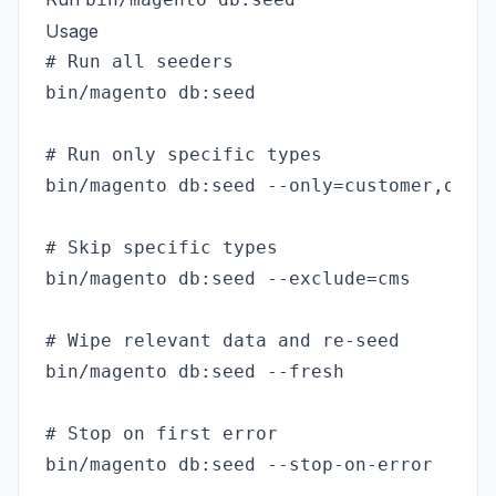
Usage
# Run all seeders

bin/magento db:seed

# Run only specific types

bin/magento db:seed --only=customer,order
# Skip specific types

bin/magento db:seed --exclude=cms

# Wipe relevant data and re-seed

bin/magento db:seed --fresh

# Stop on first error

bin/magento db:seed --stop-on-error
