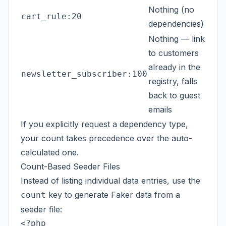
Nothing (no
cart_rule:20
dependencies)
Nothing — links
to customers
already in the
newsletter_subscriber:100
registry, falls
back to guest
emails
If you explicitly request a dependency type,
your count takes precedence over the auto-
calculated one.
Count-Based Seeder Files
Instead of listing individual data entries, use the
key to generate Faker data from a
count
seeder file:
<?php
