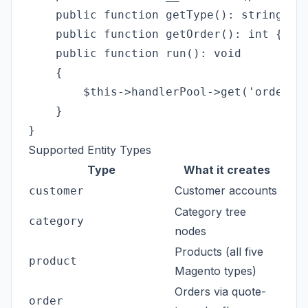
    public function getType(): string { r
    public function getOrder(): int { ret
    public function run(): void

    {

        $this->handlerPool->get('order')-
    }

Supported Entity Types
Type
What it creates
Customer accounts
customer
Category tree
category
nodes
Products (all five
product
Magento types)
Orders via quote-
order