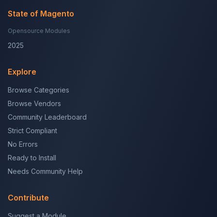
State of Magento
Opensource Modules
2025
Explore
Browse Categories
Browse Vendors
Community Leaderboard
Strict Compliant
No Errors
Ready to Install
Needs Community Help
Contribute
Suggest a Module