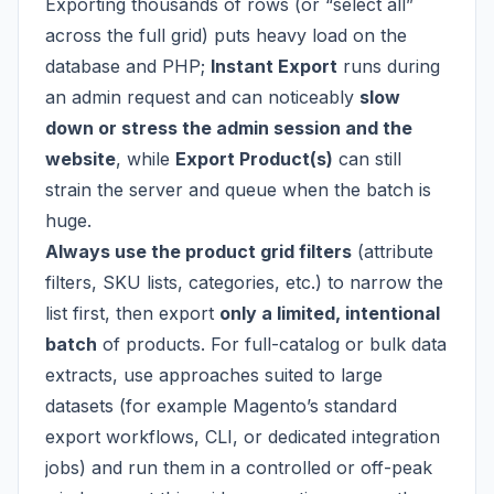
Exporting thousands of rows (or “select all”
across the full grid) puts heavy load on the
database and PHP;
Instant Export
runs during
an admin request and can noticeably
slow
down or stress the admin session and the
website
, while
Export Product(s)
can still
strain the server and queue when the batch is
huge.
Always use the product grid filters
(attribute
filters, SKU lists, categories, etc.) to narrow the
list first, then export
only a limited, intentional
batch
of products. For full-catalog or bulk data
extracts, use approaches suited to large
datasets (for example Magento’s standard
export workflows, CLI, or dedicated integration
jobs) and run them in a controlled or off-peak