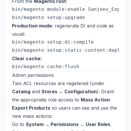
From the
Magento root
:
bin/magento module:enable Sanjeev_ExportP
Production mode:
regenerate DI and code as
usual:
bin/magento setup:di:compile

Clear cache:
Admin permissions
Two ACL resources are registered (under
Catalog
and
Stores → Configuration
). Grant
the appropriate role access to
Mass Action
Export Products
so users can see and use the
new mass actions:
Go to
System → Permissions → User Roles
.