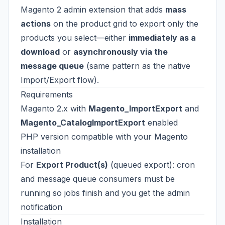
Magento 2 admin extension that adds
mass
actions
on the product grid to export only the
products you select—either
immediately as a
download
or
asynchronously via the
message queue
(same pattern as the native
Import/Export flow).
Requirements
Magento 2.x with
Magento_ImportExport
and
Magento_CatalogImportExport
enabled
PHP version compatible with your Magento
installation
For
Export Product(s)
(queued export): cron
and message queue consumers must be
running so jobs finish and you get the admin
notification
Installation