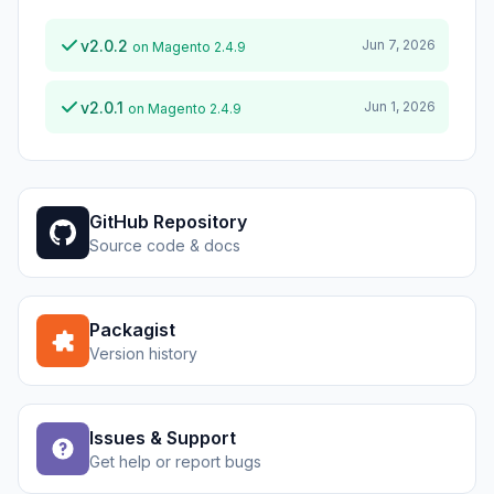
v2.0.2
Jun 7, 2026
on Magento 2.4.9
v2.0.1
Jun 1, 2026
on Magento 2.4.9
GitHub Repository
Source code & docs
Packagist
Version history
Issues & Support
Get help or report bugs