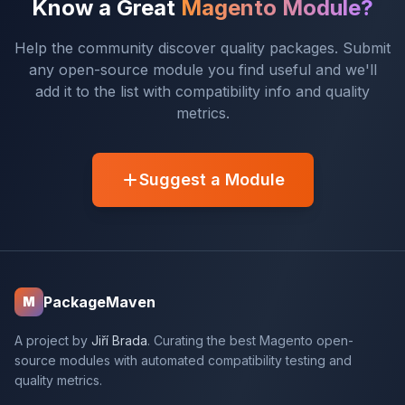
Know a Great
Magento Module?
Help the community discover quality packages. Submit
any open-source module you find useful and we'll
add it to the list with compatibility info and quality
metrics.
Suggest a Module
PackageMaven
M
A project by
Jiří Brada
. Curating the best Magento open-
source modules with automated compatibility testing and
quality metrics.