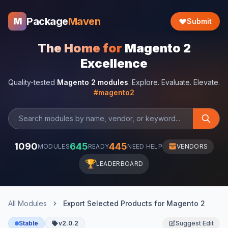
Package
Maven
M
Submit
The Home for
Magento 2
Excellence
Quality-tested
Magento 2 modules
. Explore. Evaluate. Elevate.
#magento2
1090
645
445
MODULES
READY
NEED HELP
VENDORS
🏆
LEADERBOARD
All Modules
Export Selected Products for Magento 2
Stable
v2.0.2
Suggest Edit