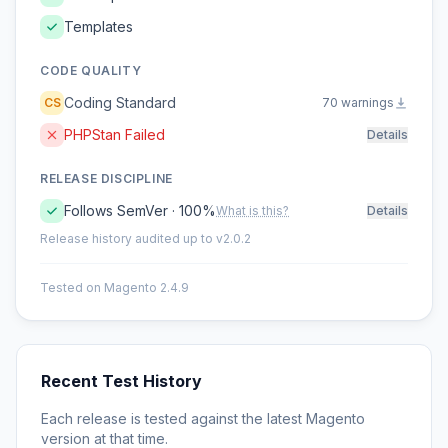
Templates
CODE QUALITY
Coding Standard
CS
70 warnings
PHPStan Failed
Details
RELEASE DISCIPLINE
Follows SemVer · 100%
What is this?
Details
Release history audited up to v2.0.2
Tested on Magento 2.4.9
Recent Test History
Each release is tested against the latest Magento
version at that time.