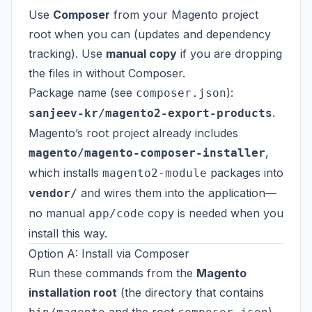
Use
Composer
from your Magento project
root when you can (updates and dependency
tracking). Use
manual copy
if you are dropping
the files in without Composer.
Package name (see
):
composer.json
.
sanjeev-kr/magento2-export-products
Magento’s root project already includes
,
magento/magento-composer-installer
which installs
packages into
magento2-module
and wires them into the application—
vendor/
no manual
copy is needed when you
app/code
install this way.
Option A: Install via Composer
Run these commands from the
Magento
installation root
(the directory that contains