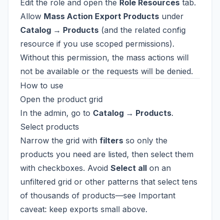
Edit the role and open the
Role Resources
tab.
Allow
Mass Action Export Products
under
Catalog → Products
(and the related config
resource if you use scoped permissions).
Without this permission, the mass actions will
not be available or the requests will be denied.
How to use
Open the product grid
In the admin, go to
Catalog → Products
.
Select products
Narrow the grid with
filters
so only the
products you need are listed, then select them
with checkboxes. Avoid
Select all
on an
unfiltered grid or other patterns that select tens
of thousands of products—see
Important
caveat: keep exports small
above.