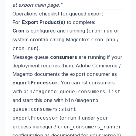
at export main page.”
Operations checklist for queued export
For
Export Product(s)
to complete:
Cron
is configured and running (
or
cron:run
system crontab calling Magento’s
/
cron.php
).
cron:run
Message queue
consumers
are running if your
deployment requires them. Adobe Commerce /
Magento documents the export consumer as
. You can list consumers
exportProcessor
with
bin/magento queue:consumers:list
and start this one with
bin/magento
queue:consumers:start
(or run it under your
exportProcessor
process manager /
cron_consumers_runner
configuration as documented for your version).