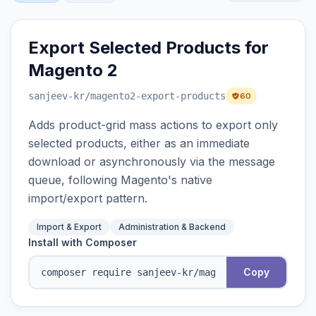
Export Selected Products for
Magento 2
sanjeev-kr
/magento2-export-products
60
Adds product-grid mass actions to export only
selected products, either as an immediate
download or asynchronously via the message
queue, following Magento's native
import/export pattern.
Import & Export
Administration & Backend
Install with Composer
Copy