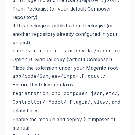
and the root
).
bin/magento
composer.json
From Packagist (or your default Composer
repository)
If this package is published on
Packagist
(or
another repository already configured in your
project):
Option B: Manual copy (without Composer)
Place the extension under your Magento root:
Ensure the folder contains
,
,
,
registration.php
composer.json
etc/
,
,
,
, and
Controller/
Model/
Plugin/
view/
related files.
Enable the module and deploy (Composer or
manual)