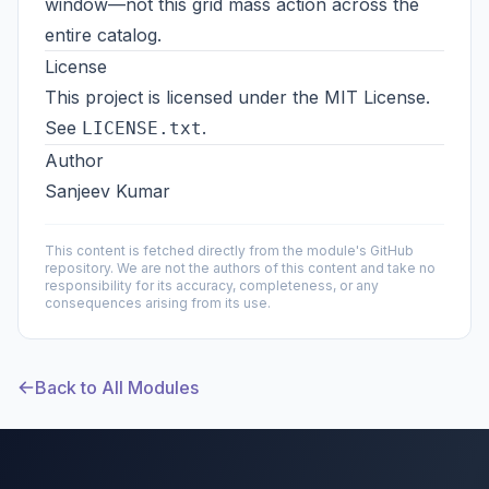
window—not this grid mass action across the
entire catalog.
License
This project is licensed under the MIT License.
See
.
LICENSE.txt
Author
Sanjeev Kumar
This content is fetched directly from the module's GitHub
repository. We are not the authors of this content and take no
responsibility for its accuracy, completeness, or any
consequences arising from its use.
Back to All Modules