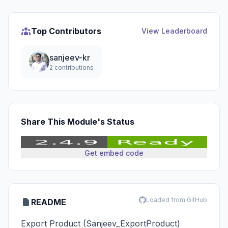
Top Contributors
View Leaderboard
sanjeev-kr
2 contributions
Share This Module's Status
Get embed code
Loaded from GitHub
README
Export Product (Sanjeev_ExportProduct)