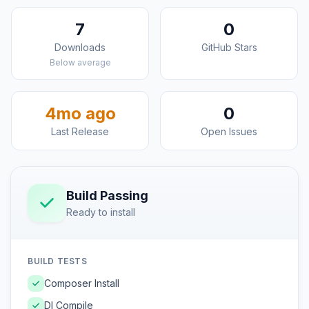
7
0
Downloads
GitHub Stars
Below average
4mo ago
0
Last Release
Open Issues
Build Passing
Ready to install
BUILD TESTS
Composer Install
DI Compile