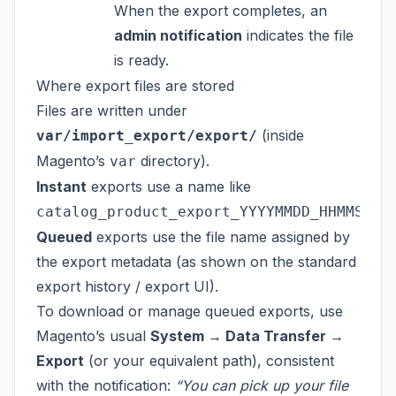
When the export completes, an
admin notification
indicates the file
is ready.
Where export files are stored
Files are written under
(inside
var/import_export/export/
Magento’s
directory).
var
Instant
exports use a name like
catalog_product_export_YYYYMMDD_HHMMSS.c
Queued
exports use the file name assigned by
the export metadata (as shown on the standard
export history / export UI).
To download or manage queued exports, use
Magento’s usual
System → Data Transfer →
Export
(or your equivalent path), consistent
with the notification:
“You can pick up your file