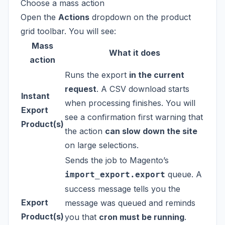
Choose a mass action
Open the
Actions
dropdown on the product
grid toolbar. You will see:
Mass
What it does
action
Runs the export
in the current
request
. A CSV download starts
Instant
when processing finishes. You will
Export
see a confirmation first warning that
Product(s)
the action
can slow down the site
on large selections.
Sends the job to Magento’s
queue. A
import_export.export
success message tells you the
Export
message was queued and reminds
Product(s)
you that
cron must be running
.