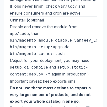
If jobs never finish, check
and
var/log/
ensure consumers and cron are active.
Uninstall (optional)
Disable and remove the module from
, then:
app/code
bin/magento module:disable Sanjeev_Export
bin/magento setup:upgrade

(Adjust for your deployment; you may need
and
setup:di:compile
setup:static-
again in production.)
content:deploy -f
Important caveat: keep exports small
Do not use these mass actions to export a
very large number of products, and do not
export your whole catalog in one go.