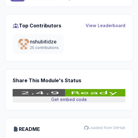
Top Contributors
View Leaderboard
nshubitidze
25 contributions
Share This Module's Status
Get embed code
Loaded from GitHub
README