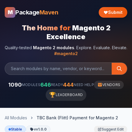
Package
Maven
M
Submit
The Home for
Magento 2
Excellence
Quality-tested
Magento 2 modules
. Explore. Evaluate. Elevate.
#magento2
1090
646
444
MODULES
READY
NEED HELP
VENDORS
🏆
LEADERBOARD
All Modules
TBC Bank (Flitt) Payment for Magento 2
Stable
vv1.0.0
Suggest Edit