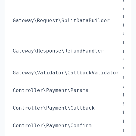
Adds s
the s
Gateway\Request\SplitDataBuilder
(kept;
comm
Proce
Gateway\Response\RefundHandler
respo
statu
Verif
Gateway\Validator\CallbackValidator
signa
AJAX 
Controller\Payment\Params
the F
Serve
Controller\Payment\Callback
from F
Front
Controller\Payment\Confirm
after