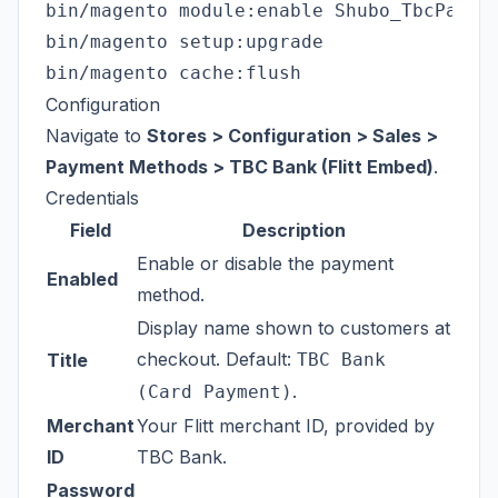
bin/magento module:enable Shubo_TbcPaymen
bin/magento setup:upgrade

Configuration
Navigate to
Stores > Configuration > Sales >
Payment Methods > TBC Bank (Flitt Embed)
.
Credentials
Field
Description
Enable or disable the payment
Enabled
method.
Display name shown to customers at
checkout. Default:
Title
TBC Bank
.
(Card Payment)
Merchant
Your Flitt merchant ID, provided by
ID
TBC Bank.
Password