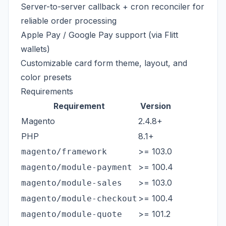
Server-to-server callback + cron reconciler for
reliable order processing
Apple Pay / Google Pay support (via Flitt
wallets)
Customizable card form theme, layout, and
color presets
Requirements
Requirement
Version
Magento
2.4.8+
PHP
8.1+
>= 103.0
magento/framework
>= 100.4
magento/module-payment
>= 103.0
magento/module-sales
>= 100.4
magento/module-checkout
>= 101.2
magento/module-quote