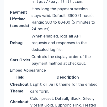
.
https://pay.flitt.com
How long the payment session
Payment
stays valid. Default: 3600 (1 hour).
Lifetime
Range: 300 to 86400 (5 minutes to
(seconds)
24 hours).
When enabled, logs all API
Debug
requests and responses to the
dedicated log file.
Controls the display order of the
Sort Order
payment method at checkout.
Embed Appearance
Field
Description
Checkout
or
theme for the embedded
Light
Dark
Theme
card form.
Color preset: Default, Black, Silver,
Checkout
Vibrant Gold, Euphoric Pink, Heated