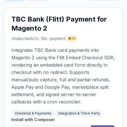
TBC Bank (Flitt) Payment for
Magento 2
shubo
/module-tbc-payment
73
Integrates TBC Bank card payments into
Magento 2 using the Flitt Embed Checkout SDK,
rendering an embedded card form directly in
checkout with no redirect. Supports
manual/auto capture, full and partial refunds,
Apple Pay and Google Pay, marketplace split
settlement, and signed server-to-server
callbacks with a cron reconciler.
Checkout & Payments
Integration & Third-Party
Install with Composer