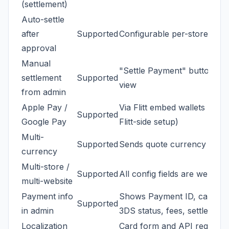
(settlement)
Auto-settle
after
Supported
Configurable per-store
approval
Manual
"Settle Payment" button on
settlement
Supported
view
from admin
Apple Pay /
Via Flitt embed wallets (requ
Supported
Google Pay
Flitt-side setup)
Multi-
Supported
Sends quote currency code t
currency
Multi-store /
Supported
All config fields are websit
multi-website
Payment info
Shows Payment ID, card, R
Supported
in admin
3DS status, fees, settlement 
Localization
Card form and API requests