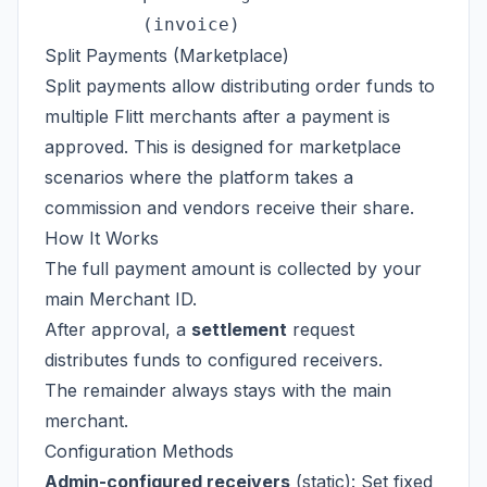
Split Payments (Marketplace)
Split payments allow distributing order funds to
multiple Flitt merchants after a payment is
approved. This is designed for marketplace
scenarios where the platform takes a
commission and vendors receive their share.
How It Works
The full payment amount is collected by your
main Merchant ID.
After approval, a
settlement
request
distributes funds to configured receivers.
The remainder always stays with the main
merchant.
Configuration Methods
Admin-configured receivers
(static): Set fixed