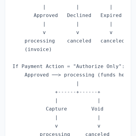
          |          |          |

       Approved   Declined   Expired

          |          |          |

          v          v          v

    processing    canceled   canceled

    (invoice)

If Payment Action = "Authorize Only":

    Approved ──> processing (funds held, 
                     |

              +------+------+

              |             |

           Capture        Void

              |             |

              v             v

         processing     canceled
