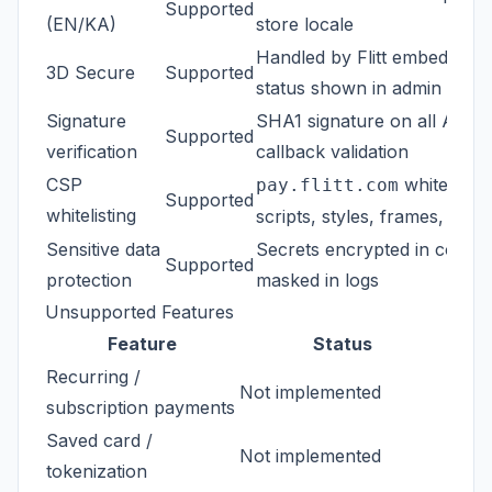
Supported
(EN/KA)
store locale
Handled by Flitt embed -- 
3D Secure
Supported
status shown in admin (ECI 
Signature
SHA1 signature on all API c
Supported
verification
callback validation
CSP
whitelisted
pay.flitt.com
Supported
whitelisting
scripts, styles, frames, etc.
Sensitive data
Secrets encrypted in config,
Supported
protection
masked in logs
Unsupported Features
Feature
Status
Recurring /
Not implemented
subscription payments
Saved card /
Not implemented
tokenization