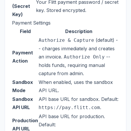
Your Flitt payment password / secret
(Secret
key. Stored encrypted.
Key)
Payment Settings
Field
Description
(default) -
Authorize & Capture
- charges immediately and creates
Payment
an invoice.
--
Authorize Only
Action
holds funds, requiring manual
capture from admin.
Sandbox
When enabled, uses the sandbox
Mode
API URL.
Sandbox
API base URL for sandbox. Default:
API URL
.
https://pay.flitt.com
API base URL for production.
Production
Default:
API URL