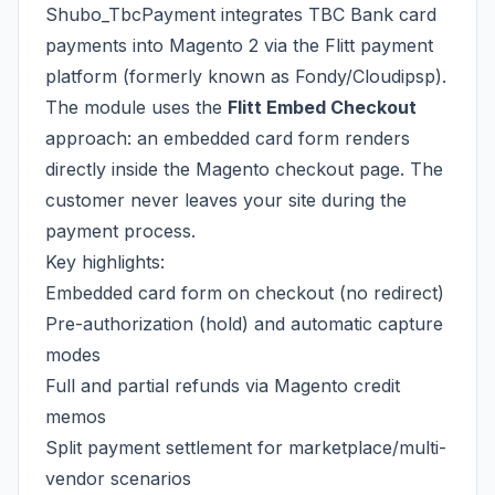
Shubo_TbcPayment integrates TBC Bank card
payments into Magento 2 via the Flitt payment
platform (formerly known as Fondy/Cloudipsp).
The module uses the
Flitt Embed Checkout
approach: an embedded card form renders
directly inside the Magento checkout page. The
customer never leaves your site during the
payment process.
Key highlights:
Embedded card form on checkout (no redirect)
Pre-authorization (hold) and automatic capture
modes
Full and partial refunds via Magento credit
memos
Split payment settlement for marketplace/multi-
vendor scenarios