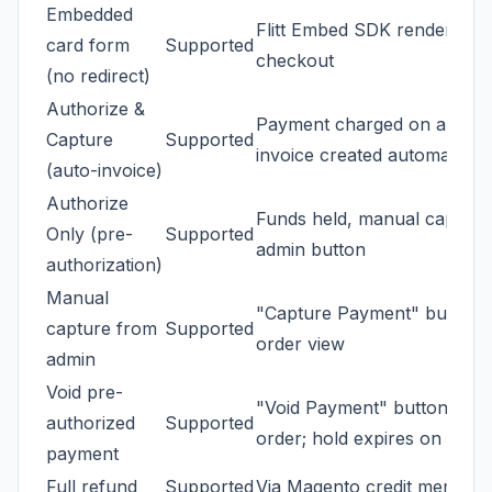
Embedded
Flitt Embed SDK renders ins
card form
Supported
checkout
(no redirect)
Authorize &
Payment charged on approv
Capture
Supported
invoice created automaticall
(auto-invoice)
Authorize
Funds held, manual capture
Only (pre-
Supported
admin button
authorization)
Manual
"Capture Payment" button 
capture from
Supported
order view
admin
Void pre-
"Void Payment" button canc
authorized
Supported
order; hold expires on bank
payment
Full refund
Supported
Via Magento credit memo