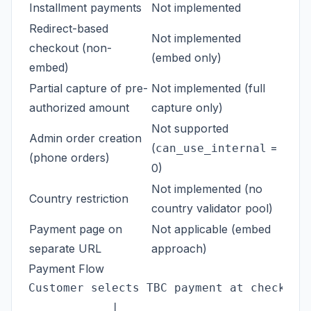
Installment payments
Not implemented
Redirect-based
Not implemented
checkout (non-
(embed only)
embed)
Partial capture of pre-
Not implemented (full
authorized amount
capture only)
Not supported
Admin order creation
(
=
can_use_internal
(phone orders)
0)
Not implemented (no
Country restriction
country validator pool)
Payment page on
Not applicable (embed
separate URL
approach)
Payment Flow
Customer selects TBC payment at checkout

            |
