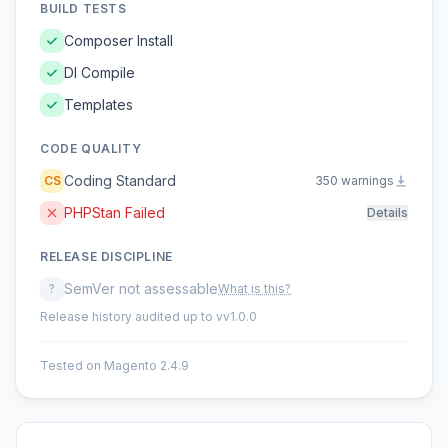
BUILD TESTS
Composer Install
DI Compile
Templates
CODE QUALITY
Coding Standard
CS
350 warnings
PHPStan Failed
Details
RELEASE DISCIPLINE
SemVer not assessable
?
What is this?
Release history audited up to vv1.0.0
Tested on Magento 2.4.9