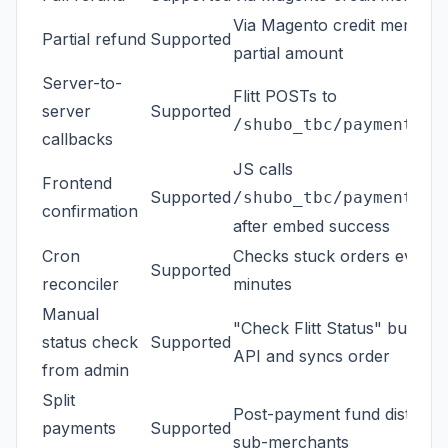
Via Magento credit memo wi
Partial refund
Supported
partial amount
Server-to-
Flitt POSTs to
server
Supported
/shubo_tbc/payment/ca
callbacks
JS calls
Frontend
Supported
/shubo_tbc/payment/co
confirmation
after embed success
Cron
Checks stuck orders every 
Supported
reconciler
minutes
Manual
"Check Flitt Status" button 
status check
Supported
API and syncs order
from admin
Split
Post-payment fund distribut
payments
Supported
sub-merchants