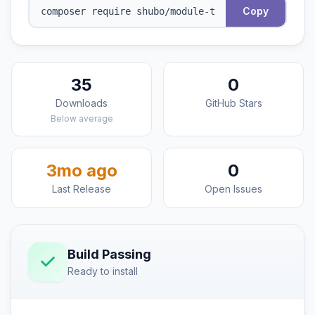
Copy
35
0
Downloads
GitHub Stars
Below average
3mo ago
0
Last Release
Open Issues
Build Passing
Ready to install