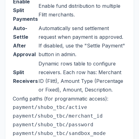
Enable
Enable fund distribution to multiple
Split
Flitt merchants.
Payments
Auto-
Automatically send settlement
Settle
request when payment is approved.
After
If disabled, use the "Settle Payment"
Approval
button in admin.
Dynamic rows table to configure
Split
receivers. Each row has: Merchant
Receivers
ID (Flitt), Amount Type (Percentage
or Fixed), Amount, Description.
Config paths (for programmatic access):
payment/shubo_tbc/active

payment/shubo_tbc/merchant_id

payment/shubo_tbc/password

payment/shubo_tbc/sandbox_mode
