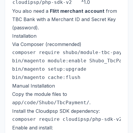
^1.0
cloudipsp/php-sdk-v2
You also need a
Flitt merchant account
from
TBC Bank with a Merchant ID and Secret Key
(password).
Installation
Via Composer (recommended)
composer require shubo/module-tbc-payment
bin/magento module:enable Shubo_TbcPaymen
bin/magento setup:upgrade

Manual Installation
Copy the module files to
.
app/code/Shubo/TbcPayment/
Install the Cloudipsp SDK dependency:
Enable and install: