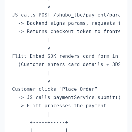
            v

JS calls POST /shubo_tbc/payment/params

  -> Backend signs params, requests token
  -> Returns checkout token to frontend

            |

            v

Flitt Embed SDK renders card form in chec
  (Customer enters card details + 3DS if 
            |

            v

Customer clicks "Place Order"

  -> JS calls paymentService.submit()

  -> Flitt processes the payment

            |

      +-----+-----+

      |           |
