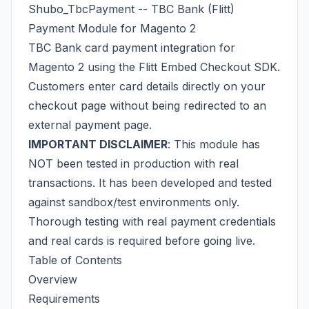
Shubo_TbcPayment -- TBC Bank (Flitt)
Payment Module for Magento 2
TBC Bank card payment integration for
Magento 2 using the
Flitt
Embed Checkout SDK.
Customers enter card details directly on your
checkout page without being redirected to an
external payment page.
IMPORTANT DISCLAIMER
: This module has
NOT been tested in production with real
transactions. It has been developed and tested
against sandbox/test environments only.
Thorough testing with real payment credentials
and real cards is required before going live.
Table of Contents
Overview
Requirements