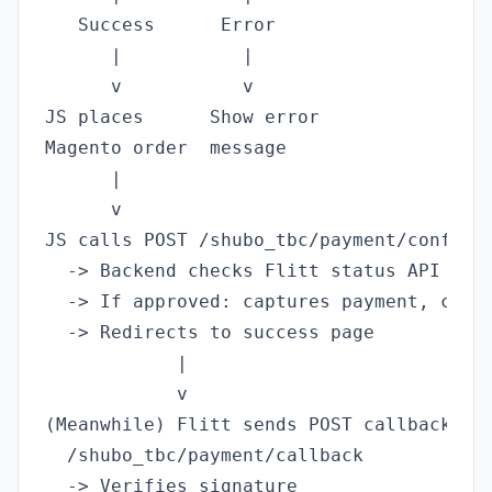
   Success      Error

      |           |

      v           v

JS places      Show error

Magento order  message

      |

      v

JS calls POST /shubo_tbc/payment/confirm

  -> Backend checks Flitt status API

  -> If approved: captures payment, creat
  -> Redirects to success page

            |

            v

(Meanwhile) Flitt sends POST callback to

  /shubo_tbc/payment/callback

  -> Verifies signature
