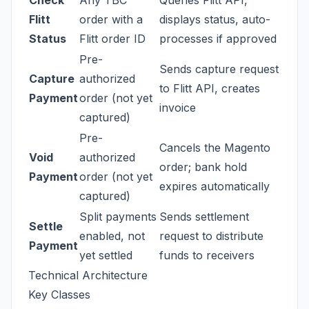
Check
Any TBC
Queries Flitt API,
Flitt
order with a
displays status, auto-
Status
Flitt order ID
processes if approved
Pre-
Sends capture request
Capture
authorized
to Flitt API, creates
Payment
order (not yet
invoice
captured)
Pre-
Cancels the Magento
Void
authorized
order; bank hold
Payment
order (not yet
expires automatically
captured)
Split payments
Sends settlement
Settle
enabled, not
request to distribute
Payment
yet settled
funds to receivers
Technical Architecture
Key Classes