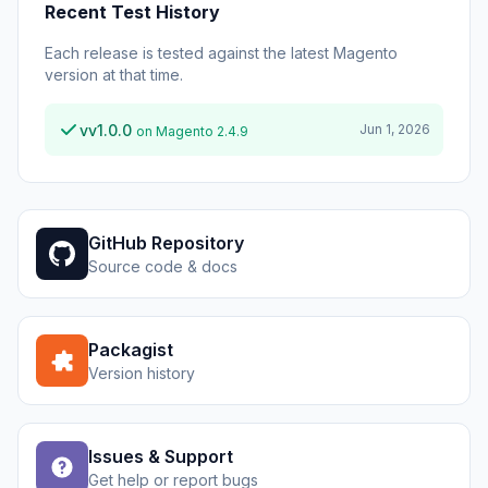
Recent Test History
Each release is tested against the latest Magento
version at that time.
vv1.0.0
Jun 1, 2026
on Magento 2.4.9
GitHub Repository
Source code & docs
Packagist
Version history
Issues & Support
Get help or report bugs