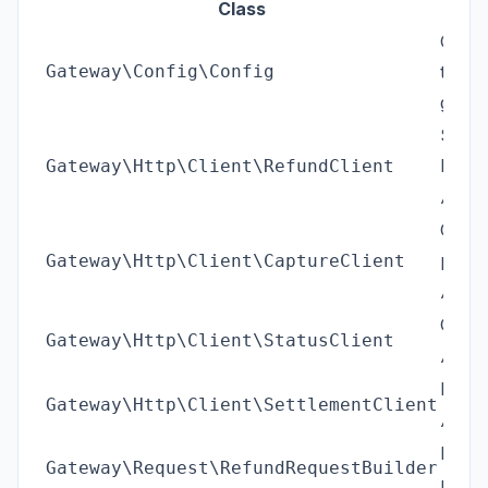
Class
Confi
Gateway\Config\Config
typed
gener
Sends
Flitt
Gateway\Http\Client\RefundClient
/api
Captu
payme
Gateway\Http\Client\CaptureClient
/api
Check
Gateway\Http\Client\StatusClient
/api
Distri
Gateway\Http\Client\SettlementClient
/api
Build
Gateway\Request\RefundRequestBuilder
paylo