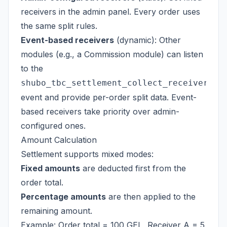
receivers in the admin panel. Every order uses
the same split rules.
Event-based receivers
(dynamic): Other
modules (e.g., a Commission module) can listen
to the
shubo_tbc_settlement_collect_receivers
event and provide per-order split data. Event-
based receivers take priority over admin-
configured ones.
Amount Calculation
Settlement supports mixed modes:
Fixed amounts
are deducted first from the
order total.
Percentage amounts
are then applied to the
remaining amount.
Example: Order total = 100 GEL, Receiver A = 5