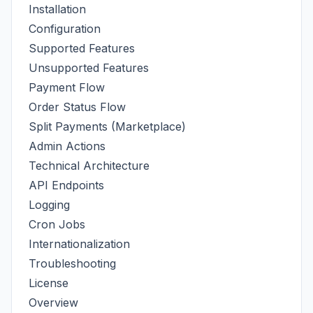
Installation
Configuration
Supported Features
Unsupported Features
Payment Flow
Order Status Flow
Split Payments (Marketplace)
Admin Actions
Technical Architecture
API Endpoints
Logging
Cron Jobs
Internationalization
Troubleshooting
License
Overview