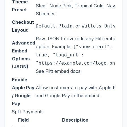
Theme
Steel, Nude Pink, Tropical Gold, Navy
Preset
Shimmer.
Checkout
,
, or
.
Default
Plain
Wallets Only
Layout
Raw JSON to override any Flitt embed
Advanced
option. Example:
{"show_email":
Embed
true, "logo_url":
Options
.
"https://example.com/logo.png"}
(JSON)
See
Flitt embed docs
.
Enable
Apple Pay
Allow customers to pay with Apple Pay
/ Google
and Google Pay in the embed.
Pay
Split Payments
Field
Description