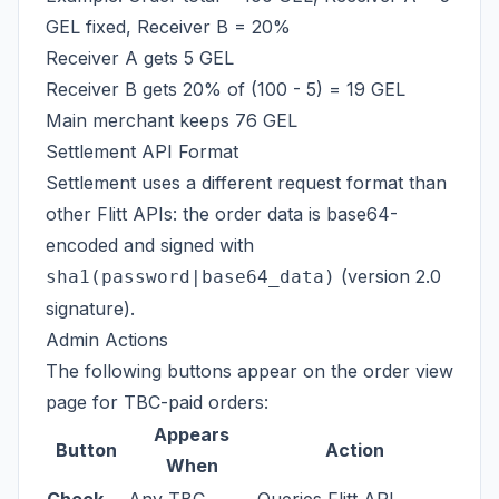
GEL fixed, Receiver B = 20%
Receiver A gets 5 GEL
Receiver B gets 20% of (100 - 5) = 19 GEL
Main merchant keeps 76 GEL
Settlement API Format
Settlement uses a different request format than
other Flitt APIs: the order data is base64-
encoded and signed with
(version 2.0
sha1(password|base64_data)
signature).
Admin Actions
The following buttons appear on the order view
page for TBC-paid orders:
Appears
Button
Action
When