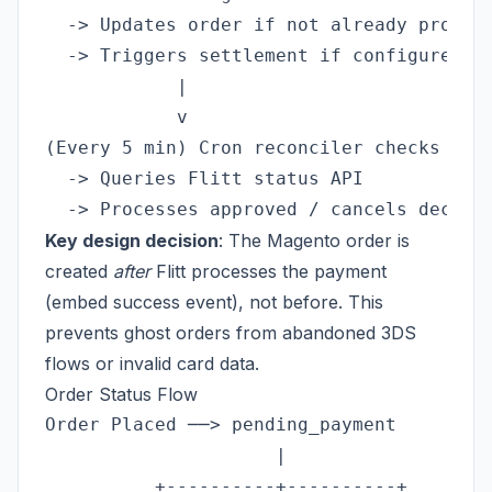
  -> Updates order if not already process
  -> Triggers settlement if configured

            |

            v

(Every 5 min) Cron reconciler checks stuc
  -> Queries Flitt status API

Key design decision
: The Magento order is
created
after
Flitt processes the payment
(embed success event), not before. This
prevents ghost orders from abandoned 3DS
flows or invalid card data.
Order Status Flow
Order Placed ──> pending_payment

                     |

          +----------+----------+
