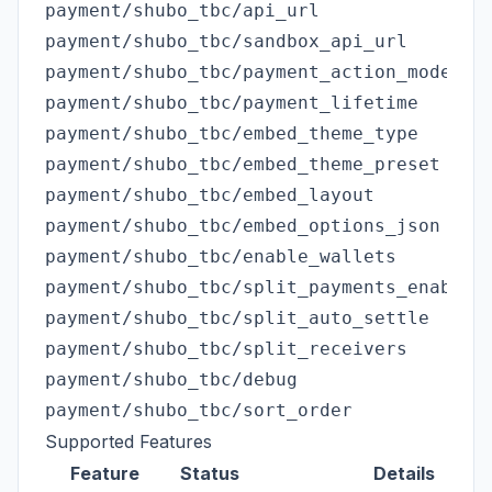
payment/shubo_tbc/api_url

payment/shubo_tbc/sandbox_api_url

payment/shubo_tbc/payment_action_mode

payment/shubo_tbc/payment_lifetime

payment/shubo_tbc/embed_theme_type

payment/shubo_tbc/embed_theme_preset

payment/shubo_tbc/embed_layout

payment/shubo_tbc/embed_options_json

payment/shubo_tbc/enable_wallets

payment/shubo_tbc/split_payments_enabled

payment/shubo_tbc/split_auto_settle

payment/shubo_tbc/split_receivers

payment/shubo_tbc/debug

Supported Features
Feature
Status
Details