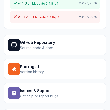
v1.1.0
Mar 22, 2026
on Magento 2.4.8-p4
v1.0.2
Mar 22, 2026
on Magento 2.4.8-p4
GitHub Repository
Source code & docs
Packagist
Version history
Issues & Support
Get help or report bugs