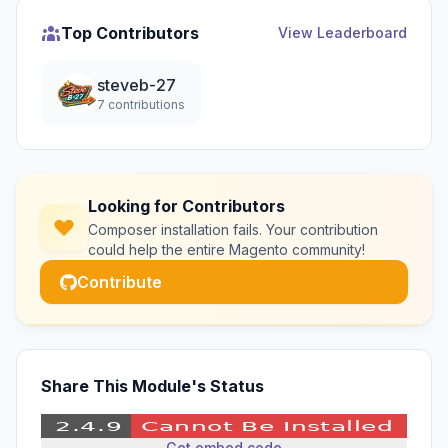
Top Contributors
View Leaderboard
steveb-27
7 contributions
Looking for Contributors
Composer installation fails. Your contribution
could help the entire Magento community!
Contribute
Share This Module's Status
Get embed code