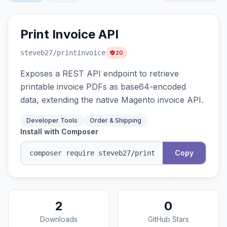
Print Invoice API
steveb27
/printinvoice
20
Exposes a REST API endpoint to retrieve
printable invoice PDFs as base64-encoded
data, extending the native Magento invoice API.
Developer Tools
Order & Shipping
Install with Composer
Copy
2
0
Downloads
GitHub Stars