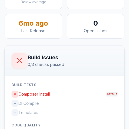
Below average
6mo ago
0
Last Release
Open Issues
Build Issues
0/3 checks passed
BUILD TESTS
Composer Install
Details
DI Compile
–
Templates
–
CODE QUALITY