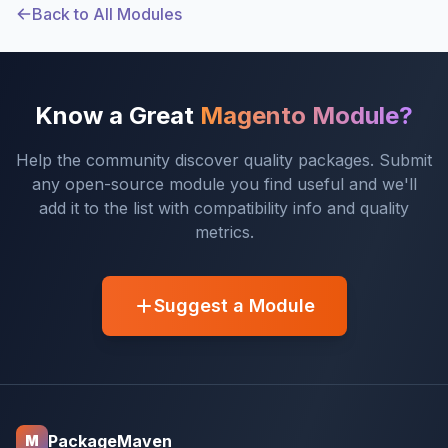
Back to All Modules
Know a Great
Magento Module?
Help the community discover quality packages. Submit
any open-source module you find useful and we'll
add it to the list with compatibility info and quality
metrics.
Suggest a Module
PackageMaven
M