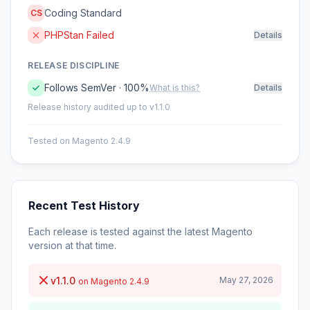
Coding Standard
CS
PHPStan Failed
Details
RELEASE DISCIPLINE
Follows SemVer · 100%
What is this?
Details
Release history audited up to v1.1.0
Tested on Magento 2.4.9
Recent Test History
Each release is tested against the latest Magento
version at that time.
v1.1.0
May 27, 2026
on Magento 2.4.9