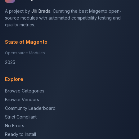
A project by
Jiří Brada
. Curating the best Magento open-
source modules with automated compatibility testing and
quality metrics.
State of Magento
Opensource Modules
2025
Explore
Browse Categories
Browse Vendors
Community Leaderboard
Strict Compliant
No Errors
Ready to Install