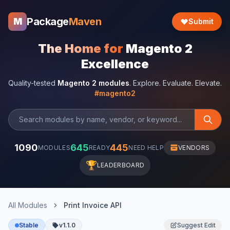
Package
Maven
M
Submit
The Home for
Magento 2
Excellence
Quality-tested
Magento 2 modules
. Explore. Evaluate. Elevate.
#magento2
1090
645
445
MODULES
READY
NEED HELP
VENDORS
🏆
LEADERBOARD
All Modules
Print Invoice API
Stable
v1.1.0
Suggest Edit