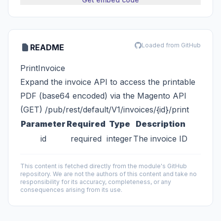
Loaded from GitHub
README
PrintInvoice
Expand the invoice API to access the printable
PDF (base64 encoded) via the Magento API
(GET) /pub/rest/default/V1/invoices/{id}/print
Parameter
Required
Type
Description
id
required
integer
The invoice ID
This content is fetched directly from the module's GitHub
repository. We are not the authors of this content and take no
responsibility for its accuracy, completeness, or any
consequences arising from its use.